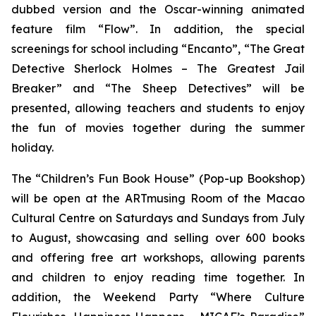
dubbed version and the Oscar-winning animated
feature film “Flow”. In addition, the special
screenings for school including “Encanto”, “The Great
Detective Sherlock Holmes – The Greatest Jail
Breaker” and “The Sheep Detectives” will be
presented, allowing teachers and students to enjoy
the fun of movies together during the summer
holiday.
The “Children’s Fun Book House” (Pop-up Bookshop)
will be open at the ARTmusing Room of the Macao
Cultural Centre on Saturdays and Sundays from July
to August, showcasing and selling over 600 books
and offering free art workshops, allowing parents
and children to enjoy reading time together. In
addition, the Weekend Party “Where Culture