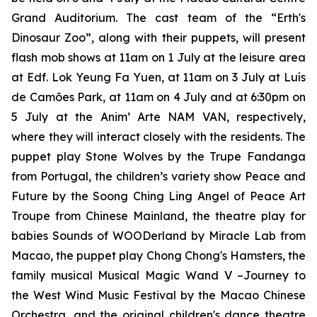
Grand Auditorium. The cast team of the
“Erth's
Dinosaur Zoo”
, along with their puppets, will present
flash mob shows at 11am on 1 July at the leisure area
at Edf. Lok Yeung Fa Yuen, at 11am on 3 July at Luís
de Camões Park, at 11am on 4 July and at 6:30pm on
5 July at the Anim’ Arte NAM VAN, respectively,
where they will interact closely with the residents. The
puppet play
Stone Wolves
by the Trupe Fandanga
from Portugal, the children’s variety show
Peace and
Future
by the Soong Ching Ling Angel of Peace Art
Troupe from Chinese Mainland, the theatre play for
babies
Sounds of WOODerland
by Miracle Lab from
Macao, the puppet play
Chong Chong's Hamsters
, the
family musical
Musical Magic Wand V –Journey to
the West Wind Music Festival
by the Macao Chinese
Orchestra, and the original children's dance theatre