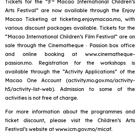
rd
Tickets for the “3
Macao International Children’s
Arts Festival” are now available through the Enjoy
Macao Ticketing at ticketing.enjoymacao.mo, with
various discount packages available. Tickets for the
“Macao International Children’s Film Festival” are on
sale through the Cinematheque ‧ Passion box office
and online booking at www.cinematheque-
passion.mo. Registration for the workshops is
available through the “Activity Applications” of the
Macao One Account (activity.mo.gov.mo/activity-
h5/activity-list-web). Admission to some of the
activities is not free of charge.
For more information about the programmes and
ticket discount, please visit the Children’s Arts
Festival’s website at www.icm.gov.mo/micaf.