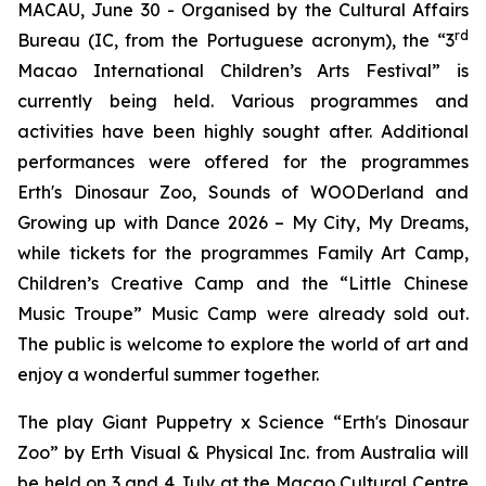
MACAU, June 30 - Organised by the Cultural Affairs
rd
Bureau (IC, from the Portuguese acronym), the “3
Macao International Children’s Arts Festival” is
currently being held. Various programmes and
activities have been highly sought after. Additional
performances were offered for the programmes
Erth's Dinosaur Zoo
,
Sounds of WOODerland
and
Growing up with Dance 2026 – My City, My Dreams
,
while tickets for the programmes
Family Art Camp
,
Children
’
s Creative Camp
and the “Little Chinese
Music Troupe” Music Camp were already sold out.
The public is welcome to explore the world of art and
enjoy a wonderful summer together.
The play
Giant Puppetry x Science “Erth's Dinosaur
Zoo”
by Erth Visual & Physical Inc. from Australia will
be held on 3 and 4 July at the Macao Cultural Centre