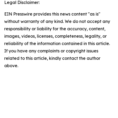
Legal Disclaimer:
EIN Presswire provides this news content "as is"
without warranty of any kind. We do not accept any
responsibility or liability for the accuracy, content,
images, videos, licenses, completeness, legality, or
reliability of the information contained in this article.
If you have any complaints or copyright issues
related to this article, kindly contact the author
above.