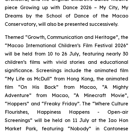
piece
Growing up with Dance 2026 – My City, My
Dreams
by the School of Dance of the Macao
Conservatory, will also be presented successively.
Themed “Growth, Communication and Heritage”, the
“Macao International Children’s Film Festival 2026”
will be held from 10 to 26 July, featuring nearly 30
children’s films with vivid stories and educational
significance. Screenings include the animated film
“My Life as McDull” from Hong Kong, the animated
film “On His Back” from Macao, “A Mighty
Adventure” from Macao, “A Minecraft Movie”,
“Hoppers” and “Freaky Friday”. The “Where Culture
Flourishes, Happiness Happens - Open-air
Screenings” will be held on 11 July at the Iao Hon
Market Park, featuring “Nobody” in Cantonese