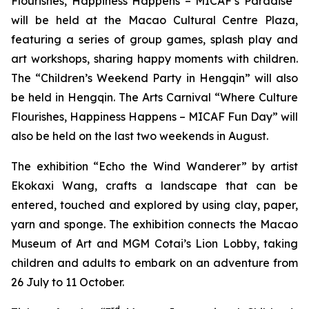
Flourishes, Happiness Happens – MICAF’s Paradise”
will be held at the Macao Cultural Centre Plaza,
featuring a series of group games, splash play and
art workshops, sharing happy moments with children.
The “Children’s Weekend Party in Hengqin” will also
be held in Hengqin. The Arts Carnival “Where Culture
Flourishes, Happiness Happens – MICAF Fun Day” will
also be held on the last two weekends in August.
The exhibition “Echo the Wind Wanderer” by artist
Ekokaxi Wang, crafts a landscape that can be
entered, touched and explored by using clay, paper,
yarn and sponge. The exhibition connects the Macao
Museum of Art and MGM Cotai’s Lion Lobby, taking
children and adults to embark on an adventure from
26 July to 11 October.