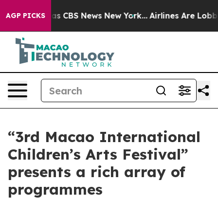
rrative was CBS News New York...
Airlines Are Lobbying
AGP PICKS
“3rd Macao International
Children’s Arts Festival”
presents a rich array of
programmes