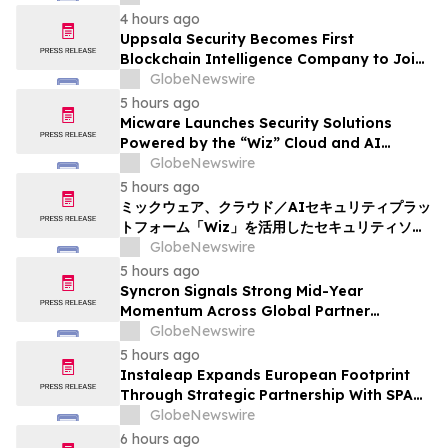
4 hours ago
Uppsala Security Becomes First
Blockchain Intelligence Company to Join
Cyber Threat Alliance
GlobeNewswire
5 hours ago
Micware Launches Security Solutions
Powered by the “Wiz” Cloud and AI
Security Platform
GlobeNewswire
5 hours ago
ミックウェア、クラウド／AIセキュリティプラッ
トフォーム「Wiz」を活用したセキュリティソリ
ューションの提供を開始
GlobeNewswire
5 hours ago
Syncron Signals Strong Mid-Year
Momentum Across Global Partner
Ecosystem to Drive Aftermarket
GlobeNewswire
Transformation
5 hours ago
Instaleap Expands European Footprint
Through Strategic Partnership With SPAR
Slovenia
GlobeNewswire
6 hours ago