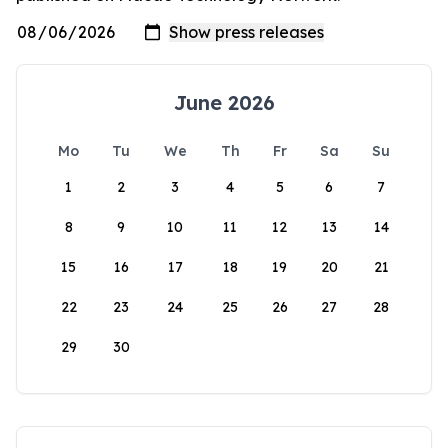
June 2026
Mo
Tu
We
Th
Fr
Sa
Su
1
2
3
4
5
6
7
8
9
10
11
12
13
14
15
16
17
18
19
20
21
22
23
24
25
26
27
28
29
30