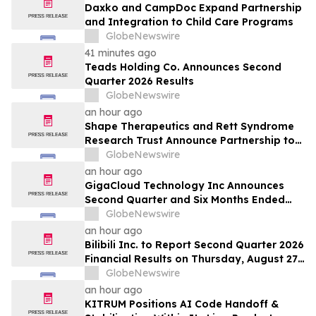
Daxko and CampDoc Expand Partnership
and Integration to Child Care Programs
GlobeNewswire
41 minutes ago
Teads Holding Co. Announces Second
Quarter 2026 Results
GlobeNewswire
an hour ago
Shape Therapeutics and Rett Syndrome
Research Trust Announce Partnership to
Advance a One-Time AI-Designed RNA
GlobeNewswire
Editing Therapy for Rett Syndrome
an hour ago
GigaCloud Technology Inc Announces
Second Quarter and Six Months Ended
June 30, 2026 Financial Results
GlobeNewswire
an hour ago
Bilibili Inc. to Report Second Quarter 2026
Financial Results on Thursday, August 27,
2026
GlobeNewswire
an hour ago
KITRUM Positions AI Code Handoff &