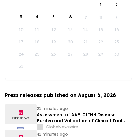
1
2
3
4
5
6
7
8
9
10
11
12
13
14
15
16
17
18
19
20
21
22
23
24
25
26
27
28
29
30
31
Press releases published on August 6, 2026
21 minutes ago
Assessment of AAE-C1INH Disease
Burden and Validation of Clinical Trial
Endpoints Published in Frontiers in
GlobeNewswire
Immunology
41 minutes ago