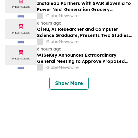
Instaleap Partners With SPAR Slovenia to
Power Next Generation Grocery
Fulfillment
GlobeNewswire
6 hours ago
Qi Hu, AI Researcher and Computer
Science Graduate, Presents Two Studies
in Financial Fraud Detection and
GlobeNewswire
Explainable AI at ICIC 2026
6 hours ago
WISeKey Announces Extraordinary
General Meeting to Approve Proposed
Redomiciliation to the British Virgin
GlobeNewswire
Islands
Show More