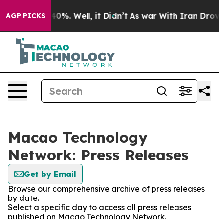
round 40%. Well, it Didn’t
As war With Iran Drove oi
AGP PICKS
Macao Technology
Network: Press Releases
Get by Email
Browse our comprehensive archive of press releases
by date.
Select a specific day to access all press releases
published on Macao Technology Network.