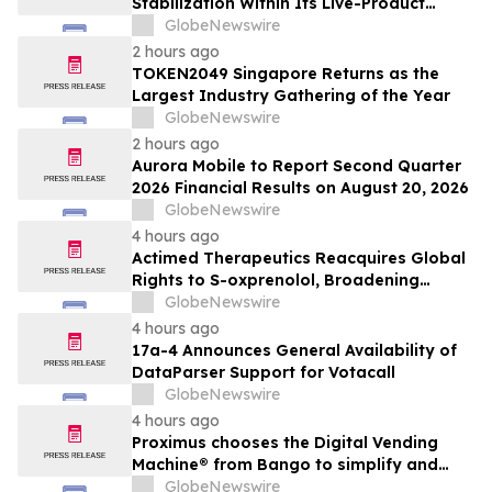
Stabilization Within Its Live-Product
Engineering Model
GlobeNewswire
2 hours ago
TOKEN2049 Singapore Returns as the
Largest Industry Gathering of the Year
GlobeNewswire
2 hours ago
Aurora Mobile to Report Second Quarter
2026 Financial Results on August 20, 2026
GlobeNewswire
4 hours ago
Actimed Therapeutics Reacquires Global
Rights to S-oxprenolol, Broadening
Pipeline Opportunity
GlobeNewswire
4 hours ago
17a-4 Announces General Availability of
DataParser Support for Votacall
GlobeNewswire
4 hours ago
Proximus chooses the Digital Vending
Machine® from Bango to simplify and
scale subscription bundling
GlobeNewswire