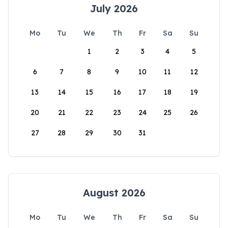
July 2026
Mo
Tu
We
Th
Fr
Sa
Su
1
2
3
4
5
6
7
8
9
10
11
12
13
14
15
16
17
18
19
20
21
22
23
24
25
26
27
28
29
30
31
August 2026
Mo
Tu
We
Th
Fr
Sa
Su