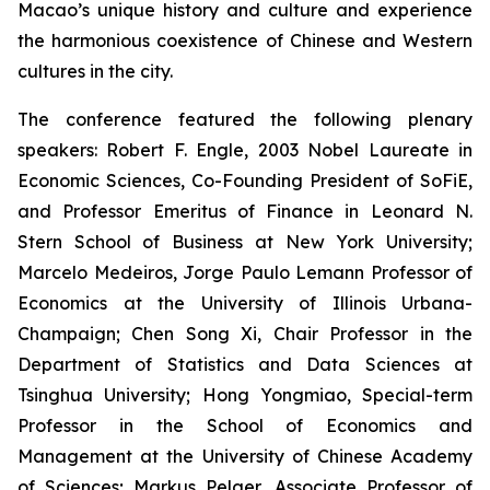
Macao’s unique history and culture and experience
the harmonious coexistence of Chinese and Western
cultures in the city.
The conference featured the following plenary
speakers: Robert F. Engle, 2003 Nobel Laureate in
Economic Sciences, Co-Founding President of SoFiE,
and Professor Emeritus of Finance in Leonard N.
Stern School of Business at New York University;
Marcelo Medeiros, Jorge Paulo Lemann Professor of
Economics at the University of Illinois Urbana-
Champaign; Chen Song Xi, Chair Professor in the
Department of Statistics and Data Sciences at
Tsinghua University; Hong Yongmiao, Special-term
Professor in the School of Economics and
Management at the University of Chinese Academy
of Sciences; Markus Pelger, Associate Professor of