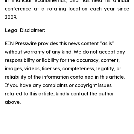
in financial econometrics, and has held its annual
conference at a rotating location each year since
2009.
Legal Disclaimer:
EIN Presswire provides this news content "as is"
without warranty of any kind. We do not accept any
responsibility or liability for the accuracy, content,
images, videos, licenses, completeness, legality, or
reliability of the information contained in this article.
If you have any complaints or copyright issues
related to this article, kindly contact the author
above.