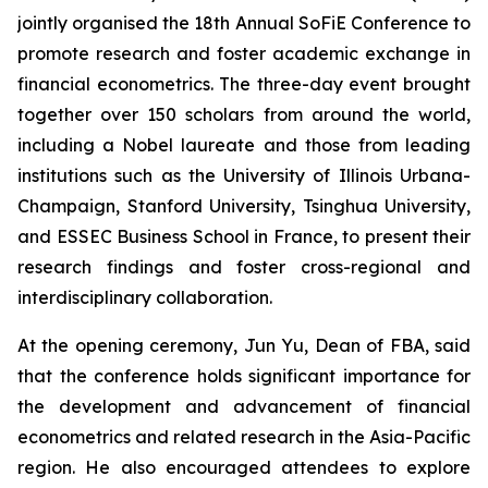
jointly organised the 18th Annual SoFiE Conference to
promote research and foster academic exchange in
financial econometrics. The three-day event brought
together over 150 scholars from around the world,
including a Nobel laureate and those from leading
institutions such as the University of Illinois Urbana-
Champaign, Stanford University, Tsinghua University,
and ESSEC Business School in France, to present their
research findings and foster cross-regional and
interdisciplinary collaboration.
At the opening ceremony, Jun Yu, Dean of FBA, said
that the conference holds significant importance for
the development and advancement of financial
econometrics and related research in the Asia-Pacific
region. He also encouraged attendees to explore