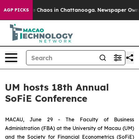
al Collapse
Chaos in Chattanooga. Newspaper Owner Ca
AGP PICKS
UM hosts 18th Annual
SoFiE Conference
MACAU, June 29 - The Faculty of Business
Administration (FBA) at the University of Macau (UM)
and the Society for Financial Econometrics (SoFiE)