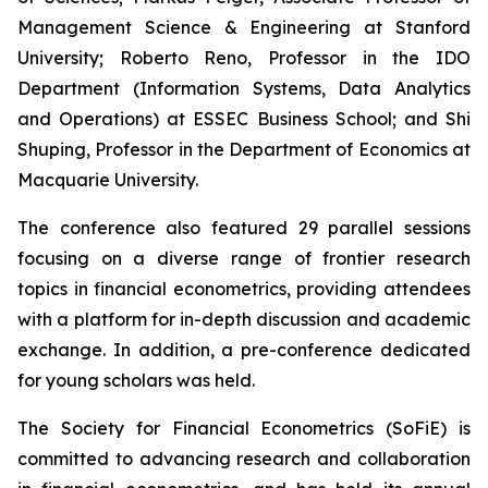
Management Science & Engineering at Stanford
University; Roberto Reno, Professor in the IDO
Department (Information Systems, Data Analytics
and Operations) at ESSEC Business School; and Shi
Shuping, Professor in the Department of Economics at
Macquarie University.
The conference also featured 29 parallel sessions
focusing on a diverse range of frontier research
topics in financial econometrics, providing attendees
with a platform for in-depth discussion and academic
exchange. In addition, a pre-conference dedicated
for young scholars was held.
The Society for Financial Econometrics (SoFiE) is
committed to advancing research and collaboration