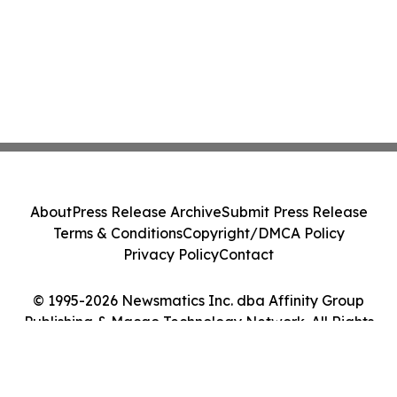
About
Press Release Archive
Submit Press Release
Terms & Conditions
Copyright/DMCA Policy
Privacy Policy
Contact
© 1995-2026 Newsmatics Inc. dba Affinity Group
Publishing & Macao Technology Network. All Rights
Reserved.
Cookie Settings / Your Privacy Choices