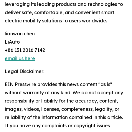
leveraging its leading products and technologies to
deliver safe, comfortable, and convenient smart
electric mobility solutions to users worldwide.
lianwan chen
LiAuto
+86 131 2016 7142
email us here
Legal Disclaimer:
EIN Presswire provides this news content "as is"
without warranty of any kind. We do not accept any
responsibility or liability for the accuracy, content,
images, videos, licenses, completeness, legality, or
reliability of the information contained in this article.
If you have any complaints or copyright issues