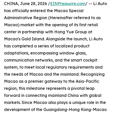
CHINA, June 28, 2026 /
EINPresswire.com
/ -- Li Auto
has officially entered the Macao Special
Administrative Region (Hereinafter referred to as
Macao) market with the opening of its first retail
center in partnership with Hong Yue Group at
Macao's Gold Island. Alongside the launch, Li Auto
has completed a series of localized product
adaptations, encompassing window glass,
communication networks, and the smart cockpit
system, to meet local regulatory requirements and
the needs of Macao and the mainland. Recognizing
Macao as a premier gateway to the Asia-Pacific
region, this milestone represents a pivotal leap
forward in connecting mainland China with global
markets. Since Macao also plays a unique role in the
development of the Guangdong-Hong Kong-Macao