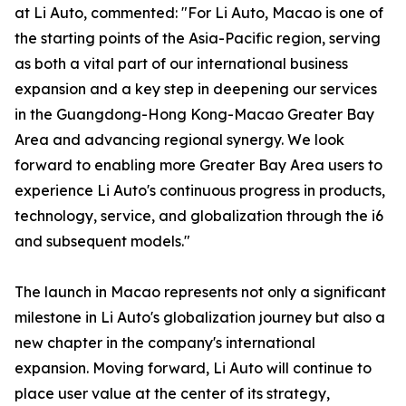
at Li Auto, commented: "For Li Auto, Macao is one of
the starting points of the Asia-Pacific region, serving
as both a vital part of our international business
expansion and a key step in deepening our services
in the Guangdong-Hong Kong-Macao Greater Bay
Area and advancing regional synergy. We look
forward to enabling more Greater Bay Area users to
experience Li Auto's continuous progress in products,
technology, service, and globalization through the i6
and subsequent models."
The launch in Macao represents not only a significant
milestone in Li Auto's globalization journey but also a
new chapter in the company's international
expansion. Moving forward, Li Auto will continue to
place user value at the center of its strategy,