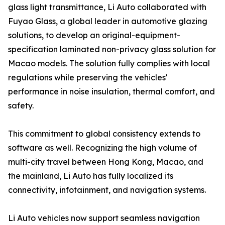
glass light transmittance, Li Auto collaborated with
Fuyao Glass, a global leader in automotive glazing
solutions, to develop an original-equipment-
specification laminated non-privacy glass solution for
Macao models. The solution fully complies with local
regulations while preserving the vehicles'
performance in noise insulation, thermal comfort, and
safety.
This commitment to global consistency extends to
software as well. Recognizing the high volume of
multi-city travel between Hong Kong, Macao, and
the mainland, Li Auto has fully localized its
connectivity, infotainment, and navigation systems.
Li Auto vehicles now support seamless navigation