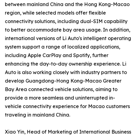
between mainland China and the Hong Kong-Macao
region, while selected models offer flexible
connectivity solutions, including dual-SIM capability
to better accommodate bay area usage. In addition,
international versions of Li Auto's intelligent operating
system support a range of localized applications,
including Apple CarPlay and Spotify, further
enhancing the day-to-day ownership experience. Li
Auto is also working closely with industry partners to
develop Guangdong-Hong Kong-Macao Greater
Bay Area connected vehicle solutions, aiming to
provide a more seamless and uninterrupted in-
vehicle connectivity experience for Macao customers
traveling in mainland China.
Xiao Yin, Head of Marketing of International Business