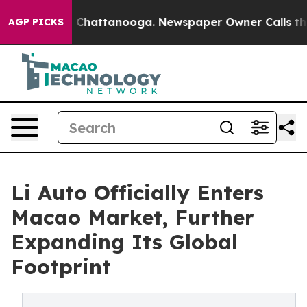
haos in Chattanooga. Newspaper Owner Calls the Peop
AGP PICKS
Li Auto Officially Enters
Macao Market, Further
Expanding Its Global
Footprint