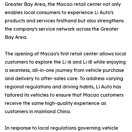
Greater Bay Area, the Macao retail center not only
enables local consumers to experience Li Auto's
products and services firsthand but also strengthens
the company's service network across the Greater
Bay Area.
The opening of Macao's first retail center allows local
customers to explore the Li i6 and Li i8 while enjoying
a seamless, all-in-one journey from vehicle purchase
and delivery to after-sales care. To address varying
regional regulations and driving habits, Li Auto has
tailored its vehicles to ensure that Macao customers
receive the same high-quality experience as
customers in mainland China.
In response to local regulations governing vehicle