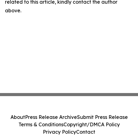
related to this article, kindly contact the author
above.
About
Press Release Archive
Submit Press Release
Terms & Conditions
Copyright/DMCA Policy
Privacy Policy
Contact