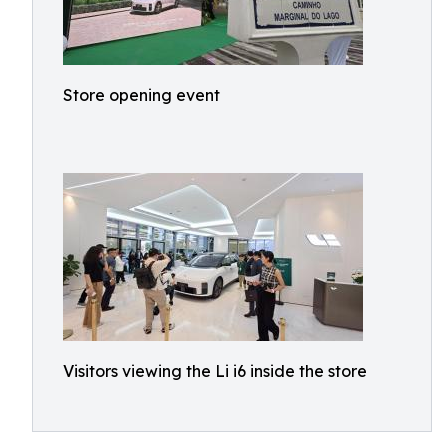
Store opening event
Visitors viewing the Li i6 inside the store