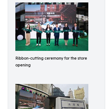
Ribbon-cutting ceremony for the store
opening