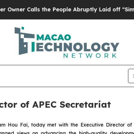
r Calls the People Abruptly Laid off “Simply 
ctor of APEC Secretariat
m Hou Fai, today met with the Executive Director of 
anged views on advancing the high-quality developm