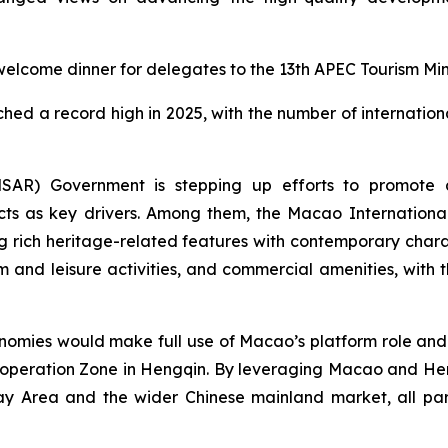
lcome dinner for delegates to the 13th APEC Tourism Mini
hed a record high in 2025, with the number of internationa
AR) Government is stepping up efforts to promote ap
ects as key drivers. Among them, the Macao Internationa
rich heritage-related features with contemporary charact
m and leisure activities, and commercial amenities, with 
ies would make full use of Macao’s platform role and 
peration Zone in Hengqin. By leveraging Macao and Hen
rea and the wider Chinese mainland market, all part