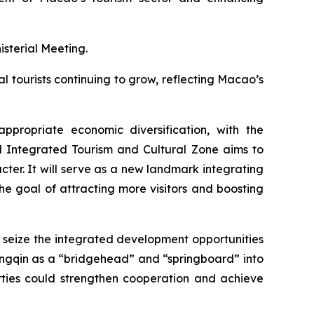
sterial Meeting.
l tourists continuing to grow, reflecting Macao’s
propriate economic diversification, with the
l Integrated Tourism and Cultural Zone aims to
er. It will serve as a new landmark integrating
the goal of attracting more visitors and boosting
seize the integrated development opportunities
gqin as a “bridgehead” and “springboard” into
ies could strengthen cooperation and achieve