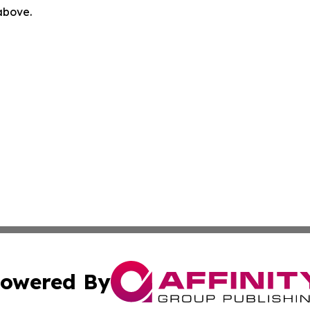
 above.
owered By