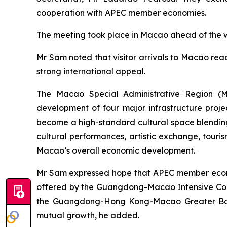
cooperation with APEC member economies.
The meeting took place in Macao ahead of the we
Mr Sam noted that visitor arrivals to Macao reac
strong international appeal.
The Macao Special Administrative Region (MS
development of four major infrastructure proj
become a high-standard cultural space blending 
cultural performances, artistic exchange, touris
Macao’s overall economic development.
Mr Sam expressed hope that APEC member econom
offered by the Guangdong-Macao Intensive Coo
the Guangdong-Hong Kong-Macao Greater Bay A
mutual growth, he added.