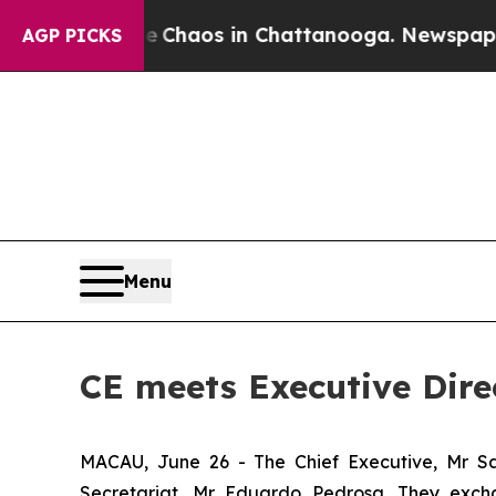
l Collapse
Chaos in Chattanooga. Newspaper Owne
AGP PICKS
Menu
CE meets Executive Dire
MACAU, June 26 - The Chief Executive, Mr Sa
Secretariat, Mr Eduardo Pedrosa. They exch