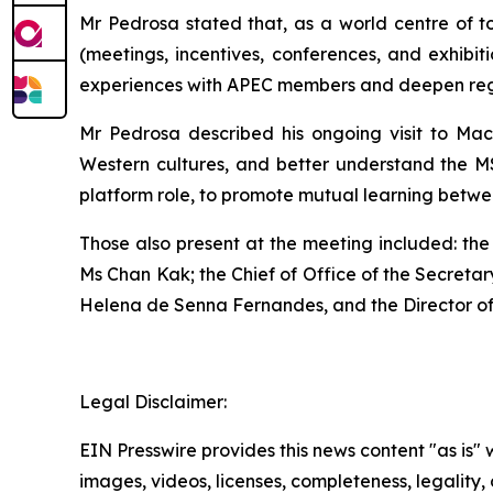
Mr Pedrosa stated that, as a world centre of 
(meetings, incentives, conferences, and exhibi
experiences with APEC members and deepen regio
Mr Pedrosa described his ongoing visit to Maca
Western cultures, and better understand the 
platform role, to promote mutual learning betwee
Those also present at the meeting included: the
Ms Chan Kak; the Chief of Office of the Secreta
Helena de Senna Fernandes, and the Director o
Legal Disclaimer:
EIN Presswire provides this news content "as is" 
images, videos, licenses, completeness, legality, o