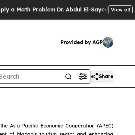
a Math Problem
Dr. Abdul El-Sayed on Historic Mic
View all
Provided by AGP
Share
the Asia-Pacific Economic Cooperation (APEC)
ent of Macao’s tourism sector and enhancing