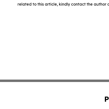
related to this article, kindly contact the author
P