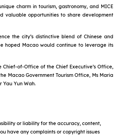
 unique charm in tourism, gastronomy, and MICE
had valuable opportunities to share development
nce the city’s distinctive blend of Chinese and
He hoped Macao would continue to leverage its
hief-of-Office of the Chief Executive’s Office,
of the Macao Government Tourism Office, Ms Maria
Mr Yau Yun Wah.
ility or liability for the accuracy, content,
f you have any complaints or copyright issues