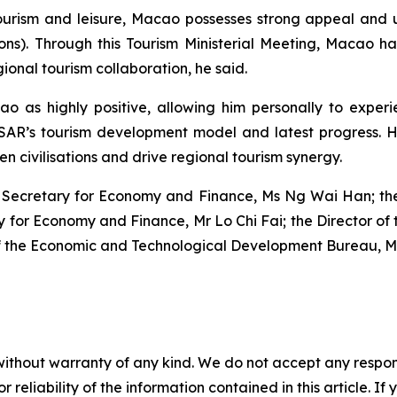
tourism and leisure, Macao possesses strong appeal and
tions). Through this Tourism Ministerial Meeting, Macao 
nal tourism collaboration, he said.
o as highly positive, allowing him personally to experie
MSAR’s tourism development model and latest progress. 
n civilisations and drive regional tourism synergy.
 Secretary for Economy and Finance, Ms Ng Wai Han; the C
ry for Economy and Finance, Mr Lo Chi Fai; the Director 
f the Economic and Technological Development Bureau, 
without warranty of any kind. We do not accept any responsib
r reliability of the information contained in this article. I