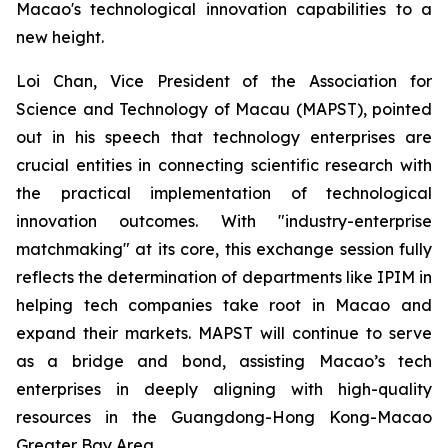
Macao's technological innovation capabilities to a
new height.
Loi Chan, Vice President of the Association for
Science and Technology of Macau (MAPST), pointed
out in his speech that technology enterprises are
crucial entities in connecting scientific research with
the practical implementation of technological
innovation outcomes. With "industry-enterprise
matchmaking" at its core, this exchange session fully
reflects the determination of departments like IPIM in
helping tech companies take root in Macao and
expand their markets. MAPST will continue to serve
as a bridge and bond, assisting Macao’s tech
enterprises in deeply aligning with high-quality
resources in the Guangdong-Hong Kong-Macao
Greater Bay Area.