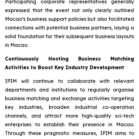
Participating corporate representatives generally
expressed that the event not only clearly outlined
Macao’s business support policies but also facilitated
connections with potential business partners, laying a
solid foundation for their subsequent business layouts
in Macao.
Continuously Hosting Business Matching
Activities to Boost Key Industry Development
IPIM will continue to collaborate with relevant
departments and institutions to regularly organise
business matching and exchange activities targeting
key industries, broaden industrial co-operation
channels, and attract more high-quality sci-tech
enterprises to establish their presence in Macao.
Through these pragmatic measures, IPIM aims to