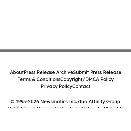
About
Press Release Archive
Submit Press Release
Terms & Conditions
Copyright/DMCA Policy
Privacy Policy
Contact
© 1995-2026 Newsmatics Inc. dba Affinity Group
Publishing & Macao Technology Network. All Rights
Reserved.
Cookie Settings / Your Privacy Choices