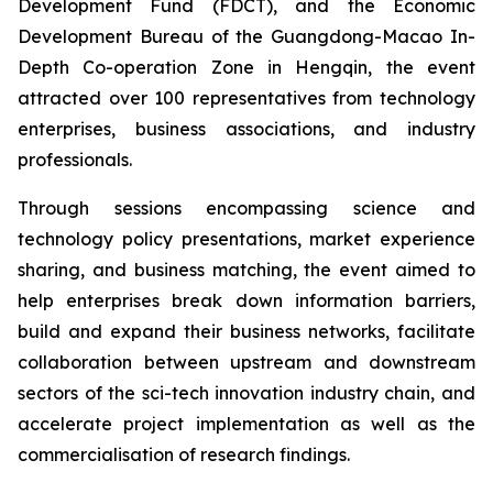
Development Fund (FDCT), and the Economic
Development Bureau of the Guangdong-Macao In-
Depth Co-operation Zone in Hengqin, the event
attracted over 100 representatives from technology
enterprises, business associations, and industry
professionals.
Through sessions encompassing science and
technology policy presentations, market experience
sharing, and business matching, the event aimed to
help enterprises break down information barriers,
build and expand their business networks, facilitate
collaboration between upstream and downstream
sectors of the sci-tech innovation industry chain, and
accelerate project implementation as well as the
commercialisation of research findings.