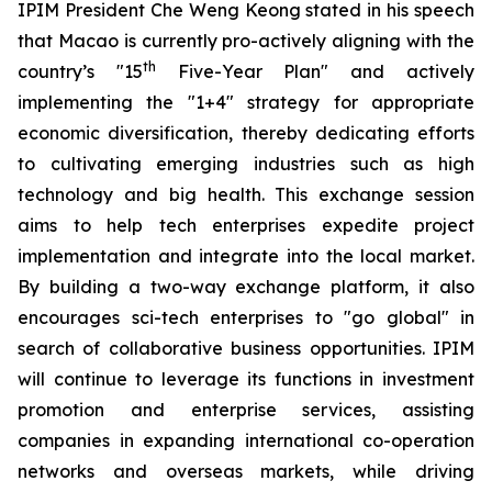
IPIM President Che Weng Keong stated in his speech
that Macao is currently pro-actively aligning with the
th
country’s "15
Five-Year Plan" and actively
implementing the "1+4" strategy for appropriate
economic diversification, thereby dedicating efforts
to cultivating emerging industries such as high
technology and big health. This exchange session
aims to help tech enterprises expedite project
implementation and integrate into the local market.
By building a two-way exchange platform, it also
encourages sci-tech enterprises to "go global" in
search of collaborative business opportunities. IPIM
will continue to leverage its functions in investment
promotion and enterprise services, assisting
companies in expanding international co-operation
networks and overseas markets, while driving