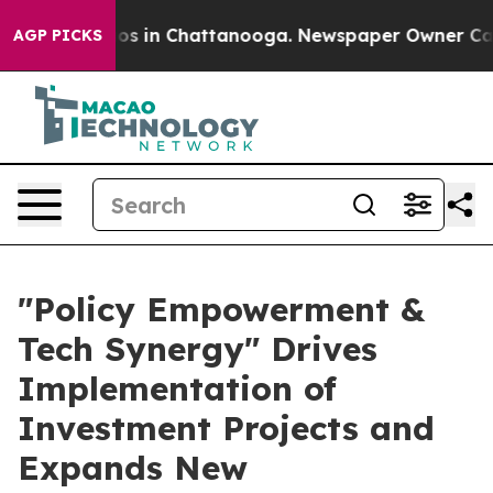
apse
Chaos in Chattanooga. Newspaper Owner Calls the
AGP PICKS
"Policy Empowerment &
Tech Synergy" Drives
Implementation of
Investment Projects and
Expands New