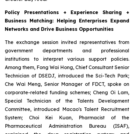
Policy Presentations + Experience Sharing +
Business Matching: Helping Enterprises Expand
Networks and Drive Business Opportunities
The exchange session invited representatives from
government departments and professional
institutions to interpret various support policies.
Among them, Fong Wai Hong, Chief Consultant Senior
Technician of DSEDJ, introduced the Sci-Tech Park;
Che Wai Meng, Senior Manager of FDCT, spoke on
corporate-related funding schemes; Cheng Oi Lam,
Special Technician of the Talents Development
Committee, introduced Macao's Talent Recruitment
System; Choi Kei Kuan, Pharmacist of the
Pharmaceutical Administration Bureau (ISAF),