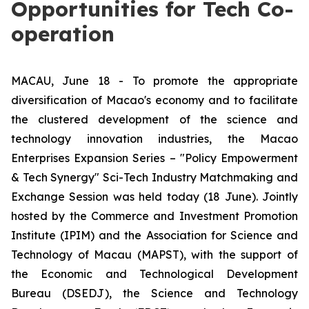
Opportunities for Tech Co-
operation
MACAU, June 18 - To promote the appropriate
diversification of Macao's economy and to facilitate
the clustered development of the science and
technology innovation industries, the Macao
Enterprises Expansion Series – "Policy Empowerment
& Tech Synergy" Sci-Tech Industry Matchmaking and
Exchange Session was held today (18 June). Jointly
hosted by the Commerce and Investment Promotion
Institute (IPIM) and the Association for Science and
Technology of Macau (MAPST), with the support of
the Economic and Technological Development
Bureau (DSEDJ), the Science and Technology