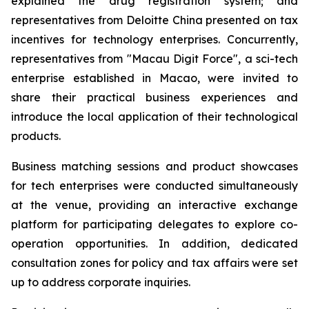
explained the drug registration system; and
representatives from Deloitte China presented on tax
incentives for technology enterprises. Concurrently,
representatives from "Macau Digit Force", a sci-tech
enterprise established in Macao, were invited to
share their practical business experiences and
introduce the local application of their technological
products.
Business matching sessions and product showcases
for tech enterprises were conducted simultaneously
at the venue, providing an interactive exchange
platform for participating delegates to explore co-
operation opportunities. In addition, dedicated
consultation zones for policy and tax affairs were set
up to address corporate inquiries.