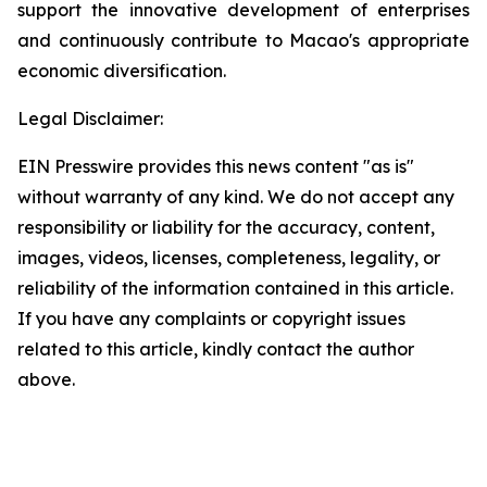
support the innovative development of enterprises
and continuously contribute to Macao's appropriate
economic diversification.
Legal Disclaimer:
EIN Presswire provides this news content "as is"
without warranty of any kind. We do not accept any
responsibility or liability for the accuracy, content,
images, videos, licenses, completeness, legality, or
reliability of the information contained in this article.
If you have any complaints or copyright issues
related to this article, kindly contact the author
above.