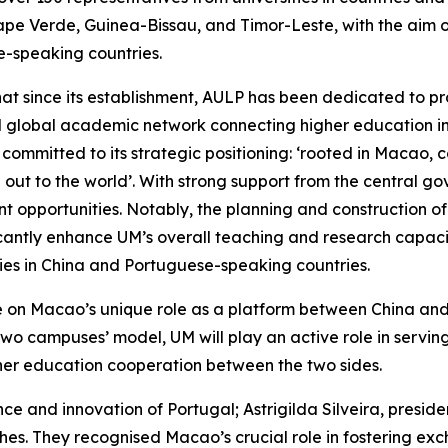
pe Verde, Guinea-Bissau, and Timor-Leste, with the aim 
-speaking countries.
that since its establishment, AULP has been dedicated to
l global academic network connecting higher education in
 is committed to its strategic positioning: ‘rooted in Macao
 out to the world’. With strong support from the central
 opportunities. Notably, the planning and construction 
icantly enhance UM’s overall teaching and research capacity
ties in China and Portuguese-speaking countries.
lise on Macao’s unique role as a platform between China a
 two campuses’ model, UM will play an active role in servin
gher education cooperation between the two sides.
ce and innovation of Portugal; Astrigilda Silveira, presi
hes. They recognised Macao’s crucial role in fostering e