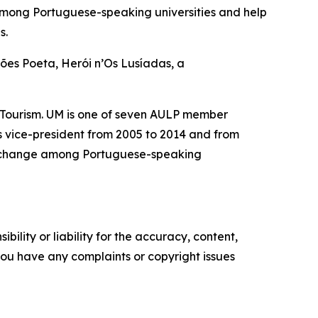
among Portuguese-speaking universities and help
s.
mões Poeta, Herói n’Os Lusíadas, a
 Tourism. UM is one of seven AULP member
as vice-president from 2005 to 2014 and from
 exchange among Portuguese-speaking
ility or liability for the accuracy, content,
f you have any complaints or copyright issues