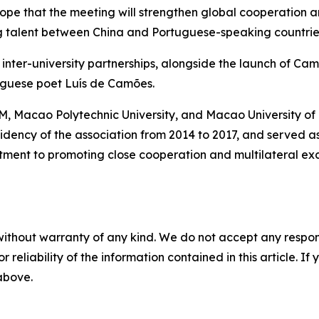
pe that the meeting will strengthen global cooperation 
ng talent between China and Portuguese-speaking countrie
inter-university partnerships, alongside the launch of Ca
guese poet Luís de Camões.
M, Macao Polytechnic University, and Macao University of
residency of the association from 2014 to 2017, and served 
mitment to promoting close cooperation and multilateral
without warranty of any kind. We do not accept any responsib
r reliability of the information contained in this article. I
 above.