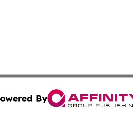
owered By
ubmit Press Release
Terms & Conditions
Copyright/DMCA