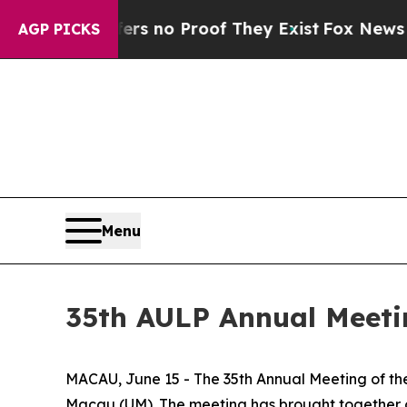
t but Offers no Proof They Exist
Fox News Goes Q
AGP PICKS
Menu
35th AULP Annual Meeti
MACAU, June 15 - The 35th Annual Meeting of the
Macau (UM). The meeting has brought together ove