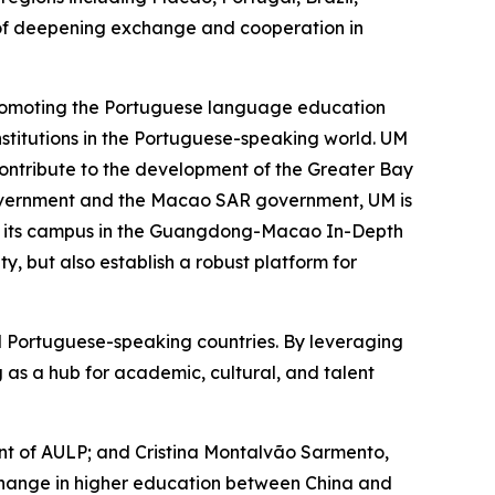
of deepening exchange and cooperation in
 promoting the Portuguese language education
stitutions in the Portuguese-speaking world. UM
, contribute to the development of the Greater Bay
 government and the Macao SAR government, UM is
of its campus in the Guangdong-Macao In-Depth
, but also establish a robust platform for
nd Portuguese-speaking countries. By leveraging
g as a hub for academic, cultural, and talent
dent of AULP; and Cristina Montalvão Sarmento,
xchange in higher education between China and