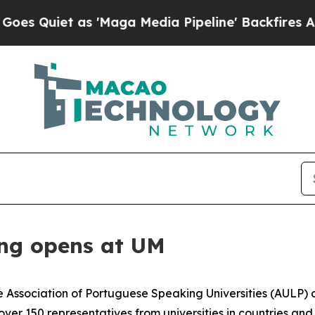
uiet as 'Maga Media Pipeline' Backfires Amid R
ng opens at UM
 Association of Portuguese Speaking Universities (AULP) o
r 150 representatives from universities in countries and 