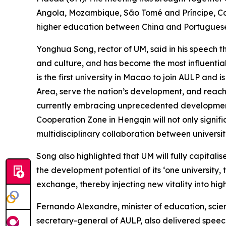
Angola, Mozambique, São Tomé and Príncipe, Ca
higher education between China and Portuguese
Yonghua Song, rector of UM, said in his speech 
and culture, and has become the most influentia
is the first university in Macao to join AULP and
Area, serve the nation’s development, and reach
currently embracing unprecedented development
Cooperation Zone in Hengqin will not only signif
multidisciplinary collaboration between universi
Song also highlighted that UM will fully capita
the development potential of its ‘one university,
exchange, thereby injecting new vitality into hi
Fernando Alexandre, minister of education, scien
secretary-general of AULP, also delivered speec