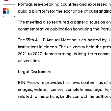
Portuguese-speaking countries and expressed ho
build a platform for the exchange of outstandi
The meeting also featured a panel discussion on 
commemorative publication honouring the Portu
The 35th AULP Annual Meeting is co-hosted by U
institutions in Macao. The university held the p
2021 to 2027, demonstrating its long-term com
universities.
Legal Disclaimer:
EIN Presswire provides this news content "as is" 
images, videos, licenses, completeness, legality, o
related to this article, kindly contact the author