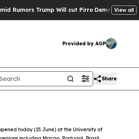
umors Trump Will cut Pirro
Democratic Socialist
View all
Provided by AGP
Share
pened today (15 June) at the University of
regions including Macao, Portugal, Brazil,