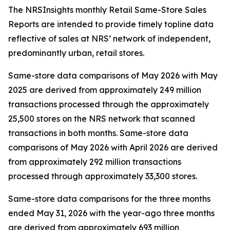
The NRSInsights monthly Retail Same-Store Sales
Reports are intended to provide timely topline data
reflective of sales at NRS’ network of independent,
predominantly urban, retail stores.
Same-store data comparisons of May 2026 with May
2025 are derived from approximately 249 million
transactions processed through the approximately
25,500 stores on the NRS network that scanned
transactions in both months. Same-store data
comparisons of May 2026 with April 2026 are derived
from approximately 292 million transactions
processed through approximately 33,300 stores.
Same-store data comparisons for the three months
ended May 31, 2026 with the year-ago three months
are derived from approximately 693 million