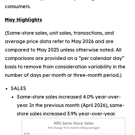
consumers.
May Highlights
(Same-store sales, unit sales, transactions, and
average price data refer to May 2026 and are
compared to May 2025 unless otherwise noted. All
comparisons are provided on a “per calendar day”
basis to remove from consideration variability in the
number of days per month or three-month period.)
SALES
Same-store sales increased 4.0% year-over-
year. In the previous month (April 2026), same-
store sales increased 3.9% year-over-year.