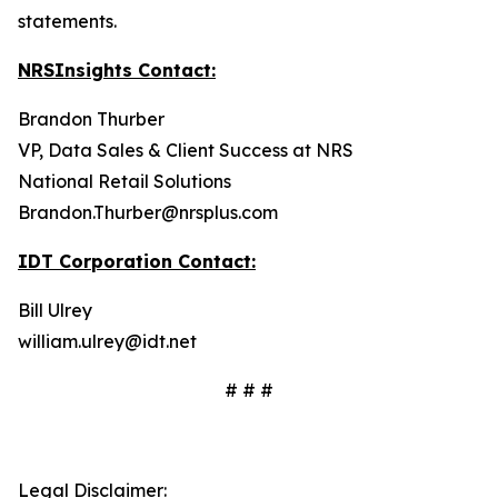
statements.
NRSInsights Contact:
Brandon Thurber
VP, Data Sales & Client Success at NRS
National Retail Solutions
Brandon.Thurber@nrsplus.com
IDT Corporation Contact:
Bill Ulrey
william.ulrey@idt.net
# # #
Legal Disclaimer: