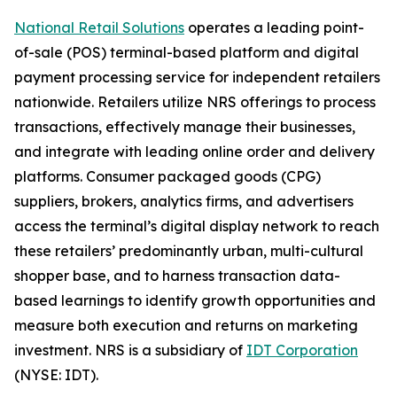
National Retail Solutions
operates a leading point-
of-sale (POS) terminal-based platform and digital
payment processing service for independent retailers
nationwide. Retailers utilize NRS offerings to process
transactions, effectively manage their businesses,
and integrate with leading online order and delivery
platforms. Consumer packaged goods (CPG)
suppliers, brokers, analytics firms, and advertisers
access the terminal’s digital display network to reach
these retailers’ predominantly urban, multi-cultural
shopper base, and to harness transaction data-
based learnings to identify growth opportunities and
measure both execution and returns on marketing
investment. NRS is a subsidiary of
IDT Corporation
(NYSE: IDT).