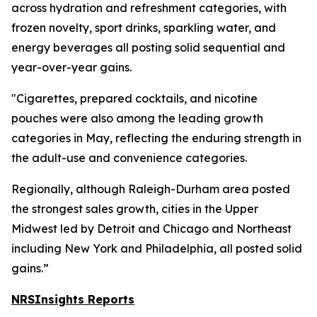
across hydration and refreshment categories, with
frozen novelty, sport drinks, sparkling water, and
energy beverages all posting solid sequential and
year-over-year gains.
"Cigarettes, prepared cocktails, and nicotine
pouches were also among the leading growth
categories in May, reflecting the enduring strength in
the adult-use and convenience categories.
Regionally, although Raleigh-Durham area posted
the strongest sales growth, cities in the Upper
Midwest led by Detroit and Chicago and Northeast
including New York and Philadelphia, all posted solid
gains.”
NRSInsights Reports