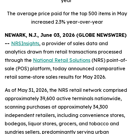
year
The average price paid for the top 500 items in May
increased 2.3% year-over-year
NEWARK, N.J., June 03, 2026 (GLOBE NEWSWIRE)
--
NRSInsights
, a provider of sales data and
analytics drawn from retail transactions processed
through the
National Retail Solutions
(NRS) point-of-
sale (POS) platform, today announced comparative
retail same-store sales results for May 2026.
As of May 31, 2026, the NRS retail network comprised
approximately 39,600 active terminals nationwide,
scanning purchases at approximately 34,300
independent retailers, including convenience stores,
bodegas, liquor stores, grocers, and tobacco and
sundries sellers, predominantly serving urban