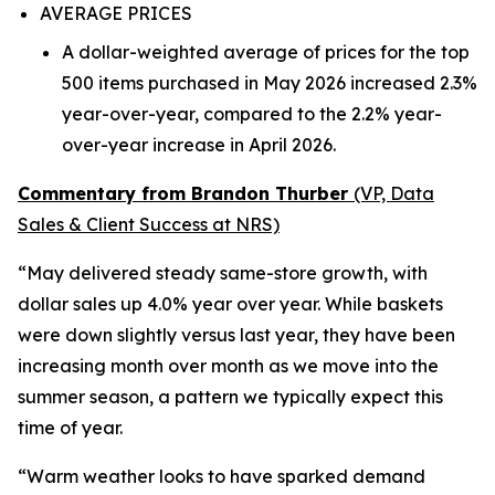
AVERAGE PRICES
A dollar-weighted average of prices for the top
500 items purchased in May 2026 increased 2.3%
year-over-year, compared to the 2.2% year-
over-year increase in April 2026.
Commentary from Brandon Thurber
(VP, Data
Sales & Client Success at NRS)
“May delivered steady same-store growth, with
dollar sales up 4.0% year over year. While baskets
were down slightly versus last year, they have been
increasing month over month as we move into the
summer season, a pattern we typically expect this
time of year.
“Warm weather looks to have sparked demand