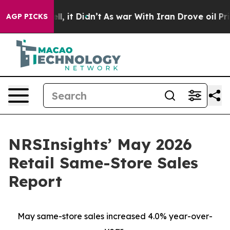
%. Well, it Didn’t
As war With Iran Drove oil Prices
AGP PICKS
NRSInsights’ May 2026
Retail Same-Store Sales
Report
May same-store sales increased 4.0% year-over-