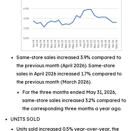
Same-store sales increased 3.9% compared to
the previous month (April 2026). Same-store
sales in April 2026 increased 1.7% compared to
the previous month (March 2026).
For the three months ended May 31, 2026,
same-store sales increased 3.2% compared to
the corresponding three months a year ago.
UNITS SOLD
Units sold increased 0.5% year-over-year, the