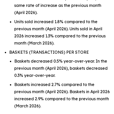
same rate of increase as the previous month
(April 2026).
Units sold increased 1.8% compared to the
previous month (April 2026). Units sold in April
2026 increased 1.3% compared to the previous
month (March 2026).
BASKETS (TRANSACTIONS) PER STORE
Baskets decreased 0.5% year-over-year. In the
previous month (April 2026), baskets decreased
0.3% year-over-year.
Baskets increased 2.7% compared to the
previous month (April 2026). Baskets in April 2026
increased 2.9% compared to the previous month
(March 2026).