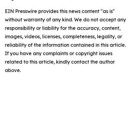
EIN Presswire provides this news content "as is"
without warranty of any kind. We do not accept any
responsibility or liability for the accuracy, content,
images, videos, licenses, completeness, legality, or
reliability of the information contained in this article.
If you have any complaints or copyright issues
related to this article, kindly contact the author
above.