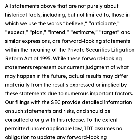
All statements above that are not purely about
historical facts, including, but not limited to, those in
which we use the words “believe,” “anticipate,”
“expect,” “plan,” “intend,” “estimate,” “target” and
similar expressions, are forward-looking statements
within the meaning of the Private Securities Litigation
Reform Act of 1995. While these forward-looking
statements represent our current judgment of what
may happen in the future, actual results may differ
materially from the results expressed or implied by
these statements due to numerous important factors.
Our filings with the SEC provide detailed information
on such statements and risks, and should be
consulted along with this release. To the extent
permitted under applicable law, IDT assumes no
obligation to update any forward-looking