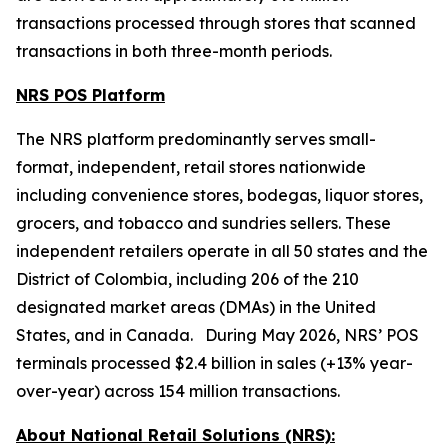
transactions processed through stores that scanned
transactions in both three-month periods.
NRS POS Platform
The NRS platform predominantly serves small-
format, independent, retail stores nationwide
including convenience stores, bodegas, liquor stores,
grocers, and tobacco and sundries sellers. These
independent retailers operate in all 50 states and the
District of Colombia, including 206 of the 210
designated market areas (DMAs) in the United
States, and in Canada. During May 2026, NRS’ POS
terminals processed $2.4 billion in sales (+13% year-
over-year) across 154 million transactions.
About National Retail Solutions (NRS):