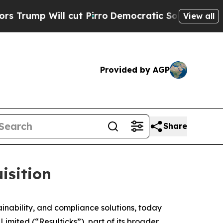
Will cut Pirro
Democratic Socialists of America
View all
Provided by AGP
Share
isition
ability, and compliance solutions, today
imited (“Resulticks”), part of its broader