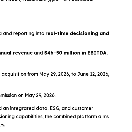
a and reporting into
real-time decisioning and
annual revenue
and
$46–50 million in EBITDA
,
acquisition from May 29, 2026, to June 12, 2026,
mission on May 29, 2026.
ard an integrated data, ESG, and customer
isioning capabilities, the combined platform aims
es.