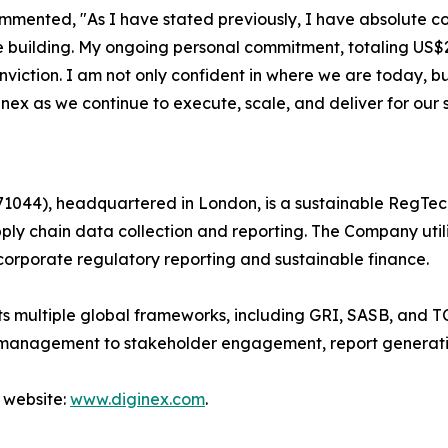
ented, "As I have stated previously, I have absolute con
e building. My ongoing personal commitment, totaling US$2
nviction. I am not only confident in where we are today, 
nex as we continue to execute, scale, and deliver for our 
044), headquartered in London, is a sustainable RegTec
ply chain data collection and reporting. The Company util
corporate regulatory reporting and sustainable finance.
 multiple global frameworks, including GRI, SASB, and TC
 management to stakeholder engagement, report generati
 website:
www.diginex.com
.