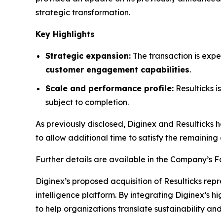
strategic transformation.
Key Highlights
Strategic expansion:
The transaction is expe
customer engagement capabilities
.
Scale and performance profile:
Resulticks 
subject to completion.
As previously disclosed, Diginex and Resulticks 
to allow additional time to satisfy the remaining 
Further details are available in the Company’s 
Diginex’s proposed acquisition of Resulticks rep
intelligence platform. By integrating Diginex’s h
to help organizations translate sustainability 