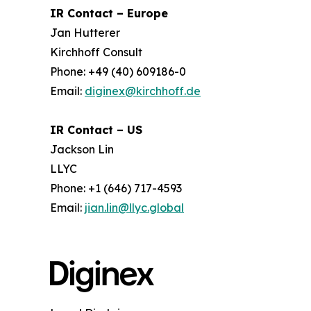
IR Contact – Europe
Jan Hutterer
Kirchhoff Consult
Phone: +49 (40) 609186-0
Email:
diginex@kirchhoff.de
IR Contact – US
Jackson Lin
LLYC
Phone: +1 (646) 717-4593
Email:
jian.lin@llyc.global