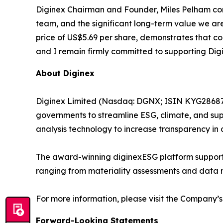
Diginex Chairman and Founder, Miles Pelham comm
team, and the significant long-term value we ar
price of US$5.69 per share, demonstrates that co
and I remain firmly committed to supporting Digi
About Diginex
Diginex Limited (Nasdaq: DGNX; ISIN KYG286871
governments to streamline ESG, climate, and sup
analysis technology to increase transparency in 
The award-winning diginexESG platform supports
ranging from materiality assessments and data
For more information, please visit the Company’s
Forward-Looking Statements