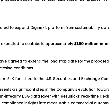
cted to expand Diginex’s platform from sustainability dat
is expected to contribute approximately
$150 million in 
have agreed to extend the long stop date for the proposed 
closing conditions.
Form 6-K furnished to the U.S. Securities and Exchange Com
resents a significant step in the Company’s evolution tow
igh-integrity ESG data layer with Resulticks’ real-time dec
and compliance insights into measurable commercial outcom