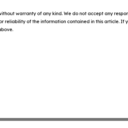
without warranty of any kind. We do not accept any responsib
r reliability of the information contained in this article. I
 above.