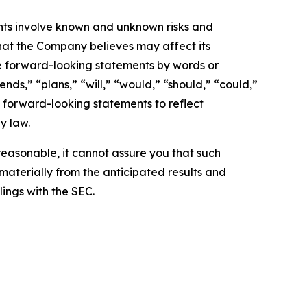
nts involve known and unknown risks and
hat the Company believes may affect its
ese forward-looking statements by words or
nds,” “plans,” “will,” “would,” “should,” “could,”
 forward-looking statements to reflect
y law.
easonable, it cannot assure you that such
 materially from the anticipated results and
lings with the SEC.