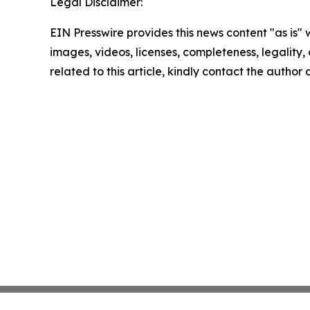
Legal Disclaimer:
EIN Presswire provides this news content "as is" 
images, videos, licenses, completeness, legality, o
related to this article, kindly contact the author