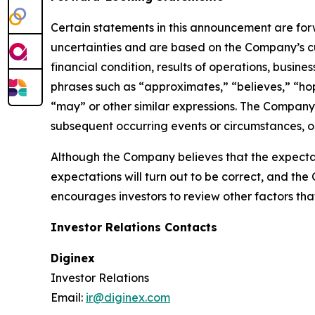
Certain statements in this announcement are fo
uncertainties and are based on the Company’s cu
financial condition, results of operations, busin
phrases such as “approximates,” “believes,” “hope
“may” or other similar expressions. The Company
subsequent occurring events or circumstances, or
Although the Company believes that the expectat
expectations will turn out to be correct, and the
encourages investors to review other factors that 
Investor Relations Contacts
Diginex
Investor Relations
Email:
ir@diginex.com