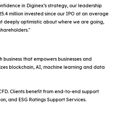
fidence in Diginex’s strategy, our leadership
5.4 million invested since our IPO at an average
but deeply optimistic about where we are going,
shareholders."
h business that empowers businesses and
izes blockchain, AI, machine learning and data
FD. Clients benefit from end-to-end support
on, and ESG Ratings Support Services.