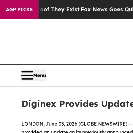
 no Proof They Exist
Fox News Goes Quiet as 'Mag
AGP PICKS
Menu
Diginex Provides Update
LONDON, June 03, 2026 (GLOBE NEWSWIRE) -- Dig
provided an update on its previously announced p