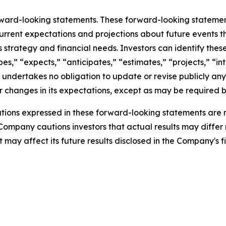
rward-looking statements. These forward-looking stateme
rrent expectations and projections about future events t
ess strategy and financial needs. Investors can identify th
s,” “expects,” “anticipates,” “estimates,” “projects,” “inte
 undertakes no obligation to update or revise publicly any
 changes in its expectations, except as may be required b
ions expressed in these forward-looking statements are r
 Company cautions investors that actual results may differ
may affect its future results disclosed in the Company's fi