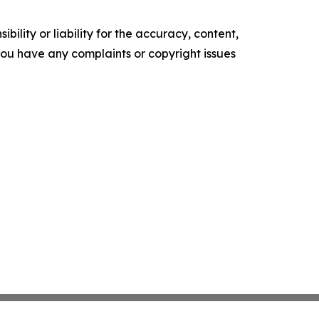
ility or liability for the accuracy, content,
f you have any complaints or copyright issues