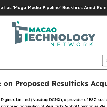
a Media Pipeline' Backfires Amid Rumors Trump 
 on Proposed Resulticks Acqu
inex Limited (Nasdaq: DGNX), a provider of ESG, sustain
roposed acquisition of Resulticks Global Companies Pte. L