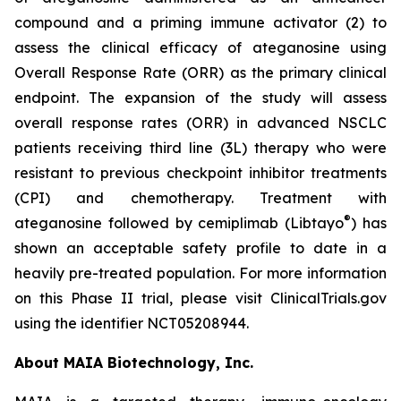
compound and a priming immune activator (2) to
assess the clinical efficacy of ateganosine using
Overall Response Rate (ORR) as the primary clinical
endpoint. The expansion of the study will assess
overall response rates (ORR) in advanced NSCLC
patients receiving third line (3L) therapy who were
resistant to previous checkpoint inhibitor treatments
(CPI) and chemotherapy. Treatment with
®
ateganosine followed by cemiplimab (Libtayo
) has
shown an acceptable safety profile to date in a
heavily pre-treated population. For more information
on this Phase II trial, please visit ClinicalTrials.gov
using the identifier NCT05208944.
About MAIA Biotechnology, Inc.