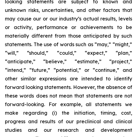
looking statements are subject to known and
unknown risks, uncertainties, and other factors that
may cause our or our industry’s actual results, levels
or activity, performance or achievements to be
materially different from those anticipated by such
statements. The use of words such as “may,” “might,”
“will,” “should,” “could,” “expect,” “plan,”
“anticipate,” “believe,” “estimate,” “project,”
“intend,” “future,” “potential,” or “continue,” and
other similar expressions are intended to identify
forward looking statements. However, the absence of
these words does not mean that statements are not
forward-looking. For example, all statements we
make regarding (i) the initiation, timing, cost,
progress and results of our preclinical and clinical
studies and our research and development