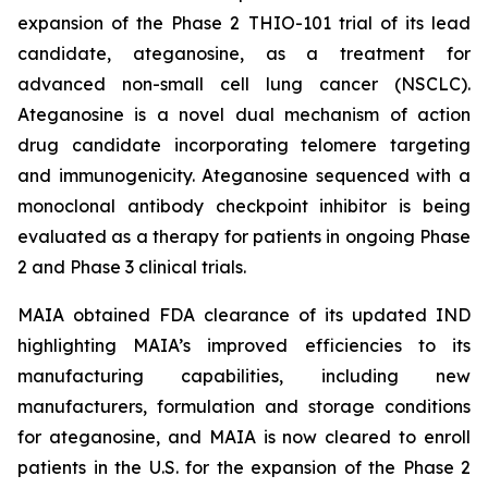
expansion of the Phase 2 THIO-101 trial of its lead
candidate, ateganosine, as a treatment for
advanced non-small cell lung cancer (NSCLC).
Ateganosine is a novel dual mechanism of action
drug candidate incorporating telomere targeting
and immunogenicity. Ateganosine sequenced with a
monoclonal antibody checkpoint inhibitor is being
evaluated as a therapy for patients in ongoing Phase
2 and Phase 3 clinical trials.
MAIA obtained FDA clearance of its updated IND
highlighting MAIA’s improved efficiencies to its
manufacturing capabilities, including new
manufacturers, formulation and storage conditions
for ateganosine, and MAIA is now cleared to enroll
patients in the U.S. for the expansion of the Phase 2