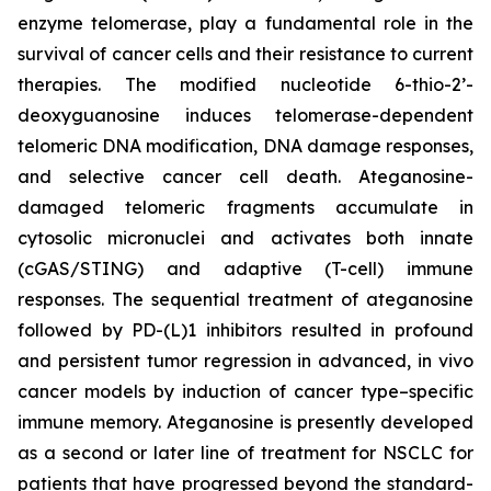
enzyme telomerase, play a fundamental role in the
survival of cancer cells and their resistance to current
therapies. The modified nucleotide 6-thio-2’-
deoxyguanosine induces telomerase-dependent
telomeric DNA modification, DNA damage responses,
and selective cancer cell death. Ateganosine-
damaged telomeric fragments accumulate in
cytosolic micronuclei and activates both innate
(cGAS/STING) and adaptive (T-cell) immune
responses. The sequential treatment of ateganosine
followed by PD-(L)1 inhibitors resulted in profound
and persistent tumor regression in advanced, in vivo
cancer models by induction of cancer type–specific
immune memory. Ateganosine is presently developed
as a second or later line of treatment for NSCLC for
patients that have progressed beyond the standard-