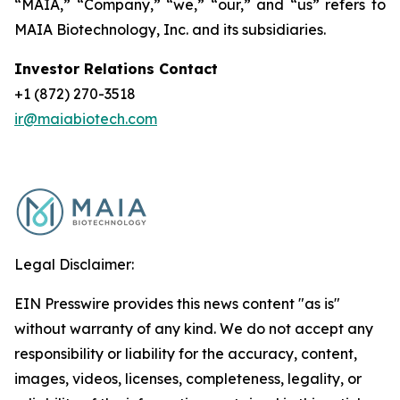
“MAIA,” “Company,” “we,” “our,” and “us” refers to
MAIA Biotechnology, Inc. and its subsidiaries.
Investor Relations Contact
+1 (872) 270-3518
ir@maiabiotech.com
Legal Disclaimer:
EIN Presswire provides this news content "as is"
without warranty of any kind. We do not accept any
responsibility or liability for the accuracy, content,
images, videos, licenses, completeness, legality, or