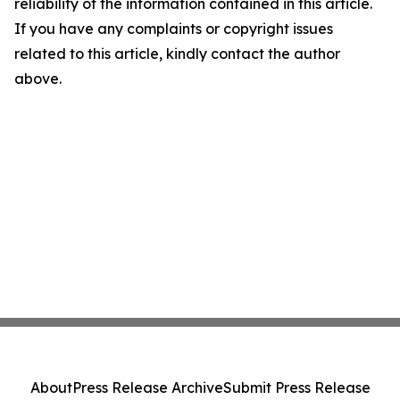
reliability of the information contained in this article.
If you have any complaints or copyright issues
related to this article, kindly contact the author
above.
About
Press Release Archive
Submit Press Release