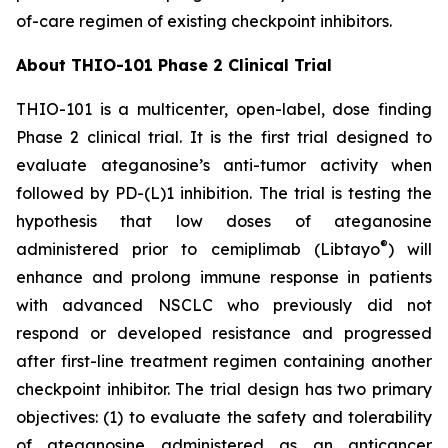
of-care regimen of existing checkpoint inhibitors.
About THIO-101 Phase 2 Clinical Trial
THIO-101 is a multicenter, open-label, dose finding
Phase 2 clinical trial. It is the first trial designed to
evaluate ateganosine’s anti-tumor activity when
followed by PD-(L)1 inhibition. The trial is testing the
hypothesis that low doses of ateganosine
®
administered prior to cemiplimab (Libtayo
) will
enhance and prolong immune response in patients
with advanced NSCLC who previously did not
respond or developed resistance and progressed
after first-line treatment regimen containing another
checkpoint inhibitor. The trial design has two primary
objectives: (1) to evaluate the safety and tolerability
of ateganosine administered as an anticancer