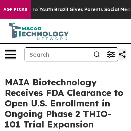
Harms to Youth
Brazil Gives Parents Social Media Contr
AGP PICKS
MAIA Biotechnology
Receives FDA Clearance to
Open U.S. Enrollment in
Ongoing Phase 2 THIO-
101 Trial Expansion