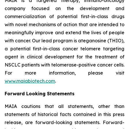
MAIA is a targeted therapy, immuno-oncology
company focused on the development and
commercialization of potential first-in-class drugs
with novel mechanisms of action that are intended to
meaningfully improve and extend the lives of people
with cancer. Our lead program is ateganosine (THIO),
a potential first-in-class cancer telomere targeting
agent in clinical development for the treatment of
NSCLC patients with telomerase-positive cancer cells.
For more information, please visit
www.maiabiotech.com
.
Forward Looking Statements
MAIA cautions that all statements, other than
statements of historical facts contained in this press
release, are forward-looking statements. Forward-