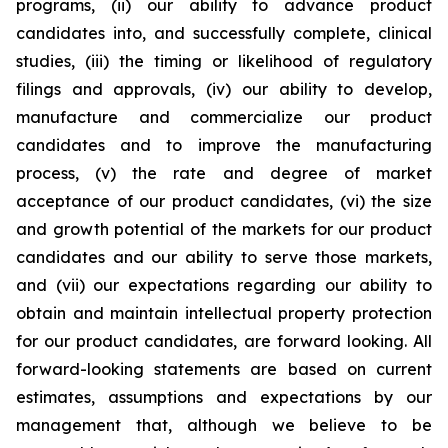
programs, (ii) our ability to advance product
candidates into, and successfully complete, clinical
studies, (iii) the timing or likelihood of regulatory
filings and approvals, (iv) our ability to develop,
manufacture and commercialize our product
candidates and to improve the manufacturing
process, (v) the rate and degree of market
acceptance of our product candidates, (vi) the size
and growth potential of the markets for our product
candidates and our ability to serve those markets,
and (vii) our expectations regarding our ability to
obtain and maintain intellectual property protection
for our product candidates, are forward looking. All
forward-looking statements are based on current
estimates, assumptions and expectations by our
management that, although we believe to be