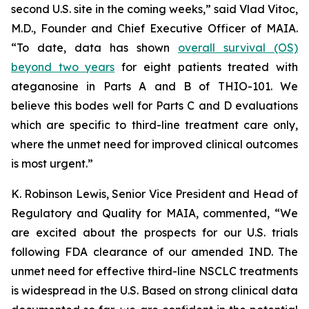
second U.S. site in the coming weeks,” said Vlad Vitoc,
M.D., Founder and Chief Executive Officer of MAIA.
“To date, data has shown
overall survival (OS)
beyond two years
for eight patients treated with
ateganosine in Parts A and B of THIO-101. We
believe this bodes well for Parts C and D evaluations
which are specific to third-line treatment care only,
where the unmet need for improved clinical outcomes
is most urgent.”
K. Robinson Lewis, Senior Vice President and Head of
Regulatory and Quality for MAIA, commented, “We
are excited about the prospects for our U.S. trials
following FDA clearance of our amended IND. The
unmet need for effective third-line NSCLC treatments
is widespread in the U.S. Based on strong clinical data