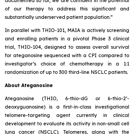
documented so far, we are confident in the potential
of our therapy to address this significant and
substantially underserved patient population.”
In parallel with THIO-101, MAIA is actively screening
and enrolling patients in a pivotal Phase 3 clinical
trial, THIO-104, designed to assess overall survival
for ateganosine sequenced with a CPI compared to
investigator’s choice of chemotherapy in a 1:1
randomization of up to 300 third-line NSCLC patients.
About Ateganosine
Ateganosine (THIO, 6-thio-dG or 6-thio-2’-
deoxyguanosine) is a first-in-class investigational
telomere-targeting agent currently in clinical
development to evaluate its activity in non-small cell
lung cancer (NSCLC). Telomeres, along with the