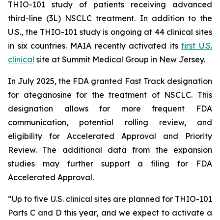
THIO-101 study of patients receiving advanced
third-line (3L) NSCLC treatment. In addition to the
U.S., the THIO-101 study is ongoing at 44 clinical sites
in six countries. MAIA recently activated its
first U.S.
clinical
site at Summit Medical Group in New Jersey.
In July 2025, the FDA granted Fast Track designation
for ateganosine for the treatment of NSCLC. This
designation allows for more frequent FDA
communication, potential rolling review, and
eligibility for Accelerated Approval and Priority
Review. The additional data from the expansion
studies may further support a filing for FDA
Accelerated Approval.
“Up to five U.S. clinical sites are planned for THIO-101
Parts C and D this year, and we expect to activate a