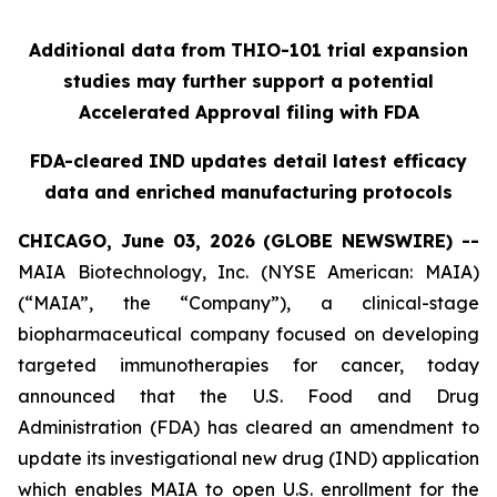
Additional data from THIO-101 trial expansion
studies may further support a potential
Accelerated Approval filing with FDA
FDA-cleared IND updates detail latest efficacy
data and enriched manufacturing protocols
CHICAGO, June 03, 2026 (GLOBE NEWSWIRE) --
MAIA Biotechnology, Inc. (NYSE American: MAIA)
(“MAIA”, the “Company”), a clinical-stage
biopharmaceutical company focused on developing
targeted immunotherapies for cancer, today
announced that the U.S. Food and Drug
Administration (FDA) has cleared an amendment to
update its investigational new drug (IND) application
which enables MAIA to open U.S. enrollment for the