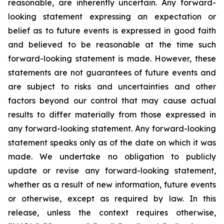
reasonable, are inherently uncertain. Any forward-
looking statement expressing an expectation or
belief as to future events is expressed in good faith
and believed to be reasonable at the time such
forward-looking statement is made. However, these
statements are not guarantees of future events and
are subject to risks and uncertainties and other
factors beyond our control that may cause actual
results to differ materially from those expressed in
any forward-looking statement. Any forward-looking
statement speaks only as of the date on which it was
made. We undertake no obligation to publicly
update or revise any forward-looking statement,
whether as a result of new information, future events
or otherwise, except as required by law. In this
release, unless the context requires otherwise,