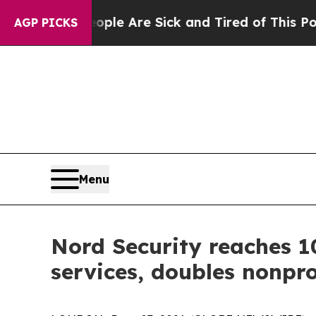
n: “People Are Sick and Tired of This Politics of
AGP PICKS
Menu
Nord Security reaches 1
services, doubles nonpro