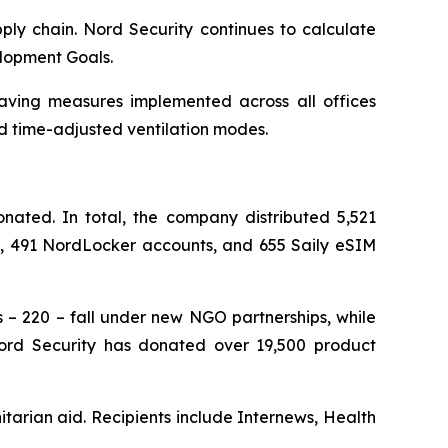
ply chain. Nord Security continues to calculate
elopment Goals.
saving measures implemented across all offices
d time-adjusted ventilation modes.
ated. In total, the company distributed 5,521
ts, 491 NordLocker accounts, and 655 Saily eSIM
s – 220 – fall under new NGO partnerships, while
 Nord Security has donated over 19,500 product
tarian aid. Recipients include Internews, Health