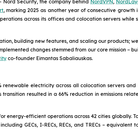
Nord Security, the company behind
NordVPN
,
NordLay
rt
, marking 2025 as another year of consecutive growth in
ations across its offices and colocation servers while si
ovation, building new features, and scaling our products; w
e implemented changes stemmed from our core mission – bu
ity
co-founder Eimantas Sabaliauskas.
renewable electricity across all colocation servers and 
is transition resulted in a 66% reduction in emissions rela
 energy-efficient operations across 42 cities globally. T
 including GECs, I-RECs, RECs, and TRECs – equivalent to