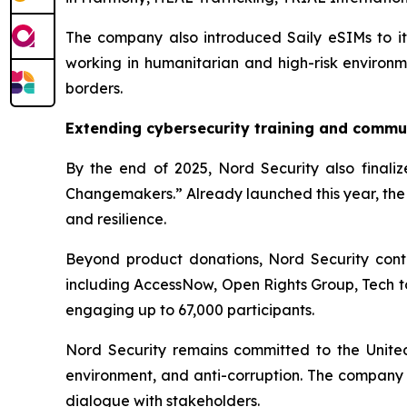
The company also introduced Saily eSIMs to its 
working in humanitarian and high-risk environme
borders.
Extending cybersecurity training and commu
By the end of 2025, Nord Security also finalize
Changemakers.” Already launched this year, the 
and resilience.
Beyond product donations, Nord Security contr
including AccessNow, Open Rights Group, Tech t
engaging up to 67,000 participants.
Nord Security remains committed to the United N
environment, and anti-corruption. The company 
dialogue with stakeholders.