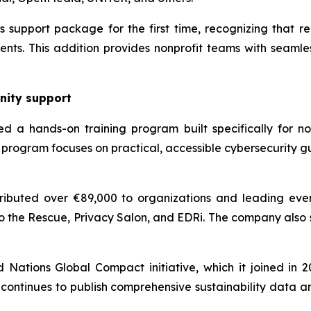
support package for the first time, recognizing that reli
nts. This addition provides nonprofit teams with seamles
nity support
d a hands-on training program built specifically for non
program focuses on practical, accessible cybersecurity g
ibuted over €89,000 to organizations and leading even
o the Rescue, Privacy Salon, and EDRi. The company also
ations Global Compact initiative, which it joined in 202
continues to publish comprehensive sustainability data a