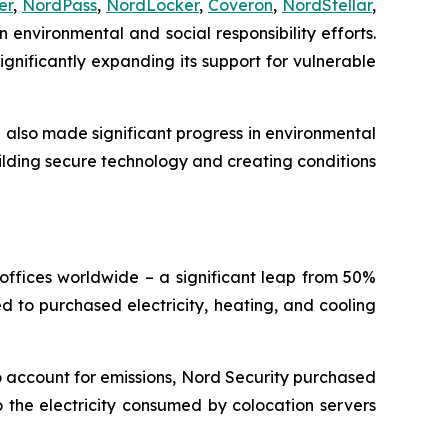
er
,
NordPass
,
NordLocker
,
Coveron
,
NordStellar
,
 environmental and social responsibility efforts.
gnificantly expanding its support for vulnerable
e also made significant progress in environmental
ilding secure technology and creating conditions
offices worldwide – a significant leap from 50%
ted to purchased electricity, heating, and cooling
o account for emissions, Nord Security purchased
 the electricity consumed by colocation servers