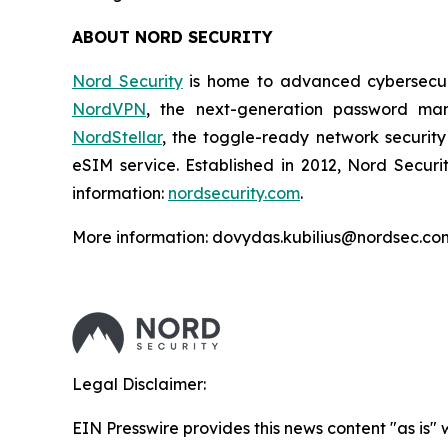
ABOUT NORD SECURITY
Nord Security
is home to advanced cybersecuri
NordVPN
, the next-generation password m
NordStellar
, the toggle-ready network security
eSIM service. Established in 2012, Nord Securi
information:
nordsecurity.com
.
More information: dovydas.kubilius@nordsec.co
Legal Disclaimer:
EIN Presswire provides this news content "as is" 