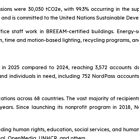
ons were 30,030 tCO2e, with 99.3% occurring in the sup
l and is committed to the United Nations Sustainable Dev
ffice staff work in BREEAM-certified buildings. Energy-
n, time and motion-based lighting, recycling programs, an
in 2025 compared to 2024, reaching 3,572 accounts don
s and individuals in need, including 752 NordPass accoun
tions across 68 countries. The vast majority of recipient
years. Since launching its nonprofit program in 2018,
uding human rights, education, social services, and humani
onal, OpenMedia, UNHCR, and others.