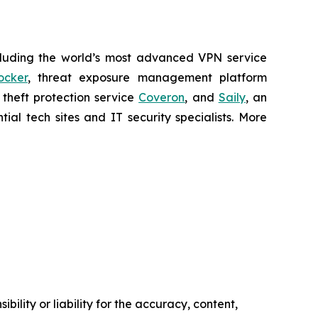
cluding the world’s most advanced VPN service
ocker
, threat exposure management platform
y theft protection service
Coveron
, and
Saily
, an
al tech sites and IT security specialists. More
ility or liability for the accuracy, content,