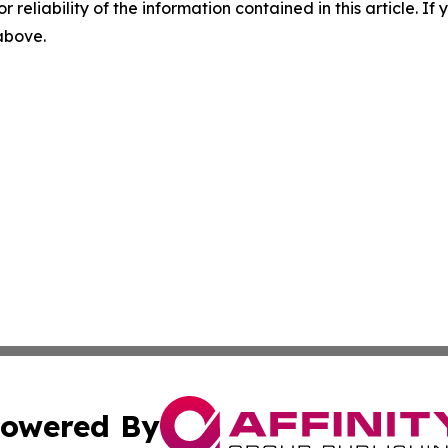
r reliability of the information contained in this article. I
 above.
owered By