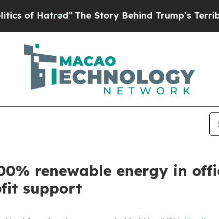
 Hatred”
The Story Behind Trump’s Terrible Appr
00% renewable energy in offi
fit support