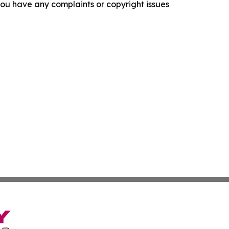
f you have any complaints or copyright issues