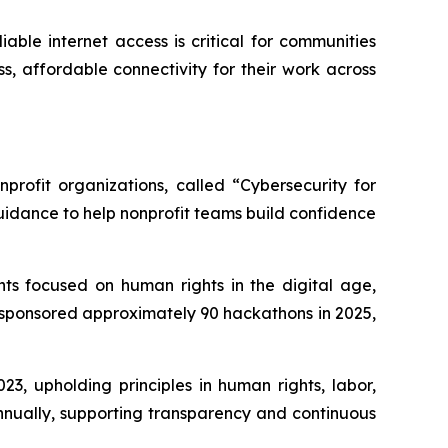
able internet access is critical for communities
s, affordable connectivity for their work across
profit organizations, called “Cybersecurity for
uidance to help nonprofit teams build confidence
ts focused on human rights in the digital age,
 sponsored approximately 90 hackathons in 2025,
3, upholding principles in human rights, labor,
nnually, supporting transparency and continuous