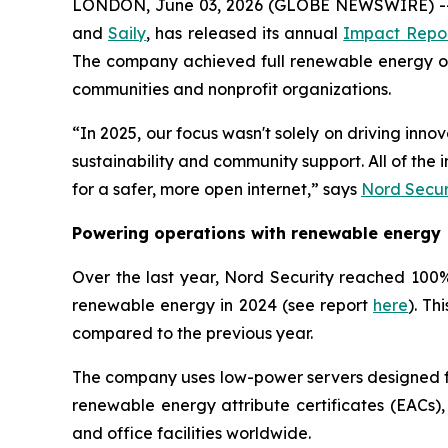
LONDON, June 03, 2026 (GLOBE NEWSWIRE) -- 
and
Saily
, has released its annual
Impact Repo
The company achieved full renewable energy oper
communities and nonprofit organizations.
“In 2025, our focus wasn't solely on driving inn
sustainability and community support. All of th
for a safer, more open internet,” says
Nord Secur
Powering operations with renewable energy
Over the last year, Nord Security reached 100% 
renewable energy in 2024 (see report
here
). Th
compared to the previous year.
The company uses low-power servers designed for
renewable energy attribute certificates (EACs),
and office facilities worldwide.