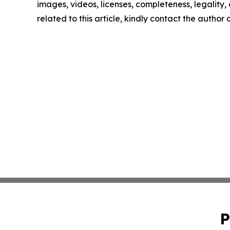
images, videos, licenses, completeness, legality, o
related to this article, kindly contact the author
P