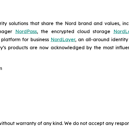
ty solutions that share the Nord brand and values, in
anager
NordPass
, the encrypted cloud storage
NordL
 platform for business
NordLayer
, an all-around identit
ty’s products are now acknowledged by the most influenti
m
without warranty of any kind. We do not accept any responsib