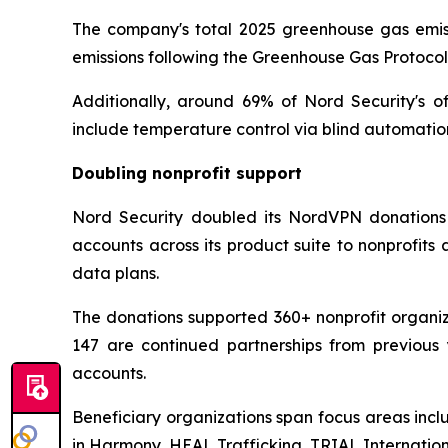
The company's total 2025 greenhouse gas emissi
emissions following the Greenhouse Gas Protoco
Additionally, around 69% of Nord Security's o
include temperature control via blind automatio
Doubling nonprofit support
Nord Security doubled its NordVPN donations 
accounts across its product suite to nonprofit
data plans.
The donations supported 360+ nonprofit organiza
147 are continued partnerships from previous 
accounts.
Beneficiary organizations span focus areas incl
in Harmony, HEAL Trafficking, TRIAL Internati