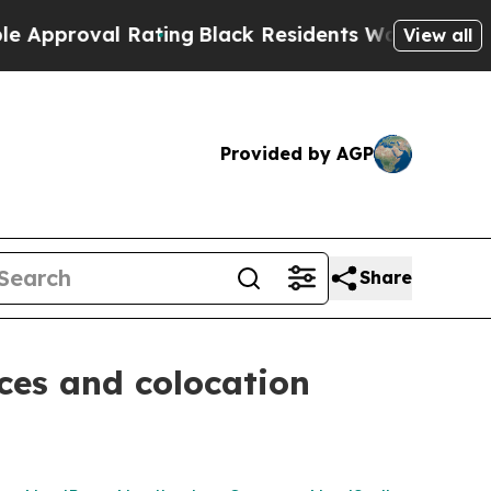
oval Rating
Black Residents Warned of Abusive Co
View all
Provided by AGP
Share
ces and colocation