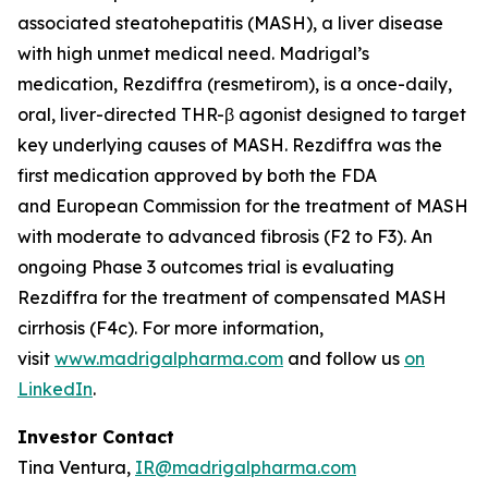
associated steatohepatitis (MASH), a liver disease
with high unmet medical need. Madrigal’s
medication, Rezdiffra (resmetirom), is a once-daily,
oral, liver-directed THR-β agonist designed to target
key underlying causes of MASH. Rezdiffra was the
first medication approved by both the FDA
and European Commission for the treatment of MASH
with moderate to advanced fibrosis (F2 to F3). An
ongoing Phase 3 outcomes trial is evaluating
Rezdiffra for the treatment of compensated MASH
cirrhosis (F4c). For more information,
visit
www.madrigalpharma.com
and follow us
on
LinkedIn
.
Investor Contact
Tina Ventura,
IR@madrigalpharma.com