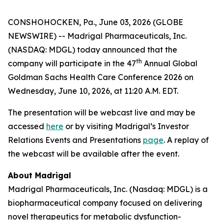
CONSHOHOCKEN, Pa., June 03, 2026 (GLOBE
NEWSWIRE) -- Madrigal Pharmaceuticals, Inc.
(NASDAQ: MDGL) today announced that the
th
company will participate in the 47
Annual Global
Goldman Sachs Health Care Conference 2026 on
Wednesday, June 10, 2026, at 11:20 A.M. EDT.
The presentation will be webcast live and may be
accessed
here
or by visiting Madrigal’s Investor
Relations Events and Presentations
page
. A replay of
the webcast will be available after the event.
About Madrigal
Madrigal Pharmaceuticals, Inc. (Nasdaq: MDGL) is a
biopharmaceutical company focused on delivering
novel therapeutics for metabolic dysfunction-