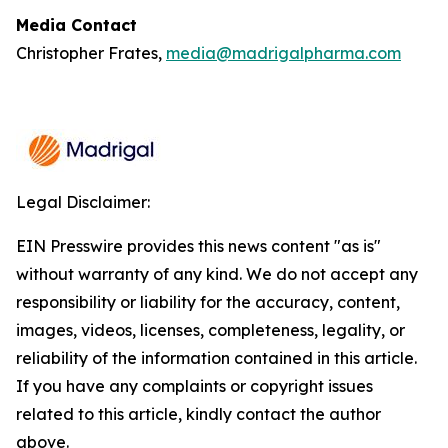
Media Contact
Christopher Frates,
media@madrigalpharma.com
Legal Disclaimer:
EIN Presswire provides this news content "as is"
without warranty of any kind. We do not accept any
responsibility or liability for the accuracy, content,
images, videos, licenses, completeness, legality, or
reliability of the information contained in this article.
If you have any complaints or copyright issues
related to this article, kindly contact the author
above.