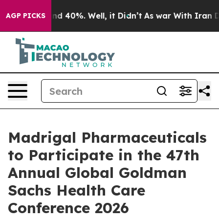
oor Around 40%. Well, it Didn’t
As war With Iran Dro
AGP PICKS
Madrigal Pharmaceuticals
to Participate in the 47th
Annual Global Goldman
Sachs Health Care
Conference 2026