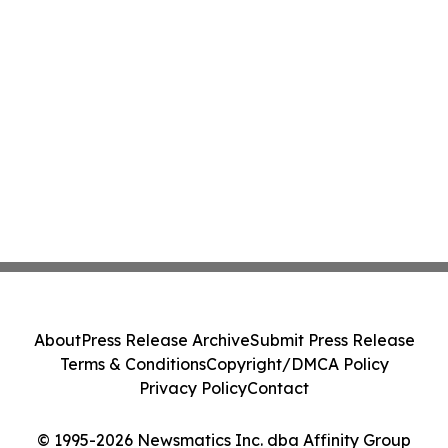
About
Press Release Archive
Submit Press Release
Terms & Conditions
Copyright/DMCA Policy
Privacy Policy
Contact
© 1995-2026 Newsmatics Inc. dba Affinity Group