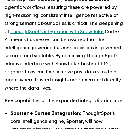
agentic workflows, ensuring these are powered by
high-reasoning, consistent intelligence reflective of
strong semantic boundaries is critical. The deepening
of
ThoughtSpot’s integration with Snowflake
Cortex
AI means businesses can be assured that the
intelligence powering business decisions is governed,
secured and scalable. By combining ThoughtSpot’s
intuitive interface with Snowflake-hosted LLMs,
organizations can finally move past data silos to a
model where trusted insights are generated directly
where the data lives.
Key capabilities of the expanded integration include:
Spotter + Cortex Integration:
ThoughtSpot’s
core intelligence engine, Spotter, will now