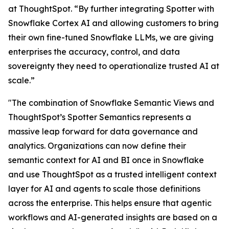
at ThoughtSpot. “By further integrating Spotter with
Snowflake Cortex AI and allowing customers to bring
their own fine-tuned Snowflake LLMs, we are giving
enterprises the accuracy, control, and data
sovereignty they need to operationalize trusted AI at
scale.”
"The combination of Snowflake Semantic Views and
ThoughtSpot’s Spotter Semantics represents a
massive leap forward for data governance and
analytics. Organizations can now define their
semantic context for AI and BI once in Snowflake
and use ThoughtSpot as a trusted intelligent context
layer for AI and agents to scale those definitions
across the enterprise. This helps ensure that agentic
workflows and AI-generated insights are based on a