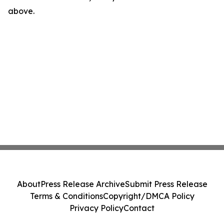
above.
About
Press Release Archive
Submit Press Release
Terms & Conditions
Copyright/DMCA Policy
Privacy Policy
Contact