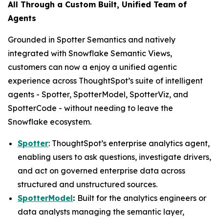
All Through a Custom Built, Unified Team of
Agents
Grounded in Spotter Semantics and natively
integrated with Snowflake Semantic Views,
customers can now a enjoy a unified agentic
experience across ThoughtSpot’s suite of intelligent
agents - Spotter, SpotterModel, SpotterViz, and
SpotterCode - without needing to leave the
Snowflake ecosystem.
Spotter
: ThoughtSpot’s enterprise analytics agent,
enabling users to ask questions, investigate drivers,
and act on governed enterprise data across
structured and unstructured sources.
SpotterModel
:
Built for the analytics engineers or
data analysts managing the semantic layer,