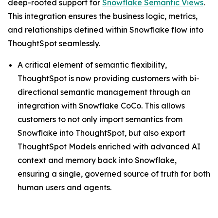
deep-rooted support for
Snowflake Semantic Views
.
This integration ensures the business logic, metrics,
and relationships defined within Snowflake flow into
ThoughtSpot seamlessly.
A critical element of semantic flexibility,
ThoughtSpot is now providing customers with bi-
directional semantic management through an
integration with Snowflake CoCo. This allows
customers to not only import semantics from
Snowflake into ThoughtSpot, but also export
ThoughtSpot Models enriched with advanced AI
context and memory back into Snowflake,
ensuring a single, governed source of truth for both
human users and agents.