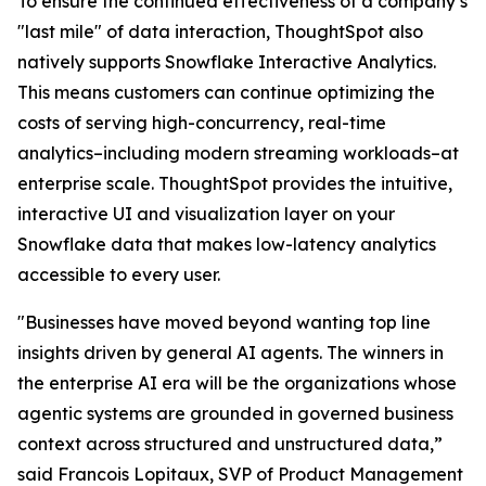
To ensure the continued effectiveness of a company’s
"last mile" of data interaction, ThoughtSpot also
natively supports Snowflake Interactive Analytics.
This means customers can continue optimizing the
costs of serving high-concurrency, real-time
analytics–including modern streaming workloads–at
enterprise scale. ThoughtSpot provides the intuitive,
interactive UI and visualization layer on your
Snowflake data that makes low-latency analytics
accessible to every user.
"Businesses have moved beyond wanting top line
insights driven by general AI agents. The winners in
the enterprise AI era will be the organizations whose
agentic systems are grounded in governed business
context across structured and unstructured data,”
said Francois Lopitaux, SVP of Product Management