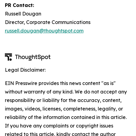
PR Contact:
Russell Dougan
Director, Corporate Communications
russell.dougan@thoughtspot.com
Legal Disclaimer:
EIN Presswire provides this news content "as is"
without warranty of any kind. We do not accept any
responsibility or liability for the accuracy, content,
images, videos, licenses, completeness, legality, or
reliability of the information contained in this article.
If you have any complaints or copyright issues
related to this article, kindly contact the author