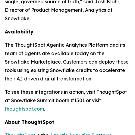
single, governed source of truth," said Josh Klahr,
Director of Product Management, Analytics at
Snowflake.
Availability
The ThoughtSpot Agentic Analytics Platform and its
team of agents are available today on the
Snowflake Marketplace. Customers can deploy these
tools using existing Snowflake credits to accelerate
their AI-driven digital transformation.
To see these integrations in action, visit ThoughtSpot
at Snowflake Summit booth #1501 or visit
thoughtspot.com
.
About ThoughtSpot