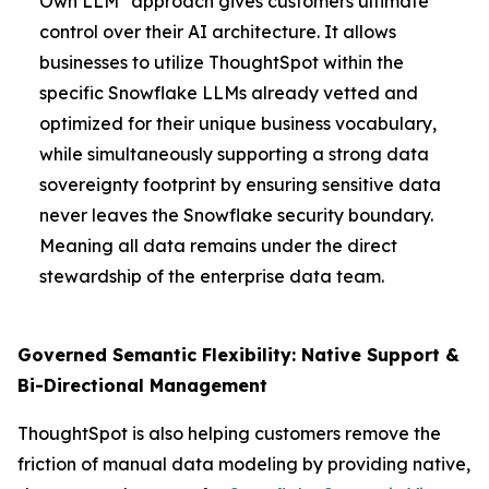
Own LLM" approach gives customers ultimate
control over their AI architecture. It allows
businesses to utilize ThoughtSpot within the
specific Snowflake LLMs already vetted and
optimized for their unique business vocabulary,
while simultaneously supporting a strong data
sovereignty footprint by ensuring sensitive data
never leaves the Snowflake security boundary.
Meaning all data remains under the direct
stewardship of the enterprise data team.
Governed Semantic Flexibility: Native Support &
Bi-Directional Management
ThoughtSpot is also helping customers remove the
friction of manual data modeling by providing native,