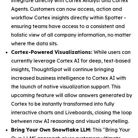
integrate directly with Cortex Analyst and Cortex
Agents. Customers can now access, action and
workflow Cortex insights directly within Spotter -
ensuring teams have access to a consistent and
holistic view of all company information, no matter
where the data sits.
Cortex-Powered Visualizations:
While users can
currently leverage Cortex AI for deep, text-based
insights, ThoughtSpot will continue bringing
increased business intelligence to Cortex AI with
the launch of native visualization support. This
upcoming feature will allow answers generated by
Cortex to be instantly transformed into fully
interactive charts and Liveboards, closing the loop
between raw AI reasoning and visual storytelling.
Bring Your Own Snowflake LLM:
This "Bring Your