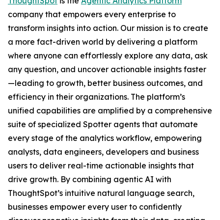
ThoughtSpot
is the
Agentic Analytics Platform
company that empowers every enterprise to
transform insights into action. Our mission is to create
a more fact-driven world by delivering a platform
where anyone can effortlessly explore any data, ask
any question, and uncover actionable insights faster
—leading to growth, better business outcomes, and
efficiency in their organizations. The platform’s
unified capabilities are amplified by a comprehensive
suite of specialized Spotter agents that automate
every stage of the analytics workflow, empowering
analysts, data engineers, developers and business
users to deliver real-time actionable insights that
drive growth. By combining agentic AI with
ThoughtSpot’s intuitive natural language search,
businesses empower every user to confidently