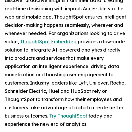
discover proactive insights from their data, creating
real-time decisioning with impact. Accessible via the
web and mobile app, ThoughtSpot ensures intelligent
decision-making happens seamlessly, wherever and
whenever needed. For organizations looking to drive
value,
ThoughtSpot Embedded
provides a low-code
solution to integrate AI-powered analytics directly
into products and services that make every
application an intelligent experience, driving data
monetization and boosting user engagement for
customers. Industry leaders like Lyft, Unilever, Roche,
Schneider Electric, Huel and HubSpot rely on
ThoughtSpot to transform how their employees and
customers take advantage of data to create better
business outcomes.
Try ThoughtSpot
today and
experience the new era of analytics.