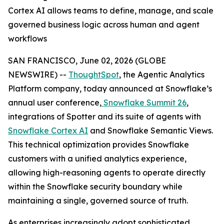
Cortex AI allows teams to define, manage, and scale
governed business logic across human and agent
workflows
SAN FRANCISCO, June 02, 2026 (GLOBE
NEWSWIRE) --
ThoughtSpot
, the Agentic Analytics
Platform company, today announced at Snowflake’s
annual user conference,
Snowflake Summit 26
,
integrations of Spotter and its suite of agents with
Snowflake Cortex AI
and Snowflake Semantic Views.
This technical optimization provides Snowflake
customers with a unified analytics experience,
allowing high-reasoning agents to operate directly
within the Snowflake security boundary while
maintaining a single, governed source of truth.
As enterprises increasingly adopt sophisticated