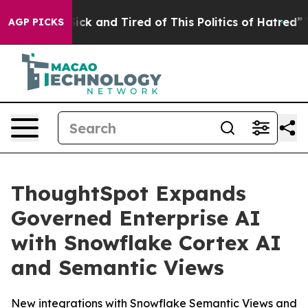
 Are Sick and Tired of This Politics of Hatred”
The Sto
AGP PICKS
ThoughtSpot Expands
Governed Enterprise AI
with Snowflake Cortex AI
and Semantic Views
New integrations with Snowflake Semantic Views and