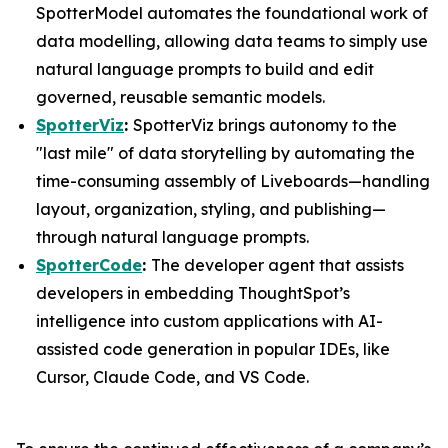
SpotterModel automates the foundational work of
data modelling, allowing data teams to simply use
natural language prompts to build and edit
governed, reusable semantic models.
SpotterViz
:
SpotterViz brings autonomy to the
"last mile" of data storytelling by automating the
time-consuming assembly of Liveboards—handling
layout, organization, styling, and publishing—
through natural language prompts.
SpotterCode
:
The developer agent that assists
developers in embedding ThoughtSpot’s
intelligence into custom applications with AI-
assisted code generation in popular IDEs, like
Cursor, Claude Code, and VS Code.