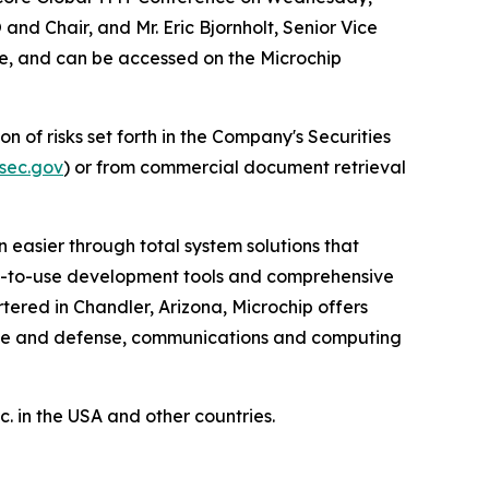
 and Chair, and Mr. Eric Bjornholt, Senior Vice
ore, and can be accessed on the Microchip
n of risks set forth in the Company's Securities
sec.gov
) or from commercial document retrieval
 easier through total system solutions that
asy-to-use development tools and comprehensive
ered in Chandler, Arizona, Microchip offers
pace and defense, communications and computing
 in the USA and other countries.