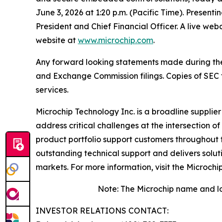
June 3, 2026 at 1:20 p.m. (Pacific Time). Presenti
President and Chief Financial Officer. A live we
website at
www.microchip.com
.
Any forward looking statements made during the pr
and Exchange Commission filings. Copies of SEC fi
services.
Microchip Technology Inc. is a broadline supplie
address critical challenges at the intersection
product portfolio support customers throughout 
outstanding technical support and delivers solu
markets. For more information, visit the Microchi
Note: The Microchip name and lo
INVESTOR RELATIONS CONTACT: