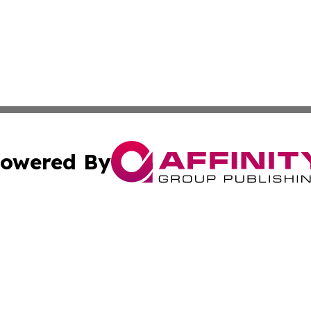
owered By
ubmit Press Release
Terms & Conditions
Copyright/DMCA
c. dba Affinity Group Publishing & Macao Technology Net
Cookie Settings / Your Privacy Choices