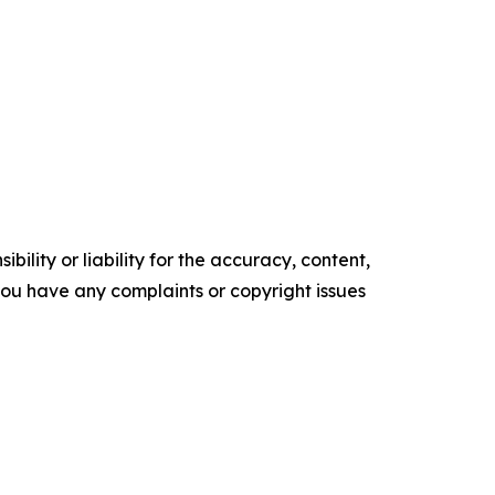
ility or liability for the accuracy, content,
f you have any complaints or copyright issues