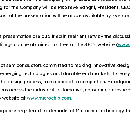
ng for the Company will be Mr. Steve Sanghi, President, CEO
bcast of the presentation will be made available by Everc
esentation are qualified in their entirety by the discussio
lings can be obtained for free at the SEC's website (
www.
r of semiconductors committed to making innovative design
 of emerging technologies and durable end markets. Its e
the design process, from concept to completion. Headquart
tions across the industrial, automotive, consumer, aeros
p website at
www.microchip.com
.
go are registered trademarks of Microchip Technology Inc.