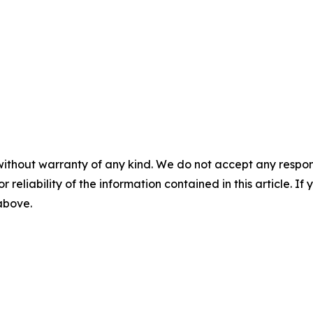
without warranty of any kind. We do not accept any responsib
r reliability of the information contained in this article. I
 above.