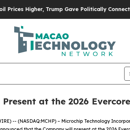
ices Higher, Trump Gave Politically Connected o
 Present at the 2026 Evercor
RE) -- (NASDAQ:MCHP) – Microchip Technology Incorporat
announced that the Company will present at the 2026 Ev