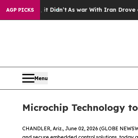
. Well, it Didn’t
As war With Iran Drove oil Pr
AGP PICKS
Menu
Microchip Technology to
CHANDLER, Ariz., June 02, 2026 (GLOBE NEWSWI
and secure embedded control solutions, today 