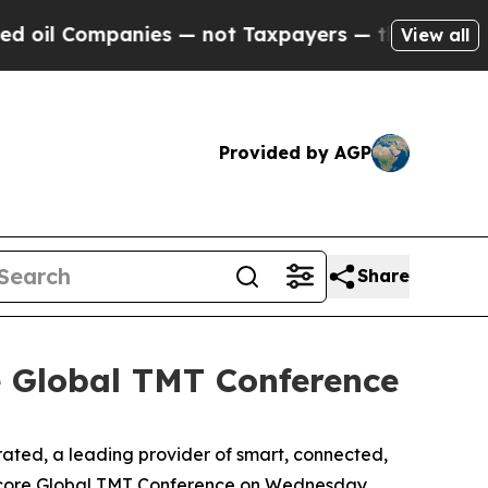
il Companies — not Taxpayers — the Chance to Ca
View all
Provided by AGP
Share
e Global TMT Conference
ed, a leading provider of smart, connected,
ercore Global TMT Conference on Wednesday,