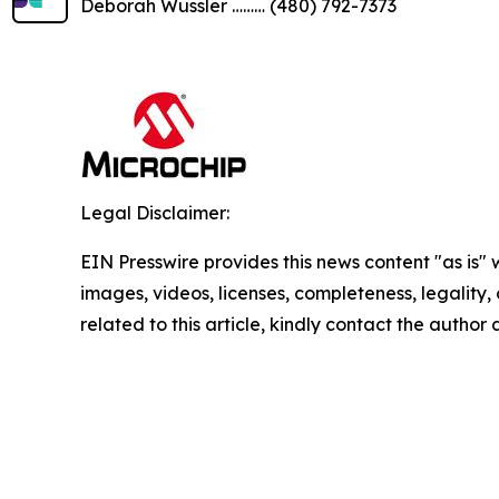
Deborah Wussler ……… (480) 792-7373
Legal Disclaimer:
EIN Presswire provides this news content "as is" 
images, videos, licenses, completeness, legality, o
related to this article, kindly contact the author