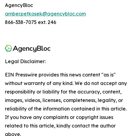
AgencyBloc
amber.petkosek@agencybloc.com
866-338-7075 ext. 246
Legal Disclaimer:
EIN Presswire provides this news content "as is"
without warranty of any kind. We do not accept any
responsibility or liability for the accuracy, content,
images, videos, licenses, completeness, legality, or
reliability of the information contained in this article.
If you have any complaints or copyright issues
related to this article, kindly contact the author
above.