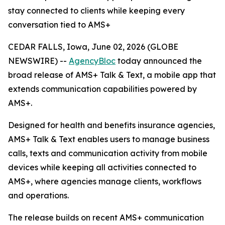
stay connected to clients while keeping every
conversation tied to AMS+
CEDAR FALLS, Iowa, June 02, 2026 (GLOBE
NEWSWIRE) --
AgencyBloc
today announced the
broad release of AMS+ Talk & Text, a mobile app that
extends communication capabilities powered by
AMS+.
Designed for health and benefits insurance agencies,
AMS+ Talk & Text enables users to manage business
calls, texts and communication activity from mobile
devices while keeping all activities connected to
AMS+, where agencies manage clients, workflows
and operations.
The release builds on recent AMS+ communication