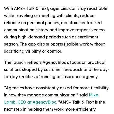
With AMS+ Talk & Text, agencies can stay reachable
while traveling or meeting with clients, reduce
reliance on personal phones, maintain centralized
communication history and improve responsiveness
during high-demand periods such as enrollment
season. The app also supports flexible work without
sacrificing visibility or control.
The launch reflects AgencyBloc’s focus on practical
solutions shaped by customer feedback and the day-
to-day realities of running an insurance agency.
“Agencies have consistently asked for more flexibility
in how they manage communication,” said
Mike
Lamb, CEO at AgencyBloc
. “AMS+ Talk & Text is the
next step in helping them work more efficiently