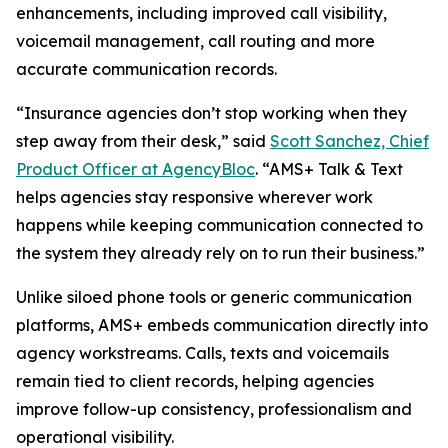
enhancements, including improved call visibility,
voicemail management, call routing and more
accurate communication records.
“Insurance agencies don’t stop working when they
step away from their desk,” said
Scott Sanchez, Chief
Product Officer at AgencyBloc
. “AMS+ Talk & Text
helps agencies stay responsive wherever work
happens while keeping communication connected to
the system they already rely on to run their business.”
Unlike siloed phone tools or generic communication
platforms, AMS+ embeds communication directly into
agency workstreams. Calls, texts and voicemails
remain tied to client records, helping agencies
improve follow-up consistency, professionalism and
operational visibility.