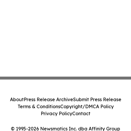
About
Press Release Archive
Submit Press Release
Terms & Conditions
Copyright/DMCA Policy
Privacy Policy
Contact
© 1995-2026 Newsmatics Inc. dba Affinity Group