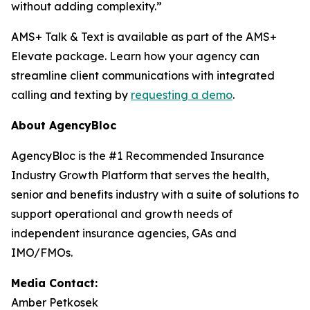
without adding complexity.”
AMS+ Talk & Text is available as part of the AMS+
Elevate package. Learn how your agency can
streamline client communications with integrated
calling and texting by
requesting a demo
.
About AgencyBloc
AgencyBloc is the #1 Recommended Insurance
Industry Growth Platform that serves the health,
senior and benefits industry with a suite of solutions to
support operational and growth needs of
independent insurance agencies, GAs and
IMO/FMOs.
Media Contact:
Amber Petkosek