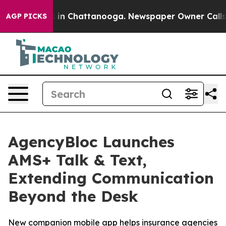
apse
Chaos in Chattanooga. Newspaper Owner Calls the
AGP PICKS
AgencyBloc Launches
AMS+ Talk & Text,
Extending Communication
Beyond the Desk
New companion mobile app helps insurance agencies