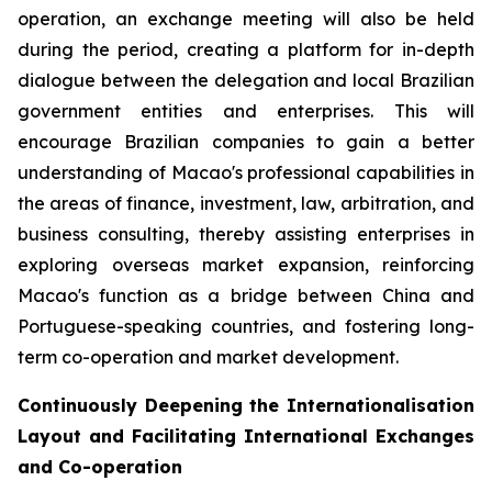
operation, an exchange meeting will also be held
during the period, creating a platform for in-depth
dialogue between the delegation and local Brazilian
government entities and enterprises. This will
encourage Brazilian companies to gain a better
understanding of Macao's professional capabilities in
the areas of finance, investment, law, arbitration, and
business consulting, thereby assisting enterprises in
exploring overseas market expansion, reinforcing
Macao's function as a bridge between China and
Portuguese-speaking countries, and fostering long-
term co-operation and market development.
Continuously Deepening the Internationalisation
Layout and Facilitating International Exchanges
and Co-operation