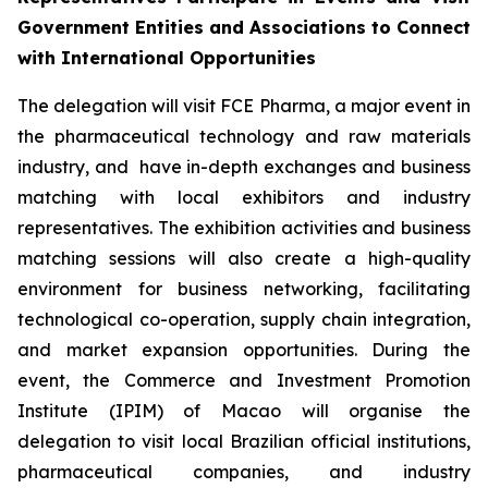
Government Entities and Associations to Connect
with International Opportunities
The delegation will visit FCE Pharma, a major event in
the pharmaceutical technology and raw materials
industry, and have in-depth exchanges and business
matching with local exhibitors and industry
representatives. The exhibition activities and business
matching sessions will also create a high-quality
environment for business networking, facilitating
technological co-operation, supply chain integration,
and market expansion opportunities. During the
event, the Commerce and Investment Promotion
Institute (IPIM) of Macao will organise the
delegation to visit local Brazilian official institutions,
pharmaceutical companies, and industry