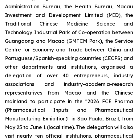
Administration Bureau, the Health Bureau, Macau
Investment and Development Limited (MID), the
Traditional Chinese Medicine Science and
Technology Industrial Park of Co-operation between
Guangdong and Macao (GMTCM Park), the Service
Centre for Economy and Trade between China and
Portuguese/Spanish-speaking countries (CECPS) and
other departments and institutions, organised a
delegation of over 40 entrepreneurs, industry
associations and industry-academia-research
representatives from Macao and the Chinese
mainland to participate in the "2026 FCE Pharma
(Pharmaceutical Inputs and Pharmaceutical
Manufacturing Exhibition)" in São Paulo, Brazil, from
May 25 to June 1 (local time). The delegation will also
visit nearly ten official institutions, pharmaceutical