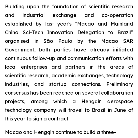
Building upon the foundation of scientific research
and industrial exchange and co-operation
established by last year's "Macao and Mainland
China Sci-Tech Innovation Delegation to Brazil"
organised in São Paulo by the Macao SAR
Government, both parties have already initiated
continuous follow-up and communication efforts with
local enterprises and partners in the areas of
scientific research, academic exchanges, technology
industries, and startup connections. Preliminary
consensus has been reached on several collaboration
projects, among which a Hengqin aerospace
technology company will travel to Brazil in June of
this year to sign a contract.
Macao and Hengqin continue to build a three-