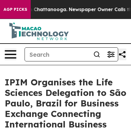
Chaos in Chattanooga. Newspaper Owner Calls the Peo
AGP PICKS
IPIM Organises the Life
Sciences Delegation to São
Paulo, Brazil for Business
Exchange Connecting
International Business