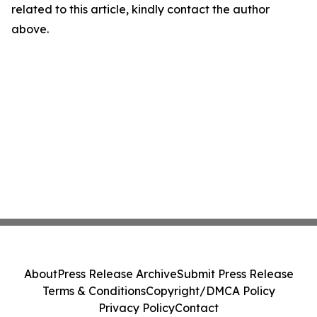
related to this article, kindly contact the author
above.
About
Press Release Archive
Submit Press Release
Terms & Conditions
Copyright/DMCA Policy
Privacy Policy
Contact