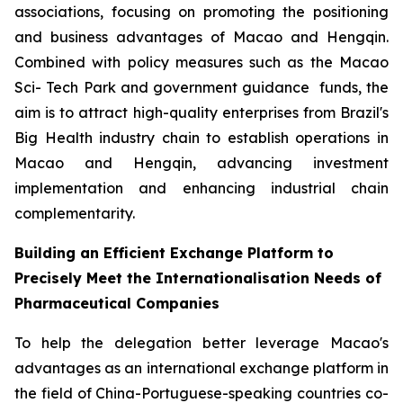
associations, focusing on promoting the positioning
and business advantages of Macao and Hengqin.
Combined with policy measures such as the Macao
Sci- Tech Park and government guidance funds, the
aim is to attract high-quality enterprises from Brazil's
Big Health industry chain to establish operations in
Macao and Hengqin, advancing investment
implementation and enhancing industrial chain
complementarity.
Building an Efficient Exchange Platform to
Precisely Meet the Internationalisation Needs of
Pharmaceutical Companies
To help the delegation better leverage Macao's
advantages as an international exchange platform in
the field of China-Portuguese-speaking countries co-