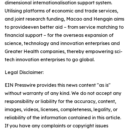
dimensional internationalisation support system.
Utilising platforms of economic and trade services,
and joint research funding, Macao and Hengqin aims
to provideeven better aid – from service matching to
financial support – for the overseas expansion of
science, technology and innovation enterprises and
Greater Health companies, thereby empowering sci-
tech innovation enterprises to go global.
Legal Disclaimer:
EIN Presswire provides this news content "as is"
without warranty of any kind. We do not accept any
responsibility or liability for the accuracy, content,
images, videos, licenses, completeness, legality, or
reliability of the information contained in this article.
If you have any complaints or copyright issues