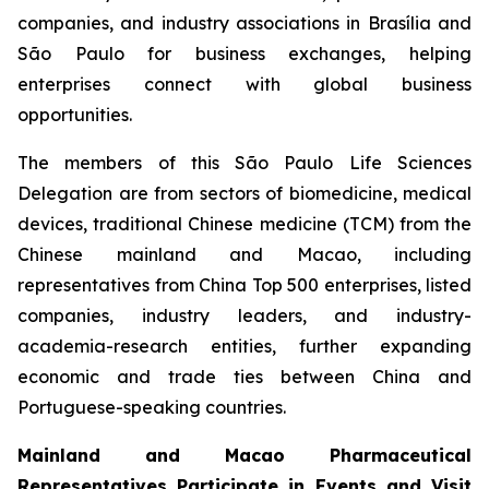
companies, and industry associations in Brasília and
São Paulo for business exchanges, helping
enterprises connect with global business
opportunities.
The members of this São Paulo Life Sciences
Delegation are from sectors of biomedicine, medical
devices, traditional Chinese medicine (TCM) from the
Chinese mainland and Macao, including
representatives from China Top 500 enterprises, listed
companies, industry leaders, and industry-
academia-research entities, further expanding
economic and trade ties between China and
Portuguese-speaking countries.
Mainland and Macao Pharmaceutical
Representatives Participate in Events and Visit