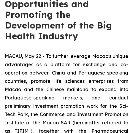
Opportunities and
Promoting the
Development of the Big
Health Industry
MACAU, May 22 - To further leverage Macao's unique
advantages as a platform for exchange and co-
operation between China and Portuguese-speaking
countries, promote life sciences enterprises from
Macao and the Chinese mainland to expand into
Portuguese-speaking markets, and conduct
preliminary investment promotion work for the Sci-
Tech Park, the Commerce and Investment Promotion
Institute of the Macao SAR (hereinafter referred to
as "IPIM"), together with the Pharmaceutical