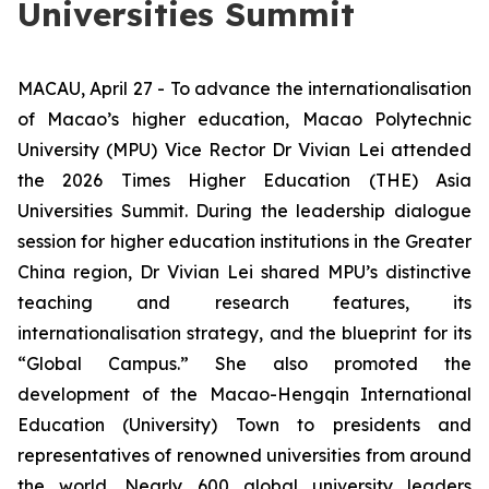
Universities Summit
MACAU, April 27 - To advance the internationalisation
of Macao’s higher education, Macao Polytechnic
University (MPU) Vice Rector Dr Vivian Lei attended
the 2026 Times Higher Education (THE) Asia
Universities Summit. During the leadership dialogue
session for higher education institutions in the Greater
China region, Dr Vivian Lei shared MPU’s distinctive
teaching and research features, its
internationalisation strategy, and the blueprint for its
“Global Campus.” She also promoted the
development of the Macao-Hengqin International
Education (University) Town to presidents and
representatives of renowned universities from around
the world. Nearly 600 global university leaders