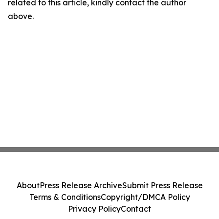
related to this article, kindly contact the author
above.
About
Press Release Archive
Submit Press Release
Terms & Conditions
Copyright/DMCA Policy
Privacy Policy
Contact