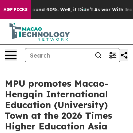
Floor Around 40%. Well, it Didn’t
As war With Iran D
AGP PICKS
MPU promotes Macao-
Hengqin International
Education (University)
Town at the 2026 Times
Higher Education Asia