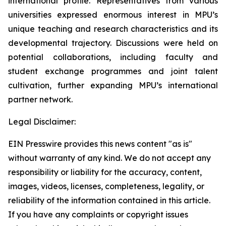
international profile. Representatives from various
universities expressed enormous interest in MPU’s
unique teaching and research characteristics and its
developmental trajectory. Discussions were held on
potential collaborations, including faculty and
student exchange programmes and joint talent
cultivation, further expanding MPU’s international
partner network.
Legal Disclaimer:
EIN Presswire provides this news content "as is"
without warranty of any kind. We do not accept any
responsibility or liability for the accuracy, content,
images, videos, licenses, completeness, legality, or
reliability of the information contained in this article.
If you have any complaints or copyright issues