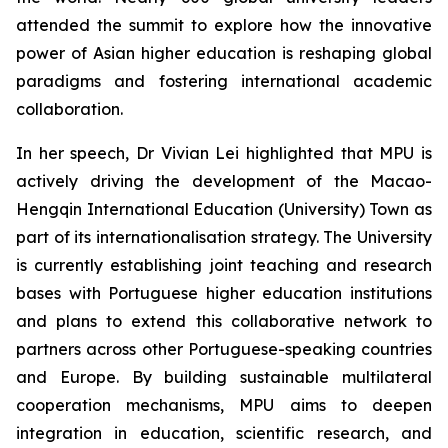
attended the summit to explore how the innovative
power of Asian higher education is reshaping global
paradigms and fostering international academic
collaboration.
In her speech, Dr Vivian Lei highlighted that MPU is
actively driving the development of the Macao-
Hengqin International Education (University) Town as
part of its internationalisation strategy. The University
is currently establishing joint teaching and research
bases with Portuguese higher education institutions
and plans to extend this collaborative network to
partners across other Portuguese-speaking countries
and Europe. By building sustainable multilateral
cooperation mechanisms, MPU aims to deepen
integration in education, scientific research, and