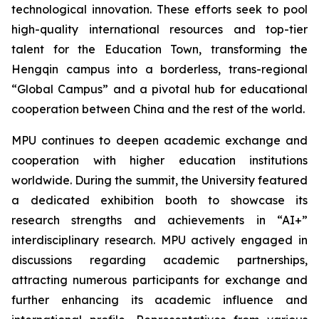
technological innovation. These efforts seek to pool
high-quality international resources and top-tier
talent for the Education Town, transforming the
Hengqin campus into a borderless, trans-regional
“Global Campus” and a pivotal hub for educational
cooperation between China and the rest of the world.
MPU continues to deepen academic exchange and
cooperation with higher education institutions
worldwide. During the summit, the University featured
a dedicated exhibition booth to showcase its
research strengths and achievements in “AI+”
interdisciplinary research. MPU actively engaged in
discussions regarding academic partnerships,
attracting numerous participants for exchange and
further enhancing its academic influence and