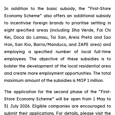
In addition to the basic subsidy, the “First-Store
Economy Scheme” also offers an additional subsidy
to incentivise foreign brands to prioritise settling in
eight specified areas (including Ilha Verde, Fai Chi
Kei, Doca do Lamau, Toi San, Areia Preta and Iao
Hon, San Kio, Barra/Manduco, and ZAPE area) and
employing a specified number of local full-time
employees. The objective of these subsidies is to
bolster the development of the local residential area
and create more employment opportunities. The total
maximum amount of the subsidies is MOP 1 million.
The application for the second phase of the “First-
Store Economy Scheme” will be open from 1 May to
31 July 2026. Eligible companies are encouraged to
submit their applications. For details, please visit the