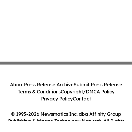
About
Press Release Archive
Submit Press Release
Terms & Conditions
Copyright/DMCA Policy
Privacy Policy
Contact
© 1995-2026 Newsmatics Inc. dba Affinity Group
Publishing & Macao Technology Network. All Rights
Reserved.