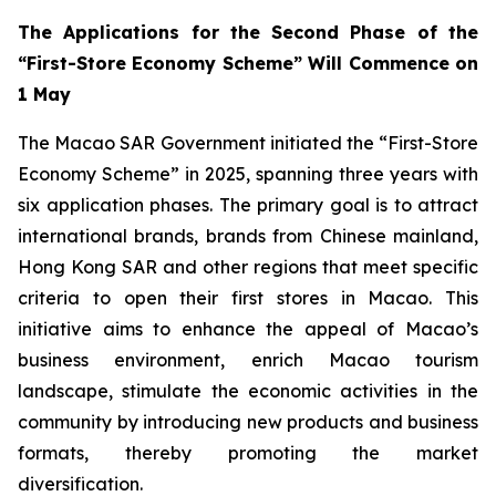
The Applications for the Second Phase of the
“First-Store Economy Scheme” Will Commence on
1 May
The Macao SAR Government initiated the “First-Store
Economy Scheme” in 2025, spanning three years with
six application phases. The primary goal is to attract
international brands, brands from Chinese mainland,
Hong Kong SAR and other regions that meet specific
criteria to open their first stores in Macao. This
initiative aims to enhance the appeal of Macao’s
business environment, enrich Macao tourism
landscape, stimulate the economic activities in the
community by introducing new products and business
formats, thereby promoting the market
diversification.