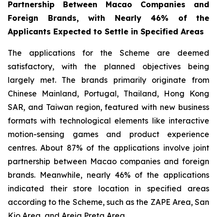
Partnership Between Macao Companies and
Foreign Brands, with Nearly 46% of the
Applicants Expected to Settle in Specified Areas
The applications for the Scheme are deemed
satisfactory, with the planned objectives being
largely met. The brands primarily originate from
Chinese Mainland, Portugal, Thailand, Hong Kong
SAR, and Taiwan region, featured with new business
formats with technological elements like interactive
motion-sensing games and product experience
centres. About 87% of the applications involve joint
partnership between Macao companies and foreign
brands. Meanwhile, nearly 46% of the applications
indicated their store location in specified areas
according to the Scheme, such as the ZAPE Area, San
Kio Area, and Areia Preta Area.