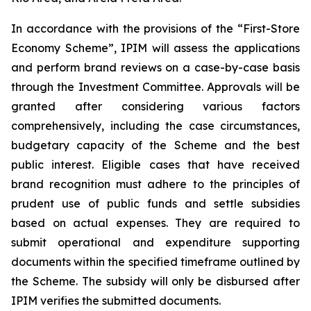
In accordance with the provisions of the “First-Store
Economy Scheme”, IPIM will assess the applications
and perform brand reviews on a case-by-case basis
through the Investment Committee. Approvals will be
granted after considering various factors
comprehensively, including the case circumstances,
budgetary capacity of the Scheme and the best
public interest. Eligible cases that have received
brand recognition must adhere to the principles of
prudent use of public funds and settle subsidies
based on actual expenses. They are required to
submit operational and expenditure supporting
documents within the specified timeframe outlined by
the Scheme. The subsidy will only be disbursed after
IPIM verifies the submitted documents.