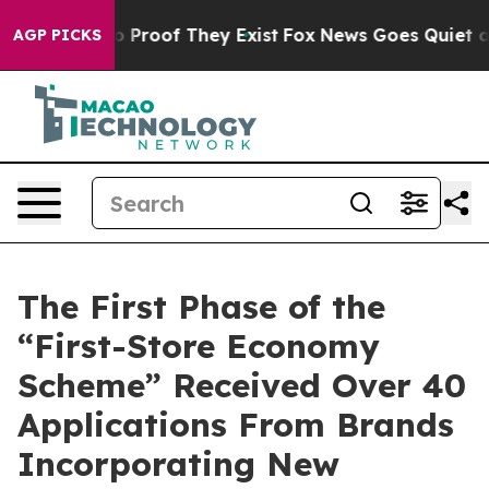
Offers no Proof They Exist
Fox News Goes Quiet as 'Ma
AGP PICKS
The First Phase of the
“First-Store Economy
Scheme” Received Over 40
Applications From Brands
Incorporating New