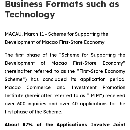
Business Formats such as
Technology
MACAU, March 11 - Scheme for Supporting the
Development of Macao First-Store Economy
The first phase of the “Scheme for Supporting the
Development of Macao First-Store Economy”
(hereinafter referred to as the “First-Store Economy
Scheme”) has concluded its application period.
Macao Commerce and Investment Promotion
Institute (hereinafter referred to as “IPIM”) received
over 600 inquiries and over 40 applications for the
first phase of the Scheme.
About 87% of the Applications Involve Joint