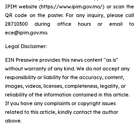
IPIM website (https://www.ipim.gov.mo/) or scan the
QR code on the poster. For any inquiry, please call
28710300 during office hours or email to
ece@ipim.gov.mo.
Legal Disclaimer:
EIN Presswire provides this news content "as is"
without warranty of any kind. We do not accept any
responsibility or liability for the accuracy, content,
images, videos, licenses, completeness, legality, or
reliability of the information contained in this article.
If you have any complaints or copyright issues
related to this article, kindly contact the author
above.