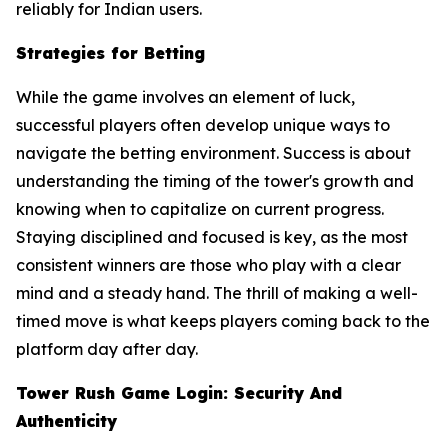
reliably for Indian users.
Strategies for Betting
While the game involves an element of luck,
successful players often develop unique ways to
navigate the betting environment. Success is about
understanding the timing of the tower's growth and
knowing when to capitalize on current progress.
Staying disciplined and focused is key, as the most
consistent winners are those who play with a clear
mind and a steady hand. The thrill of making a well-
timed move is what keeps players coming back to the
platform day after day.
Tower Rush Game Login: Security And
Authenticity