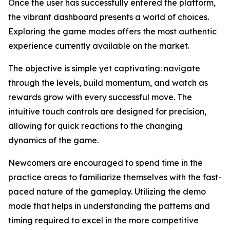
Once the user has successfully entered the platform,
the vibrant dashboard presents a world of choices.
Exploring the game modes offers the most authentic
experience currently available on the market.
The objective is simple yet captivating: navigate
through the levels, build momentum, and watch as
rewards grow with every successful move. The
intuitive touch controls are designed for precision,
allowing for quick reactions to the changing
dynamics of the game.
Newcomers are encouraged to spend time in the
practice areas to familiarize themselves with the fast-
paced nature of the gameplay. Utilizing the demo
mode that helps in understanding the patterns and
timing required to excel in the more competitive