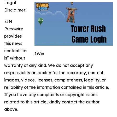
Legal
Disclaimer:
EIN
Presswire
provides
this news
content "as
1Win
is" without
warranty of any kind. We do not accept any
responsibility or liability for the accuracy, content,
images, videos, licenses, completeness, legality, or
reliability of the information contained in this article.
If you have any complaints or copyright issues
related to this article, kindly contact the author
above.