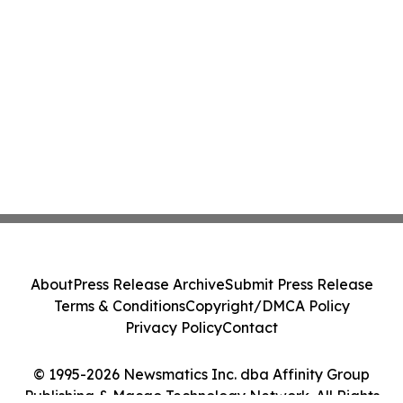
About
Press Release Archive
Submit Press Release
Terms & Conditions
Copyright/DMCA Policy
Privacy Policy
Contact
© 1995-2026 Newsmatics Inc. dba Affinity Group
Publishing & Macao Technology Network. All Rights