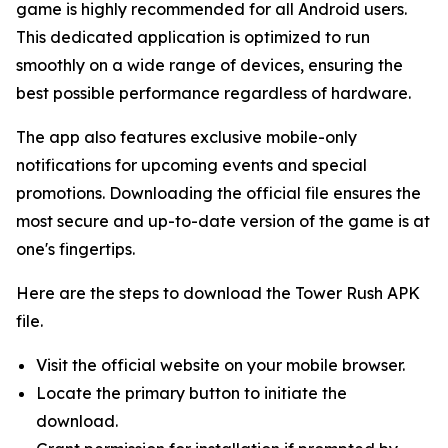
game is highly recommended for all Android users.
This dedicated application is optimized to run
smoothly on a wide range of devices, ensuring the
best possible performance regardless of hardware.
The app also features exclusive mobile-only
notifications for upcoming events and special
promotions. Downloading the official file ensures the
most secure and up-to-date version of the game is at
one's fingertips.
Here are the steps to download the Tower Rush APK
file.
Visit the official website on your mobile browser.
Locate the primary button to initiate the
download.