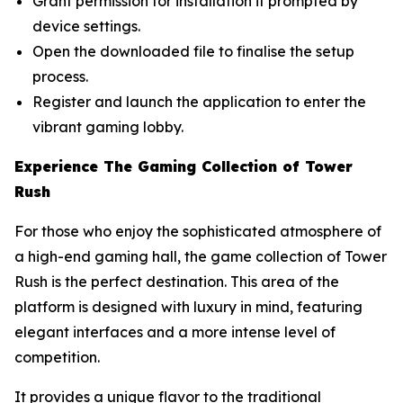
Grant permission for installation if prompted by
device settings.
Open the downloaded file to finalise the setup
process.
Register and launch the application to enter the
vibrant gaming lobby.
Experience The Gaming Collection of Tower
Rush
For those who enjoy the sophisticated atmosphere of
a high-end gaming hall, the game collection of Tower
Rush is the perfect destination. This area of the
platform is designed with luxury in mind, featuring
elegant interfaces and a more intense level of
competition.
It provides a unique flavor to the traditional