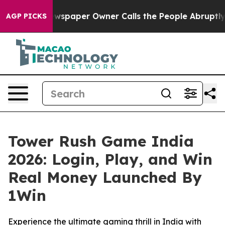
Newspaper Owner Calls the People Abruptly Laid off 
AGP PICKS
Tower Rush Game India
2026: Login, Play, and Win
Real Money Launched By
1Win
Experience the ultimate gaming thrill in India with