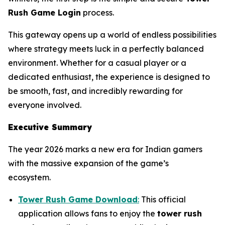
Rush Game Login
process.
This gateway opens up a world of endless possibilities
where strategy meets luck in a perfectly balanced
environment. Whether for a casual player or a
dedicated enthusiast, the experience is designed to
be smooth, fast, and incredibly rewarding for
everyone involved.
Executive Summary
The year 2026 marks a new era for Indian gamers
with the massive expansion of the game’s
ecosystem.
Tower Rush Game Download
:
This official
application allows fans to enjoy the
tower rush