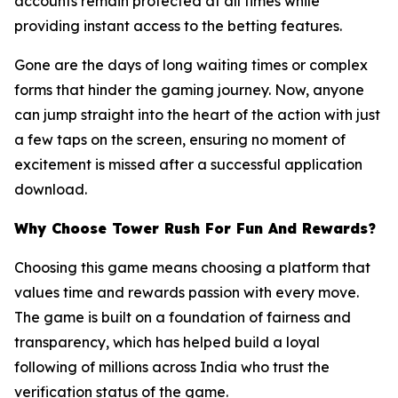
accounts remain protected at all times while
providing instant access to the betting features.
Gone are the days of long waiting times or complex
forms that hinder the gaming journey. Now, anyone
can jump straight into the heart of the action with just
a few taps on the screen, ensuring no moment of
excitement is missed after a successful application
download.
Why Choose Tower Rush For Fun And Rewards?
Choosing this game means choosing a platform that
values time and rewards passion with every move.
The game is built on a foundation of fairness and
transparency, which has helped build a loyal
following of millions across India who trust the
verification status of the game.