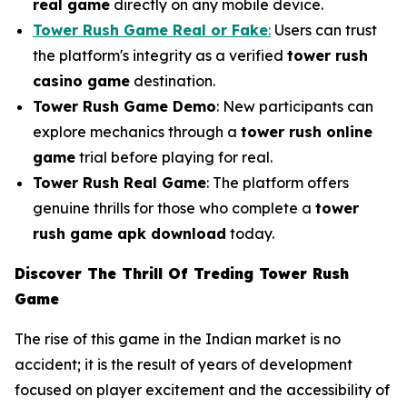
real game
directly on any mobile device.
Tower Rush Game Real or Fake
:
Users can trust
the platform's integrity as a verified
tower rush
casino game
destination.
Tower Rush Game Demo
: New participants can
explore mechanics through a
tower rush online
game
trial before playing for real.
Tower Rush Real Game
: The platform offers
genuine thrills for those who complete a
tower
rush game apk download
today.
Discover The Thrill Of Treding Tower Rush
Game
The rise of this game in the Indian market is no
accident; it is the result of years of development
focused on player excitement and the accessibility of