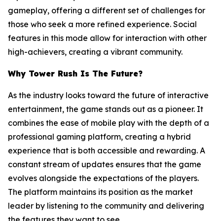
gameplay, offering a different set of challenges for
those who seek a more refined experience. Social
features in this mode allow for interaction with other
high-achievers, creating a vibrant community.
Why Tower Rush Is The Future?
As the industry looks toward the future of interactive
entertainment, the game stands out as a pioneer. It
combines the ease of mobile play with the depth of a
professional gaming platform, creating a hybrid
experience that is both accessible and rewarding. A
constant stream of updates ensures that the game
evolves alongside the expectations of the players.
The platform maintains its position as the market
leader by listening to the community and delivering
the features they want to see.