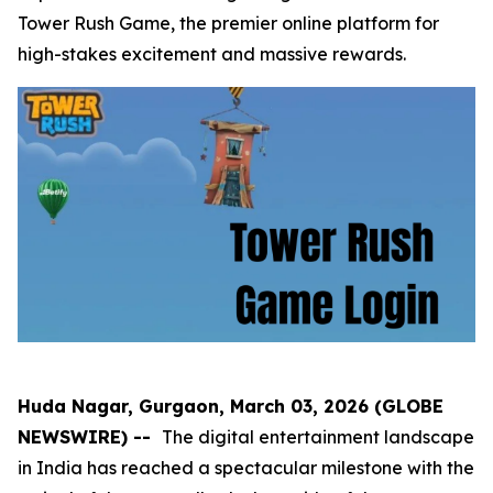
Tower Rush Game, the premier online platform for
high-stakes excitement and massive rewards.
Huda Nagar, Gurgaon, March 03, 2026 (GLOBE
NEWSWIRE) --
The digital entertainment landscape
in India has reached a spectacular milestone with the