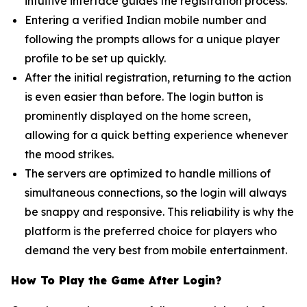
intuitive interface guides the registration process.
Entering a verified Indian mobile number and
following the prompts allows for a unique player
profile to be set up quickly.
After the initial registration, returning to the action
is even easier than before. The login button is
prominently displayed on the home screen,
allowing for a quick betting experience whenever
the mood strikes.
The servers are optimized to handle millions of
simultaneous connections, so the login will always
be snappy and responsive. This reliability is why the
platform is the preferred choice for players who
demand the very best from mobile entertainment.
How To Play the Game After Login?