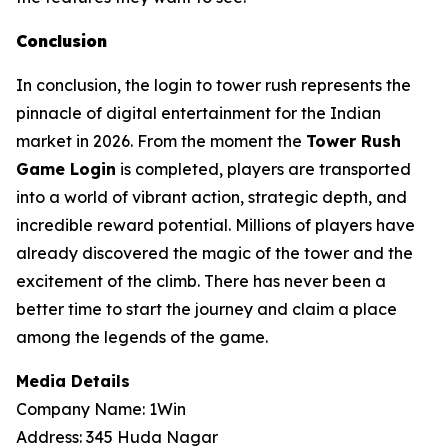
Conclusion
In conclusion, the login to tower rush represents the
pinnacle of digital entertainment for the Indian
market in 2026. From the moment the
Tower Rush
Game Login
is completed, players are transported
into a world of vibrant action, strategic depth, and
incredible reward potential. Millions of players have
already discovered the magic of the tower and the
excitement of the climb. There has never been a
better time to start the journey and claim a place
among the legends of the game.
Media Details
Company Name: 1Win
Address: 345 Huda Nagar