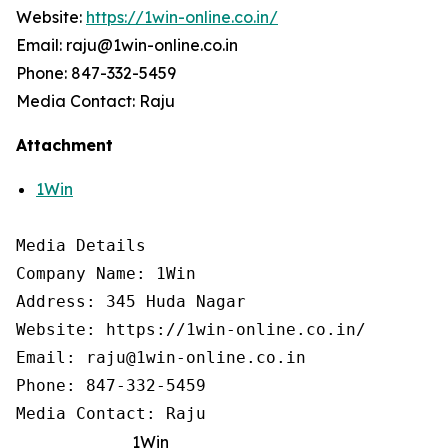
Website:
https://1win-online.co.in/
Email: raju@1win-online.co.in
Phone: 847-332-5459
Media Contact: Raju
Attachment
1Win
Media Details

Company Name: 1Win

Address: 345 Huda Nagar

Website: https://1win-online.co.in/

Email: raju@1win-online.co.in

Phone: 847-332-5459

1Win