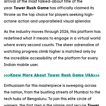
arrival of the most talked-about title of the
year.
Tower Rush Game
has officially claimed its
throne as the top choice for players seeking high-
octane action and unparalleled visual splendor.
As the industry moves through 2026, this platform has
redefined what it means to engage in a virtual world
where every second counts. The sheer adrenaline of
watching progress climb higher is matched only by
the incredible accessibility of the platform for every
Indian mobile user.
>>>Know More About Tower Rush Game USA>>>
Enthusiasm for this masterpiece is sweeping across
the nation, from the bustling streets of Mumbai to the
tech hubs of Bengaluru. To join this elite circle of
winners, the first step is the simple and secure
Tower