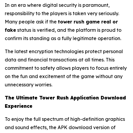
In an era where digital security is paramount,
responsibility to the players is taken very seriously.
Many people ask if the
tower rush game real or
fake
status is verified, and the platform is proud to
confirm its standing as a fully legitimate operation.
The latest encryption technologies protect personal
data and financial transactions at all times. This
commitment to safety allows players to focus entirely
on the fun and excitement of the game without any
unnecessary worries.
The Ultimate Tower Rush Application Download
Experience
To enjoy the full spectrum of high-definition graphics
and sound effects, the APK download version of