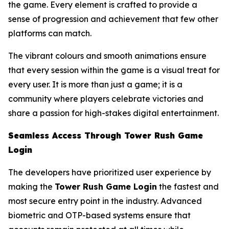
the game. Every element is crafted to provide a
sense of progression and achievement that few other
platforms can match.
The vibrant colours and smooth animations ensure
that every session within the game is a visual treat for
every user. It is more than just a game; it is a
community where players celebrate victories and
share a passion for high-stakes digital entertainment.
Seamless Access Through Tower Rush Game
Login
The developers have prioritized user experience by
making the
Tower Rush Game Login
the fastest and
most secure entry point in the industry. Advanced
biometric and OTP-based systems ensure that