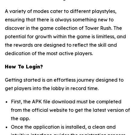
A variety of modes cater to different playstyles,
ensuring that there is always something new to
discover in the game collection of Tower Rush. The
potential for growth within the game is limitless, and
the rewards are designed to reflect the skill and
dedication of the most active players.
How To Login?
Getting started is an effortless journey designed to
get players into the lobby in record time.
First, the APK file download must be completed
from the official website to get the latest version of
the app.
Once the application is installed, a clean and