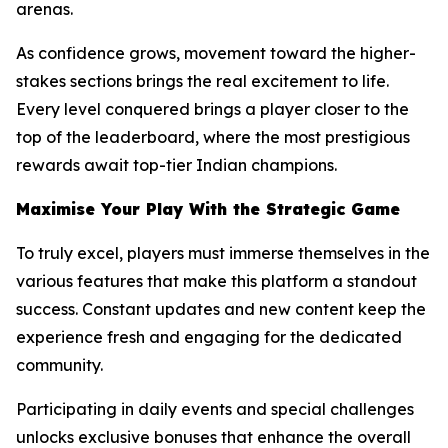
arenas.
As confidence grows, movement toward the higher-
stakes sections brings the real excitement to life.
Every level conquered brings a player closer to the
top of the leaderboard, where the most prestigious
rewards await top-tier Indian champions.
Maximise Your Play With the Strategic Game
To truly excel, players must immerse themselves in the
various features that make this platform a standout
success. Constant updates and new content keep the
experience fresh and engaging for the dedicated
community.
Participating in daily events and special challenges
unlocks exclusive bonuses that enhance the overall