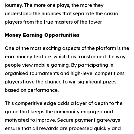
journey. The more one plays, the more they
understand the nuances that separate the casual
players from the true masters of the tower.
Money Earning Opportunities
One of the most exciting aspects of the platform is the
earn money feature, which has transformed the way
people view mobile gaming. By participating in
organised tournaments and high-level competitions,
players have the chance to win significant prizes
based on performance.
This competitive edge adds a layer of depth to the
game that keeps the community engaged and
motivated to improve. Secure payment gateways
ensure that all rewards are processed quickly and