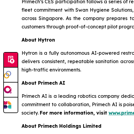
Primech’s CES participation follows a series of 
fleet commitment with Swan Hygiene Solutions,
across Singapore. As the company prepares to 
customers through proof-of-concept pilot progr
About Hytron
Hytron is a fully autonomous AI-powered restr
delivers consistent, repeatable sanitation across
high-traffic environments.
About Primech AI
Primech AI is a leading robotics company dedic
commitment to collaboration, Primech AI is pois
society.
For more information, visit
www.prime
About Primech Holdings Limited