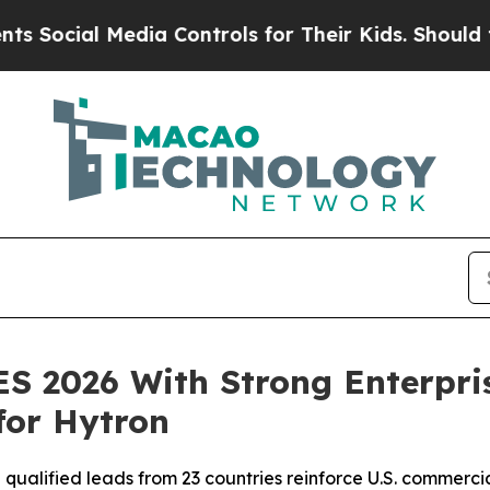
l Media Controls for Their Kids. Should the US?
Th
ES 2026 With Strong Enterpr
for Hytron
 qualified leads from 23 countries reinforce U.S. commer