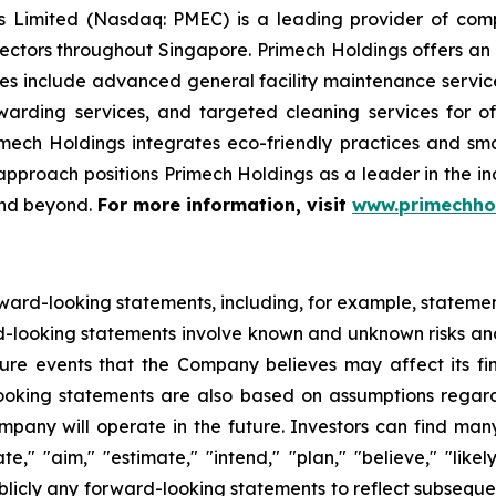
Limited (Nasdaq: PMEC) is a leading provider of compre
ectors throughout Singapore. Primech Holdings offers an 
ces include advanced general facility maintenance service
warding services, and targeted cleaning services for 
imech Holdings integrates eco-friendly practices and sm
ic approach positions Primech Holdings as a leader in the 
and beyond.
For more information, visit
www.primechho
ward-looking statements, including, for example, statemen
d-looking statements involve known and unknown risks an
re events that the Company believes may affect its finan
looking statements are also based on assumptions regar
pany will operate in the future. Investors can find many
te," "aim," "estimate," "intend," "plan," "believe," "lik
blicly any forward-looking statements to reflect subsequ