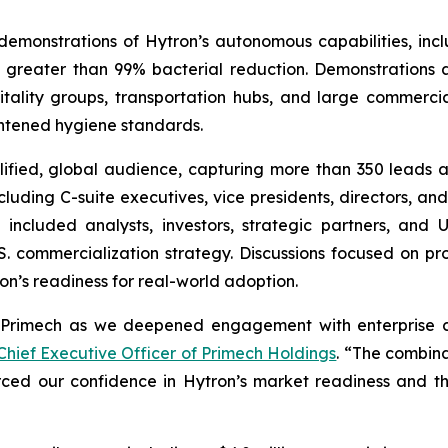
monstrations of Hytron’s autonomous capabilities, incl
ng greater than 99% bacterial reduction. Demonstration
tality groups, transportation hubs, and large commerci
ghtened hygiene standards.
lified, global audience, capturing more than 350 leads 
luding C-suite executives, vice presidents, directors, and 
ncluded analysts, investors, strategic partners, and U.
. commercialization strategy. Discussions focused on pro
on’s readiness for real-world adoption.
Primech as we deepened engagement with enterprise cu
hief Executive Officer of Primech Holdings
. “The combinat
rced our confidence in Hytron’s market readiness and t