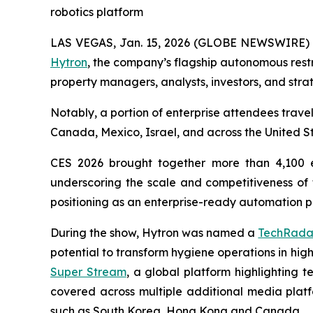
robotics platform
LAS VEGAS, Jan. 15, 2026 (GLOBE NEWSWIRE)
Hytron
, the company’s flagship autonomous restr
property managers, analysts, investors, and stra
Notably, a portion of enterprise attendees trave
Canada, Mexico, Israel, and across the United Sta
CES 2026 brought together more than 4,100 e
underscoring the scale and competitiveness of t
positioning as an enterprise-ready automation pl
During the show, Hytron was named a
TechRadar
potential to transform hygiene operations in hi
Super Stream
, a global platform highlighting 
covered across multiple additional media platfo
such as South Korea, Hong Kong and Canada.