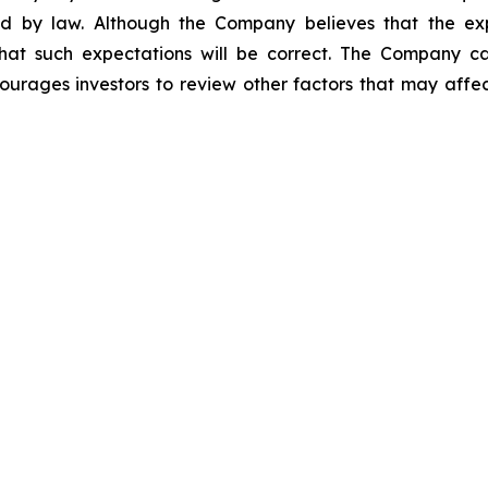
ed by law. Although the Company believes that the ex
hat such expectations will be correct. The Company cau
ourages investors to review other factors that may affect 