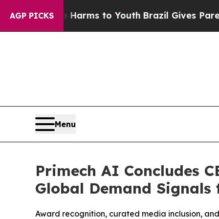
 Abate Harms to Youth
Brazil Gives Parents Socia
AGP PICKS
Menu
Primech AI Concludes C
Global Demand Signals 
Award recognition, curated media inclusion, and