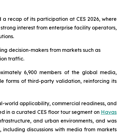
a recap of its participation at CES 2026, where
ong interest from enterprise facility operators,
tions.
uding decision-makers from markets such as
on traffic.
oximately 6,900 members of the global media,
forms of third-party validation, reinforcing its
al-world applicability, commercial readiness, and
red in a curated CES floor tour segment on
Havas
 infrastructure, and urban environments, and was
s, including discussions with media from markets