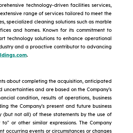
hensive technology-driven facilities services,
extensive range of services tailored to meet the
s, specialized cleaning solutions such as marble
offices and homes. Known for its commitment to
art technology solutions to enhance operational
industry and a proactive contributor to advancing
ldings.com
.
ts about completing the acquisition, anticipated
d uncertainties and are based on the Company's
cial condition, results of operations, business
ding the Company's present and future business
 (but not all) of these statements by the use of
ely to" or other similar expressions. The Company
ent occurring events or circumstances or changes