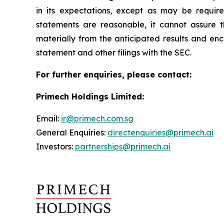
in its expectations, except as may be requir
statements are reasonable, it cannot assure t
materially from the anticipated results and enc
statement and other filings with the SEC.
For further enquiries, please contact:
Primech Holdings Limited:
Email:
ir@primech.com.sg
General Enquiries:
directenquiries@primech.ai
Investors:
partnerships@primech.ai