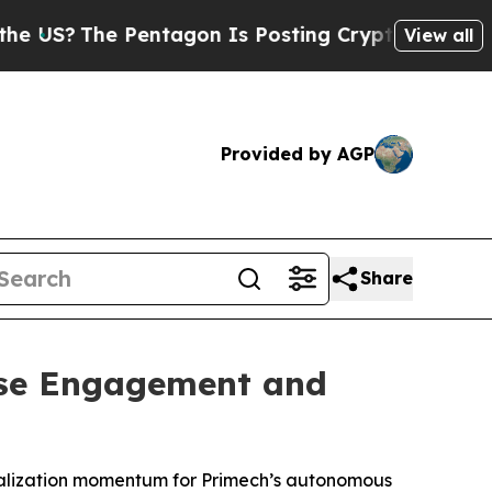
e Pentagon Is Posting Cryptic Biblical Messages
View all
Provided by AGP
Share
ise Engagement and
cialization momentum for Primech’s autonomous