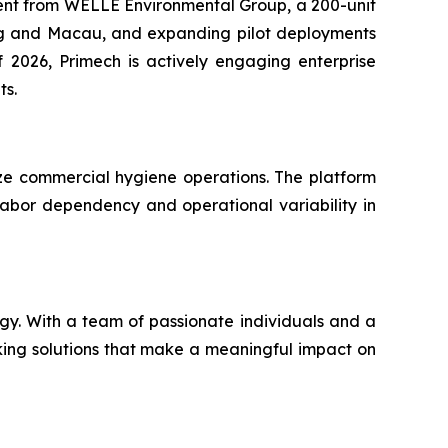
stment from WELLE Environmental Group, a 200-unit
ong and Macau, and expanding pilot deployments
 2026, Primech is actively engaging enterprise
ts.
ze commercial hygiene operations. The platform
ng labor dependency and operational variability in
gy. With a team of passionate individuals and a
aking solutions that make a meaningful impact on