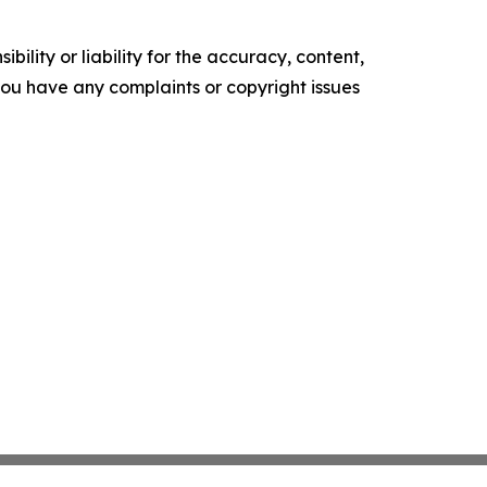
ility or liability for the accuracy, content,
f you have any complaints or copyright issues