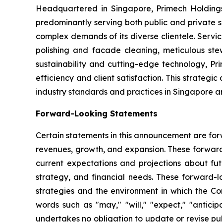
Headquartered in Singapore, Primech Holdings 
predominantly serving both public and private s
complex demands of its diverse clientele. Servi
polishing and facade cleaning, meticulous ste
sustainability and cutting-edge technology, Pr
efficiency and client satisfaction. This strateg
industry standards and practices in Singapore 
Forward-Looking Statements
Certain statements in this announcement are for
revenues, growth, and expansion. These forwar
current expectations and projections about futu
strategy, and financial needs. These forward-
strategies and the environment in which the Com
words such as "may," "will," "expect," "anticipa
undertakes no obligation to update or revise pu