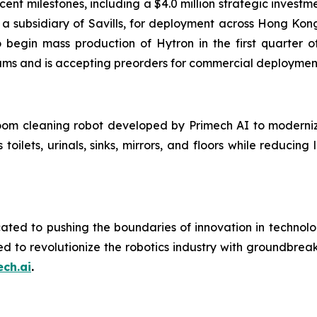
recent milestones, including a $4.0 million strategic inve
 a subsidiary of Savills, for deployment across Hong K
begin mass production of Hytron in the first quarter of
ams and is accepting preorders for commercial deploymen
oom cleaning robot developed by Primech AI to moderni
 toilets, urinals, sinks, mirrors, and floors while reduci
ated to pushing the boundaries of innovation in technolo
ed to revolutionize the robotics industry with groundbre
ch.ai
.