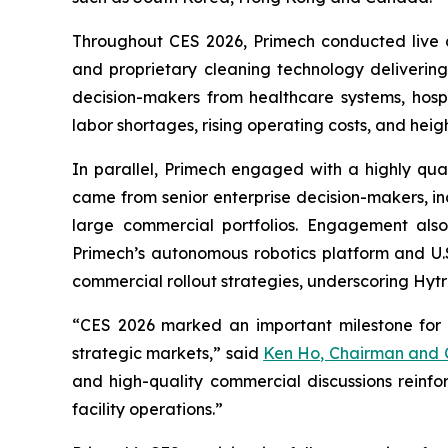
Throughout CES 2026, Primech conducted live de
and proprietary cleaning technology deliveri
decision-makers from healthcare systems, hospi
labor shortages, rising operating costs, and hei
In parallel, Primech engaged with a highly qua
came from senior enterprise decision-makers, inc
large commercial portfolios. Engagement also i
Primech’s autonomous robotics platform and U.S
commercial rollout strategies, underscoring Hytr
“CES 2026 marked an important milestone for 
strategic markets,” said
Ken Ho, Chairman and C
and high-quality commercial discussions reinfo
facility operations.”