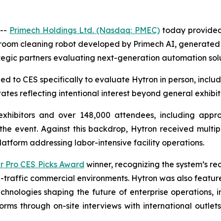
 --
Primech Holdings Ltd. (Nasdaq: PMEC)
today provided 
oom cleaning robot developed by Primech AI, generated str
tegic partners evaluating next-generation automation solu
led to CES specifically to evaluate Hytron in person, incl
tes reflecting intentional interest beyond general exhibiti
xhibitors and over 148,000 attendees, including appr
he event. Against this backdrop, Hytron received multiple 
atform addressing labor-intensive facility operations.
 Pro CES Picks Award
winner, recognizing the system’s re
gh-traffic commercial environments. Hytron was also featu
technologies shaping the future of enterprise operations,
rms through on-site interviews with international outlet