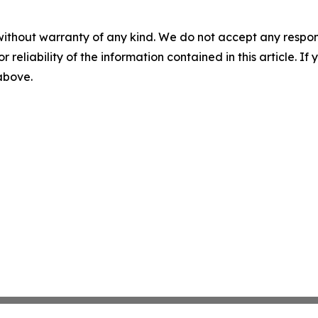
without warranty of any kind. We do not accept any responsib
r reliability of the information contained in this article. I
 above.