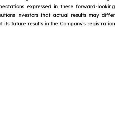
pectations expressed in these forward-looking
tions investors that actual results may differ
its future results in the Company's registration