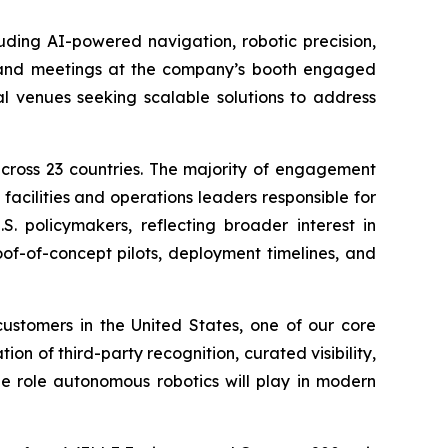
uding AI-powered navigation, robotic precision,
s and meetings at the company’s booth engaged
al venues seeking scalable solutions to address
across 23 countries. The majority of engagement
facilities and operations leaders responsible for
S. policymakers, reflecting broader interest in
of-of-concept pilots, deployment timelines, and
stomers in the United States, one of our core
ion of third-party recognition, curated visibility,
he role autonomous robotics will play in modern