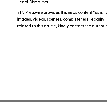
Legal Disclaimer:
EIN Presswire provides this news content "as is" 
images, videos, licenses, completeness, legality, o
related to this article, kindly contact the author