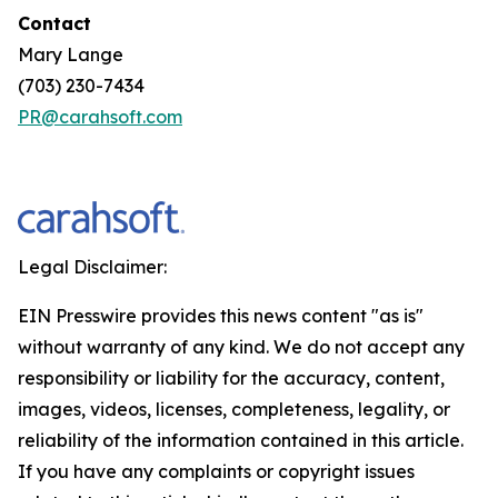
Contact
Mary Lange
(703) 230-7434
PR@carahsoft.com
Legal Disclaimer:
EIN Presswire provides this news content "as is"
without warranty of any kind. We do not accept any
responsibility or liability for the accuracy, content,
images, videos, licenses, completeness, legality, or
reliability of the information contained in this article.
If you have any complaints or copyright issues