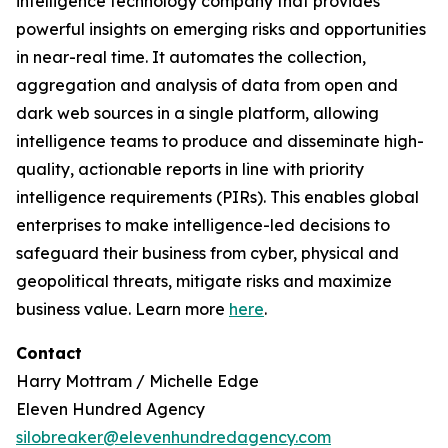
intelligence technology company that provides
powerful insights on emerging risks and opportunities
in near-real time. It automates the collection,
aggregation and analysis of data from open and
dark web sources in a single platform, allowing
intelligence teams to produce and disseminate high-
quality, actionable reports in line with priority
intelligence requirements (PIRs). This enables global
enterprises to make intelligence-led decisions to
safeguard their business from cyber, physical and
geopolitical threats, mitigate risks and maximize
business value. Learn more
here
.
Contact
Harry Mottram / Michelle Edge
Eleven Hundred Agency
silobreaker@elevenhundredagency.com