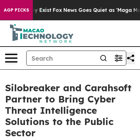
roof They Exist
Fox News Goes Quiet as 'Maga Media Pi
AGP PICKS
Silobreaker and Carahsoft
Partner to Bring Cyber
Threat Intelligence
Solutions to the Public
Sector