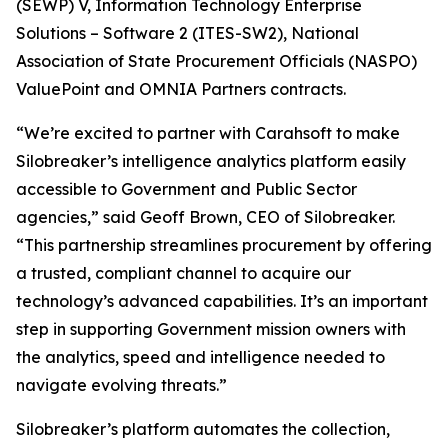
(SEWP) V, Information Technology Enterprise
Solutions – Software 2 (ITES-SW2), National
Association of State Procurement Officials (NASPO)
ValuePoint and OMNIA Partners contracts.
“We’re excited to partner with Carahsoft to make
Silobreaker’s intelligence analytics platform easily
accessible to Government and Public Sector
agencies,” said Geoff Brown, CEO of Silobreaker.
“This partnership streamlines procurement by offering
a trusted, compliant channel to acquire our
technology’s advanced capabilities. It’s an important
step in supporting Government mission owners with
the analytics, speed and intelligence needed to
navigate evolving threats.”
Silobreaker’s platform automates the collection,