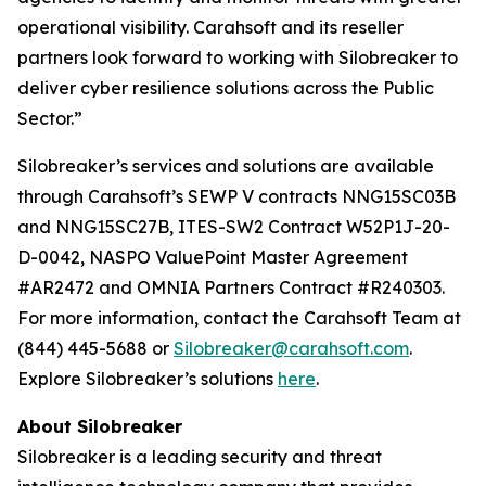
operational visibility. Carahsoft and its reseller
partners look forward to working with Silobreaker to
deliver cyber resilience solutions across the Public
Sector.”
Silobreaker’s services and solutions are available
through Carahsoft’s SEWP V contracts NNG15SC03B
and NNG15SC27B, ITES-SW2 Contract W52P1J-20-
D-0042, NASPO ValuePoint Master Agreement
#AR2472 and OMNIA Partners Contract #R240303.
For more information, contact the Carahsoft Team at
(844) 445-5688 or
Silobreaker@carahsoft.com
.
Explore Silobreaker’s solutions
here
.
About Silobreaker
Silobreaker is a leading security and threat