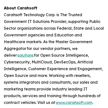
About Carahsoft
Carahsoft Technology Corp. is The Trusted
Government IT Solutions Provider, supporting Public
Sector organizations across Federal, State and Local
Government agencies and Education and
Healthcare markets. As the Master Government
Aggregator for our vendor partners, we
deliver
solutions
for Open Source Intelligence,
Cybersecurity, MultiCloud, DevSecOps, Artificial
Intelligence, Customer Experience and Engagement,
Open Source and more. Working with resellers,
systems integrators and consultants, our sales and
marketing teams provide industry leading IT
products, services and training through hundreds of
contract vehicles. Visit us at
www.carahsoft.com
.