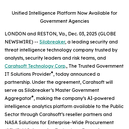
Unified Intelligence Platform Now Available for
Government Agencies
LONDON and RESTON, Va., Dec. 03, 2025 (GLOBE
NEWSWIRE) --
Silobreaker
, a leading security and
threat intelligence technology company trusted by
analysts, security leaders and risk teams, and
Carahsoft Technology Corp
., The Trusted Government
®
IT Solutions Provider
, today announced a
partnership. Under the agreement, Carahsoft will
serve as Silobreaker’s Master Government
®
Aggregator
, making the company’s AI-powered
intelligence analytics platform available to the Public
Sector through Carahsoft’s reseller partners and
NASA Solutions for Enterprise-Wide Procurement