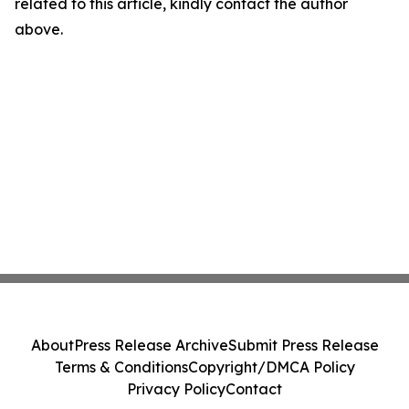
related to this article, kindly contact the author
above.
About
Press Release Archive
Submit Press Release
Terms & Conditions
Copyright/DMCA Policy
Privacy Policy
Contact