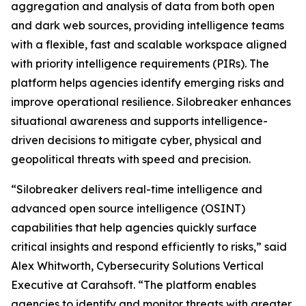
aggregation and analysis of data from both open
and dark web sources, providing intelligence teams
with a flexible, fast and scalable workspace aligned
with priority intelligence requirements (PIRs). The
platform helps agencies identify emerging risks and
improve operational resilience. Silobreaker enhances
situational awareness and supports intelligence-
driven decisions to mitigate cyber, physical and
geopolitical threats with speed and precision.
“Silobreaker delivers real-time intelligence and
advanced open source intelligence (OSINT)
capabilities that help agencies quickly surface
critical insights and respond efficiently to risks,” said
Alex Whitworth, Cybersecurity Solutions Vertical
Executive at Carahsoft. “The platform enables
agencies to identify and monitor threats with greater