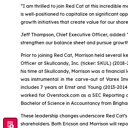
“I am thrilled to join Red Cat at this incredible 
is well-positioned to capitalize on significant op
growth initiatives that create value for our shar
Jeff Thompson, Chief Executive Officer, added: “
strengthen our balance sheet and pursue growth 
Prior to joining Red Cat, Morrison held several k
Officer at Skullcandy, Inc. (ticker: SKUL) (2018-
his time at Skullcandy, Morrison was a financia
was instrumental in the carve-out of Varex Im
includes 7 years at Ernst and Young (2013-2014 
worked for Overstock.com as a SEC Reporting an
Bachelor of Science in Accountancy from Brigh
These leadership changes underscore Red Cat’s 
shareholders. Both Ericson and Morrison will rep