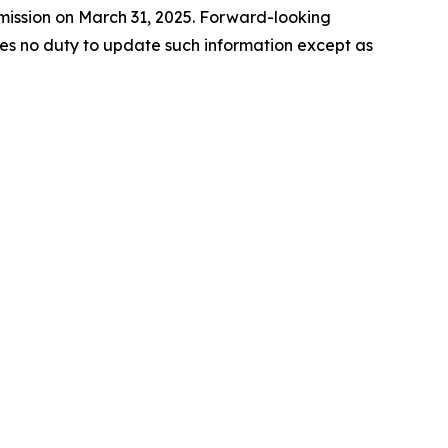
mmission on March 31, 2025. Forward-looking
es no duty to update such information except as