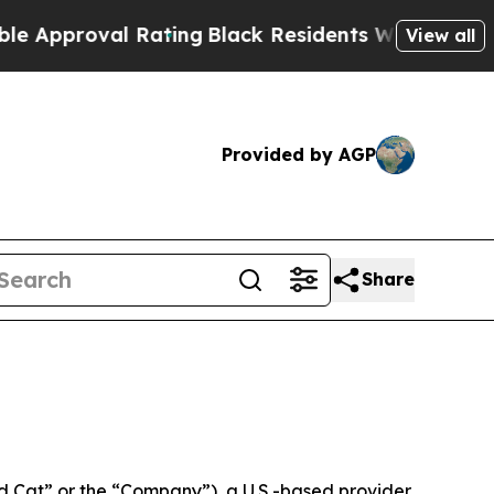
oval Rating
Black Residents Warned of Abusive Co
View all
Provided by AGP
Share
 Cat” or the “Company”), a U.S.-based provider