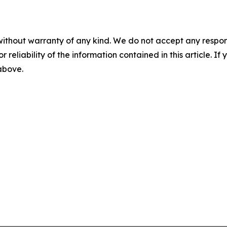
without warranty of any kind. We do not accept any responsib
r reliability of the information contained in this article. I
 above.