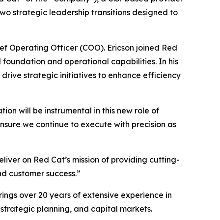
o strategic leadership transitions designed to
ief Operating Officer (COO). Ericson joined Red
 foundation and operational capabilities. In his
rive strategic initiatives to enhance efficiency
ion will be instrumental in this new role of
ensure we continue to execute with precision as
liver on Red Cat’s mission of providing cutting-
and customer success.”
rings over 20 years of extensive experience in
 strategic planning, and capital markets.