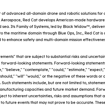
 of advanced all-domain drone and robotic solutions for d
e Aerospace, Red Cat develops American-made hardware a
d sea. Its Family of Systems, led by Black Widow™, delivers
o the maritime domain through Blue Ops, Inc., Red Cat is 
d to enhance safety and multi-domain mission effectivene
ements" that are subject to substantial risks and uncertain
 are forward-looking statements. Forward-looking statement
," "believe," "contemplate," "could," "estimate," "expect," 
 "should," "will" "would," or the negative of these words or 
Such statements include, but are not limited to, statemen
 manufacturing capacities and future market demand. For
ect to inherent uncertainties, risks and assumptions that ar
to future events that may not prove to be accurate. These