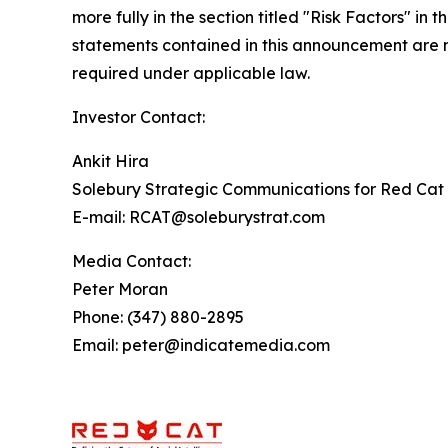
more fully in the section titled "Risk Factors" 
statements contained in this announcement are m
required under applicable law.
Investor Contact:
Ankit Hira
Solebury Strategic Communications for Red Cat 
E-mail: RCAT@soleburystrat.com
Media Contact:
Peter Moran
Phone: (347) 880-2895
Email: peter@indicatemedia.com