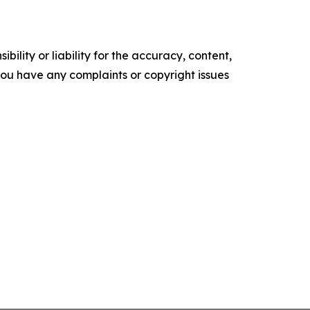
ility or liability for the accuracy, content,
f you have any complaints or copyright issues