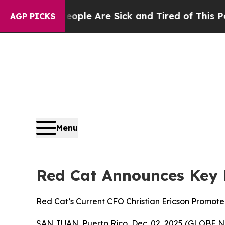
n: “People Are Sick and Tired of This Politics of
AGP PICKS
Menu
Red Cat Announces Key 
Red Cat’s Current CFO Christian Ericson Promote
SAN JUAN, Puerto Rico, Dec. 02, 2025 (GLOBE