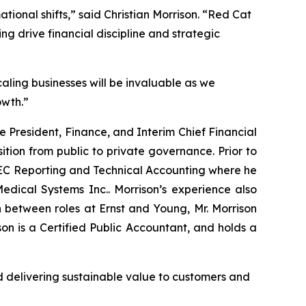
ational shifts,” said Christian Morrison. “Red Cat
ing drive financial discipline and strategic
aling businesses will be invaluable as we
owth.”
ce President, Finance, and Interim Chief Financial
sition from public to private governance. Prior to
 SEC Reporting and Technical Accounting where he
dical Systems Inc.. Morrison’s experience also
 between roles at Ernst and Young, Mr. Morrison
n is a Certified Public Accountant, and holds a
 delivering sustainable value to customers and