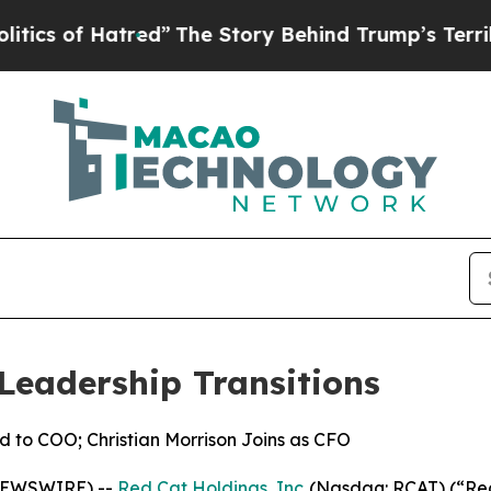
 Hatred”
The Story Behind Trump’s Terrible Appr
Leadership Transitions
d to COO; Christian Morrison Joins as CFO
 NEWSWIRE) --
Red Cat Holdings, Inc.
(Nasdaq: RCAT) (“Red