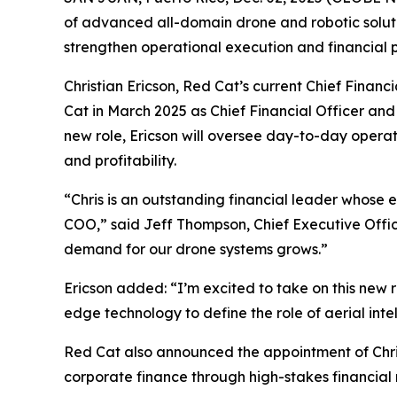
of advanced all-domain drone and robotic soluti
strengthen operational execution and financial
Christian Ericson, Red Cat’s current Chief Finan
Cat in March 2025 as Chief Financial Officer and 
new role, Ericson will oversee day-to-day operat
and profitability.
“Chris is an outstanding financial leader whose ex
COO,” said Jeff Thompson, Chief Executive Office
demand for our drone systems grows.”
Ericson added: “I’m excited to take on this new 
edge technology to define the role of aerial int
Red Cat also announced the appointment of Christ
corporate finance through high-stakes financial m