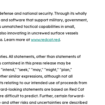
efense and national security. Through its wholly
nd software that support military, government,
 unmatched tactical capabilities in small,
also innovating in uncrewed surface vessels
ss. Learn more at
www.redcat.red
.
ties. All statements, other than statements of
s contained in this press release may be
"intend," "seek," "may," "might," "plan,"
other similar expressions, although not all
ts relating to our intended use of proceeds from
ward-looking statements are based on Red Cat
e difficult to predict. Further, certain forward-
 and other risks and uncertainties are described