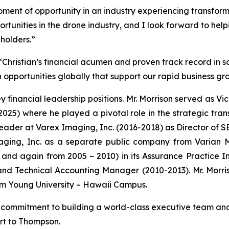
moment of opportunity in an industry experiencing transform
portunities in the drone industry, and I look forward to help
eholders.”
Christian’s financial acumen and proven track record in sc
opportunities globally that support our rapid business gr
ey financial leadership positions. Mr. Morrison served as Vi
2025) where he played a pivotal role in the strategic tran
l leader at Varex Imaging, Inc. (2016-2018) as Director of
aging, Inc. as a separate public company from Varian Me
and again from 2005 – 2010) in its Assurance Practice In
d Technical Accounting Manager (2010-2013). Mr. Morriso
am Young University – Hawaii Campus.
commitment to building a world-class executive team and
ort to Thompson.