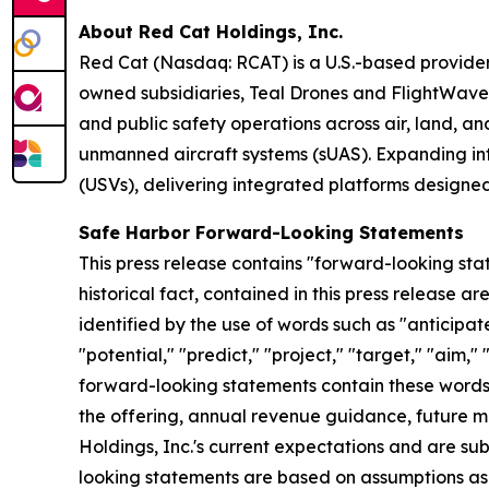
About Red Cat Holdings, Inc.
Red Cat (Nasdaq: RCAT) is a U.S.-based provider
owned subsidiaries, Teal Drones and FlightWav
and public safety operations across air, land, an
unmanned aircraft systems (sUAS). Expanding int
(USVs), delivering integrated platforms designe
Safe Harbor Forward-Looking Statements
This press release contains "forward-looking stat
historical fact, contained in this press release
identified by the use of words such as "anticipate
"potential," "predict," "project," "target," "aim,"
forward-looking statements contain these words. 
the offering, annual revenue guidance, future
Holdings, Inc.'s current expectations and are subj
looking statements are based on assumptions as 