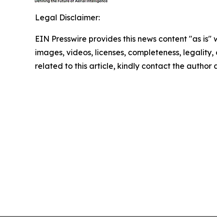
Legal Disclaimer:
EIN Presswire provides this news content "as is" 
images, videos, licenses, completeness, legality, o
related to this article, kindly contact the author