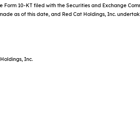
in the Form 10-KT filed with the Securities and Exchange Co
ade as of this date, and Red Cat Holdings, Inc. undertak
Holdings, Inc.