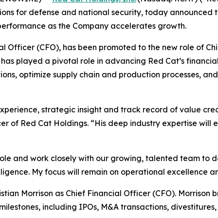
ons for defense and national security, today announced tw
 performance as the Company accelerates growth.
cial Officer (CFO), has been promoted to the new role of Ch
has played a pivotal role in advancing Red Cat’s financial
ions, optimize supply chain and production processes, and d
perience, strategic insight and track record of value creat
r of Red Cat Holdings. “His deep industry expertise will 
role and work closely with our growing, talented team to de
elligence. My focus will remain on operational excellence 
ian Morrison as Chief Financial Officer (CFO). Morrison b
ilestones, including IPOs, M&A transactions, divestitures,