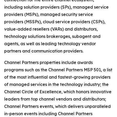
including solution providers (SPs), managed service
providers (MSPs), managed security service
providers (MSSPs), cloud service providers (CSPs),
value-added resellers (VARs) and distributors,
technology solutions brokerages, subagent and
agents, as well as leading technology vendor
partners and communication providers.
Channel Partners properties include awards
programs such as the Channel Partners MSP 501, a list
of the most influential and fastest-growing providers
of managed services in the technology industry; the
Channel Circle of Excellence, which honors innovative
leaders from top channel vendors and distributors;
Channel Partners events, which delivers unparalleled
in-person events including Channel Partners