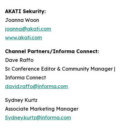
AKATI Sekurity:
Joanna Woon
joanna@akati.com
www.akati.com
Channel Partners/Informa Connect:
Dave Raffo
Sr. Conference Editor & Community Manager |
Informa Connect
david.raffo@informa.com
Sydney Kurtz
Associate Marketing Manager
Sydney.kurtz@informa.com