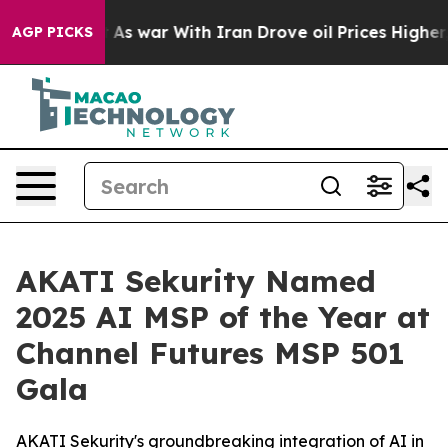
dn’t
As war With Iran Drove oil Prices Higher, Trump 
AGP PICKS
AKATI Sekurity Named
2025 AI MSP of the Year at
Channel Futures MSP 501
Gala
AKATI Sekurity's groundbreaking integration of AI in