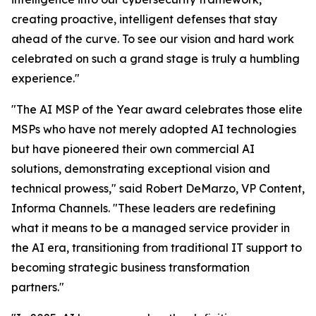
creating proactive, intelligent defenses that stay
ahead of the curve. To see our vision and hard work
celebrated on such a grand stage is truly a humbling
experience."
"The AI MSP of the Year award celebrates those elite
MSPs who have not merely adopted AI technologies
but have pioneered their own commercial AI
solutions, demonstrating exceptional vision and
technical prowess," said Robert DeMarzo, VP Content,
Informa Channels. "These leaders are redefining
what it means to be a managed service provider in
the AI era, transitioning from traditional IT support to
becoming strategic business transformation
partners."