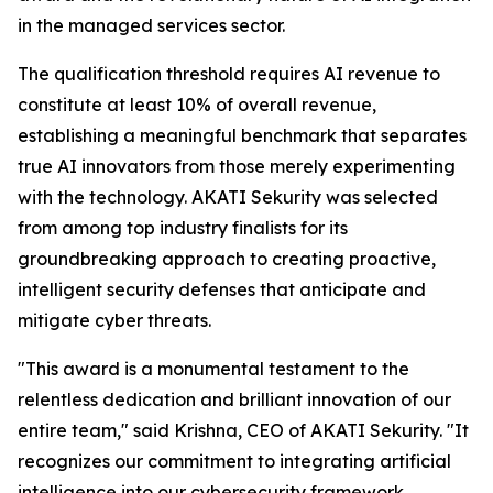
in the managed services sector.
The qualification threshold requires AI revenue to
constitute at least 10% of overall revenue,
establishing a meaningful benchmark that separates
true AI innovators from those merely experimenting
with the technology. AKATI Sekurity was selected
from among top industry finalists for its
groundbreaking approach to creating proactive,
intelligent security defenses that anticipate and
mitigate cyber threats.
"This award is a monumental testament to the
relentless dedication and brilliant innovation of our
entire team," said Krishna, CEO of AKATI Sekurity. "It
recognizes our commitment to integrating artificial
intelligence into our cybersecurity framework,