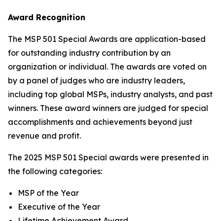
Award Recognition
The MSP 501 Special Awards are application-based
for outstanding industry contribution by an
organization or individual. The awards are voted on
by a panel of judges who are industry leaders,
including top global MSPs, industry analysts, and past
winners. These award winners are judged for special
accomplishments and achievements beyond just
revenue and profit.
The 2025 MSP 501 Special awards were presented in
the following categories:
MSP of the Year
Executive of the Year
Lifetime Achievement Award