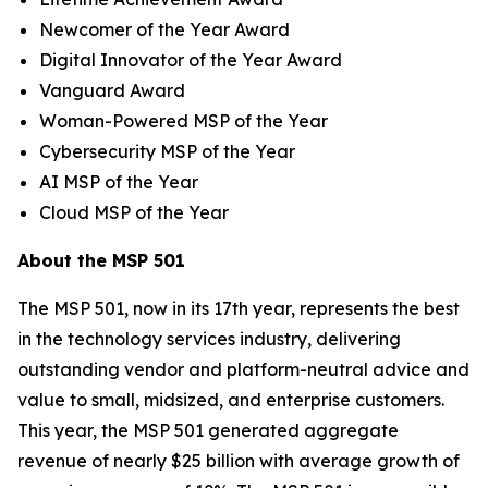
Newcomer of the Year Award
Digital Innovator of the Year Award
Vanguard Award
Woman-Powered MSP of the Year
Cybersecurity MSP of the Year
AI MSP of the Year
Cloud MSP of the Year
About the MSP 501
The MSP 501, now in its 17th year, represents the best
in the technology services industry, delivering
outstanding vendor and platform-neutral advice and
value to small, midsized, and enterprise customers.
This year, the MSP 501 generated aggregate
revenue of nearly $25 billion with average growth of