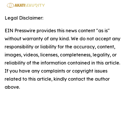
Legal Disclaimer:
EIN Presswire provides this news content "as is"
without warranty of any kind. We do not accept any
responsibility or liability for the accuracy, content,
images, videos, licenses, completeness, legality, or
reliability of the information contained in this article.
If you have any complaints or copyright issues
related to this article, kindly contact the author
above.