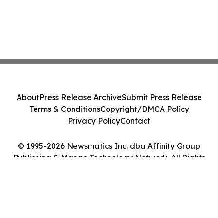
About
Press Release Archive
Submit Press Release
Terms & Conditions
Copyright/DMCA Policy
Privacy Policy
Contact
© 1995-2026 Newsmatics Inc. dba Affinity Group
Publishing & Macao Technology Network. All Rights
Reserved.
Cookie Settings / Your Privacy Choices