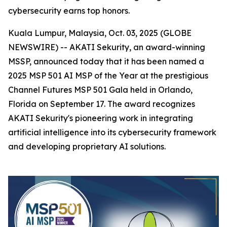
cybersecurity earns top honors.
Kuala Lumpur, Malaysia, Oct. 03, 2025 (GLOBE
NEWSWIRE) -- AKATI Sekurity, an award-winning
MSSP, announced today that it has been named a
2025 MSP 501 AI MSP of the Year at the prestigious
Channel Futures MSP 501 Gala held in Orlando,
Florida on September 17. The award recognizes
AKATI Sekurity's pioneering work in integrating
artificial intelligence into its cybersecurity framework
and developing proprietary AI solutions.