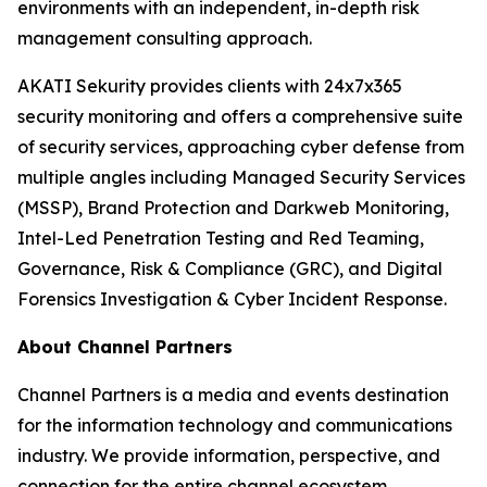
environments with an independent, in-depth risk
management consulting approach.
AKATI Sekurity provides clients with 24x7x365
security monitoring and offers a comprehensive suite
of security services, approaching cyber defense from
multiple angles including Managed Security Services
(MSSP), Brand Protection and Darkweb Monitoring,
Intel-Led Penetration Testing and Red Teaming,
Governance, Risk & Compliance (GRC), and Digital
Forensics Investigation & Cyber Incident Response.
About Channel Partners
Channel Partners is a media and events destination
for the information technology and communications
industry. We provide information, perspective, and
connection for the entire channel ecosystem,