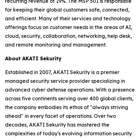
recurring revenue of 19%. The MSP 501 is responsible
for keeping their global customers safe, connected,
and efficient. Many of their services and technology
offerings focus on customer needs in the areas of AI,
cloud, security, collaboration, networking, help desk,
and remote monitoring and management.
About AKATI Sekurity
Established in 2007, AKATI Sekurity is a premier
managed security service provider specializing in
advanced cyber defense operations. With a presence
across five continents serving over 400 global clients,
the company embodies its ethos of "always striving
ahead" in every facet of operations. Over two
decades, AKATI Sekurity has mastered the
complexities of today's evolving information security