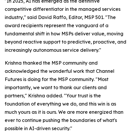
"In 2025, AI has emerged as the definitive
competitive differentiator in the managed services
industry," said David Raffo, Editor, MSP 501. "The
award recipients represent the vanguard of a
fundamental shift in how MSPs deliver value, moving
beyond reactive support to predictive, proactive, and
increasingly autonomous service delivery."
Krishna thanked the MSP community and
acknowledged the wonderful work that Channel
Futures is doing for the MSP community. "Most
importantly, we want to thank our clients and
partners," Krishna added. "Your trust is the
foundation of everything we do, and this win is as
much yours as it is ours. We are more energized than
ever to continue pushing the boundaries of what's
possible in AI-driven security."