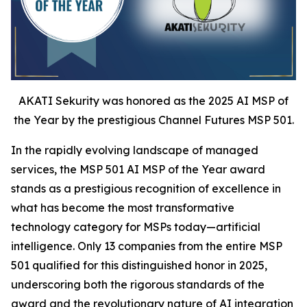
AKATI Sekurity was honored as the 2025 AI MSP of
the Year by the prestigious Channel Futures MSP 501.
In the rapidly evolving landscape of managed
services, the MSP 501 AI MSP of the Year award
stands as a prestigious recognition of excellence in
what has become the most transformative
technology category for MSPs today—artificial
intelligence. Only 13 companies from the entire MSP
501 qualified for this distinguished honor in 2025,
underscoring both the rigorous standards of the
award and the revolutionary nature of AI integration