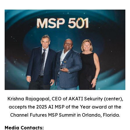
Krishna Rajagopal, CEO of AKATI Sekurity (center),
accepts the 2025 AI MSP of the Year award at the
Channel Futures MSP Summit in Orlando, Florida.
Media Contacts: