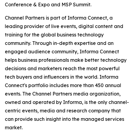
Conference & Expo and MSP Summit.
Channel Partners is part of Informa Connect, a
leading provider of live events, digital content and
training for the global business technology
community. Through in-depth expertise and an
engaged audience community, Informa Connect
helps business professionals make better technology
decisions and marketers reach the most powerful
tech buyers and influencers in the world. Informa
Connect's portfolio includes more than 450 annual
events. The Channel Partners media organization,
owned and operated by Informa, is the only channel-
centric events, media and research company that
can provide such insight into the managed services
market.