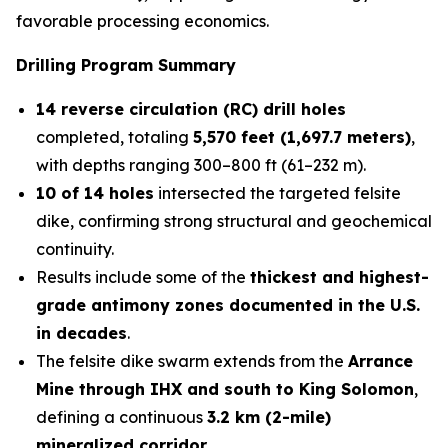
favorable processing economics.
Drilling Program Summary
14 reverse circulation (RC) drill holes
completed, totaling
5,570 feet (1,697.7 meters)
,
with depths ranging 300–800 ft (61–232 m).
10 of 14 holes
intersected the targeted felsite
dike, confirming strong structural and geochemical
continuity.
Results include some of the
thickest and highest-
grade antimony zones documented in the U.S.
in decades
.
The felsite dike swarm extends from the
Arrance
Mine through IHX and south to King Solomon
,
defining a continuous
3.2 km (2-mile)
mineralized corridor
.