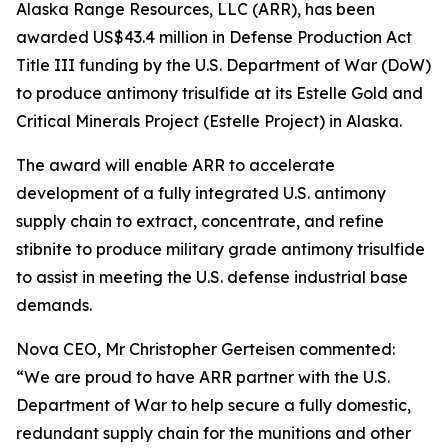
Alaska Range Resources, LLC (ARR), has been
awarded US$43.4 million in Defense Production Act
Title III funding by the U.S. Department of War (DoW)
to produce antimony trisulfide at its Estelle Gold and
Critical Minerals Project (Estelle Project) in Alaska.
The award will enable ARR to accelerate
development of a fully integrated U.S. antimony
supply chain to extract, concentrate, and refine
stibnite to produce military grade antimony trisulfide
to assist in meeting the U.S. defense industrial base
demands.
Nova CEO, Mr Christopher Gerteisen commented:
“We are proud to have ARR partner with the U.S.
Department of War to help secure a fully domestic,
redundant supply chain for the munitions and other