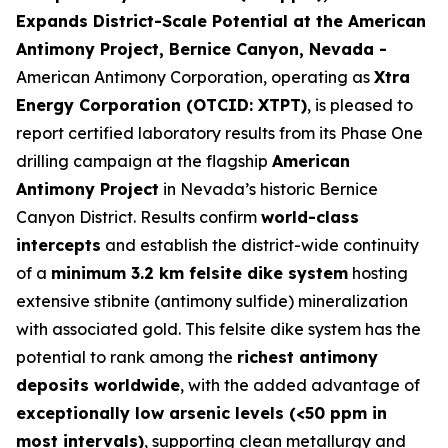
Expands District-Scale Potential at the American
Antimony Project, Bernice Canyon, Nevada -
American Antimony Corporation, operating as
Xtra
Energy Corporation (OTCID: XTPT)
, is pleased to
report certified laboratory results from its Phase One
drilling campaign at the flagship
American
Antimony Project
in Nevada’s historic Bernice
Canyon District. Results confirm
world-class
intercepts
and establish the district-wide continuity
of a
minimum 3.2 km felsite dike system
hosting
extensive stibnite (antimony sulfide) mineralization
with associated gold. This felsite dike system has the
potential to rank among the
richest antimony
deposits worldwide
, with the added advantage of
exceptionally low arsenic levels (<50 ppm in
most intervals)
, supporting clean metallurgy and