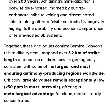
over
200 years
, Schlaining’s mineralization is
likewise dike-hosted, marked by quartz–
carbonate–stibnite veining and disseminated
stibnite along altered felsite contacts. Its longevity
highlights the durability and economic importance
of felsite-hosted Sb systems.
Together, these analogues confirm Bernice Canyon’s
felsite dike system—mapped over
3.2 km of strike
length
and open in all directions—is geologically
consistent with some of the
largest and most
enduring antimony-producing regions worldwide.
Critically,
arsenic values remain exceptionally low
(<50 ppm in most intervals)
, offering a
metallurgical advantage
for clean, market-ready
concentrates.