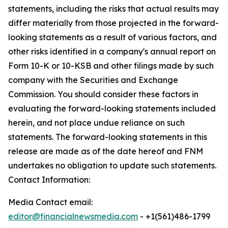
statements, including the risks that actual results may
differ materially from those projected in the forward-
looking statements as a result of various factors, and
other risks identified in a company's annual report on
Form 10-K or 10-KSB and other filings made by such
company with the Securities and Exchange
Commission. You should consider these factors in
evaluating the forward-looking statements included
herein, and not place undue reliance on such
statements. The forward-looking statements in this
release are made as of the date hereof and FNM
undertakes no obligation to update such statements.
Contact Information:
Media Contact email:
editor@financialnewsmedia.com
- +1(561)486-1799