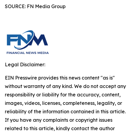
SOURCE: FN Media Group
Legal Disclaimer:
EIN Presswire provides this news content "as is"
without warranty of any kind. We do not accept any
responsibility or liability for the accuracy, content,
images, videos, licenses, completeness, legality, or
reliability of the information contained in this article.
If you have any complaints or copyright issues
related to this article, kindly contact the author