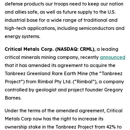
defense products our troops need to keep our nation
and allies safe, as well as future supply to the U.S.
industrial base for a wide range of traditional and
high-tech applications, including semiconductors and
energy systems.
Critical Metals Corp. (NASDAQ: CRML)
, a leading
critical minerals mining company, recently
announced
that it has amended its agreement to acquire the
Tanbreez Greenland Rare Earth Mine (the “Tanbreez
Project”) from Rimbal Pty Ltd. (“Rimbal”), a company
controlled by geologist and project founder Gregory
Barnes.
Under the terms of the amended agreement, Critical
Metals Corp now has the right to increase its
ownership stake in the Tanbreez Project from 42% to