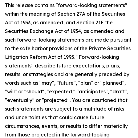
This release contains "forward-looking statements"
within the meaning of Section 27A of the Securities
Act of 1933, as amended, and Section 21E the
Securities Exchange Act of 1934, as amended and
such forward-looking statements are made pursuant
to the safe harbor provisions of the Private Securities
Litigation Reform Act of 1995. "Forward-looking
statements" describe future expectations, plans,
results, or strategies and are generally preceded by
words such as "may", "future", "plan" or "planned",
"will" or "should", "expected," "anticipates", "draft",
"eventually" or "projected". You are cautioned that
such statements are subject to a multitude of risks
and uncertainties that could cause future
circumstances, events, or results to differ materially
from those projected in the forward-looking