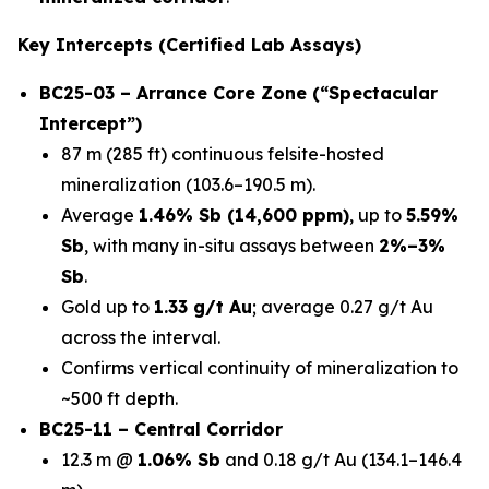
Key Intercepts (Certified Lab Assays)
BC25-03 – Arrance Core Zone (“Spectacular
Intercept”)
87 m (285 ft) continuous felsite-hosted
mineralization (103.6–190.5 m).
Average
1.46% Sb (14,600 ppm)
, up to
5.59%
Sb
, with many in-situ assays between
2%–3%
Sb
.
Gold up to
1.33 g/t Au
; average 0.27 g/t Au
across the interval.
Confirms vertical continuity of mineralization to
~500 ft depth.
BC25-11 – Central Corridor
12.3 m @
1.06% Sb
and 0.18 g/t Au (134.1–146.4