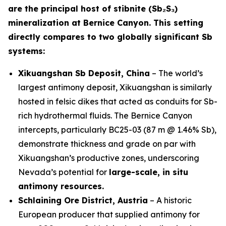
are the principal host of stibnite (Sb₂S₃)
mineralization at Bernice Canyon. This setting
directly compares to two globally significant Sb
systems:
Xikuangshan Sb Deposit, China
– The world’s
largest antimony deposit, Xikuangshan is similarly
hosted in felsic dikes that acted as conduits for Sb-
rich hydrothermal fluids. The Bernice Canyon
intercepts, particularly BC25-03 (87 m @ 1.46% Sb),
demonstrate thickness and grade on par with
Xikuangshan’s productive zones, underscoring
Nevada’s potential for
large-scale, in situ
antimony resources.
Schlaining Ore District, Austria
– A historic
European producer that supplied antimony for