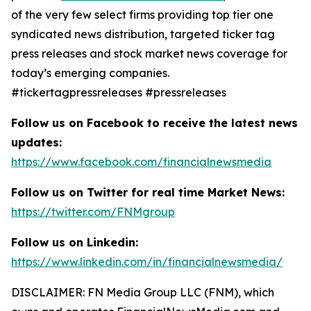
of the very few select firms providing top tier one
syndicated news distribution, targeted ticker tag
press releases and stock market news coverage for
today’s emerging companies.
#tickertagpressreleases #pressreleases
Follow us on Facebook to receive the latest news
updates:
https://www.facebook.com/financialnewsmedia
Follow us on Twitter for real time Market News:
https://twitter.com/FNMgroup
Follow us on Linkedin:
https://www.linkedin.com/in/financialnewsmedia/
DISCLAIMER: FN Media Group LLC (FNM), which