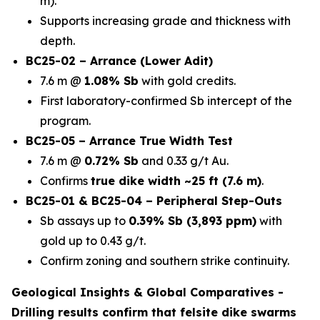
m).
Supports increasing grade and thickness with
depth.
BC25-02 – Arrance (Lower Adit)
7.6 m @
1.08% Sb
with gold credits.
First laboratory-confirmed Sb intercept of the
program.
BC25-05 – Arrance True Width Test
7.6 m @
0.72% Sb
and 0.33 g/t Au.
Confirms
true dike width ~25 ft (7.6 m)
.
BC25-01 & BC25-04 – Peripheral Step-Outs
Sb assays up to
0.39% Sb (3,893 ppm)
with
gold up to 0.43 g/t.
Confirm zoning and southern strike continuity.
Geological Insights & Global Comparatives -
Drilling results confirm that
felsite dike swarms