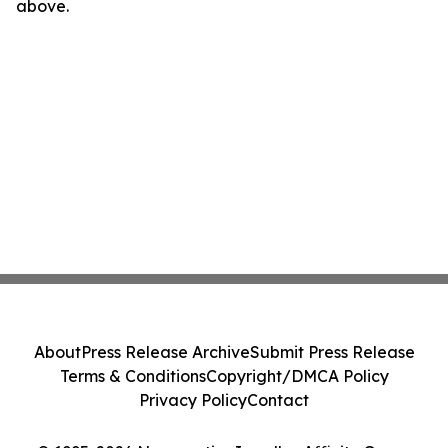
above.
About
Press Release Archive
Submit Press Release
Terms & Conditions
Copyright/DMCA Policy
Privacy Policy
Contact