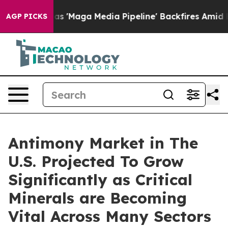
 'Maga Media Pipeline' Backfires Amid Rumors Trump W
AGP PICKS
Antimony Market in The
U.S. Projected To Grow
Significantly as Critical
Minerals are Becoming
Vital Across Many Sectors