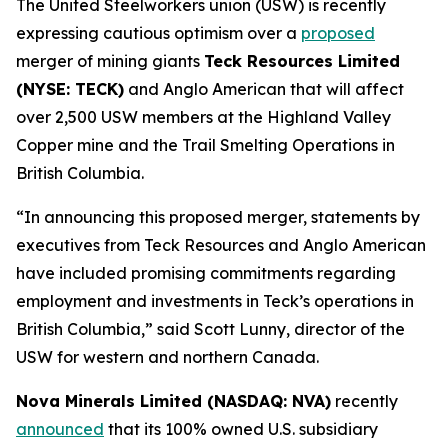
The United Steelworkers union (USW) is recently
expressing cautious optimism over a
proposed
merger of mining giants
Teck Resources Limited
(NYSE: TECK)
and Anglo American that will affect
over 2,500 USW members at the Highland Valley
Copper mine and the Trail Smelting Operations in
British Columbia.
“In announcing this proposed merger, statements by
executives from Teck Resources and Anglo American
have included promising commitments regarding
employment and investments in Teck’s operations in
British Columbia,” said Scott Lunny, director of the
USW for western and northern Canada.
Nova Minerals Limited (NASDAQ: NVA)
recently
announced
that its 100% owned U.S. subsidiary