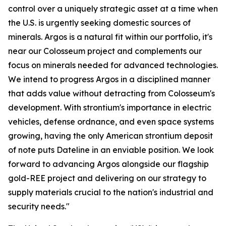
control over a uniquely strategic asset at a time when
the U.S. is urgently seeking domestic sources of
minerals. Argos is a natural fit within our portfolio, it's
near our Colosseum project and complements our
focus on minerals needed for advanced technologies.
We intend to progress Argos in a disciplined manner
that adds value without detracting from Colosseum's
development. With strontium's importance in electric
vehicles, defense ordnance, and even space systems
growing, having the only American strontium deposit
of note puts Dateline in an enviable position. We look
forward to advancing Argos alongside our flagship
gold-REE project and delivering on our strategy to
supply materials crucial to the nation's industrial and
security needs."