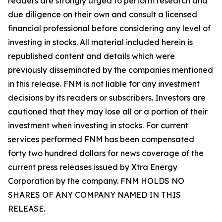
readers are strongly urged to perform research and
due diligence on their own and consult a licensed
financial professional before considering any level of
investing in stocks. All material included herein is
republished content and details which were
previously disseminated by the companies mentioned
in this release. FNM is not liable for any investment
decisions by its readers or subscribers. Investors are
cautioned that they may lose all or a portion of their
investment when investing in stocks. For current
services performed FNM has been compensated
forty two hundred dollars for news coverage of the
current press releases issued by Xtra Energy
Corporation by the company. FNM HOLDS NO
SHARES OF ANY COMPANY NAMED IN THIS
RELEASE.