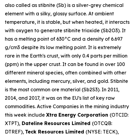
also called as stibnite (Sb) is a silver-grey chemical
element with a silky, glossy surface. At ambient
temperature, it is stable, but when heated, it interacts
with oxygen to generate stibnite trioxide (Sb2O3). It
has a melting point of 630°C and a density of 6.697
g/cm3 despite its low melting point. It is extremely
rare in the Earth's crust, with only 0.4 parts per million
(ppm) in the upper crust. It can be found in over 100
different mineral species, often combined with other
elements, including mercury, silver, and gold. Stibnite
is the most common ore material (Sb2S3). In 2011,
2014, and 2017, it was on the EU's list of key raw
commodities. Active Companies in the mining industry
this week include
Xtra Energy Corporation
(OTCID:
XTPT),
Dateline Resources Limited
(OTCQB:
DTREF),
Teck Resources Limited
(NYSE: TECK),