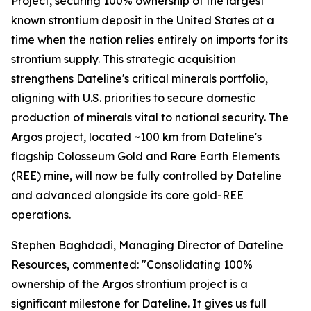
Project, securing 100% ownership of the largest
known strontium deposit in the United States at a
time when the nation relies entirely on imports for its
strontium supply. This strategic acquisition
strengthens Dateline's critical minerals portfolio,
aligning with U.S. priorities to secure domestic
production of minerals vital to national security. The
Argos project, located ~100 km from Dateline's
flagship Colosseum Gold and Rare Earth Elements
(REE) mine, will now be fully controlled by Dateline
and advanced alongside its core gold-REE
operations.
Stephen Baghdadi, Managing Director of Dateline
Resources, commented: "Consolidating 100%
ownership of the Argos strontium project is a
significant milestone for Dateline. It gives us full