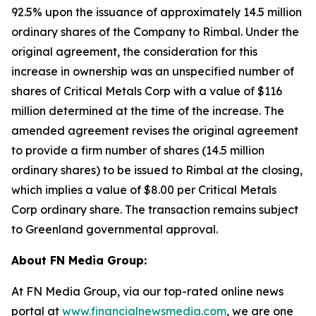
92.5% upon the issuance of approximately 14.5 million
ordinary shares of the Company to Rimbal. Under the
original agreement, the consideration for this
increase in ownership was an unspecified number of
shares of Critical Metals Corp with a value of $116
million determined at the time of the increase. The
amended agreement revises the original agreement
to provide a firm number of shares (14.5 million
ordinary shares) to be issued to Rimbal at the closing,
which implies a value of $8.00 per Critical Metals
Corp ordinary share. The transaction remains subject
to Greenland governmental approval.
About FN Media Group:
At FN Media Group, via our top-rated online news
portal at
www.financialnewsmedia.com
, we are one