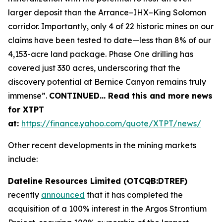
larger deposit than the Arrance–IHX–King Solomon
corridor. Importantly, only 4 of 22 historic mines on our
claims have been tested to date—less than 8% of our
4,153-acre land package. Phase One drilling has
covered just 330 acres, underscoring that the
discovery potential at Bernice Canyon remains truly
immense”.
CONTINUED… Read this and more news
for XTPT
at:
https://finance.yahoo.com/quote/XTPT/news/
Other recent developments in the mining markets
include:
Dateline Resources Limited (OTCQB:DTREF)
recently
announced
that it has completed the
acquisition of a 100% interest in the Argos Strontium