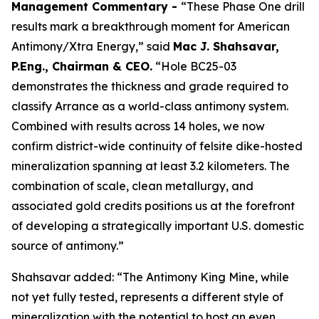
Management Commentary -
“These Phase One drill
results mark a breakthrough moment for American
Antimony/Xtra Energy,” said
Mac J. Shahsavar,
P.Eng., Chairman & CEO.
“Hole BC25-03
demonstrates the thickness and grade required to
classify Arrance as a world-class antimony system.
Combined with results across 14 holes, we now
confirm district-wide continuity of felsite dike-hosted
mineralization spanning at least 3.2 kilometers. The
combination of scale, clean metallurgy, and
associated gold credits positions us at the forefront
of developing a strategically important U.S. domestic
source of antimony.”
Shahsavar added: “The Antimony King Mine, while
not yet fully tested, represents a different style of
mineralization with the potential to host an even