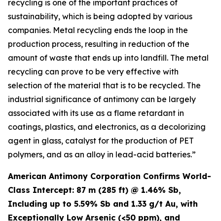
recycling is one of the important practices of
sustainability, which is being adopted by various
companies. Metal recycling ends the loop in the
production process, resulting in reduction of the
amount of waste that ends up into landfill. The metal
recycling can prove to be very effective with
selection of the material that is to be recycled. The
industrial significance of antimony can be largely
associated with its use as a flame retardant in
coatings, plastics, and electronics, as a decolorizing
agent in glass, catalyst for the production of PET
polymers, and as an alloy in lead-acid batteries.”
American Antimony Corporation Confirms World-
Class Intercept: 87 m (285 ft) @ 1.46% Sb,
Including up to 5.59% Sb and 1.33 g/t Au, with
Exceptionally Low Arsenic (<50 ppm), and