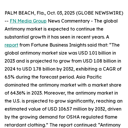
PALM BEACH, Fla., Oct. 03, 2025 (GLOBE NEWSWIRE)
--
FN Media Group
News Commentary
- The global
Antimony market is expected to continue the
substantial growth it has seen in recent years. A
report
from Fortune Business Insights said that: “The
global antimony market size was USD 1.01 billion in
2023 and is projected to grow from USD 1.08 billion in
2024 to USD 1.78 billion by 2032, exhibiting a CAGR of
6.5% during the forecast period. Asia Pacific
dominated the antimony market with a market share
of 64.36% in 2023. Moreover, the antimony market in
the U.S. is projected to grow significantly, reaching an
estimated value of USD 106.57 million by 2032, driven
by the growing demand for OSHA regulated flame
retardant clothing.” The report continued: “Antimony