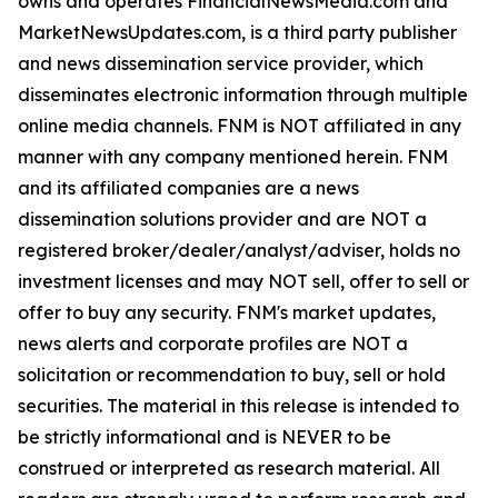
owns and operates FinancialNewsMedia.com and
MarketNewsUpdates.com, is a third party publisher
and news dissemination service provider, which
disseminates electronic information through multiple
online media channels. FNM is NOT affiliated in any
manner with any company mentioned herein. FNM
and its affiliated companies are a news
dissemination solutions provider and are NOT a
registered broker/dealer/analyst/adviser, holds no
investment licenses and may NOT sell, offer to sell or
offer to buy any security. FNM's market updates,
news alerts and corporate profiles are NOT a
solicitation or recommendation to buy, sell or hold
securities. The material in this release is intended to
be strictly informational and is NEVER to be
construed or interpreted as research material. All