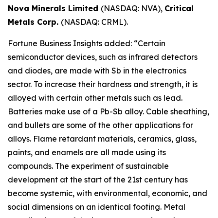
Nova Minerals Limited
(NASDAQ: NVA),
Critical
Metals Corp.
(NASDAQ: CRML).
Fortune Business Insights added: “Certain
semiconductor devices, such as infrared detectors
and diodes, are made with Sb in the electronics
sector. To increase their hardness and strength, it is
alloyed with certain other metals such as lead.
Batteries make use of a Pb-Sb alloy. Cable sheathing,
and bullets are some of the other applications for
alloys. Flame retardant materials, ceramics, glass,
paints, and enamels are all made using its
compounds. The experiment of sustainable
development at the start of the 21st century has
become systemic, with environmental, economic, and
social dimensions on an identical footing. Metal