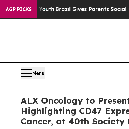
rms to Youth
Brazil Gives Parents Social Media Co
AGP PICKS
Menu
ALX Oncology to Presen
Highlighting CD47 Expre
Cancer, at 40th Society