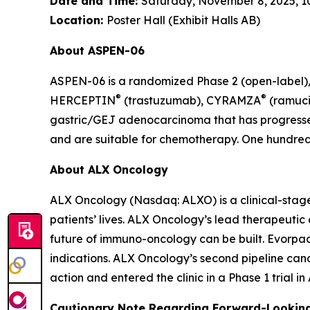
Date and Time:
Saturday, November 8, 2025, 10:
Location:
Poster Hall (Exhibit Halls AB)
About ASPEN-06
ASPEN-06 is a randomized Phase 2 (open-label)/3
®
®
HERCEPTIN
(trastuzumab), CYRAMZA
(ramuci
gastric/GEJ adenocarcinoma that has progressed
and are suitable for chemotherapy. One hundred t
About ALX Oncology
ALX Oncology (Nasdaq: ALXO) is a clinical-stag
patients’ lives. ALX Oncology’s lead therapeuti
future of immuno-oncology can be built. Evorpace
indications. ALX Oncology’s second pipeline ca
action and entered the clinic in a Phase 1 trial i
Cautionary Note Regarding Forward-Lookin