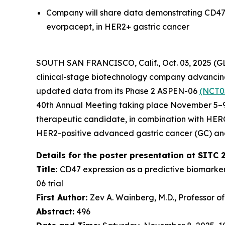
Company will share data demonstrating CD47 
evorpacept, in HER2+ gastric cancer
SOUTH SAN FRANCISCO, Calif., Oct. 03, 2025 (
clinical-stage biotechnology company advancing 
updated data from its Phase 2 ASPEN-06
(NCT0
40th Annual Meeting taking place November 5–9,
therapeutic candidate, in combination with HE
HER2-positive advanced gastric cancer (GC) an
Details for the poster presentation at SITC 
Title:
CD47 expression as a predictive biomarke
06 trial
First Author:
Zev A. Wainberg, M.D., Professor o
Abstract:
496