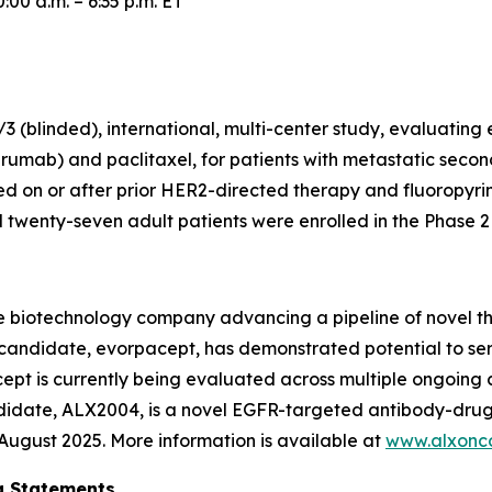
00 a.m. – 6:35 p.m. ET
 (blinded), international, multi-center study, evaluating
rumab) and paclitaxel, for patients with metastatic secon
 on or after prior HER2-directed therapy and fluoropyr
wenty-seven adult patients were enrolled in the Phase 2 p
e biotechnology company advancing a pipeline of novel t
c candidate, evorpacept, has demonstrated potential to se
pt is currently being evaluated across multiple ongoing cl
ndidate, ALX2004, is a novel EGFR-targeted antibody-drug
n August 2025. More information is available at
www.alxonc
g Statements