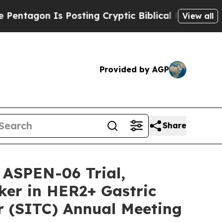
on Is Posting Cryptic Biblical Messages on Soci
View all
Provided by AGP
Share
 ASPEN-06 Trial,
ker in HER2+ Gastric
r (SITC) Annual Meeting