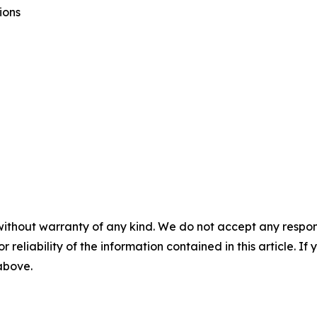
ions
without warranty of any kind. We do not accept any responsib
r reliability of the information contained in this article. I
 above.