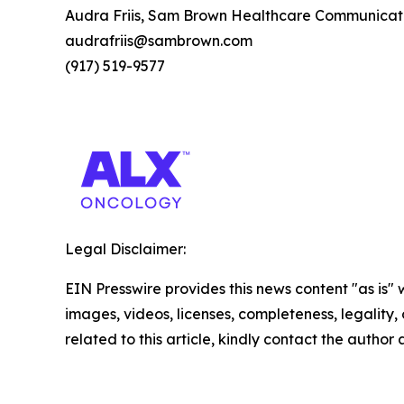
Audra Friis, Sam Brown Healthcare Communicat
audrafriis@sambrown.com
(917) 519-9577
Legal Disclaimer:
EIN Presswire provides this news content "as is" 
images, videos, licenses, completeness, legality, o
related to this article, kindly contact the author