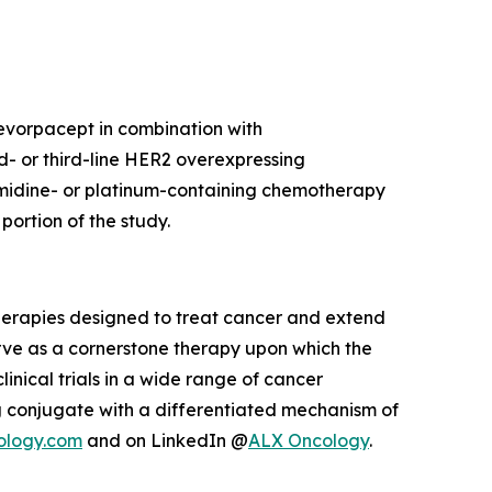
 evorpacept in combination with
d- or third-line HER2 overexpressing
imidine- or platinum-containing chemotherapy
ortion of the study.
herapies designed to treat cancer and extend
rve as a cornerstone therapy upon which the
inical trials in a wide range of cancer
 conjugate with a differentiated mechanism of
ology.com
and on LinkedIn @
ALX Oncology
.