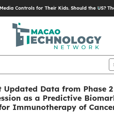
ntrols for Their Kids. Should the US?
The Pentag
t Updated Data from Phase 2
ssion as a Predictive Biomar
 for Immunotherapy of Cance