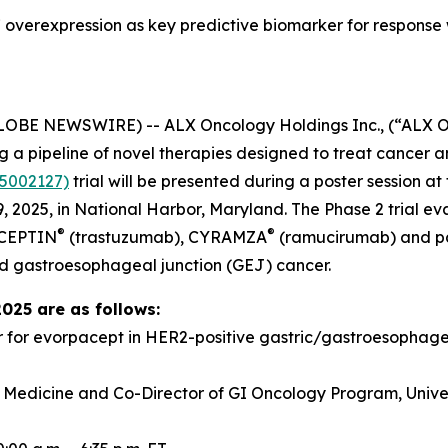
overexpression as key predictive biomarker for response
GLOBE NEWSWIRE) -- ALX Oncology Holdings Inc., (“ALX 
a pipeline of novel therapies designed to treat cancer a
5002127)
trial will be presented during a poster session 
 2025, in National Harbor, Maryland. The Phase 2 trial e
®
®
RCEPTIN
(trastuzumab), CYRAMZA
(ramucirumab) and pacl
d gastroesophageal junction (GEJ) cancer.
2025 are as follows:
r for evorpacept in HER2-positive gastric/gastroesopha
f Medicine and Co-Director of GI Oncology Program, Univer