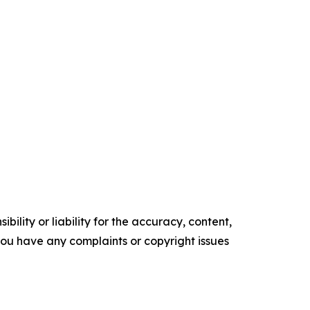
ility or liability for the accuracy, content,
f you have any complaints or copyright issues