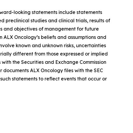
Forward-looking statements include statements
reclinical studies and clinical trials, results of
lans and objectives of management for future
on ALX Oncology’s beliefs and assumptions and
 involve known and unknown risks, uncertainties
ally different from those expressed or implied
gs with the Securities and Exchange Commission
r documents ALX Oncology files with the SEC
such statements to reflect events that occur or