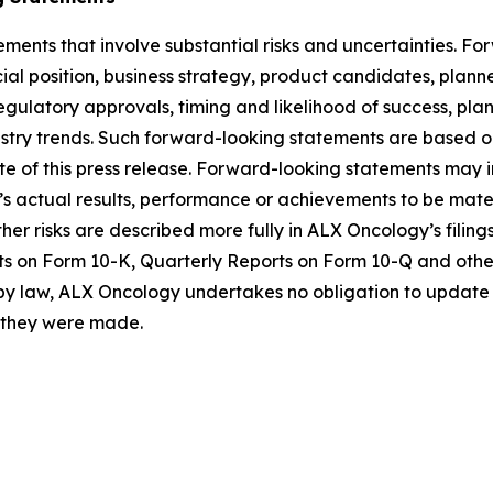
ements that involve substantial risks and uncertainties. 
al position, business strategy, product candidates, planned p
 regulatory approvals, timing and likelihood of success, p
ustry trends. Such forward-looking statements are based 
date of this press release. Forward-looking statements may
 actual results, performance or achievements to be materi
er risks are described more fully in ALX Oncology’s filin
ts on Form 10-K, Quarterly Reports on Form 10-Q and othe
 by law, ALX Oncology undertakes no obligation to update 
h they were made.