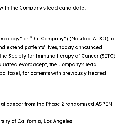
 with the Company’s lead candidate,
Oncology” or “the Company”) (Nasdaq: ALXO), a
nd extend patients’ lives, today announced
at the Society for Immunotherapy of Cancer (SITC)
valuated evorpacept, the Company’s lead
itaxel, for patients with previously treated
geal cancer from the Phase 2 randomized ASPEN-
sity of California, Los Angeles