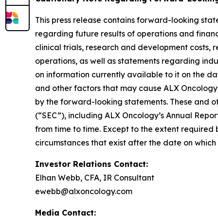
This press release contains forward-looking stat
regarding future results of operations and financi
clinical trials, research and development costs,
operations, as well as statements regarding ind
on information currently available to it on the 
and other factors that may cause ALX Oncology’s
by the forward-looking statements. These and oth
(“SEC”), including ALX Oncology’s Annual Repor
from time to time. Except to the extent required
circumstances that exist after the date on whic
Investor Relations Contact:
Elhan Webb, CFA, IR Consultant
ewebb@alxoncology.com
Media Contact: