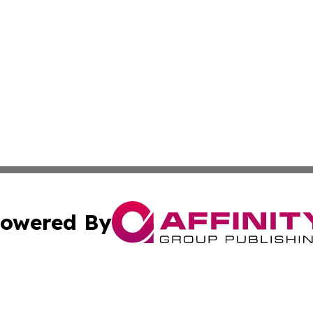
owered By
ubmit Press Release
Terms & Conditions
Copyright/DMCA
c. dba Affinity Group Publishing & Macao Technology Net