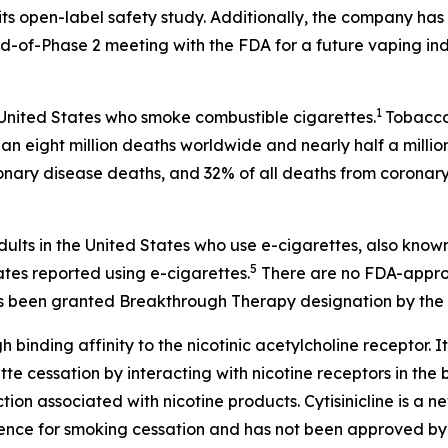
ts open-label safety study. Additionally, the company has 
-of-Phase 2 meeting with the FDA for a future vaping ind
1
 United States who smoke combustible cigarettes.
Tobacco 
an eight million deaths worldwide and nearly half a millio
onary disease deaths, and 32% of all deaths from coronary
dults in the United States who use e-cigarettes, also know
5
ates reported using e-cigarettes.
There are no FDA-approv
 has been granted Breakthrough Therapy designation by the 
h binding affinity to the nicotinic acetylcholine receptor. It
 cessation by interacting with nicotine receptors in the br
on associated with nicotine products. Cytisinicline is a 
ence for smoking cessation and has not been approved by