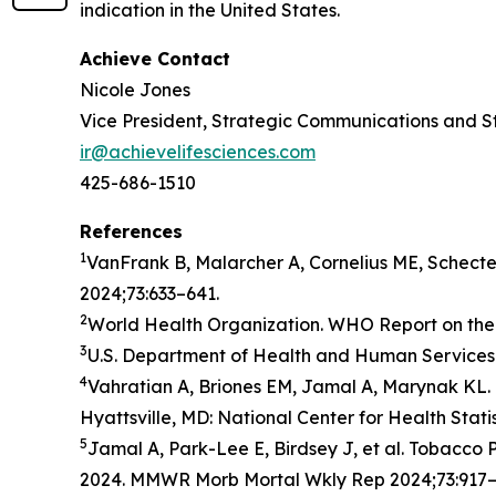
indication in the United States.
Achieve Contact
Nicole Jones
Vice President, Strategic Communications and S
ir@achievelifesciences.com
425-686-1510
References
1
VanFrank B, Malarcher A, Cornelius ME, Schect
2024;73:633–641.
2
World Health Organization. WHO Report on the 
3
U.S. Department of Health and Human Services.
4
Vahratian A, Briones EM, Jamal A, Marynak KL. 
Hyattsville, MD: National Center for Health Stati
5
Jamal A, Park-Lee E, Birdsey J, et al. Tobacc
2024. MMWR Morb Mortal Wkly Rep 2024;73:917–