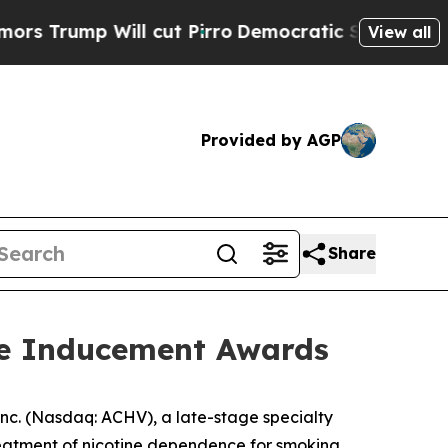
p Will cut Pirro
Democratic Socialists of Ameri
View all
Provided by AGP
Share
re Inducement Awards
c. (Nasdaq: ACHV), a late-stage specialty
reatment of nicotine dependence for smoking