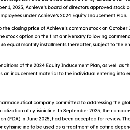
er 1, 2025, Achieve’s board of directors approved stock 
 employees under Achieve’s 2024 Equity Inducement Plan.
o the closing price of Achieve’s common stock on October 
g the stock option on the first anniversary following comm
in 36 equal monthly installments thereafter, subject to the
onditions of the 2024 Equity Inducement Plan, as well as th
an inducement material to the individual entering into 
y pharmaceutical company committed to addressing the gl
lization of cytisinicline. In September 2025, the compan
ion (FDA) in June 2025, had been accepted for review. Th
r cytisinicline to be used as a treatment of nicotine depe