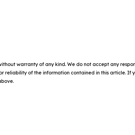
without warranty of any kind. We do not accept any responsib
r reliability of the information contained in this article. I
 above.