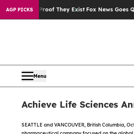
rs no Proof They Exist
Fox News Goes Quiet as '
AGP PICKS
Menu
Achieve Life Sciences 
SEATTLE and VANCOUVER, British Columbia, Oct.
pharmaceutical company focused on the global d