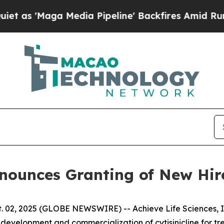
Maga Media Pipeline' Backfires Amid Rumors Trum
Announces Granting of New Hi
 02, 2025 (GLOBE NEWSWIRE) -- Achieve Life Sciences, In
evelopment and commercialization of cytisinicline for t