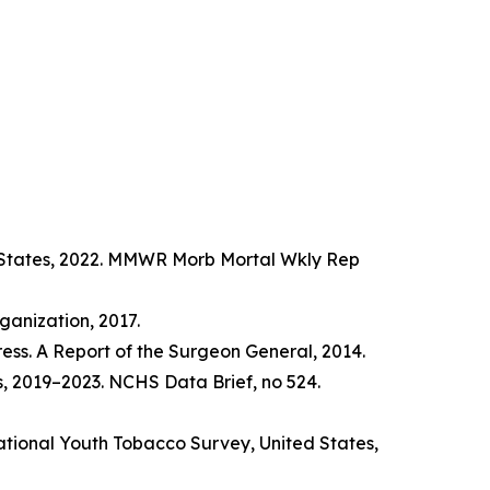
d States, 2022. MMWR Morb Mortal Wkly Rep
anization, 2017.
ss. A Report of the Surgeon General, 2014.
s, 2019–2023. NCHS Data Brief, no 524.
tional Youth Tobacco Survey, United States,