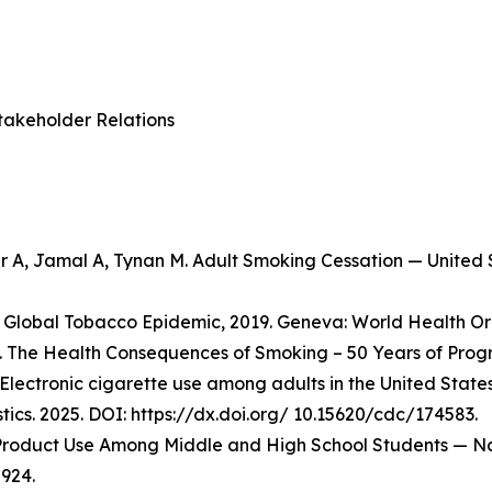
takeholder Relations
er A, Jamal A, Tynan M. Adult Smoking Cessation — Unite
Global Tobacco Epidemic, 2019. Geneva: World Health Org
 The Health Consequences of Smoking – 50 Years of Progre
Electronic cigarette use among adults in the United State
stics. 2025. DOI: https://dx.doi.org/ 10.15620/cdc/174583.
o Product Use Among Middle and High School Students — Na
924.