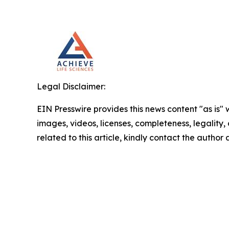
Legal Disclaimer:
EIN Presswire provides this news content "as is" 
images, videos, licenses, completeness, legality, o
related to this article, kindly contact the author