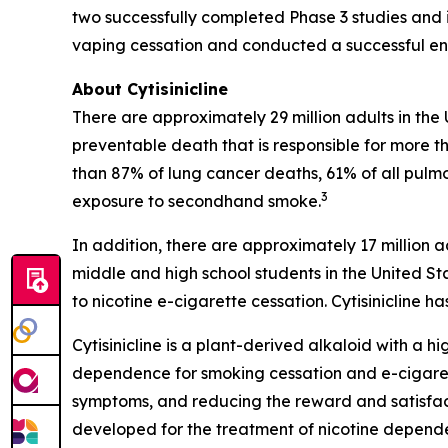
two successfully completed Phase 3 studies and i
vaping cessation and conducted a successful end
About Cytisinicline
There are approximately 29 million adults in the
preventable death that is responsible for more th
than 87% of lung cancer deaths, 61% of all pulm
3
exposure to secondhand smoke.
In addition, there are approximately 17 million a
middle and high school students in the United St
to nicotine e-cigarette cessation. Cytisinicline
Cytisinicline is a plant-derived alkaloid with a hig
dependence for smoking cessation and e-cigarette
symptoms, and reducing the reward and satisfacti
developed for the treatment of nicotine depend