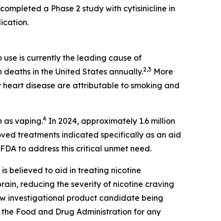
completed a Phase 2 study with cytisinicline in
ication.
use is currently the leading cause of
2,3
n deaths in the United States annually.
More
 heart disease are attributable to smoking and
4
n as vaping.
In 2024, approximately 1.6 million
ed treatments indicated specifically as an aid
FDA to address this critical unmet need.
 is believed to aid in treating nicotine
ain, reducing the severity of nicotine craving
new investigational product candidate being
 the Food and Drug Administration for any