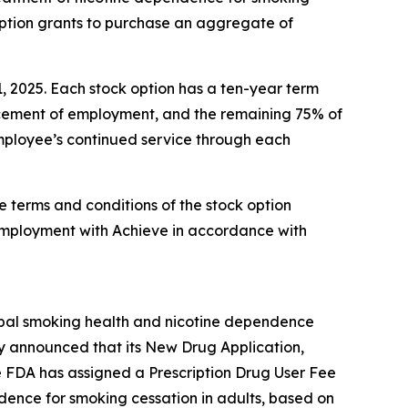
option grants to purchase an aggregate of
1, 2025. Each stock option has a ten-year term
encement of employment, and the remaining 75% of
 employee’s continued service through each
e terms and conditions of the stock option
employment with Achieve in accordance with
obal smoking health and nicotine dependence
y announced that its New Drug Application,
e FDA has assigned a Prescription Drug User Fee
ndence for smoking cessation in adults, based on