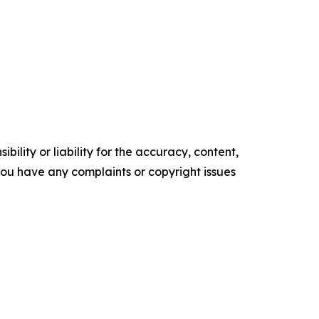
ility or liability for the accuracy, content,
f you have any complaints or copyright issues