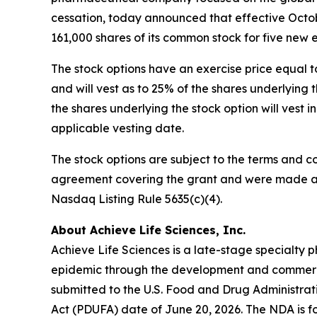
cessation, today announced that effective Octob
161,000 shares of its common stock for five new
The stock options have an exercise price equal t
and will vest as to 25% of the shares underlyin
the shares underlying the stock option will vest 
applicable vesting date.
The stock options are subject to the terms and c
agreement covering the grant and were made as 
Nasdaq Listing Rule 5635(c)(4).
About Achieve Life Sciences, Inc.
Achieve Life Sciences is a late-stage specialt
epidemic through the development and commercia
submitted to the U.S. Food and Drug Administrat
Act (PDUFA) date of June 20, 2026. The NDA is fo