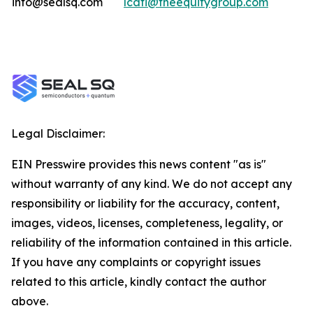
info@sealsq.com
lcati@theequitygroup.com
Legal Disclaimer:
EIN Presswire provides this news content "as is"
without warranty of any kind. We do not accept any
responsibility or liability for the accuracy, content,
images, videos, licenses, completeness, legality, or
reliability of the information contained in this article.
If you have any complaints or copyright issues
related to this article, kindly contact the author
above.