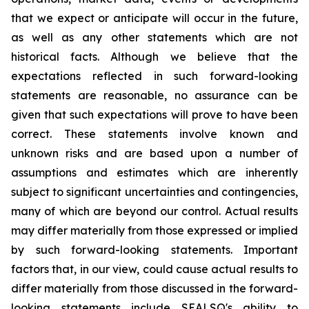
that we expect or anticipate will occur in the future,
as well as any other statements which are not
historical facts. Although we believe that the
expectations reflected in such forward-looking
statements are reasonable, no assurance can be
given that such expectations will prove to have been
correct. These statements involve known and
unknown risks and are based upon a number of
assumptions and estimates which are inherently
subject to significant uncertainties and contingencies,
many of which are beyond our control. Actual results
may differ materially from those expressed or implied
by such forward-looking statements. Important
factors that, in our view, could cause actual results to
differ materially from those discussed in the forward-
looking statements include SEALSQ's ability to