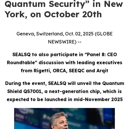
Quantum Security” in New
York, on October 20th
Geneva, Switzerland, Oct. 02, 2025 (GLOBE
NEWSWIRE) --
SEALSQ to also participate in “Panel 8: CEO
Roundtable” discussion with leading executives
from Rigetti, ORCA, SEEQC and Arqit
During the event, SEALSQ will unveil the Quantum
Shield QS7001, a next-generation chip, which is
expected to be launched in mid-November 2025