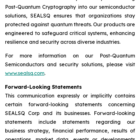
Post-Quantum Cryptography into our semiconductor
solutions, SEALSQ ensures that organizations stay
protected against quantum threats. Our products are
engineered to safeguard critical systems, enhancing
resilience and security across diverse industries.
For more information on our Post-Quantum
Semiconductors and security solutions, please visit
www.sealsq.com
.
Forward-Looking Statements
This communication expressly or implicitly contains
certain forward-looking statements concerning
SEALSQ Corp and its businesses. Forward-looking
statements include statements regarding our
business strategy, financial performance, results of
operations, market data, events or developments