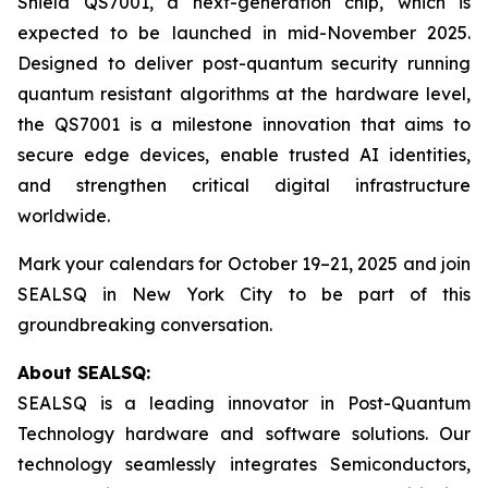
Shield QS7001, a next-generation chip, which is
expected to be launched in mid-November 2025.
Designed to deliver post-quantum security running
quantum resistant algorithms at the hardware level,
the QS7001 is a milestone innovation that aims to
secure edge devices, enable trusted AI identities,
and strengthen critical digital infrastructure
worldwide.
Mark your calendars for October 19–21, 2025 and join
SEALSQ in New York City to be part of this
groundbreaking conversation.
About SEALSQ:
SEALSQ is a leading innovator in Post-Quantum
Technology hardware and software solutions. Our
technology seamlessly integrates Semiconductors,