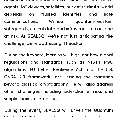
agents, IoT devices, satellites, our entire digital world
depends on trusted identities and safe
communications. Without quantum-resistant
safeguards, critical data and infrastructure could be
at risk. At SEALSQ, we’re not just anticipating the
challenge, we’re addressing it head-on.”
During the keynote, Moreira will highlight how global
regulations and standards, such as NIST’s PQC
algorithms, EU Cyber Resilience Act and the U.S.
CNSA 2.0 framework, are leading the transition
beyond classical cryptography. He will also address
other challenges including side-channel risks and
supply chain vulnerabilities.
During the event, SEALSQ will unveil the Quantum