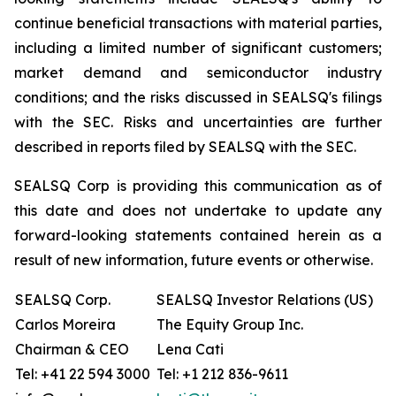
continue beneficial transactions with material parties,
including a limited number of significant customers;
market demand and semiconductor industry
conditions; and the risks discussed in SEALSQ's filings
with the SEC. Risks and uncertainties are further
described in reports filed by SEALSQ with the SEC.
SEALSQ Corp is providing this communication as of
this date and does not undertake to update any
forward-looking statements contained herein as a
result of new information, future events or otherwise.
SEALSQ Corp.
SEALSQ Investor Relations (US)
Carlos Moreira
The Equity Group Inc.
Chairman & CEO
Lena Cati
Tel: +41 22 594 3000
Tel: +1 212 836-9611