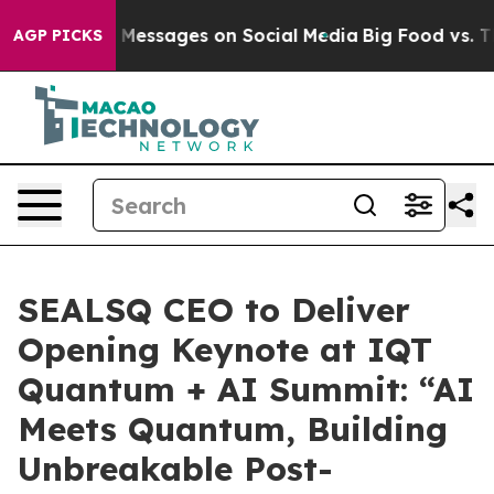
iblical Messages on Social Media
Big Food vs. The Peo
AGP PICKS
SEALSQ CEO to Deliver
Opening Keynote at IQT
Quantum + AI Summit: “AI
Meets Quantum, Building
Unbreakable Post-