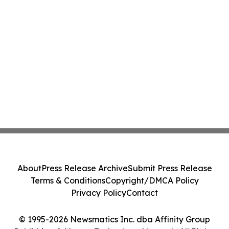
About
Press Release Archive
Submit Press Release
Terms & Conditions
Copyright/DMCA Policy
Privacy Policy
Contact
© 1995-2026 Newsmatics Inc. dba Affinity Group