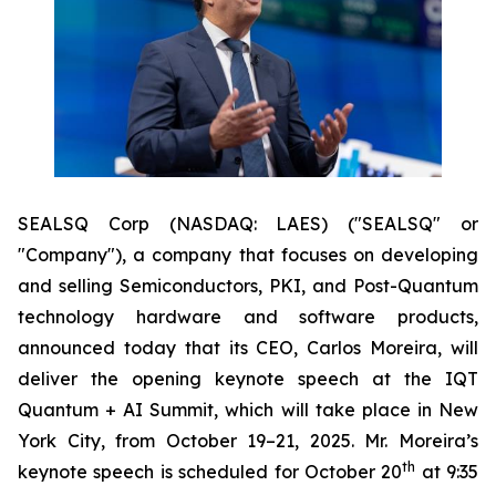
SEALSQ Corp (NASDAQ: LAES) ("SEALSQ" or
"Company"), a company that focuses on developing
and selling Semiconductors, PKI, and Post-Quantum
technology hardware and software products,
announced today that its CEO, Carlos Moreira, will
deliver the opening keynote speech at the IQT
Quantum + AI Summit, which will take place in New
York City, from October 19–21, 2025. Mr. Moreira’s
th
keynote speech is scheduled for October 20
at 9:35