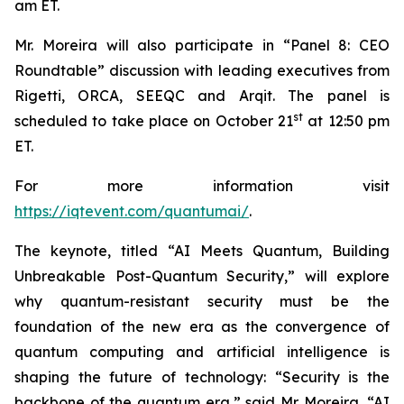
am ET.
Mr. Moreira will also participate in “Panel 8: CEO
Roundtable” discussion with leading executives from
Rigetti, ORCA, SEEQC and Arqit. The panel is
st
scheduled to take place on October 21
at 12:50 pm
ET.
For more information visit
https://iqtevent.com/quantumai/
.
The keynote, titled “AI Meets Quantum, Building
Unbreakable Post-Quantum Security,” will explore
why quantum-resistant security must be the
foundation of the new era as the convergence of
quantum computing and artificial intelligence is
shaping the future of technology: “Security is the
backbone of the quantum era,” said Mr. Moreira. “AI