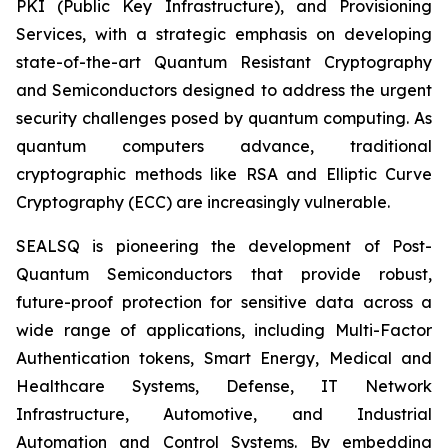
PKI (Public Key Infrastructure), and Provisioning
Services, with a strategic emphasis on developing
state-of-the-art Quantum Resistant Cryptography
and Semiconductors designed to address the urgent
security challenges posed by quantum computing. As
quantum computers advance, traditional
cryptographic methods like RSA and Elliptic Curve
Cryptography (ECC) are increasingly vulnerable.
SEALSQ is pioneering the development of Post-
Quantum Semiconductors that provide robust,
future-proof protection for sensitive data across a
wide range of applications, including Multi-Factor
Authentication tokens, Smart Energy, Medical and
Healthcare Systems, Defense, IT Network
Infrastructure, Automotive, and Industrial
Automation and Control Systems. By embedding