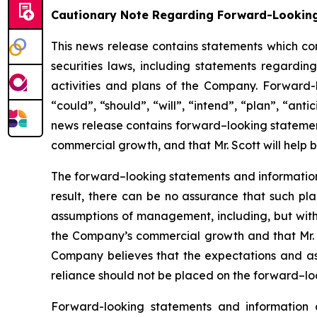
Cautionary Note Regarding Forward-Lookin
This news release contains statements which co
securities laws, including statements regarding
activities and plans of the Company. Forward-
“could”, “should”, “will”, “intend”, “plan”, “anti
news release contains forward–looking statement
commercial growth, and that Mr. Scott will help 
The forward–looking statements and informatio
result, there can be no assurance that such pl
assumptions of management, including, but withou
the Company’s commercial growth and that Mr. 
Company believes that the expectations and a
reliance should not be placed on the forward–loo
Forward-looking statements and information 