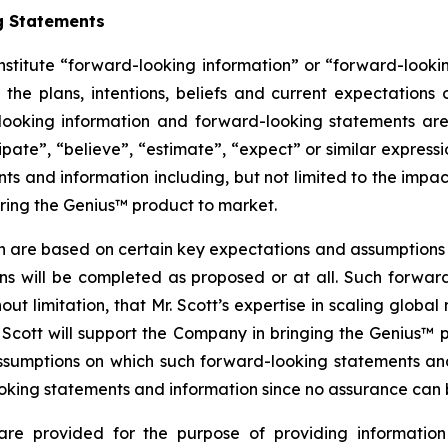
g Statements
nstitute “forward-looking information” or “forward-looki
 the plans, intentions, beliefs and current expectations
looking information and forward-looking statements are
cipate”, “believe”, “estimate”, “expect” or similar expressi
s and information including, but not limited to the impact
bring the Genius™ product to market.
n are based on certain key expectations and assumptio
ans will be completed as proposed or at all. Such forw
t limitation, that Mr. Scott’s expertise in scaling global
Scott will support the Company in bringing the Genius™
ssumptions on which such forward-looking statements an
king statements and information since no assurance can be
are provided for the purpose of providing information