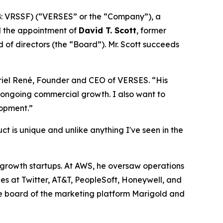
: VRSSF) (“VERSES” or the “Company”), a
d the appointment of
David T. Scott
, former
of directors (the “Board”). Mr. Scott succeeds
briel René, Founder and CEO of VERSES. “His
’ ongoing commercial growth. I also want to
lopment.”
t is unique and unlike anything I've seen in the
h-growth startups. At AWS, he oversaw operations
les at Twitter, AT&T, PeopleSoft, Honeywell, and
 the board of the marketing platform Marigold and