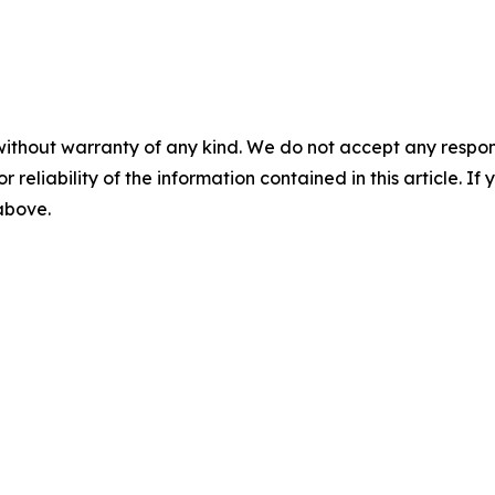
without warranty of any kind. We do not accept any responsib
r reliability of the information contained in this article. I
 above.