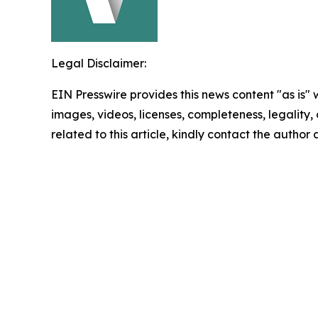
Legal Disclaimer:
EIN Presswire provides this news content "as is" 
images, videos, licenses, completeness, legality, o
related to this article, kindly contact the author