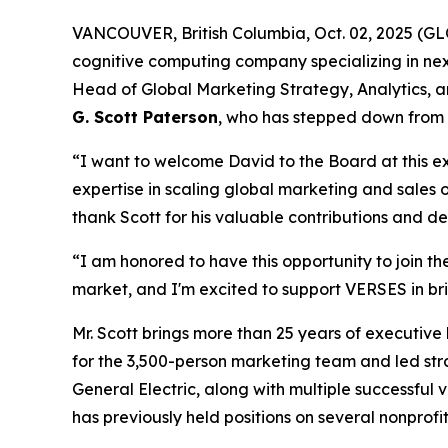
VANCOUVER, British Columbia, Oct. 02, 2025 (
cognitive computing company specializing in n
Head of Global Marketing Strategy, Analytics, a
G. Scott Paterson
, who has stepped down from 
“I want to welcome David to the Board at this 
expertise in scaling global marketing and sales 
thank Scott for his valuable contributions and 
“I am honored to have this opportunity to join t
market, and I'm excited to support VERSES in bri
Mr. Scott brings more than 25 years of executiv
for the 3,500-person marketing team and led strat
General Electric, along with multiple successful
has previously held positions on several nonprofi