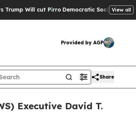
ll cut Pirro
Democratic Socialists of America P
View all
Provided by AGP
Share
) Executive David T.