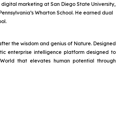
 digital marketing at San Diego State University,
of Pennsylvania’s Wharton School. He earned dual
ol.
fter the wisdom and genius of Nature. Designed
tic enterprise intelligence platform designed to
 World that elevates human potential through