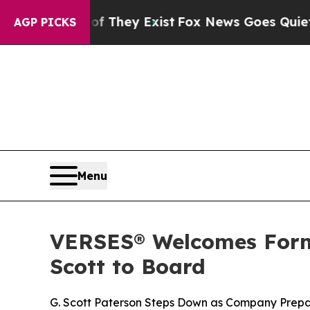
o Proof They Exist
Fox News Goes Quiet as 'Maga 
AGP PICKS
Menu
VERSES® Welcomes Form
Scott to Board
G. Scott Paterson Steps Down as Company Prepa