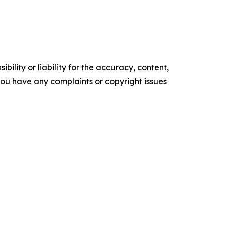
ility or liability for the accuracy, content,
f you have any complaints or copyright issues