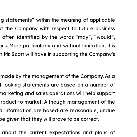
ng statements” within the meaning of applicable
 of the Company with respect to future business
 often identified by the words “may”, “would”,
ons. More particularly and without limitation, this
 Mr. Scott will have in supporting the Company’s
ns made by the management of the Company. As a
ard-looking statements are based on a number of
 marketing and sales operations will help support
 product to market. Although management of the
d information are based are reasonable, undue
 given that they will prove to be correct.
 about the current expectations and plans of