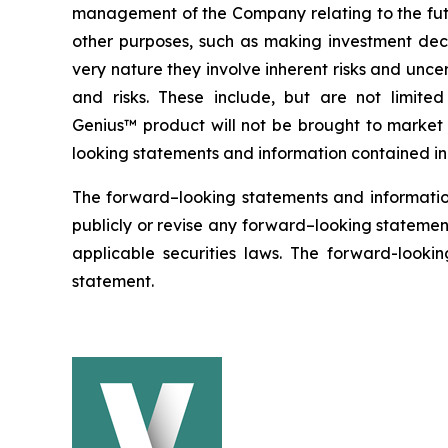
management of the Company relating to the futu
other purposes, such as making investment deci
very nature they involve inherent risks and uncer
and risks. These include, but are not limit
Genius™ product will not be brought to market w
looking statements and information contained in 
The forward–looking statements and informatio
publicly or revise any forward–looking statement
applicable securities laws. The forward-lookin
statement.