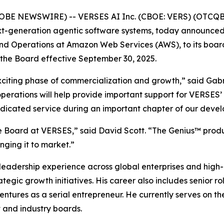
GLOBE NEWSWIRE) -- VERSES AI Inc. (CBOE: VERS) (OTCQB
ext-generation agentic software systems, today announce
nd Operations at Amazon Web Services (AWS), to its board 
the Board effective September 30, 2025.
exciting phase of commercialization and growth,” said Ga
operations will help provide important support for VERSES
dedicated service during an important chapter of our deve
he Board at VERSES,” said David Scott. “The Genius™ produc
nging it to market.”
e leadership experience across global enterprises and hig
egic growth initiatives. His career also includes senior ro
 ventures as a serial entrepreneur. He currently serves on
t and industry boards.