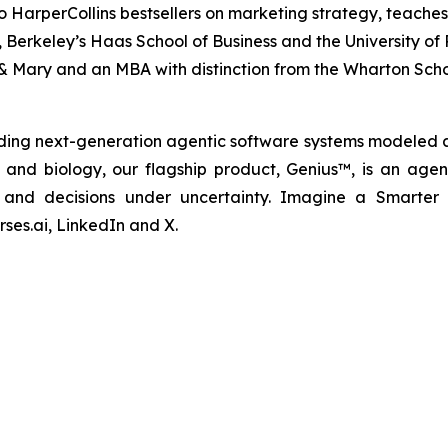
o HarperCollins bestsellers on marketing strategy, teaches
nia, Berkeley’s Haas School of Business and the University 
& Mary and an MBA with distinction from the Wharton Scho
ding next-generation agentic software systems modeled a
cs and biology, our flagship product, Genius™, is an agen
ns and decisions under uncertainty. Imagine a Smarter
ses.ai, LinkedIn and X.