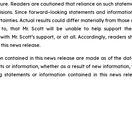
re. Readers are cautioned that reliance on such statem
sions. Since forward–looking statements and information
tainties. Actual results could differ materially from thos
ed to, that Mr. Scott will be unable to help support 
ith Mr. Scott’s support, or at all. Accordingly, readers
this news release.
n contained in this news release are made as of the dat
s or information, whether as a result of new information, 
g statements or information contained in this news rel