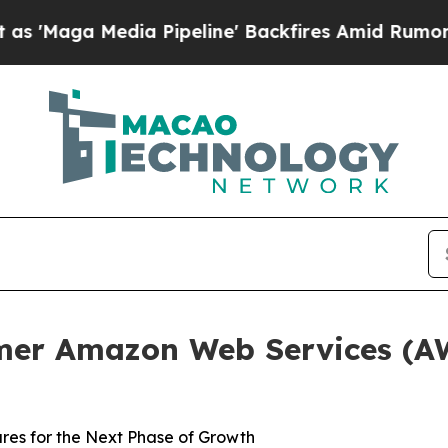
Media Pipeline' Backfires Amid Rumors Trump Wi
er Amazon Web Services (AWS
res for the Next Phase of Growth