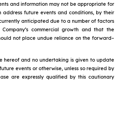
ents and information may not be appropriate for
 address future events and conditions, by their
e currently anticipated due to a number of factors
the Company’s commercial growth and that the
 should not place undue reliance on the forward–
e hereof and no undertaking is given to update
future events or otherwise, unless so required by
ease are expressly qualified by this cautionary