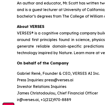
An author and educator, Mr. Scott has written tw
and is a guest lecturer at University of Califor
bachelor’s degrees from The College of William 
About VERSES
VERSES® is a cognitive computing company buil
around first principles found in science, physi
generate reliable domain-specific predictio
technology inspired by Nature. Learn more at ver
On behalf of the Company
Gabriel René, Founder & CEO, VERSES AI Inc.
Press Inquiries: press@verses.ai
Investor Relations Inquiries
James Christodoulou, Chief Financial Officer
ir@verses.ai, +1(212)970-8889