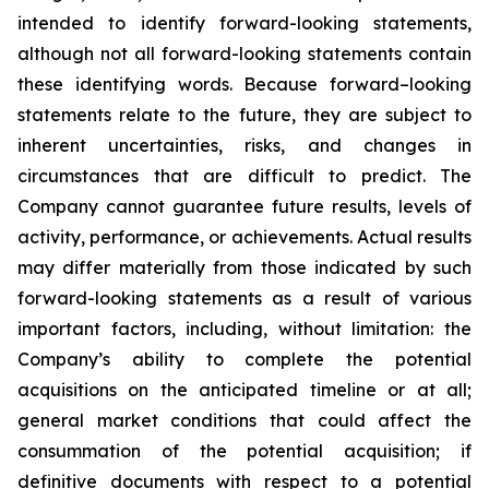
intended to identify forward-looking statements,
although not all forward-looking statements contain
these identifying words. Because forward–looking
statements relate to the future, they are subject to
inherent uncertainties, risks, and changes in
circumstances that are difficult to predict. The
Company cannot guarantee future results, levels of
activity, performance, or achievements. Actual results
may differ materially from those indicated by such
forward-looking statements as a result of various
important factors, including, without limitation: the
Company’s ability to complete the potential
acquisitions on the anticipated timeline or at all;
general market conditions that could affect the
consummation of the potential acquisition; if
definitive documents with respect to a potential