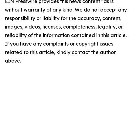
EIN Presswire provides this news content "as is"
without warranty of any kind. We do not accept any
responsibility or liability for the accuracy, content,
images, videos, licenses, completeness, legality, or
reliability of the information contained in this article.
If you have any complaints or copyright issues
related to this article, kindly contact the author
above.