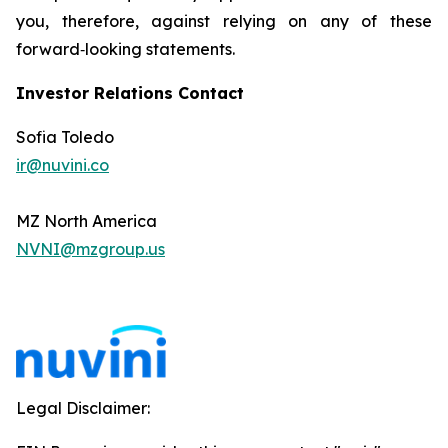
you, therefore, against relying on any of these
forward‐looking statements.
Investor Relations Contact
Sofia Toledo
ir@nuvini.co
MZ North America
NVNI@mzgroup.us
Legal Disclaimer: