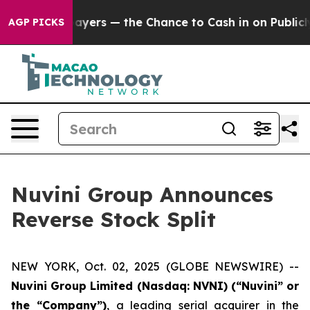
 not Taxpayers — the Chance to Cash in on Publicly Ow
AGP PICKS
Nuvini Group Announces
Reverse Stock Split
NEW YORK, Oct. 02, 2025 (GLOBE NEWSWIRE) --
Nuvini Group Limited (Nasdaq: NVNI) (“Nuvini” or
the “Company”)
, a leading serial acquirer in the