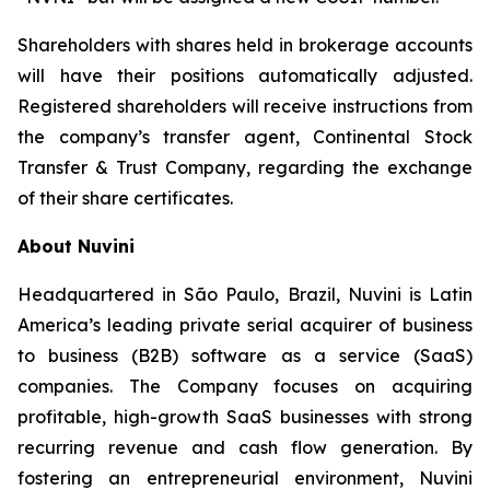
Shareholders with shares held in brokerage accounts
will have their positions automatically adjusted.
Registered shareholders will receive instructions from
the company’s transfer agent, Continental Stock
Transfer & Trust Company, regarding the exchange
of their share certificates.
About Nuvini
Headquartered in São Paulo, Brazil, Nuvini is Latin
America’s leading private serial acquirer of business
to business (B2B) software as a service (SaaS)
companies. The Company focuses on acquiring
profitable, high-growth SaaS businesses with strong
recurring revenue and cash flow generation. By
fostering an entrepreneurial environment, Nuvini