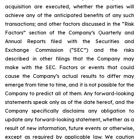
acquisition are executed, whether the parties will
achieve any of the anticipated benefits of any such
transactions; and other factors discussed in the “Risk
Factors” section of the Company’s Ǫuarterly and
Annual Reports filed with the Securities and
Exchange Commission (“SEC”) and the risks
described in other filings that the Company may
make with the SEC. Factors or events that could
cause the Company’s actual results to differ may
emerge from time to time, and it is not possible for the
Company to predict all of them. Any forward-looking
statements speak only as of the date hereof, and the
Company specifically disclaims any obligation to
update any forward-looking statement, whether as a
result of new information, future events or otherwise,
except as required by applicable law. We caution