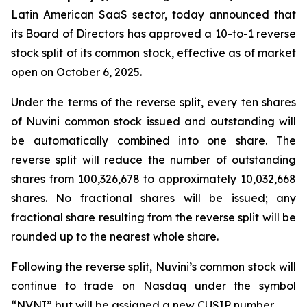
Latin American SaaS sector, today announced that
its Board of Directors has approved a 10-to-1 reverse
stock split of its common stock, effective as of market
open on October 6, 2025.
Under the terms of the reverse split, every ten shares
of Nuvini common stock issued and outstanding will
be automatically combined into one share. The
reverse split will reduce the number of outstanding
shares from 100,326,678 to approximately 10,032,668
shares. No fractional shares will be issued; any
fractional share resulting from the reverse split will be
rounded up to the nearest whole share.
Following the reverse split, Nuvini’s common stock will
continue to trade on Nasdaq under the symbol
“NVNI” but will be assigned a new CUSIP number.