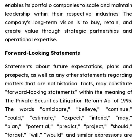
enables its portfolio companies to scale and maintain
leadership within their respective industries. The
company’s long-term vision is to buy, retain, and
create value through strategic partnerships and
operational expertise.
Forward-Looking Statements
Statements about future expectations, plans and
prospects, as well as any other statements regarding
matters that are not historical facts, may constitute
“forward-looking statements” within the meaning of
The Private Securities Litigation Reform Act of 1995.
The words “anticipate,” “believe,” “continue,”
“could,” “estimate,” “expect,” “intend,” “may,”
“plan,” “potential,” “predict,” “project,” “should,”
“target,” “will,” “would” and similar expressions are