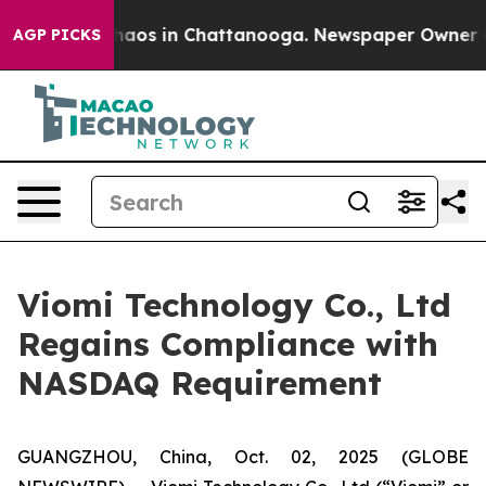
Collapse
Chaos in Chattanooga. Newspaper Owner Calls
AGP PICKS
Viomi Technology Co., Ltd
Regains Compliance with
NASDAQ Requirement
GUANGZHOU, China, Oct. 02, 2025 (GLOBE