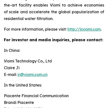
the-art facility enables Viomi to achieve economies
of scale and accelerate the global popularization of
residential water filtration.
For more information, please visit:
http://ir.viomi.com
.
For investor and media inquiries, please contact:
In China:
Viomi Technology Co., Ltd
Claire Ji
E-mail:
ir@viomi.com.cn
In the United States:
Piacente Financial Communication
Brandi Piacente