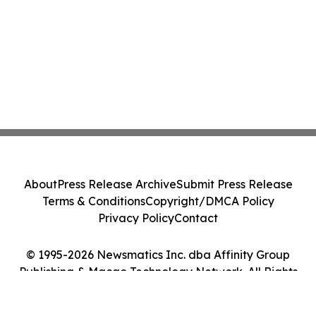
About
Press Release Archive
Submit Press Release
Terms & Conditions
Copyright/DMCA Policy
Privacy Policy
Contact
© 1995-2026 Newsmatics Inc. dba Affinity Group
Publishing & Macao Technology Network. All Rights
Reserved.