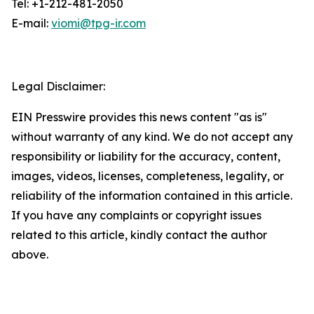
Tel: +1-212-481-2050
E-mail:
viomi@tpg-ir.com
Legal Disclaimer:
EIN Presswire provides this news content "as is"
without warranty of any kind. We do not accept any
responsibility or liability for the accuracy, content,
images, videos, licenses, completeness, legality, or
reliability of the information contained in this article.
If you have any complaints or copyright issues
related to this article, kindly contact the author
above.