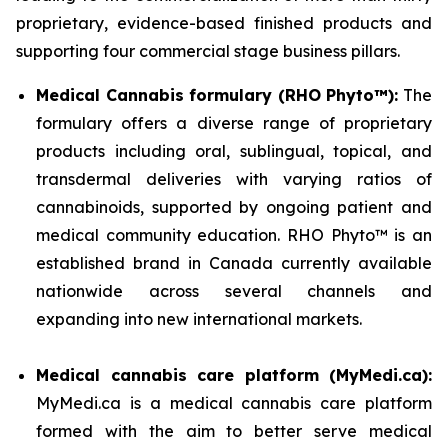
proprietary, evidence-based finished products and
supporting four commercial stage business pillars.
Medical Cannabis formulary (RHO Phyto™):
The
formulary offers a diverse range of proprietary
products including oral, sublingual, topical, and
transdermal deliveries with varying ratios of
cannabinoids, supported by ongoing patient and
medical community education. RHO Phyto™ is an
established brand in Canada currently available
nationwide across several channels and
expanding into new international markets.
Medical cannabis care platform (MyMedi.ca):
MyMedi.ca is a medical cannabis care platform
formed with the aim to better serve medical