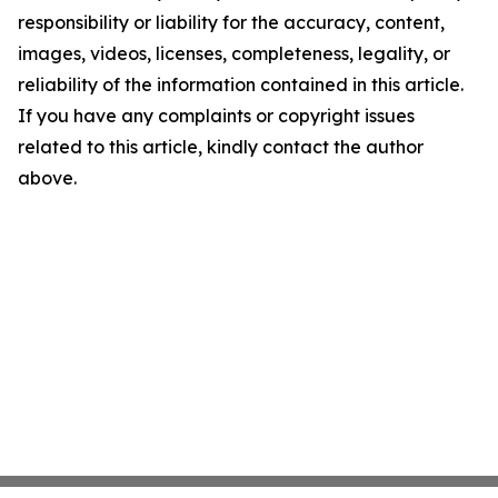
responsibility or liability for the accuracy, content,
images, videos, licenses, completeness, legality, or
reliability of the information contained in this article.
If you have any complaints or copyright issues
related to this article, kindly contact the author
above.