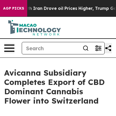
r With Iran Drove oil Prices Higher, Trump Gave Polit
AGP PICKS
Avicanna Subsidiary
Completes Export of CBD
Dominant Cannabis
Flower into Switzerland