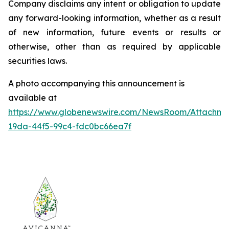
Company disclaims any intent or obligation to update
any forward-looking information, whether as a result
of new information, future events or results or
otherwise, other than as required by applicable
securities laws.
A photo accompanying this announcement is
available at
https://www.globenewswire.com/NewsRoom/Attachm
19da-44f5-99c4-fdc0bc66ea7f