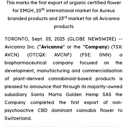
This marks the first export of organic certified flower
th
for SMGH, 20
international market for Aureus
rd
branded products and 23
market for all Avicanna
products
TORONTO, Sept. 03, 2025 (GLOBE NEWSWIRE) --
Avicanna Inc. (“
Avicanna
” or the “
Company
) (TSX:
AVCN) (OTCQX: AVCNF) (FSE: 0NN) a
biopharmaceutical company focused on the
development, manufacturing and commercialisation
of plant-derived cannabinoid-based products is
pleased to announce that through its majority-owned
subsidiary Santa Marta Golden Hemp SAS the
Company completed the first export of non-
psychoactive CBD dominant cannabis flower to
Switzerland.