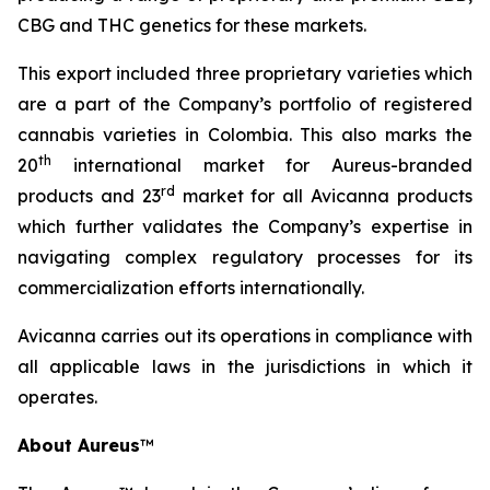
CBG and THC genetics for these markets.
This export included three proprietary varieties which
are a part of the Company’s portfolio of registered
cannabis varieties in Colombia. This also marks the
th
20
international market for Aureus-branded
r
d
products and 23
market for all Avicanna products
which further validates the Company’s expertise in
navigating complex regulatory processes for its
commercialization efforts internationally.
Avicanna carries out its operations in compliance with
all applicable laws in the jurisdictions in which it
operates.
About Aureus
™