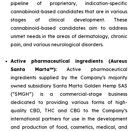
pipeline of proprietary, indication-specific
cannabinoid-based candidates that are in various
stages of clinical development. These
cannabinoid-based candidates aim to address
unmet needs in the areas of dermatology, chronic
pain, and various neurological disorders.
Active pharmaceutical ingredients (Aureus
Santa Marta™):
Active pharmaceutical
ingredients supplied by the Company’s majority
owned subsidiary Santa Marta Golden Hemp SAS
(“SMGH”) is a commercial-stage business
dedicated to providing various forms of high-
quality CBD, THC and CBG to the Company’s
international partners for use in the development
and production of food, cosmetics, medical, and