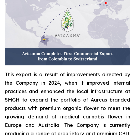
This export is a result of improvements directed by
the Company in 2024, when it improved internal
practices and enhanced the local infrastructure at
SMGH to expand the portfolio of Aureus branded
products with premium organic flower to meet the
growing demand of medical cannabis flower in
Europe and Australia. The Company is currently
producing a range of proprietary and premium CBD,