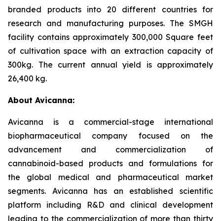
branded products into 20 different countries for
research and manufacturing purposes. The SMGH
facility contains approximately 300,000 Square feet
of cultivation space with an extraction capacity of
300kg. The current annual yield is approximately
26,400 kg.
About Avicanna:
Avicanna is a commercial-stage international
biopharmaceutical company focused on the
advancement and commercialization of
cannabinoid-based products and formulations for
the global medical and pharmaceutical market
segments. Avicanna has an established scientific
platform including R&D and clinical development
leading to the commercialization of more than thirty