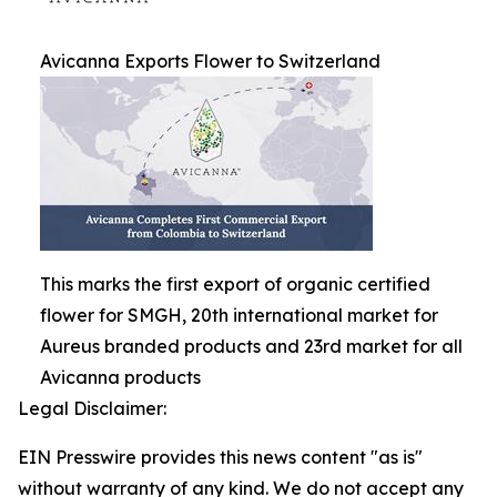
Avicanna Exports Flower to Switzerland
This marks the first export of organic certified
flower for SMGH, 20th international market for
Aureus branded products and 23rd market for all
Avicanna products
Legal Disclaimer:
EIN Presswire provides this news content "as is"
without warranty of any kind. We do not accept any