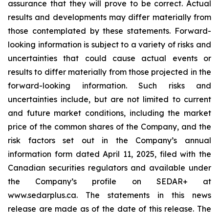
assurance that they will prove to be correct. Actual
results and developments may differ materially from
those contemplated by these statements. Forward-
looking information is subject to a variety of risks and
uncertainties that could cause actual events or
results to differ materially from those projected in the
forward-looking information. Such risks and
uncertainties include, but are not limited to current
and future market conditions, including the market
price of the common shares of the Company, and the
risk factors set out in the Company’s annual
information form dated April 11, 2025, filed with the
Canadian securities regulators and available under
the Company’s profile on SEDAR+ at
www.sedarplus.ca. The statements in this news
release are made as of the date of this release. The