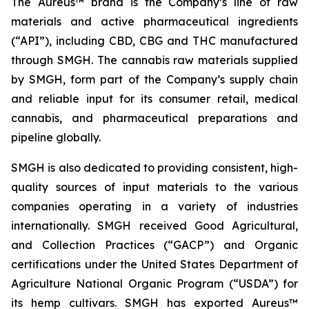
The Aureus™ brand is the Company’s line of raw
materials and active pharmaceutical ingredients
(“API”), including CBD, CBG and THC manufactured
through SMGH. The cannabis raw materials supplied
by SMGH, form part of the Company’s supply chain
and reliable input for its consumer retail, medical
cannabis, and pharmaceutical preparations and
pipeline globally.
SMGH is also dedicated to providing consistent, high-
quality sources of input materials to the various
companies operating in a variety of industries
internationally. SMGH received Good Agricultural,
and Collection Practices (“GACP”) and Organic
certifications under the United States Department of
Agriculture National Organic Program (“USDA”) for
its hemp cultivars. SMGH has exported Aureus™