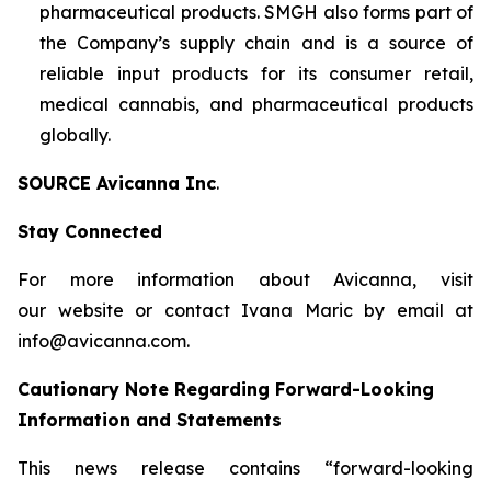
pharmaceutical products. SMGH also forms part of
the Company’s supply chain and is a source of
reliable input products for its consumer retail,
medical cannabis, and pharmaceutical products
globally.
SOURCE Avicanna Inc
.
Stay Connected
For more information about Avicanna, visit
our website or contact Ivana Maric by email at
info@avicanna.com.
Cautionary Note Regarding Forward-Looking
Information and Statements
This news release contains “forward-looking