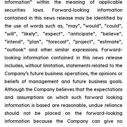
information” within the meaning of applicable
securities laws. Forward-looking information
contained in this news release may be identified by
the use of words such as, “may”, “would”, “could”,
“will”, “likely”, “expect”, “anticipate”, “believe”,
“intend”, “plan”, “forecast”, “project”, “estimate”,
“outlook” and other similar expressions. Forward-
looking information contained in this news release
includes, without limitation, statements related to the
Company’s future business operations, the opinions or
beliefs of management and future business goals.
Although the Company believes that the expectations
and assumptions on which such forward looking
information is based are reasonable, undue reliance
should not be placed on the forward-looking
information because the Company can give no