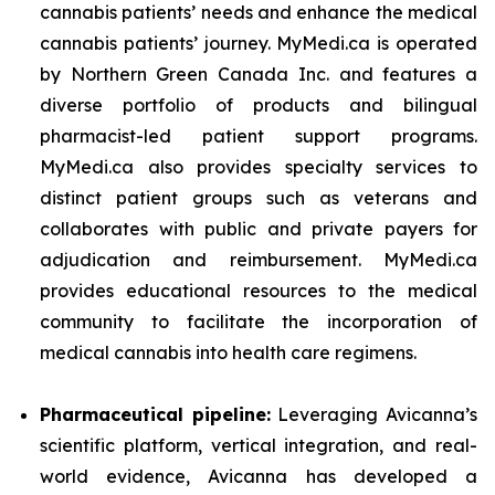
cannabis patients’ needs and enhance the medical
cannabis patients’ journey. MyMedi.ca is operated
by Northern Green Canada Inc. and features a
diverse portfolio of products and bilingual
pharmacist-led patient support programs.
MyMedi.ca also provides specialty services to
distinct patient groups such as veterans and
collaborates with public and private payers for
adjudication and reimbursement. MyMedi.ca
provides educational resources to the medical
community to facilitate the incorporation of
medical cannabis into health care regimens.
Pharmaceutical pipeline:
Leveraging Avicanna’s
scientific platform, vertical integration, and real-
world evidence, Avicanna has developed a