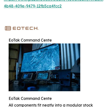
4b48-409e-9479-12fb5ca4fcc2
EoTak Command Cente
EoTak Command Cente
All components fit neatly into a modular stock