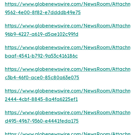
https://www.globenewswire.com/NewsRoom/Attachm
9562-4e00-8f82-e7ddddb49e75
https://www.globenewswire.com/NewsRoom/Attachm
96b9-4227-a619-d5ae102c99fd
https://www.globenewswire.com/NewsRoom/Attachm
baaf-4541-b792-9a53c416186c
https://www.globenewswire.com/NewsRoom/Attachme
c3b4-46f0-ace0-85c80a63e075
https://www.globenewswire.com/NewsRoom/Attachme
2444-4cbf-8845-8a4fa6225ef1
https://www.globenewswire.com/NewsRoom/Attachme
d495-4967-9360-e4441feda175
https://www.globenewswire.com/NewsRoom/Attachme