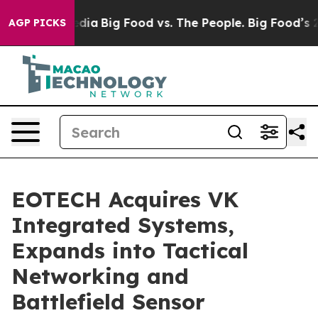
l Media
Big Food vs. The People. Big Food’s 239 Lawsui
AGP PICKS
EOTECH Acquires VK
Integrated Systems,
Expands into Tactical
Networking and
Battlefield Sensor