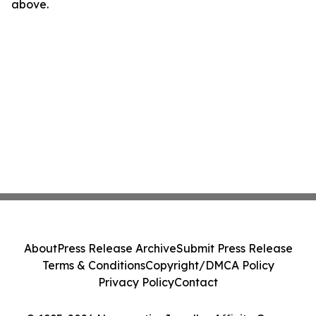
above.
About
Press Release Archive
Submit Press Release
Terms & Conditions
Copyright/DMCA Policy
Privacy Policy
Contact