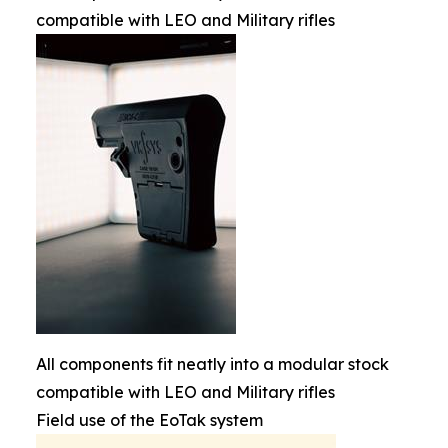
compatible with LEO and Military rifles
All components fit neatly into a modular stock
compatible with LEO and Military rifles
Field use of the EoTak system