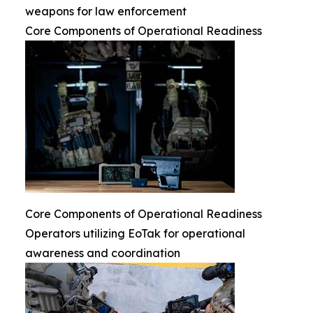
weapons for law enforcement
Core Components of Operational Readiness
Core Components of Operational Readiness
Operators utilizing EoTak for operational
awareness and coordination