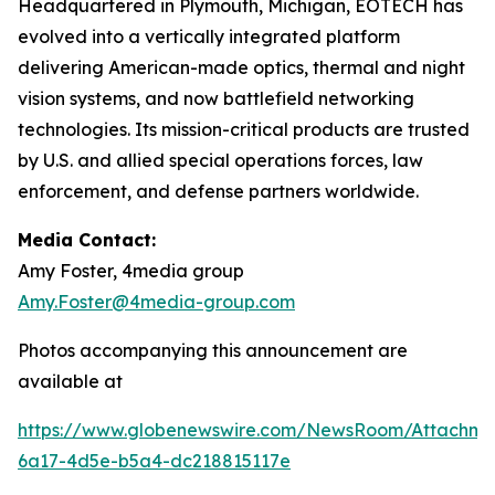
Headquartered in Plymouth, Michigan, EOTECH has
evolved into a vertically integrated platform
delivering American-made optics, thermal and night
vision systems, and now battlefield networking
technologies. Its mission-critical products are trusted
by U.S. and allied special operations forces, law
enforcement, and defense partners worldwide.
Media Contact:
Amy Foster, 4media group
Amy.Foster@4media-group.com
Photos accompanying this announcement are
available at
https://www.globenewswire.com/NewsRoom/Attachm
6a17-4d5e-b5a4-dc218815117e