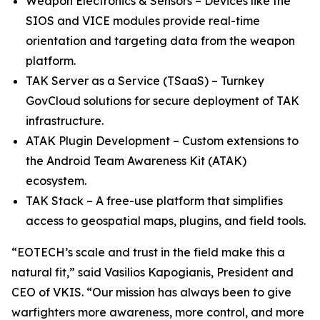
Weapon Electronics & Sensors – Devices like the
SIOS and VICE modules provide real-time
orientation and targeting data from the weapon
platform.
TAK Server as a Service (TSaaS) – Turnkey
GovCloud solutions for secure deployment of TAK
infrastructure.
ATAK Plugin Development – Custom extensions to
the Android Team Awareness Kit (ATAK)
ecosystem.
TAK Stack – A free-use platform that simplifies
access to geospatial maps, plugins, and field tools.
“EOTECH’s scale and trust in the field make this a
natural fit,” said Vasilios Kapogianis, President and
CEO of VKIS. “Our mission has always been to give
warfighters more awareness, more control, and more