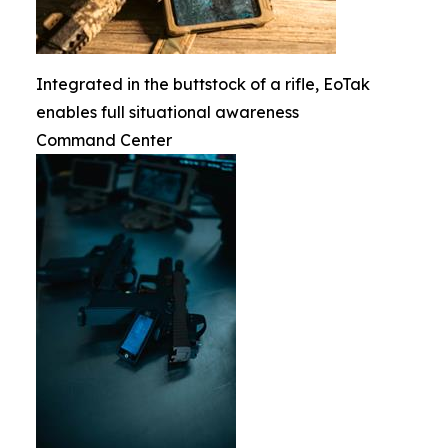
Integrated in the buttstock of a rifle, EoTak
enables full situational awareness
Command Center