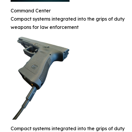
Command Center
Compact systems integrated into the grips of duty
weapons for law enforcement
Compact systems integrated into the grips of duty