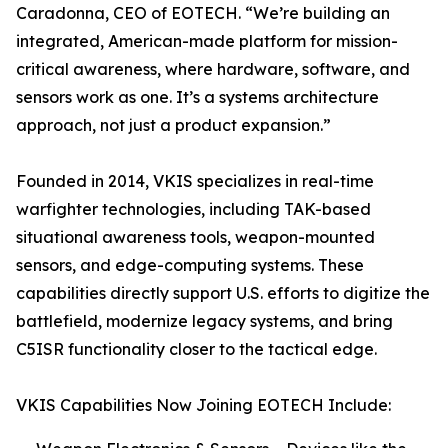
Caradonna, CEO of EOTECH. “We’re building an
integrated, American-made platform for mission-
critical awareness, where hardware, software, and
sensors work as one. It’s a systems architecture
approach, not just a product expansion.”
Founded in 2014, VKIS specializes in real-time
warfighter technologies, including TAK-based
situational awareness tools, weapon-mounted
sensors, and edge-computing systems. These
capabilities directly support U.S. efforts to digitize the
battlefield, modernize legacy systems, and bring
C5ISR functionality closer to the tactical edge.
VKIS Capabilities Now Joining EOTECH Include: