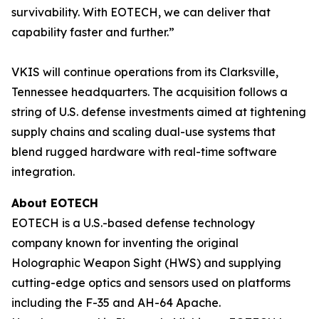
survivability. With EOTECH, we can deliver that
capability faster and further.”
VKIS will continue operations from its Clarksville,
Tennessee headquarters. The acquisition follows a
string of U.S. defense investments aimed at tightening
supply chains and scaling dual-use systems that
blend rugged hardware with real-time software
integration.
About EOTECH
EOTECH is a U.S.-based defense technology
company known for inventing the original
Holographic Weapon Sight (HWS) and supplying
cutting-edge optics and sensors used on platforms
including the F-35 and AH-64 Apache.