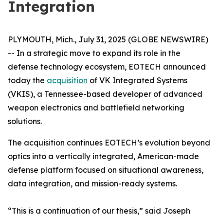
Integration
PLYMOUTH, Mich., July 31, 2025 (GLOBE NEWSWIRE)
-- In a strategic move to expand its role in the
defense technology ecosystem, EOTECH announced
today the
acquisition
of VK Integrated Systems
(VKIS), a Tennessee-based developer of advanced
weapon electronics and battlefield networking
solutions.
The acquisition continues EOTECH’s evolution beyond
optics into a vertically integrated, American-made
defense platform focused on situational awareness,
data integration, and mission-ready systems.
“This is a continuation of our thesis,” said Joseph