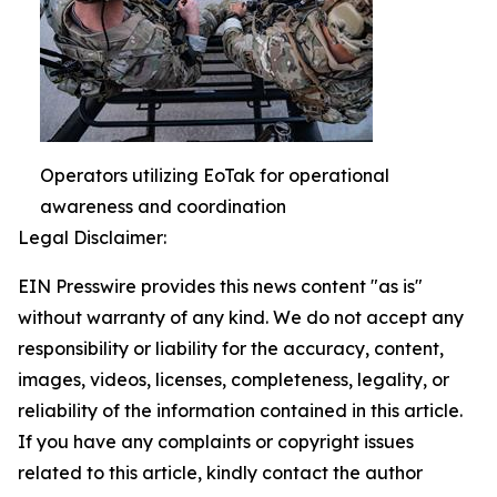
Operators utilizing EoTak for operational
awareness and coordination
Legal Disclaimer:
EIN Presswire provides this news content "as is"
without warranty of any kind. We do not accept any
responsibility or liability for the accuracy, content,
images, videos, licenses, completeness, legality, or
reliability of the information contained in this article.
If you have any complaints or copyright issues
related to this article, kindly contact the author