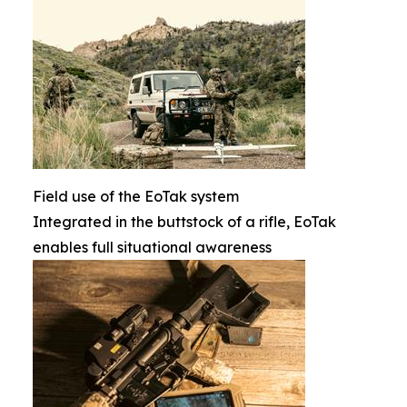
Field use of the EoTak system
Integrated in the buttstock of a rifle, EoTak
enables full situational awareness