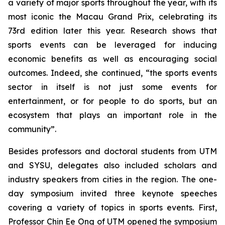
a variety of major sports throughout the year, with its
most iconic the Macau Grand Prix, celebrating its
73rd edition later this year. Research shows that
sports events can be leveraged for inducing
economic benefits as well as encouraging social
outcomes. Indeed, she continued, “the sports events
sector in itself is not just some events for
entertainment, or for people to do sports, but an
ecosystem that plays an important role in the
community”.
Besides professors and doctoral students from UTM
and SYSU, delegates also included scholars and
industry speakers from cities in the region. The one-
day symposium invited three keynote speeches
covering a variety of topics in sports events. First,
Professor Chin Ee Ong of UTM opened the symposium