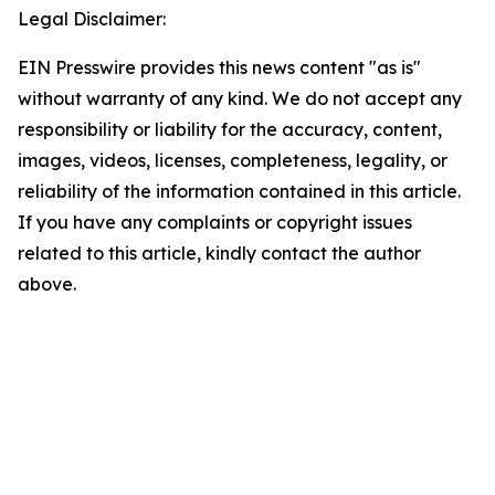
Legal Disclaimer:
EIN Presswire provides this news content "as is"
without warranty of any kind. We do not accept any
responsibility or liability for the accuracy, content,
images, videos, licenses, completeness, legality, or
reliability of the information contained in this article.
If you have any complaints or copyright issues
related to this article, kindly contact the author
above.