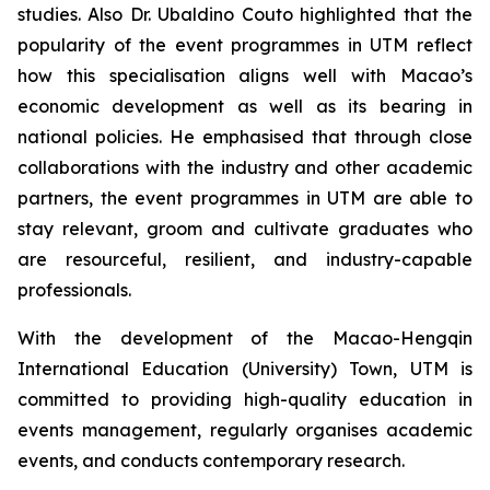
studies. Also Dr. Ubaldino Couto highlighted that the
popularity of the event programmes in UTM reflect
how this specialisation aligns well with Macao’s
economic development as well as its bearing in
national policies. He emphasised that through close
collaborations with the industry and other academic
partners, the event programmes in UTM are able to
stay relevant, groom and cultivate graduates who
are resourceful, resilient, and industry-capable
professionals.
With the development of the Macao-Hengqin
International Education (University) Town, UTM is
committed to providing high-quality education in
events management, regularly organises academic
events, and conducts contemporary research.