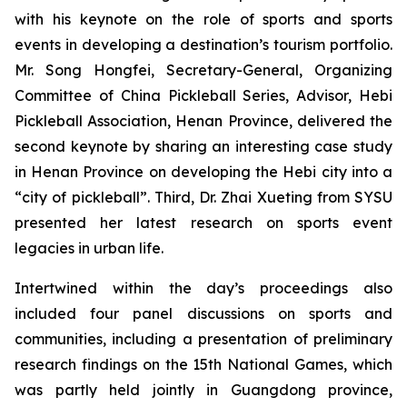
with his keynote on the role of sports and sports
events in developing a destination’s tourism portfolio.
Mr. Song Hongfei, Secretary-General, Organizing
Committee of China Pickleball Series, Advisor, Hebi
Pickleball Association, Henan Province, delivered the
second keynote by sharing an interesting case study
in Henan Province on developing the Hebi city into a
“city of pickleball”. Third, Dr. Zhai Xueting from SYSU
presented her latest research on sports event
legacies in urban life.
Intertwined within the day’s proceedings also
included four panel discussions on sports and
communities, including a presentation of preliminary
research findings on the 15th National Games, which
was partly held jointly in Guangdong province,