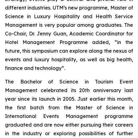
different industries. UTM’s new programme, Master of
Science in Luxury Hospitality and Health Service
Management is very popular among graduates. The
Co-Chair, Dr. Jenny Guan, Academic Coordinator for
Hotel Management Programme added, “in the
future, this symposium can explore along the nexus of
events and luxury hospitality, as well as big health,
finance and technology”.
The Bachelor of Science in Tourism Event
Management celebrated its 20th anniversary last
year since its launch in 2005. Just earlier this month,
the first batch from the Master of Science in
International Events Management programme
graduated and are now either pursuing their careers
in the industry or exploring possibilities of further