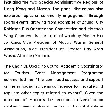
including the two Special Administrative Regions of
Hong Kong and Macao. The panel discussions also
explored topics on community engagement through
sports events, drawing from examples of Zhuhai City
Robinson Fun Orienteering Competition and Macao’s
Wing Chun events, the latter of which by Master Hoi
Io Kong, Vice President of Macau Wushu General
Association, Vice President of Greater Bay Area
Wushu Alliance (Macao).
The Chair Dr. Ubaldino Couto, Academic Coordinator
for Tourism Event Management Programme
commented that “the continued success and support
on the symposium give us confidence to innovate and
tap into other topics related to events”. Given the
direction of Macao’s 1+4 economic diversification
strategy, events play a central and pivotal role in