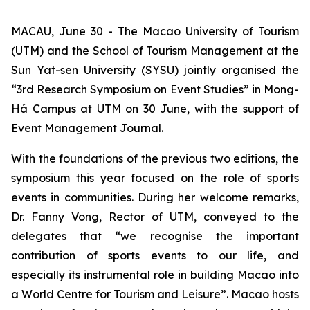
MACAU, June 30 - The Macao University of Tourism
(UTM) and the School of Tourism Management at the
Sun Yat-sen University (SYSU) jointly organised the
“3rd Research Symposium on Event Studies” in Mong-
Há Campus at UTM on 30 June, with the support of
Event Management Journal.
With the foundations of the previous two editions, the
symposium this year focused on the role of sports
events in communities. During her welcome remarks,
Dr. Fanny Vong, Rector of UTM, conveyed to the
delegates that “we recognise the important
contribution of sports events to our life, and
especially its instrumental role in building Macao into
a World Centre for Tourism and Leisure”. Macao hosts