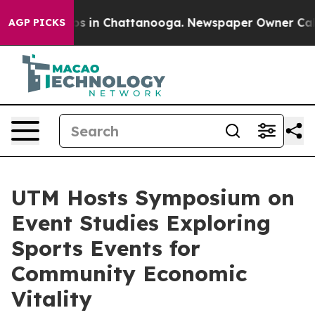
apse
Chaos in Chattanooga. Newspaper Owner Calls the
AGP PICKS
UTM Hosts Symposium on
Event Studies Exploring
Sports Events for
Community Economic
Vitality