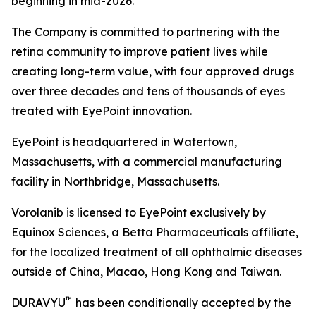
beginning in mid-2026.
The Company is committed to partnering with the
retina community to improve patient lives while
creating long-term value, with four approved drugs
over three decades and tens of thousands of eyes
treated with EyePoint innovation.
EyePoint is headquartered in Watertown,
Massachusetts, with a commercial manufacturing
facility in Northbridge, Massachusetts.
Vorolanib is licensed to EyePoint exclusively by
Equinox Sciences, a Betta Pharmaceuticals affiliate,
for the localized treatment of all ophthalmic diseases
outside of China, Macao, Hong Kong and Taiwan.
™
DURAVYU
has been conditionally accepted by the