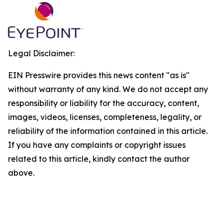
Legal Disclaimer:
EIN Presswire provides this news content "as is"
without warranty of any kind. We do not accept any
responsibility or liability for the accuracy, content,
images, videos, licenses, completeness, legality, or
reliability of the information contained in this article.
If you have any complaints or copyright issues
related to this article, kindly contact the author
above.