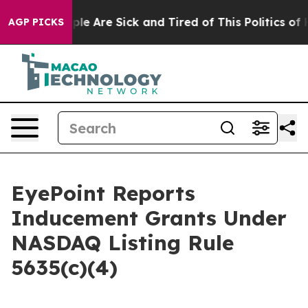
 Win: “People Are Sick and Tired of This Politics of Ha
AGP PICKS
EyePoint Reports
Inducement Grants Under
NASDAQ Listing Rule
5635(c)(4)