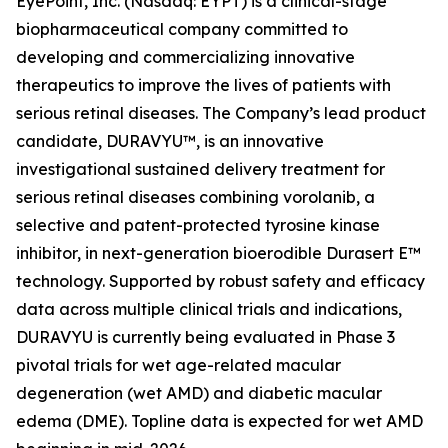
EyePoint, Inc. (Nasdaq: EYPT) is a clinical-stage
biopharmaceutical company committed to
developing and commercializing innovative
therapeutics to improve the lives of patients with
serious retinal diseases. The Company’s lead product
candidate, DURAVYU™, is an innovative
investigational sustained delivery treatment for
serious retinal diseases combining vorolanib, a
selective and patent-protected tyrosine kinase
inhibitor, in next-generation bioerodible Durasert E™
technology. Supported by robust safety and efficacy
data across multiple clinical trials and indications,
DURAVYU is currently being evaluated in Phase 3
pivotal trials for wet age-related macular
degeneration (wet AMD) and diabetic macular
edema (DME). Topline data is expected for wet AMD