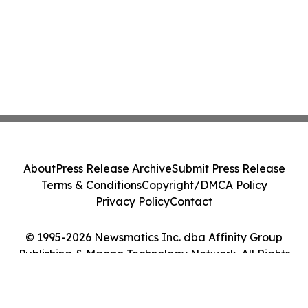
About
Press Release Archive
Submit Press Release
Terms & Conditions
Copyright/DMCA Policy
Privacy Policy
Contact
© 1995-2026 Newsmatics Inc. dba Affinity Group
Publishing & Macao Technology Network. All Rights
Reserved.
Cookie Settings / Your Privacy Choices