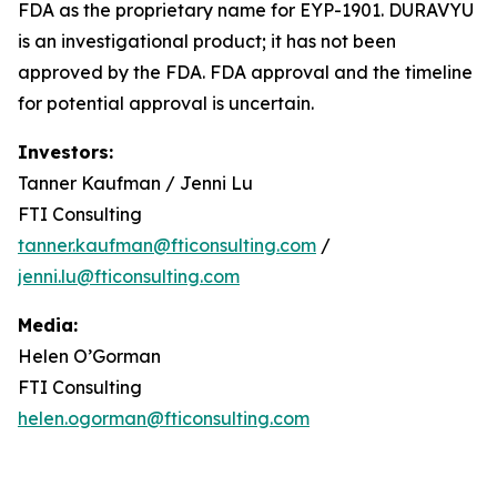
FDA as the proprietary name for EYP-1901. DURAVYU
is an investigational product; it has not been
approved by the FDA. FDA approval and the timeline
for potential approval is uncertain.
Investors:
Tanner Kaufman / Jenni Lu
FTI Consulting
tanner.kaufman@fticonsulting.com
/
jenni.lu@fticonsulting.com
Media:
Helen O’Gorman
FTI Consulting
helen.ogorman@fticonsulting.com