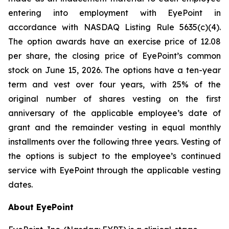
entering into employment with EyePoint in
accordance with NASDAQ Listing Rule 5635(c)(4).
The option awards have an exercise price of 12.08
per share, the closing price of EyePoint’s common
stock on June 15, 2026. The options have a ten-year
term and vest over four years, with 25% of the
original number of shares vesting on the first
anniversary of the applicable employee’s date of
grant and the remainder vesting in equal monthly
installments over the following three years. Vesting of
the options is subject to the employee’s continued
service with EyePoint through the applicable vesting
dates.
About EyePoint