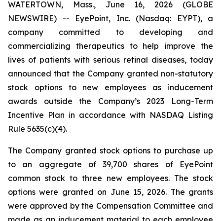
WATERTOWN, Mass., June 16, 2026 (GLOBE
NEWSWIRE) -- EyePoint, Inc. (Nasdaq: EYPT), a
company committed to developing and
commercializing therapeutics to help improve the
lives of patients with serious retinal diseases, today
announced that the Company granted non-statutory
stock options to new employees as inducement
awards outside the Company’s 2023 Long-Term
Incentive Plan in accordance with NASDAQ Listing
Rule 5635(c)(4).
The Company granted stock options to purchase up
to an aggregate of 39,700 shares of EyePoint
common stock to three new employees. The stock
options were granted on June 15, 2026. The grants
were approved by the Compensation Committee and
made as an inducement material to each employee