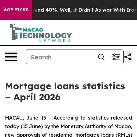
loor Around 40%. Well, it Didn’t
As war With Iran Dr
AGP PICKS
Mortgage loans statistics
– April 2026
MACAU, June 15 - According to statistics released
today (15 June) by the Monetary Authority of Macao,
new approvals of residential mortgage loans (RMLs)