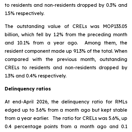
to residents and non-residents dropped by 0.3% and
1.5% respectively.
The outstanding value of CRELs was MOP133.05
billion, which fell by 1.2% from the preceding month
and 10.1% from a year ago. Among them, the
resident component made up 91.3% of the total. When
compared with the previous month, outstanding
CRELs to residents and non-residents dropped by
1.3% and 0.4% respectively.
Delinquency ratios
At end-April 2026, the delinquency ratio for RMLs
edged up to 3.6% from a month ago but kept stable
from a year earlier. The ratio for CRELs was 5.6%, up
0.4 percentage points from a month ago and 0.1