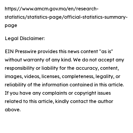
https://www.amcm.gov.mo/en/research-
statistics/statistics-page/official-statistics-summary-
page
Legal Disclaimer:
EIN Presswire provides this news content "as is"
without warranty of any kind. We do not accept any
responsibility or liability for the accuracy, content,
images, videos, licenses, completeness, legality, or
reliability of the information contained in this article.
If you have any complaints or copyright issues
related to this article, kindly contact the author
above.