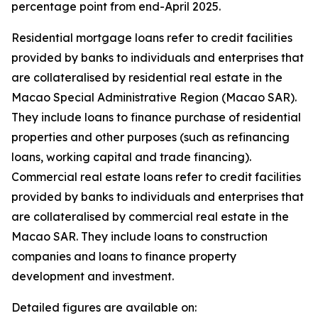
percentage point from end-April 2025.
Residential mortgage loans refer to credit facilities
provided by banks to individuals and enterprises that
are collateralised by residential real estate in the
Macao Special Administrative Region (Macao SAR).
They include loans to finance purchase of residential
properties and other purposes (such as refinancing
loans, working capital and trade financing).
Commercial real estate loans refer to credit facilities
provided by banks to individuals and enterprises that
are collateralised by commercial real estate in the
Macao SAR. They include loans to construction
companies and loans to finance property
development and investment.
Detailed figures are available on: