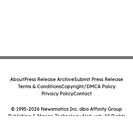
About
Press Release Archive
Submit Press Release
Terms & Conditions
Copyright/DMCA Policy
Privacy Policy
Contact
© 1995-2026 Newsmatics Inc. dba Affinity Group
Publishing & Macao Technology Network. All Rights
Reserved.