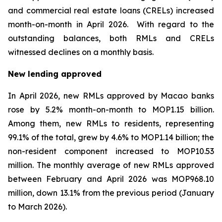
and commercial real estate loans (CRELs) increased
month-on-month in April 2026. With regard to the
outstanding balances, both RMLs and CRELs
witnessed declines on a monthly basis.
New lending approved
In April 2026, new RMLs approved by Macao banks
rose by 5.2% month-on-month to MOP1.15 billion.
Among them, new RMLs to residents, representing
99.1% of the total, grew by 4.6% to MOP1.14 billion; the
non-resident component increased to MOP10.53
million. The monthly average of new RMLs approved
between February and April 2026 was MOP968.10
million, down 13.1% from the previous period (January
to March 2026).