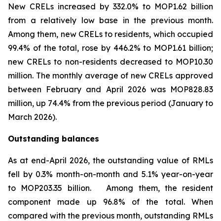
New CRELs increased by 332.0% to MOP1.62 billion
from a relatively low base in the previous month.
Among them, new CRELs to residents, which occupied
99.4% of the total, rose by 446.2% to MOP1.61 billion;
new CRELs to non-residents decreased to MOP10.30
million. The monthly average of new CRELs approved
between February and April 2026 was MOP828.83
million, up 74.4% from the previous period (January to
March 2026).
Outstanding balances
As at end-April 2026, the outstanding value of RMLs
fell by 0.3% month-on-month and 5.1% year-on-year
to MOP203.35 billion. Among them, the resident
component made up 96.8% of the total. When
compared with the previous month, outstanding RMLs