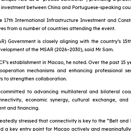
e investment between China and Portuguese-speaking coun
e 17th International Infrastructure Investment and Const
es from a number of countries attending the event.
 Government is closely aligning with the country’s 15th
evelopment of the MSAR (2026–2030), said Mr Sam.
F’s establishment in Macao, he noted. Over the past 15 yea
cooperation mechanisms and enhancing professional se
s to strengthen collaboration.
ommitted to advancing multilateral and bilateral coo
connectivity, economic synergy, cultural exchange, a
ent and financing.
atedly stressed that connectivity is key to the “Belt and Ro
d a key entry point for Macao actively and meaningfully t