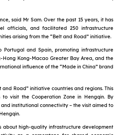
ence, said Mr Sam. Over the past 15 years, it has
 officials, and facilitated 250 infrastructure
ities arising from the “Belt and Road” initiative.
 Portugal and Spain, promoting infrastructure
ng-Hong Kong-Macao Greater Bay Area, and the
ernational influence of the “Made in China” brand
and Road” initiative countries and regions. This
to visit the Cooperation Zone in Hengqin. By
nd institutional connectivity – the visit aimed to
 Hengqin.
s about high-quality infrastructure development