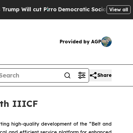
ill cut Pirro
Democratic Socialists of America 
View all
Provided by AGP
Share
7th IIICF
ting high-quality development of the “Belt and
ical and efficient service platform for enhanced