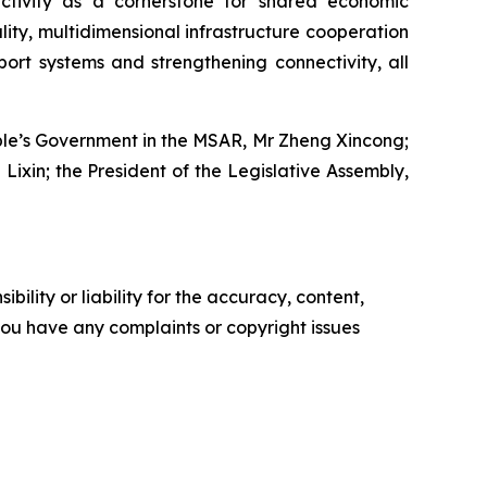
ectivity as a cornerstone for shared economic
ty, multidimensional infrastructure cooperation
port systems and strengthening connectivity, all
eople’s Government in the MSAR, Mr Zheng Xincong;
Lixin; the President of the Legislative Assembly,
ility or liability for the accuracy, content,
f you have any complaints or copyright issues