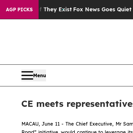
o Proof They Exist
Fox News Goes Quiet as 'Maga
AGP PICKS
Menu
CE meets representative
MACAU, June 11 - The Chief Executive, Mr Sam 
Road” initiative, would continue to leverage it