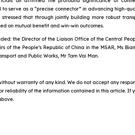
ficials all affirmed the profound significance of conn
o serve as a “precise connector” in advancing high-quali
 stressed that through jointly building more robust trans
ased on mutual benefit and win-win outcomes.
uded: the Director of the Liaison Office of the Central P
irs of the People’s Republic of China in the MSAR, Ms Bian 
ansport and Public Works, Mr Tam Vai Man.
without warranty of any kind. We do not accept any responsib
r reliability of the information contained in this article. I
 above.