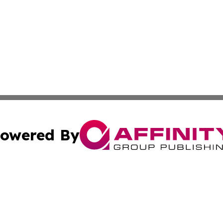
owered By
ubmit Press Release
Terms & Conditions
Copyright/DMCA
c. dba Affinity Group Publishing & Macao Technology Net
Cookie Settings / Your Privacy Choices