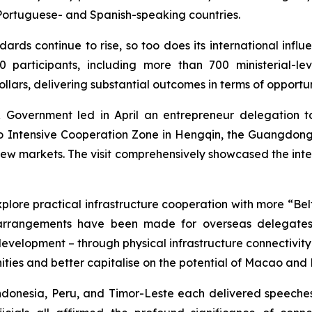
 Portuguese- and Spanish-speaking countries.
dards continue to rise, so too does its international influ
rticipants, including more than 700 ministerial-level
ollars, delivering substantial outcomes in terms of opportun
Government led in April an entrepreneur delegation to
 Intensive Cooperation Zone in Hengqin, the Guangdo
g new markets. The visit comprehensively showcased the int
ore practical infrastructure cooperation with more “Belt 
t arrangements have been made for overseas delegates 
velopment – through physical infrastructure connectivity a
ities and better capitalise on the potential of Macao and
ndonesia, Peru, and Timor-Leste each delivered speeche