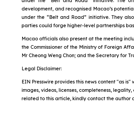
under the “Belt and Road” initiative. The of
development, and recognised Macao’s potential t
under the “Belt and Road” initiative. They also
parties could forge higher-level partnerships b
Macao officials also present at the meeting incl
the Commissioner of the Ministry of Foreign Affa
Mr Cheong Weng Chon; and the Secretary for Tr
Legal Disclaimer:
EIN Presswire provides this news content "as is" 
images, videos, licenses, completeness, legality, o
related to this article, kindly contact the author