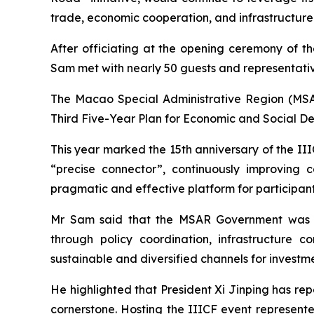
trade, economic cooperation, and infrastructur
After officiating at the opening ceremony of th
Sam met with nearly 50 guests and representativ
The Macao Special Administrative Region (MSAR)
Third Five-Year Plan for Economic and Social D
This year marked the 15th anniversary of the IIIC
“precise connector”, continuously improving 
pragmatic and effective platform for participant
Mr Sam said that the MSAR Government was c
through policy coordination, infrastructure 
sustainable and diversified channels for investm
He highlighted that President Xi Jinping has repe
cornerstone. Hosting the IIICF event represente