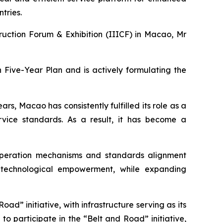
tries.
ruction Forum & Exhibition (IIICF) in Macao, Mr
 Five-Year Plan and is actively formulating the
rs, Macao has consistently fulfilled its role as a
rvice standards. As a result, it has become a
peration mechanisms and standards alignment
nd technological empowerment, while expanding
ad” initiative, with infrastructure serving as its
o participate in the “Belt and Road” initiative,