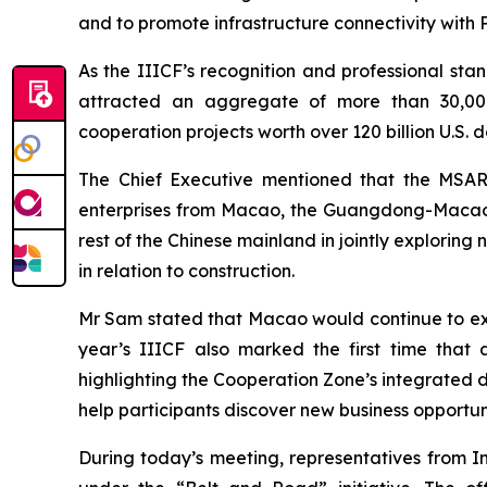
and to promote infrastructure connectivity with
As the IIICF’s recognition and professional stan
attracted an aggregate of more than 30,000 pa
cooperation projects worth over 120 billion U.S. d
The Chief Executive mentioned that the MSAR 
enterprises from Macao, the Guangdong-Macao
rest of the Chinese mainland in jointly explorin
in relation to construction.
Mr Sam stated that Macao would continue to expl
year’s IIICF also marked the first time tha
highlighting the Cooperation Zone’s integrated de
help participants discover new business opportun
During today’s meeting, representatives from I