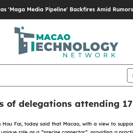
 Media Pipeline' Backfires Amid Rumors Trump W
s of delegations attending 1
Hou Fai, today said that Macao, with a view to suppor
s unique role as a “precise connector”, providing a pract