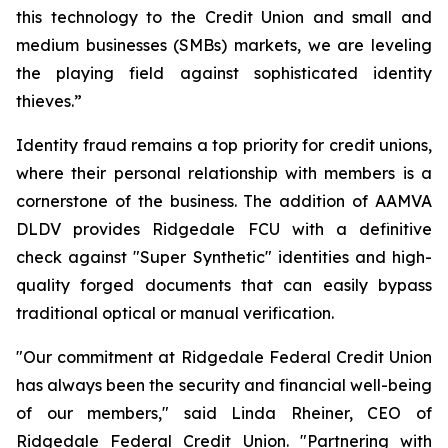
this technology to the Credit Union and small and
medium businesses (SMBs) markets, we are leveling
the playing field against sophisticated identity
thieves.”
Identity fraud remains a top priority for credit unions,
where their personal relationship with members is a
cornerstone of the business. The addition of AAMVA
DLDV provides Ridgedale FCU with a definitive
check against "Super Synthetic" identities and high-
quality forged documents that can easily bypass
traditional optical or manual verification.
"Our commitment at Ridgedale Federal Credit Union
has always been the security and financial well-being
of our members," said Linda Rheiner, CEO of
Ridgedale Federal Credit Union. "Partnering with