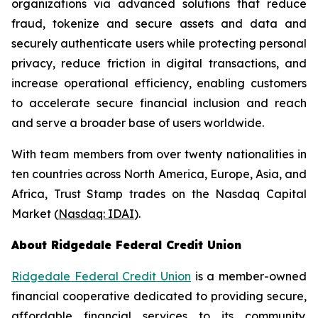
organizations via advanced solutions that reduce
fraud, tokenize and secure assets and data and
securely authenticate users while protecting personal
privacy, reduce friction in digital transactions, and
increase operational efficiency, enabling customers
to accelerate secure financial inclusion and reach
and serve a broader base of users worldwide.
With team members from over twenty nationalities in
ten countries across North America, Europe, Asia, and
Africa, Trust Stamp trades on the Nasdaq Capital
Market (
Nasdaq: IDAI
).
About Ridgedale Federal Credit Union
Ridgedale Federal Credit Union
is a member-owned
financial cooperative dedicated to providing secure,
affordable financial services to its community.