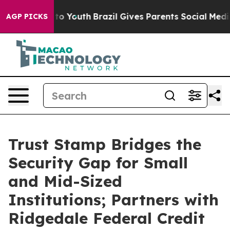
e Harms to Youth
Brazil Gives Parents Social Media Con
AGP PICKS
Trust Stamp Bridges the
Security Gap for Small
and Mid-Sized
Institutions; Partners with
Ridgedale Federal Credit