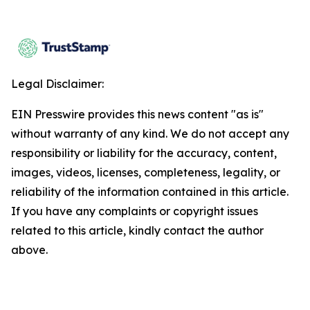
Legal Disclaimer:
EIN Presswire provides this news content "as is"
without warranty of any kind. We do not accept any
responsibility or liability for the accuracy, content,
images, videos, licenses, completeness, legality, or
reliability of the information contained in this article.
If you have any complaints or copyright issues
related to this article, kindly contact the author
above.