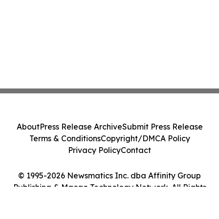
About
Press Release Archive
Submit Press Release
Terms & Conditions
Copyright/DMCA Policy
Privacy Policy
Contact
© 1995-2026 Newsmatics Inc. dba Affinity Group
Publishing & Macao Technology Network. All Rights
Reserved.