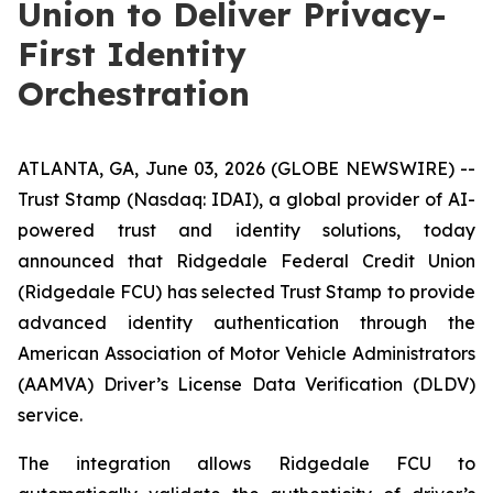
Union to Deliver Privacy-
First Identity
Orchestration
ATLANTA, GA, June 03, 2026 (GLOBE NEWSWIRE) --
Trust Stamp (Nasdaq: IDAI), a global provider of AI-
powered trust and identity solutions, today
announced that Ridgedale Federal Credit Union
(Ridgedale FCU) has selected Trust Stamp to provide
advanced identity authentication through the
American Association of Motor Vehicle Administrators
(AAMVA) Driver’s License Data Verification (DLDV)
service.
The integration allows Ridgedale FCU to