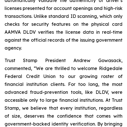
automatically validate the authenticity of driver’s
licenses presented for account openings and high-risk
transactions. Unlike standard ID scanning, which only
checks for security features on the physical card
AAMVA DLDV verifies the license data in real-time
against the official records of the issuing government
agency.
Trust Stamp President Andrew Gowasack,
commented, “We are thrilled to welcome Ridgedale
Federal Credit Union to our growing roster of
financial institution clients. For too long, the most
advanced fraud-prevention tools, like DLDV, were
accessible only to large financial institutions. At Trust
Stamp, we believe that every institution, regardless
of size, deserves the confidence that comes with
government-backed identity verification. By bringing