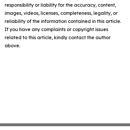
responsibility or liability for the accuracy, content,
images, videos, licenses, completeness, legality, or
reliability of the information contained in this article.
If you have any complaints or copyright issues
related to this article, kindly contact the author
above.