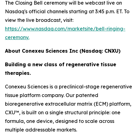
The Closing Bell ceremony will be webcast live on
Nasdaq's official channels starting at 3:45 p.m. ET. To
view the live broadcast, visit:
https://www.nasdaq.com/marketsite/bell-ringing-
ceremony.
About Conexeu Sciences Inc (Nasdaq: CNXU)
Building a new class of regenerative tissue
therapies.
Conexeu Sciences is a preclinical-stage regenerative
tissue platform company. Our patented
bioregenerative extracellular matrix (ECM) platform,
CXU™, is built on a single structural principle: one
formula, one device, designed to scale across
multiple addressable markets.