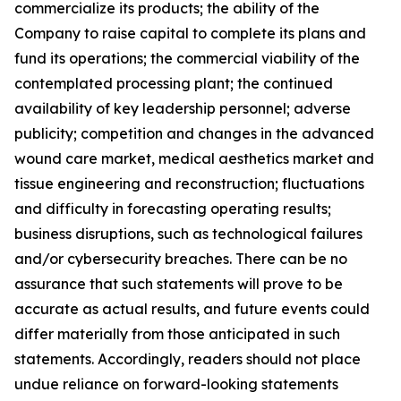
commercialize its products; the ability of the
Company to raise capital to complete its plans and
fund its operations; the commercial viability of the
contemplated processing plant; the continued
availability of key leadership personnel; adverse
publicity; competition and changes in the advanced
wound care market, medical aesthetics market and
tissue engineering and reconstruction; fluctuations
and difficulty in forecasting operating results;
business disruptions, such as technological failures
and/or cybersecurity breaches. There can be no
assurance that such statements will prove to be
accurate as actual results, and future events could
differ materially from those anticipated in such
statements. Accordingly, readers should not place
undue reliance on forward-looking statements