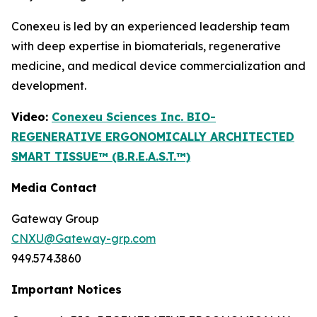
Conexeu is led by an experienced leadership team
with deep expertise in biomaterials, regenerative
medicine, and medical device commercialization and
development.
Video:
Conexeu Sciences Inc. BIO-
REGENERATIVE ERGONOMICALLY ARCHITECTED
SMART TISSUE™ (B.R.E.A.S.T.™)
Media Contact
Gateway Group
CNXU@Gateway-grp.com
949.574.3860
Important Notices