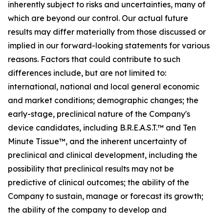
inherently subject to risks and uncertainties, many of
which are beyond our control. Our actual future
results may differ materially from those discussed or
implied in our forward-looking statements for various
reasons. Factors that could contribute to such
differences include, but are not limited to:
international, national and local general economic
and market conditions; demographic changes;
the
early-stage, preclinical nature of the Company's
device candidates, including B.R.E.A.S.T.™ and Ten
Minute Tissue™, and the inherent uncertainty of
preclinical and clinical development, including the
possibility that preclinical results may not be
predictive of clinical outcomes; the ability of the
Company to sustain, manage or forecast its growth;
the ability of the company to develop and