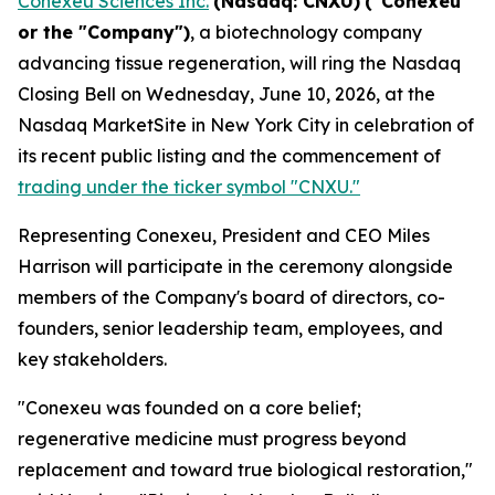
Conexeu Sciences Inc.
(Nasdaq: CNXU)
("Conexeu"
or the "Company")
, a biotechnology company
advancing tissue regeneration, will ring the Nasdaq
Closing Bell on Wednesday, June 10, 2026, at the
Nasdaq MarketSite in New York City in celebration of
its recent public listing and the commencement of
trading under the ticker symbol "CNXU."
Representing Conexeu, President and CEO Miles
Harrison will participate in the ceremony alongside
members of the Company's board of directors, co-
founders, senior leadership team, employees, and
key stakeholders.
"Conexeu was founded on a core belief;
regenerative medicine must progress beyond
replacement and toward true biological restoration,"