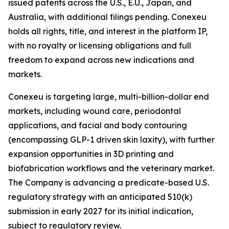
issued patents across the U.S., E.U., Japan, and
Australia, with additional filings pending. Conexeu
holds all rights, title, and interest in the platform IP,
with no royalty or licensing obligations and full
freedom to expand across new indications and
markets.
Conexeu is targeting large, multi-billion-dollar end
markets, including wound care, periodontal
applications, and facial and body contouring
(encompassing GLP-1 driven skin laxity), with further
expansion opportunities in 3D printing and
biofabrication workflows and the veterinary market.
The Company is advancing a predicate-based U.S.
regulatory strategy with an anticipated 510(k)
submission in early 2027 for its initial indication,
subject to regulatory review.