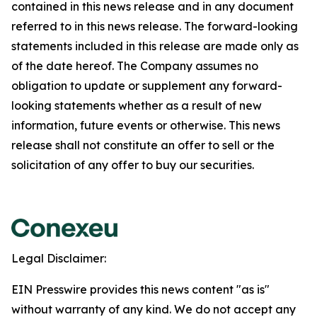
contained in this news release and in any document
referred to in this news release. The forward-looking
statements included in this release are made only as
of the date hereof. The Company assumes no
obligation to update or supplement any forward-
looking statements whether as a result of new
information, future events or otherwise. This news
release shall not constitute an offer to sell or the
solicitation of any offer to buy our securities.
Legal Disclaimer:
EIN Presswire provides this news content "as is"
without warranty of any kind. We do not accept any