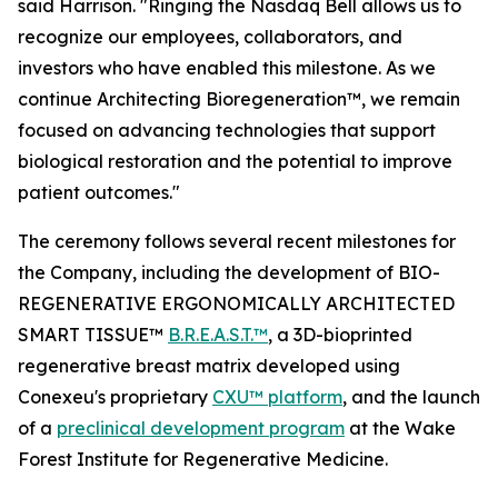
said Harrison. "Ringing the Nasdaq Bell allows us to
recognize our employees, collaborators, and
investors who have enabled this milestone. As we
continue Architecting Bioregeneration™, we remain
focused on advancing technologies that support
biological restoration and the potential to improve
patient outcomes."
The ceremony follows several recent milestones for
the Company, including the development of BIO-
REGENERATIVE ERGONOMICALLY ARCHITECTED
SMART TISSUE™
B.R.E.A.S.T.™
, a 3D-bioprinted
regenerative breast matrix developed using
Conexeu's proprietary
CXU™ platform
, and the launch
of a
preclinical development program
at the Wake
Forest Institute for Regenerative Medicine.