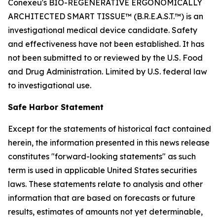
Conexeu's BIO-REGENERATIVE ERGONOMICALLY
ARCHITECTED SMART TISSUE™ (B.R.E.A.S.T.™) is an
investigational medical device candidate. Safety
and effectiveness have not been established. It has
not been submitted to or reviewed by the U.S. Food
and Drug Administration. Limited by U.S. federal law
to investigational use.
Safe Harbor Statement
Except for the statements of historical fact contained
herein, the information presented in this news release
constitutes "forward-looking statements" as such
term is used in applicable United States securities
laws. These statements relate to analysis and other
information that are based on forecasts or future
results, estimates of amounts not yet determinable,