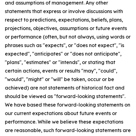
and assumptions of management. Any other
statements that express or involve discussions with
respect to predictions, expectations, beliefs, plans,
projections, objectives, assumptions or future events
or performance (often, but not always, using words or
phrases such as "expects", or "does not expect", "is
expected", "anticipates" or "does not anticipate",
"plans", "estimates" or "intends", or stating that
certain actions, events or results "may", "could",
"would", "might" or "will" be taken, occur or be
achieved) are not statements of historical fact and
should be viewed as "forward-looking statements".
We have based these forward-looking statements on
our current expectations about future events or
performance. While we believe these expectations
are reasonable, such forward-looking statements are