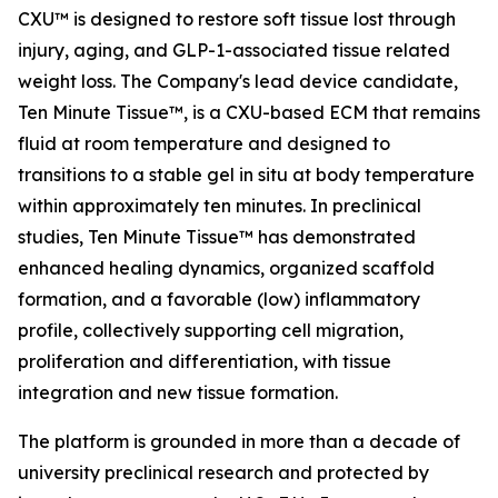
CXU™ is designed to restore soft tissue lost through
injury, aging, and GLP-1-associated tissue related
weight loss. The Company's lead device candidate,
Ten Minute Tissue™, is a CXU-based ECM that remains
fluid at room temperature and designed to
transitions to a stable gel in situ at body temperature
within approximately ten minutes. In preclinical
studies, Ten Minute Tissue™ has demonstrated
enhanced healing dynamics, organized scaffold
formation, and a favorable (low) inflammatory
profile, collectively supporting cell migration,
proliferation and differentiation, with tissue
integration and new tissue formation.
The platform is grounded in more than a decade of
university preclinical research and protected by