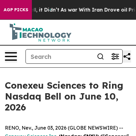
 Well, it Didn’t
As war With Iran Drove oil Prices H
AGP PICKS
Conexeu Sciences to Ring
Nasdaq Bell on June 10,
2026
RENO, Nev., June 03, 2026 (GLOBE NEWSWIRE) --