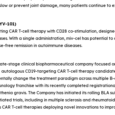
ow or prevent joint damage, many patients continue to exp
KYV-101)
ting CAR T-cell therapy with CD28 co-stimulation, designed
ses. With a single administration, miv-cel has potential 
se-free remission in autoimmune diseases.
 late-stage clinical biopharmaceutical company focused o
ead autologous CD19-targeting CAR T-cell therapy candida
entally change the treatment paradigm across multiple B-
unology franchise with its recently completed registrationa
henia gravis. The Company has initiated its rolling BLA sub
ated trials, including in multiple sclerosis and rheumatoid ar
des CAR T-cell therapies deploying novel innovations to im