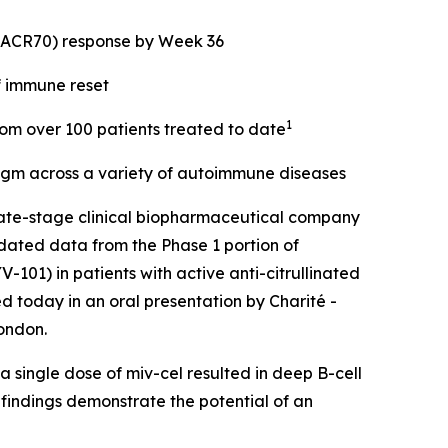
 (ACR70) response by Week 36
f immune reset
1
from over 100 patients treated to date
digm across a variety of autoimmune diseases
ate-stage clinical biopharmaceutical company
dated data from the Phase 1 portion of
101) in patients with active anti-citrullinated
d today in an oral presentation by Charité -
ondon.
 single dose of miv-cel resulted in deep B-cell
 findings demonstrate the potential of an