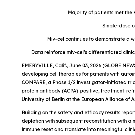
Majority of patients met th
Single-dose o
Miv-cel continues to demonstrate a we
Data reinforce miv-cel’s differentiated cli
EMERYVILLE, Calif., June 03, 2026 (GLOBE NEWS
developing cell therapies for patients with aut
COMPARE, a Phase 1/2 investigator-initiated tria
protein antibody (ACPA)-positive, treatment-refr
University of Berlin at the European Alliance o
Building on the safety and efficacy results repo
depletion with subsequent reconstitution with a 
immune reset and translate into meaningful clin