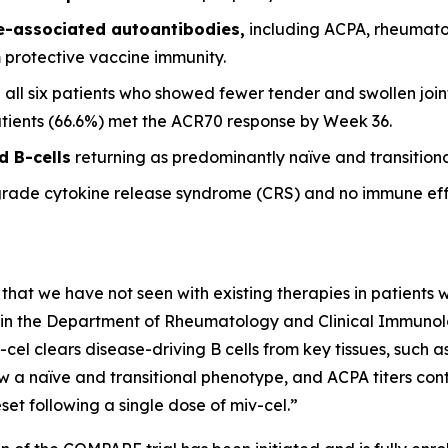
se-associated autoantibodies,
including ACPA, rheumato
m protective vaccine immunity.
 all six patients who showed fewer tender and swollen joint
patients (66.6%) met the ACR70 response by Week 36.
d B-cells
returning as predominantly naïve and transitional
grade cytokine release syndrome (CRS) and no immune eff
 that we have not seen with existing therapies in patients wi
it in the Department of Rheumatology and Clinical Immunolog
-cel clears disease-driving B cells from key tissues, such
w a naïve and transitional phenotype, and ACPA titers conti
et following a single dose of miv-cel.”