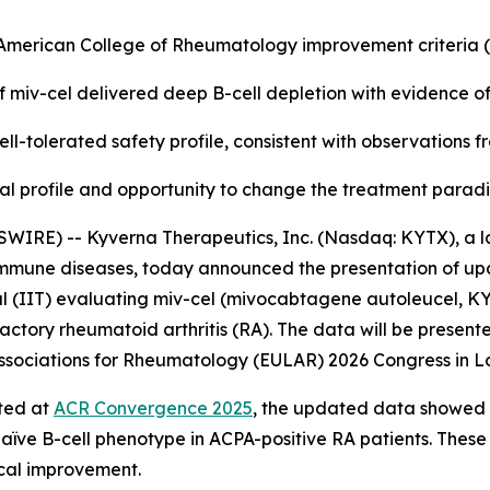
e American College of Rheumatology improvement criteria
f miv-cel delivered deep B-cell depletion with evidence o
ll-tolerated safety profile, consistent with observations 
nical profile and opportunity to change the treatment para
WIRE) -- Kyverna Therapeutics, Inc. (Nasdaq: KYTX), a l
oimmune diseases, today announced the presentation of up
l (IIT) evaluating miv-cel (mivocabtagene autoleucel, KYV-
actory rheumatoid arthritis (RA). The data will be presente
f Associations for Rheumatology (EULAR) 2026 Congress in L
rted at
ACR Convergence 2025
, the updated data showed a
naïve B-cell phenotype in ACPA-positive RA patients. These
ical improvement.