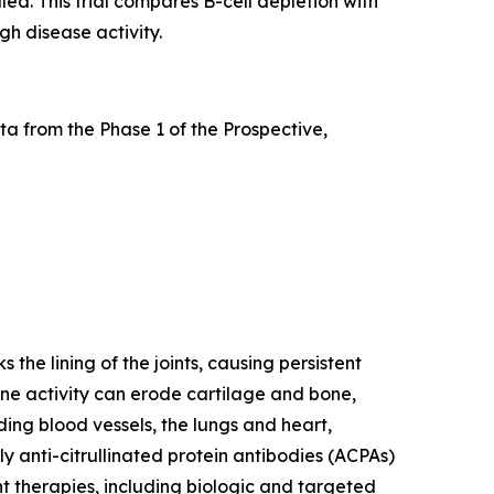
led. This trial compares B-cell depletion with
gh disease activity.
a from the Phase 1 of the Prospective,
he lining of the joints, causing persistent
mune activity can erode cartilage and bone,
ding blood vessels, the lungs and heart,
y anti-citrullinated protein antibodies (ACPAs)
nt therapies, including biologic and targeted