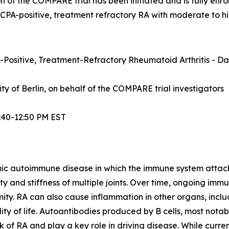
n of the COMPARE trial has been initiated and is fully enrol
ACPA-positive, treatment refractory RA with moderate to hi
Positive, Treatment-Refractory Rheumatoid Arthritis - Dat
sity of Berlin, on behalf of the COMPARE trial investigators
:40-12:50 PM EST
mic autoimmune disease in which the immune system attacks t
lity and stiffness of multiple joints. Over time, ongoing im
ity. RA can also cause inflammation in other organs, inclu
ty of life. Autoantibodies produced by B cells, most notabl
 of RA and play a key role in driving disease. While curre