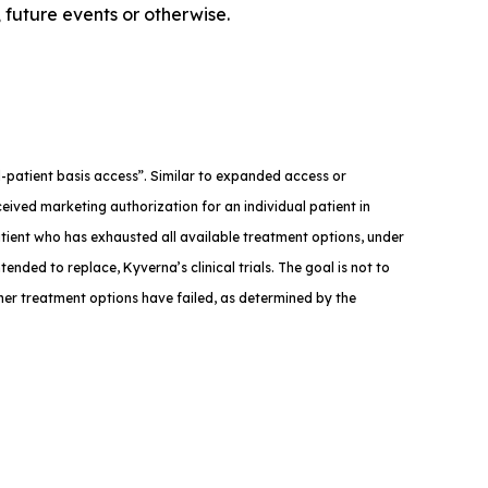
 future events or otherwise.
med-patient basis access”. Similar to expanded access or
eived marketing authorization for an individual patient in
atient who has exhausted all available treatment options, under
tended to replace, Kyverna’s clinical trials. The goal is not to
ther treatment options have failed, as determined by the