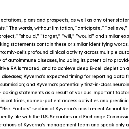
ectations, plans and prospects, as well as any other state
.” The words, without limitation, “anticipate,” “believe,”
project,” “should,” “target,” “will,” “would” and similar e
king statements contain these or similar identifying words.
 to: miv-cel’s profound clinical activity across multiple au
of autoimmune diseases, including its potential to provi
itive RA is treated, and to achieve deep B-cell depletion
 diseases; Kyverna’s expected timing for reporting data 
 submission; and Kyverna’s potentially first-in-class neuro
looking statements as a result of various important factors
 clinical trials, named-patient access activities and preclin
he “Risk Factors” section of Kyverna’s most recent Annual 
ently file with the U.S. Securities and Exchange Commissi
ectations of Kyverna’s management team and speak only as