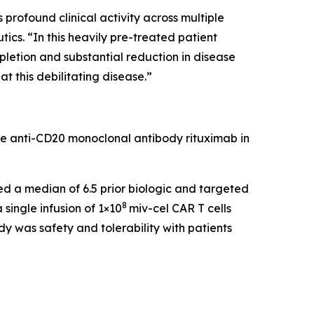
rofound clinical activity across multiple
cs. “In this heavily pre-treated patient
pletion and substantial reduction in disease
t this debilitating disease.”
he anti-CD20 monoclonal antibody rituximab in
led a median of 6.5 prior biologic and targeted
8
single infusion of 1×10
miv-cel CAR T cells
y was safety and tolerability with patients