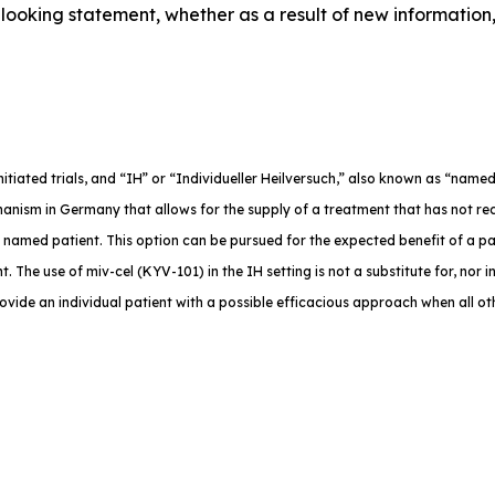
ooking statement, whether as a result of new information,
-initiated trials, and “IH” or “Individueller Heilversuch,” also known as “na
anism in Germany that allows for the supply of a treatment that has not rec
e named patient. This option can be pursued for the expected benefit of a p
. The use of miv-cel (KYV-101) in the IH setting is not a substitute for, nor in
rovide an individual patient with a possible efficacious approach when all o