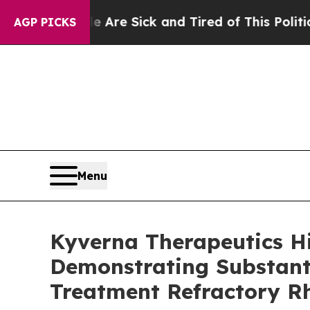
ple Are Sick and Tired of This Politics of Hatred
AGP PICKS
Menu
Kyverna Therapeutics H
Demonstrating Substanti
Treatment Refractory R