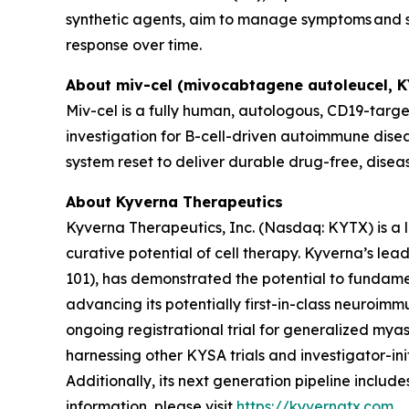
synthetic agents, aim to manage symptoms and sl
response over time.
About miv-cel (mivocabtagene autoleucel, 
Miv-cel is a fully human, autologous, CD19-targe
investigation for B-cell-driven autoimmune disea
system reset to deliver durable drug-free, disea
About Kyverna Therapeutics
Kyverna Therapeutics, Inc. (Nasdaq: KYTX) is a
curative potential of cell therapy. Kyverna’s l
101), has demonstrated the potential to fundam
advancing its potentially first-in-class neuroimm
ongoing registrational trial for generalized myast
harnessing other KYSA trials and investigator-initi
Additionally, its next generation pipeline inclu
information, please visit
https://kyvernatx.com
.