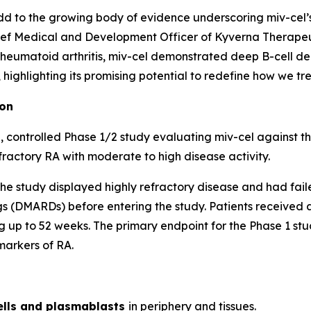
d to the growing body of evidence underscoring miv-cel’s p
ef Medical and Development Officer of Kyverna Therapeuti
 rheumatoid arthritis, miv-cel demonstrated deep B-cell de
ighlighting its promising potential to redefine how we trea
ion
 controlled Phase 1/2 study evaluating miv-cel against t
fractory RA with moderate to high disease activity.
of the study displayed highly refractory disease and had fai
 (DMARDs) before entering the study. Patients received a 
 up to 52 weeks. The primary endpoint for the Phase 1 stud
markers of RA.
ells and plasmablasts
in periphery and tissues.