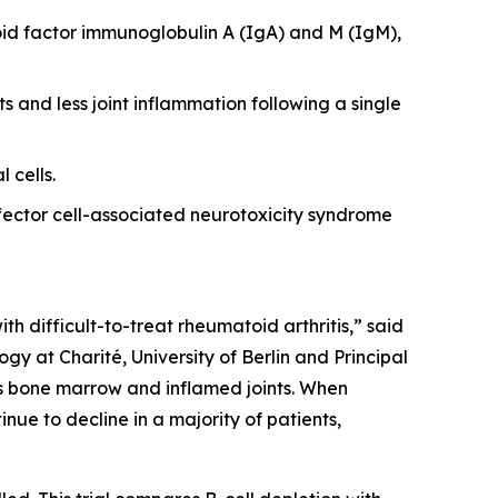
id factor immunoglobulin A (IgA) and M (IgM),
s and less joint inflammation following a single
 cells.
ector cell-associated neurotoxicity syndrome
th difficult-to-treat rheumatoid arthritis,” said
y at Charité, University of Berlin and Principal
 as bone marrow and inflamed joints. When
nue to decline in a majority of patients,