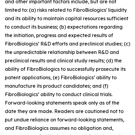
and other important factors include, but are not
limited to: (a) risks related to FibroBiologics' liquidity
and its ability to maintain capital resources sufficient
to conduct its business; (b) expectations regarding
the initiation, progress and expected results of
FibroBiologics’ R&D efforts and preclinical studies; (c)
the unpredictable relationship between R&D and
preclinical results and clinical study results; (d) the
ability of FibroBiologics to successfully prosecute its
patent applications, (e) FibroBiologics’ ability to
manufacture its product candidates; and (f)
FibroBiologics’ ability to conduct clinical trials.
Forward-looking statements speak only as of the
date they are made. Readers are cautioned not to
put undue reliance on forward-looking statements,
and FibroBiologics assumes no obligation and,