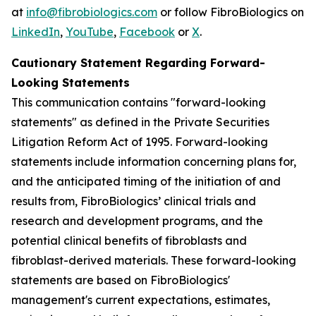
at
info@fibrobiologics.com
or follow FibroBiologics on
LinkedIn
,
YouTube
,
Facebook
or
X
.
Cautionary Statement Regarding Forward-
Looking Statements
This communication contains "forward-looking
statements" as defined in the Private Securities
Litigation Reform Act of 1995. Forward-looking
statements include information concerning plans for,
and the anticipated timing of the initiation of and
results from, FibroBiologics’ clinical trials and
research and development programs, and the
potential clinical benefits of fibroblasts and
fibroblast-derived materials. These forward-looking
statements are based on FibroBiologics'
management's current expectations, estimates,