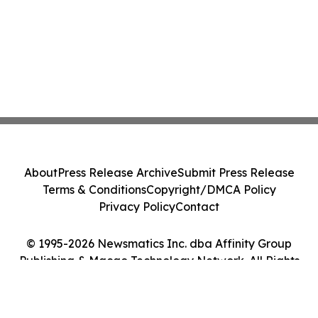
About
Press Release Archive
Submit Press Release
Terms & Conditions
Copyright/DMCA Policy
Privacy Policy
Contact
© 1995-2026 Newsmatics Inc. dba Affinity Group
Publishing & Macao Technology Network. All Rights
Reserved.
Cookie Settings / Your Privacy Choices