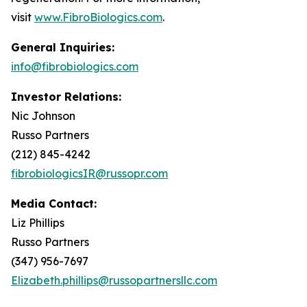
visit
www.FibroBiologics.com
.
General Inquiries:
info@fibrobiologics.com
Investor Relations:
Nic Johnson
Russo Partners
(212) 845-4242
fibrobiologicsIR@russopr.com
Media Contact:
Liz Phillips
Russo Partners
(347) 956-7697
Elizabeth.phillips@russopartnersllc.com