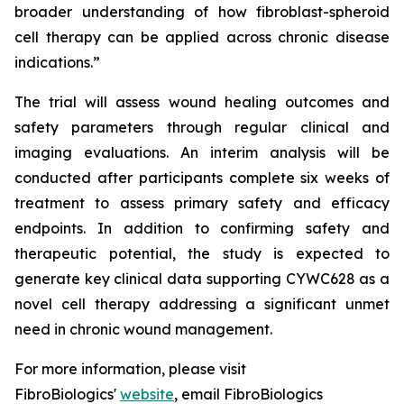
broader understanding of how fibroblast-spheroid
cell therapy can be applied across chronic disease
indications.”
The trial will assess wound healing outcomes and
safety parameters through regular clinical and
imaging evaluations. An interim analysis will be
conducted after participants complete six weeks of
treatment to assess primary safety and efficacy
endpoints. In addition to confirming safety and
therapeutic potential, the study is expected to
generate key clinical data supporting CYWC628 as a
novel cell therapy addressing a significant unmet
need in chronic wound management.
For more information, please visit
FibroBiologics'
website
, email FibroBiologics