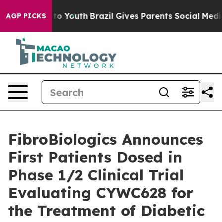
 Harms to Youth
Brazil Gives Parents Social Media Cont
AGP PICKS
FibroBiologics Announces
First Patients Dosed in
Phase 1/2 Clinical Trial
Evaluating CYWC628 for
the Treatment of Diabetic