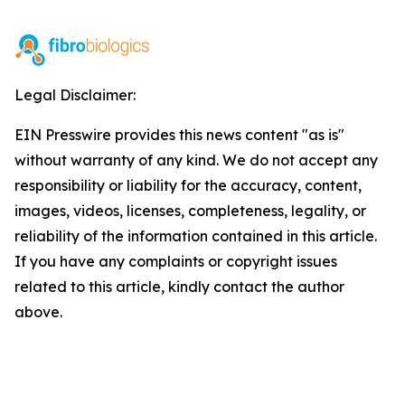
Legal Disclaimer:
EIN Presswire provides this news content "as is"
without warranty of any kind. We do not accept any
responsibility or liability for the accuracy, content,
images, videos, licenses, completeness, legality, or
reliability of the information contained in this article.
If you have any complaints or copyright issues
related to this article, kindly contact the author
above.