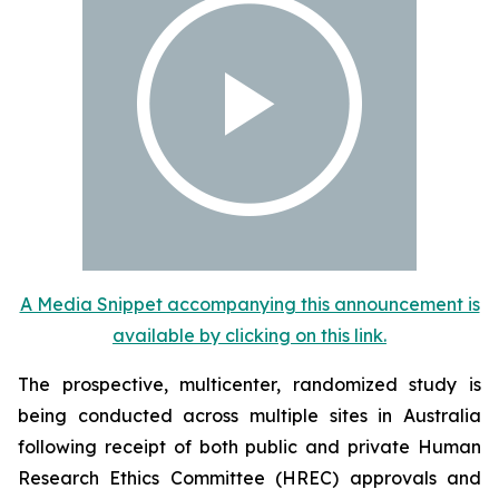
A Media Snippet accompanying this announcement is
available by clicking on this link.
The prospective, multicenter, randomized study is
being conducted across multiple sites in Australia
following receipt of both public and private Human
Research Ethics Committee (HREC) approvals and