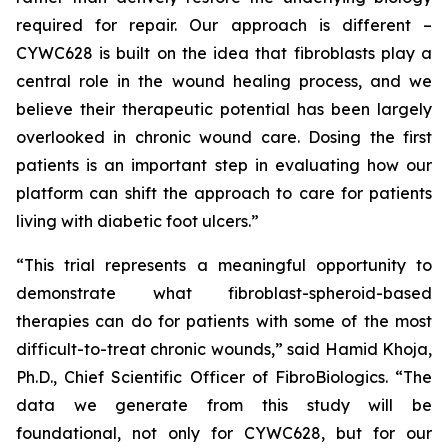
required for repair. Our approach is different –
CYWC628 is built on the idea that fibroblasts play a
central role in the wound healing process, and we
believe their therapeutic potential has been largely
overlooked in chronic wound care. Dosing the first
patients is an important step in evaluating how our
platform can shift the approach to care for patients
living with diabetic foot ulcers.”
“This trial represents a meaningful opportunity to
demonstrate what fibroblast-spheroid-based
therapies can do for patients with some of the most
difficult-to-treat chronic wounds,” said Hamid Khoja,
Ph.D., Chief Scientific Officer of FibroBiologics. “The
data we generate from this study will be
foundational, not only for CYWC628, but for our