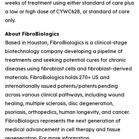
weeks of treatment using either standard of care plus
a low or high dose of CYWC628, or standard of care
only.
About FibroBiologics
Based in Houston, FibroBiologics is a clinical-stage
biotechnology company developing a pipeline of
treatments and seeking potential cures for chronic
diseases using fibroblast cells and fibroblast-derived
materials. FibroBiologics holds 270+ US and
internationally issued patents/patents pending
across various clinical pathways, including wound
healing, multiple sclerosis, disc degeneration,
psoriasis, orthopedics, human longevity, and cancer.
FibroBiologics represents the next generation of
medical advancement in cell therapy and tissue
regeneration. For more information,