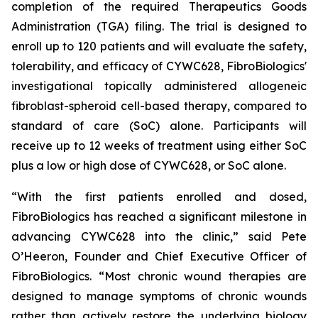
completion of the required Therapeutics Goods
Administration (TGA) filing. The trial is designed to
enroll up to 120 patients and will evaluate the safety,
tolerability, and efficacy of CYWC628, FibroBiologics'
investigational topically administered allogeneic
fibroblast-spheroid cell-based therapy, compared to
standard of care (SoC) alone. Participants will
receive up to 12 weeks of treatment using either SoC
plus a low or high dose of CYWC628, or SoC alone.
“With the first patients enrolled and dosed,
FibroBiologics has reached a significant milestone in
advancing CYWC628 into the clinic,” said Pete
O’Heeron, Founder and Chief Executive Officer of
FibroBiologics. “Most chronic wound therapies are
designed to manage symptoms of chronic wounds
rather than actively restore the underlying biology