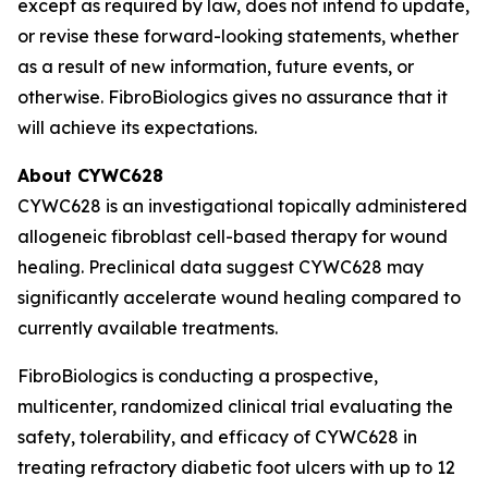
except as required by law, does not intend to update,
or revise these forward-looking statements, whether
as a result of new information, future events, or
otherwise. FibroBiologics gives no assurance that it
will achieve its expectations.
About CYWC628
CYWC628 is an investigational topically administered
allogeneic fibroblast cell-based therapy for wound
healing. Preclinical data suggest CYWC628 may
significantly accelerate wound healing compared to
currently available treatments.
FibroBiologics is conducting a prospective,
multicenter, randomized clinical trial evaluating the
safety, tolerability, and efficacy of CYWC628 in
treating refractory diabetic foot ulcers with up to 12