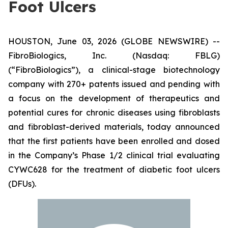
Foot Ulcers
HOUSTON, June 03, 2026 (GLOBE NEWSWIRE) --
FibroBiologics, Inc. (Nasdaq: FBLG)
(“FibroBiologics”), a clinical-stage biotechnology
company with 270+ patents issued and pending with
a focus on the development of therapeutics and
potential cures for chronic diseases using fibroblasts
and fibroblast-derived materials, today announced
that the first patients have been enrolled and dosed
in the Company’s Phase 1/2 clinical trial evaluating
CYWC628 for the treatment of diabetic foot ulcers
(DFUs).