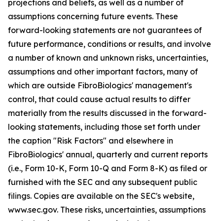
projections and beliefs, as well as a number of
assumptions concerning future events. These
forward-looking statements are not guarantees of
future performance, conditions or results, and involve
a number of known and unknown risks, uncertainties,
assumptions and other important factors, many of
which are outside FibroBiologics' management's
control, that could cause actual results to differ
materially from the results discussed in the forward-
looking statements, including those set forth under
the caption "Risk Factors" and elsewhere in
FibroBiologics' annual, quarterly and current reports
(i.e., Form 10-K, Form 10-Q and Form 8-K) as filed or
furnished with the SEC and any subsequent public
filings. Copies are available on the SEC's website,
www.sec.gov. These risks, uncertainties, assumptions