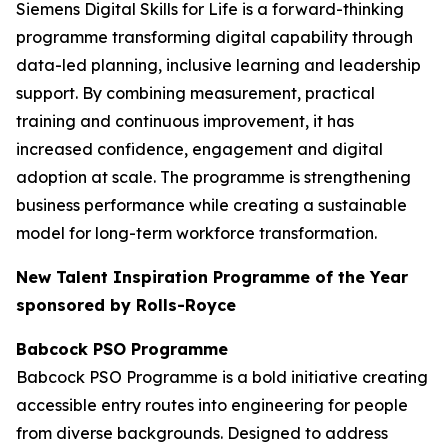
Siemens Digital Skills for Life is a forward-thinking
programme transforming digital capability through
data-led planning, inclusive learning and leadership
support. By combining measurement, practical
training and continuous improvement, it has
increased confidence, engagement and digital
adoption at scale. The programme is strengthening
business performance while creating a sustainable
model for long-term workforce transformation.
New Talent Inspiration Programme of the Year
sponsored by Rolls-Royce
Babcock PSO Programme
Babcock PSO Programme is a bold initiative creating
accessible entry routes into engineering for people
from diverse backgrounds. Designed to address