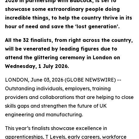
2026 in partnership with Babcock, is set to
showcase some extraordinary people doing
incredible things, to help the country thrive in its
hour of need and save the ‘lost generation’.
All the 32 finalists, from right across the country,
will be venerated by leading figures due to
attend the glittering ceremony in London on
Wednesday, 1 July 2026.
LONDON, June 03, 2026 (GLOBE NEWSWIRE) --
Outstanding individuals, employers, training
providers and collaborations that are helping to close
skills gaps and strengthen the future of UK
engineering and manufacturing.
This year’s finalists showcase excellence in
apprenticeships, T Levels, early careers, workforce