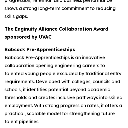
progression, retention and business performance
shows a strong long-term commitment to reducing
skills gaps.
The Enginuity Alliance Collaboration Award
sponsored by UVAC
Babcock Pre-Apprenticeships
Babcock Pre-Apprenticeships is an innovative
collaboration opening engineering careers to
talented young people excluded by traditional entry
requirements. Developed with colleges, councils and
schools, it identifies potential beyond academic
thresholds and creates inclusive pathways into skilled
employment. With strong progression rates, it offers a
practical, scalable model for strengthening future
talent pipelines.