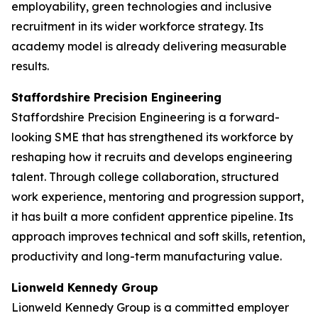
employability, green technologies and inclusive
recruitment in its wider workforce strategy. Its
academy model is already delivering measurable
results.
Staffordshire Precision Engineering
Staffordshire Precision Engineering is a forward-
looking SME that has strengthened its workforce by
reshaping how it recruits and develops engineering
talent. Through college collaboration, structured
work experience, mentoring and progression support,
it has built a more confident apprentice pipeline. Its
approach improves technical and soft skills, retention,
productivity and long-term manufacturing value.
Lionweld Kennedy Group
Lionweld Kennedy Group is a committed employer