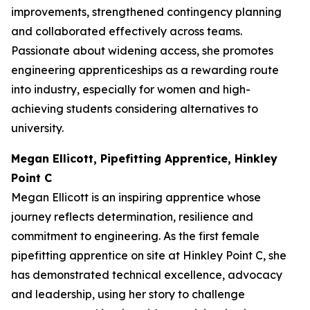
improvements, strengthened contingency planning
and collaborated effectively across teams.
Passionate about widening access, she promotes
engineering apprenticeships as a rewarding route
into industry, especially for women and high-
achieving students considering alternatives to
university.
Megan Ellicott, Pipefitting Apprentice, Hinkley
Point C
Megan Ellicott is an inspiring apprentice whose
journey reflects determination, resilience and
commitment to engineering. As the first female
pipefitting apprentice on site at Hinkley Point C, she
has demonstrated technical excellence, advocacy
and leadership, using her story to challenge