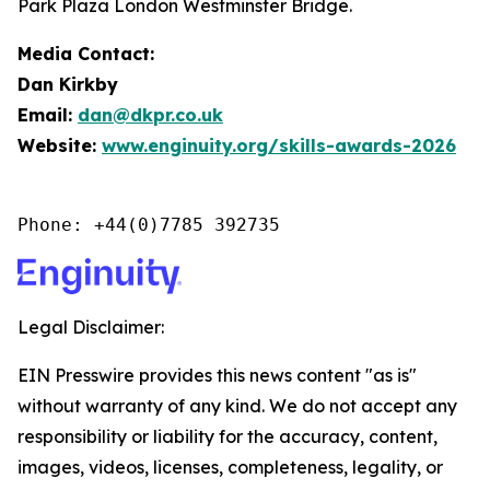
Park Plaza London Westminster Bridge.
Media Contact:
Dan Kirkby
Email:
dan@dkpr.co.uk
Website:
www.enginuity.org/skills-awards-2026
Phone: +44(0)7785 392735
Legal Disclaimer:
EIN Presswire provides this news content "as is"
without warranty of any kind. We do not accept any
responsibility or liability for the accuracy, content,
images, videos, licenses, completeness, legality, or