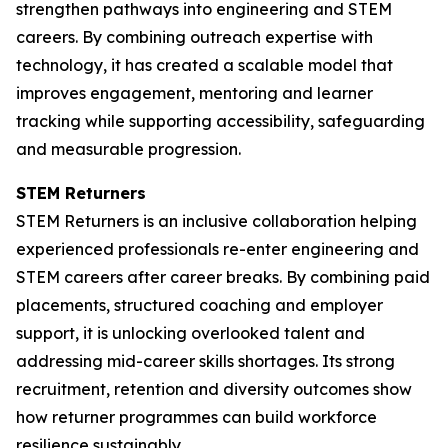
strengthen pathways into engineering and STEM
careers. By combining outreach expertise with
technology, it has created a scalable model that
improves engagement, mentoring and learner
tracking while supporting accessibility, safeguarding
and measurable progression.
STEM Returners
STEM Returners is an inclusive collaboration helping
experienced professionals re-enter engineering and
STEM careers after career breaks. By combining paid
placements, structured coaching and employer
support, it is unlocking overlooked talent and
addressing mid-career skills shortages. Its strong
recruitment, retention and diversity outcomes show
how returner programmes can build workforce
resilience sustainably.