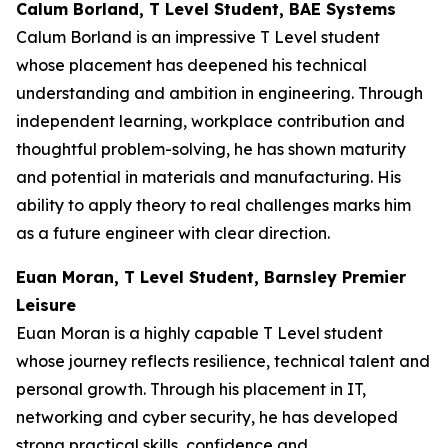
Calum Borland, T Level Student, BAE Systems
Calum Borland is an impressive T Level student
whose placement has deepened his technical
understanding and ambition in engineering. Through
independent learning, workplace contribution and
thoughtful problem-solving, he has shown maturity
and potential in materials and manufacturing. His
ability to apply theory to real challenges marks him
as a future engineer with clear direction.
Euan Moran, T Level Student, Barnsley Premier
Leisure
Euan Moran is a highly capable T Level student
whose journey reflects resilience, technical talent and
personal growth. Through his placement in IT,
networking and cyber security, he has developed
strong practical skills, confidence and