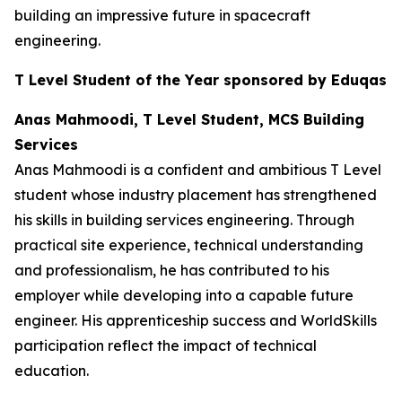
building an impressive future in spacecraft
engineering.
T Level Student of the Year sponsored by Eduqas
Anas Mahmoodi, T Level Student, MCS Building
Services
Anas Mahmoodi is a confident and ambitious T Level
student whose industry placement has strengthened
his skills in building services engineering. Through
practical site experience, technical understanding
and professionalism, he has contributed to his
employer while developing into a capable future
engineer. His apprenticeship success and WorldSkills
participation reflect the impact of technical
education.