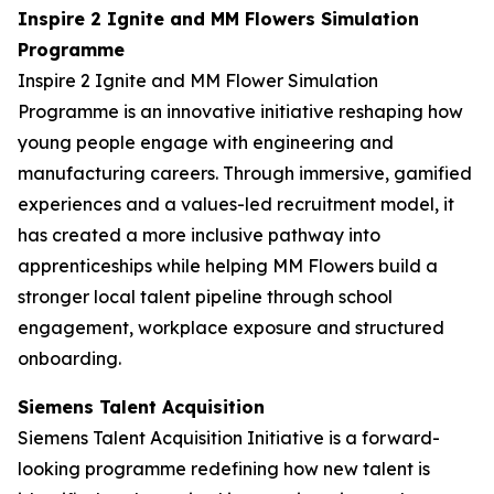
Inspire 2 Ignite and MM Flowers Simulation
Programme
Inspire 2 Ignite and MM Flower Simulation
Programme is an innovative initiative reshaping how
young people engage with engineering and
manufacturing careers. Through immersive, gamified
experiences and a values-led recruitment model, it
has created a more inclusive pathway into
apprenticeships while helping MM Flowers build a
stronger local talent pipeline through school
engagement, workplace exposure and structured
onboarding.
Siemens Talent Acquisition
Siemens Talent Acquisition Initiative is a forward-
looking programme redefining how new talent is