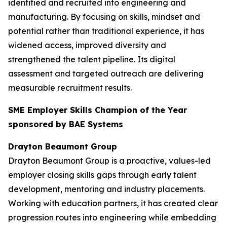
identified and recruited into engineering and
manufacturing. By focusing on skills, mindset and
potential rather than traditional experience, it has
widened access, improved diversity and
strengthened the talent pipeline. Its digital
assessment and targeted outreach are delivering
measurable recruitment results.
SME Employer Skills Champion of the Year
sponsored by BAE Systems
Drayton Beaumont Group
Drayton Beaumont Group is a proactive, values-led
employer closing skills gaps through early talent
development, mentoring and industry placements.
Working with education partners, it has created clear
progression routes into engineering while embedding