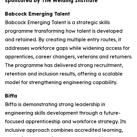
sponsored by The Welding Institute
Babcock Emerging Talent
Babcock Emerging Talent is a strategic skills
programme transforming how talent is developed
and retained. By creating multiple entry routes, it
addresses workforce gaps while widening access for
apprentices, career changers, veterans and returners.
The programme has delivered strong recruitment,
retention and inclusion results, offering a scalable
model for strengthening engineering capability.
Biffa
Biffa is demonstrating strong leadership in
engineering skills development through a future-
focused apprenticeship and workforce strategy. Its
inclusive approach combines accredited learning,