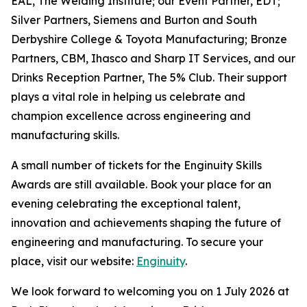
EAL, The Welding Institute; our Event Partner, EDT;
Silver Partners, Siemens and Burton and South
Derbyshire College & Toyota Manufacturing; Bronze
Partners, CBM, Ihasco and Sharp IT Services, and our
Drinks Reception Partner, The 5% Club. Their support
plays a vital role in helping us celebrate and
champion excellence across engineering and
manufacturing skills.
A small number of tickets for the Enginuity Skills
Awards are still available. Book your place for an
evening celebrating the exceptional talent,
innovation and achievements shaping the future of
engineering and manufacturing. To secure your
place, visit our website:
Enginuity
.
We look forward to welcoming you on 1 July 2026 at