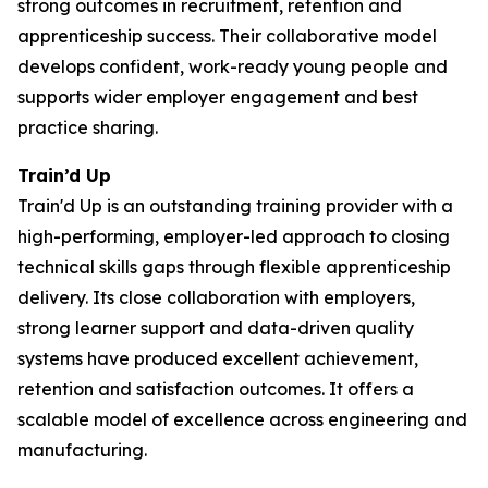
strong outcomes in recruitment, retention and
apprenticeship success. Their collaborative model
develops confident, work-ready young people and
supports wider employer engagement and best
practice sharing.
Train’d Up
Train'd Up is an outstanding training provider with a
high-performing, employer-led approach to closing
technical skills gaps through flexible apprenticeship
delivery. Its close collaboration with employers,
strong learner support and data-driven quality
systems have produced excellent achievement,
retention and satisfaction outcomes. It offers a
scalable model of excellence across engineering and
manufacturing.