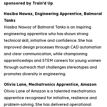
sponsored by Train’d Up
Hasiba Nawaz, Engineering Apprentice, Balmoral
Tanks
Hasiba Nawaz of Balmoral Tanks is an inspiring
engineering apprentice who has shown strong
technical skill, initiative and confidence. She has
improved design processes through CAD automation
and clear communication, while championing
apprenticeships and STEM careers for young women
through outreach that challenges stereotypes and
promotes diversity in engineering.
Olivia Lane, Mechatronics Apprentice, Amazon
Olivia Lane of Amazon is a talented mechatronics
apprentice recognised for initiative, resilience and
problem-solving. She has delivered operational