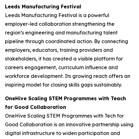
Leeds Manufacturing Festival
Leeds Manufacturing Festival is a powerful
employer-led collaboration strengthening the
region’s engineering and manufacturing talent
pipeline through coordinated action. By connecting
employers, educators, training providers and
stakeholders, it has created a visible platform for
careers engagement, curriculum influence and
workforce development. Its growing reach offers an
inspiring model for closing skills gaps sustainably.
OneHive Scaling STEM Programmes with Teach
for Good Collaboration
OneHive Scaling STEM Programmes with Tech for
Good Collaboration is an innovative partnership using
digital infrastructure to widen participation and