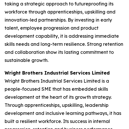
taking a strategic approach to futureproofing its
workforce through apprenticeships, upskilling and
innovation-led partnerships. By investing in early
talent, employee progression and product
development capability, it is addressing immediate
skills needs and long-term resilience. Strong retention
and collaboration show its lasting commitment to
sustainable growth.
Wright Brothers Industrial Services Limited
Wright Brothers Industrial Services Limited is a
people-focused SME that has embedded skills
development at the heart of its growth strategy.
Through apprenticeships, upskilling, leadership
development and inclusive learning pathways, it has
built a resilient workforce. Its success in internal