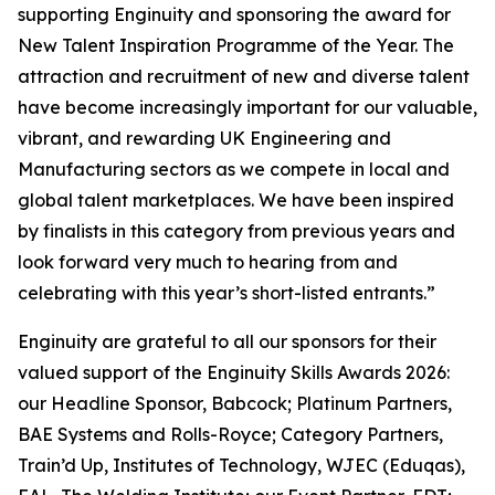
supporting Enginuity and sponsoring the award for
New Talent Inspiration Programme of the Year. The
attraction and recruitment of new and diverse talent
have become increasingly important for our valuable,
vibrant, and rewarding UK Engineering and
Manufacturing sectors as we compete in local and
global talent marketplaces. We have been inspired
by finalists in this category from previous years and
look forward very much to hearing from and
celebrating with this year’s short-listed entrants.”
Enginuity are grateful to all our sponsors for their
valued support of the Enginuity Skills Awards 2026:
our Headline Sponsor, Babcock; Platinum Partners,
BAE Systems and Rolls-Royce; Category Partners,
Train’d Up, Institutes of Technology, WJEC (Eduqas),