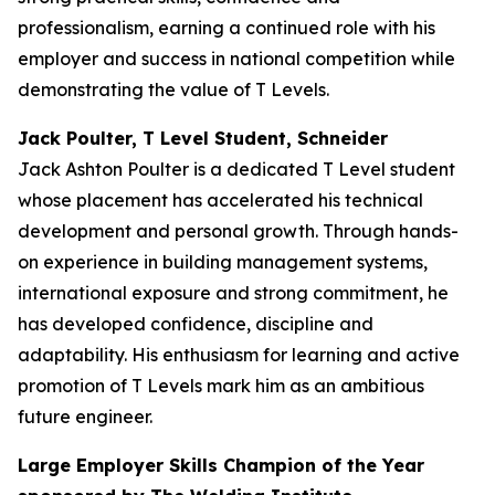
professionalism, earning a continued role with his
employer and success in national competition while
demonstrating the value of T Levels.
Jack Poulter, T Level Student, Schneider
Jack Ashton Poulter is a dedicated T Level student
whose placement has accelerated his technical
development and personal growth. Through hands-
on experience in building management systems,
international exposure and strong commitment, he
has developed confidence, discipline and
adaptability. His enthusiasm for learning and active
promotion of T Levels mark him as an ambitious
future engineer.
Large Employer Skills Champion of the Year