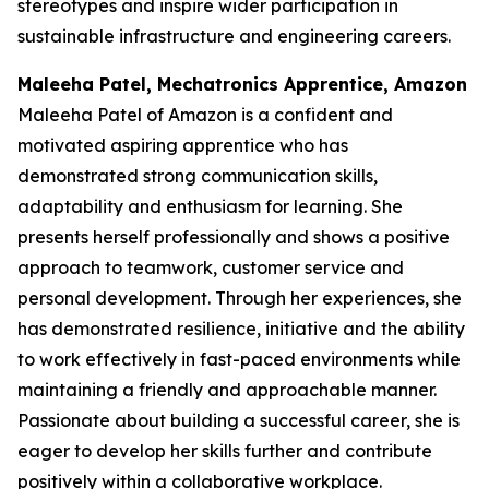
stereotypes and inspire wider participation in
sustainable infrastructure and engineering careers.
Maleeha Patel, Mechatronics Apprentice, Amazon
Maleeha Patel of Amazon is a confident and
motivated aspiring apprentice who has
demonstrated strong communication skills,
adaptability and enthusiasm for learning. She
presents herself professionally and shows a positive
approach to teamwork, customer service and
personal development. Through her experiences, she
has demonstrated resilience, initiative and the ability
to work effectively in fast-paced environments while
maintaining a friendly and approachable manner.
Passionate about building a successful career, she is
eager to develop her skills further and contribute
positively within a collaborative workplace.