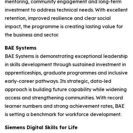
mentoring, community engagement and long-term
investment to address technical needs. With excellent
retention, improved resilience and clear social
impact, the programme is creating lasting value for
the business and sector.
BAE Systems
BAE Systems is demonstrating exceptional leadership
in skills development through sustained investment in
apprenticeships, graduate programmes and inclusive
early-career pathways. Its strategic, data-led
approach is building future capability while widening
access and strengthening communities. With record
learner numbers and strong achievement rates, BAE
is setting a benchmark for workforce development.
Siemens Digital Skills for Life