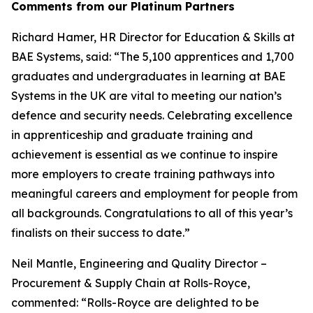
Comments from our Platinum Partners
Richard Hamer, HR Director for Education & Skills at
BAE Systems, said: “The 5,100 apprentices and 1,700
graduates and undergraduates in learning at BAE
Systems in the UK are vital to meeting our nation’s
defence and security needs. Celebrating excellence
in apprenticeship and graduate training and
achievement is essential as we continue to inspire
more employers to create training pathways into
meaningful careers and employment for people from
all backgrounds. Congratulations to all of this year’s
finalists on their success to date.”
Neil Mantle, Engineering and Quality Director –
Procurement & Supply Chain at Rolls-Royce,
commented: “Rolls-Royce are delighted to be