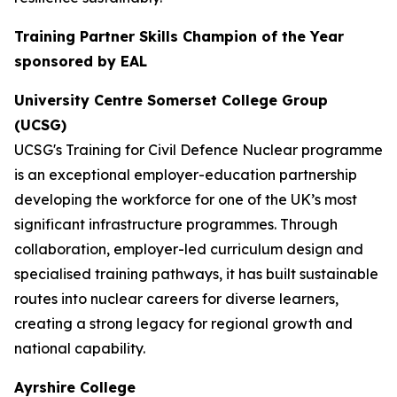
Training Partner Skills Champion of the Year
sponsored by EAL
University Centre Somerset College Group
(UCSG)
UCSG's Training for Civil Defence Nuclear programme
is an exceptional employer-education partnership
developing the workforce for one of the UK’s most
significant infrastructure programmes. Through
collaboration, employer-led curriculum design and
specialised training pathways, it has built sustainable
routes into nuclear careers for diverse learners,
creating a strong legacy for regional growth and
national capability.
Ayrshire College