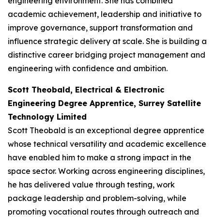
engineering environment. She has combined
academic achievement, leadership and initiative to
improve governance, support transformation and
influence strategic delivery at scale. She is building a
distinctive career bridging project management and
engineering with confidence and ambition.
Scott Theobald, Electrical & Electronic
Engineering Degree Apprentice, Surrey Satellite
Technology Limited
Scott Theobald is an exceptional degree apprentice
whose technical versatility and academic excellence
have enabled him to make a strong impact in the
space sector. Working across engineering disciplines,
he has delivered value through testing, work
package leadership and problem-solving, while
promoting vocational routes through outreach and