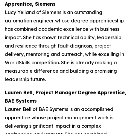
Apprentice, Siemens
Lucy Yelland of Siemens is an outstanding
automation engineer whose degree apprenticeship
has combined academic excellence with business
impact. She has shown technical ability, leadership
and resilience through fault diagnosis, project
delivery, mentoring and outreach, while excelling in
WorldSkills competition. She is already making a
measurable difference and building a promising
leadership future.
Lauren Bell, Project Manager Degree Apprentice,
BAE Systems
Lauren Bell of BAE Systems is an accomplished
apprentice whose project management work is
delivering significant impact in a complex