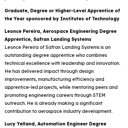
Graduate, Degree or Higher-Level Apprentice of
the Year sponsored by Institutes of Technology
Leonce Pereira, Aerospace Engineering Degree
Apprentice, Safran Landing Systems
Leonce Pereira of Safran Landing Systems is an
outstanding degree apprentice who combines
technical excellence with leadership and innovation.
He has delivered impact through design
improvements, manufacturing efficiency and
apprentice-led projects, while mentoring peers and
promoting engineering careers through STEM
outreach. He is already making a significant
contribution to aerospace industry development.
Lucy Yelland, Automation Engineer Degree