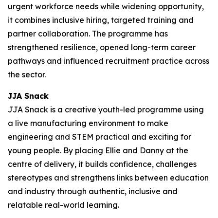
urgent workforce needs while widening opportunity,
it combines inclusive hiring, targeted training and
partner collaboration. The programme has
strengthened resilience, opened long-term career
pathways and influenced recruitment practice across
the sector.
JJA Snack
JJA Snack is a creative youth-led programme using
a live manufacturing environment to make
engineering and STEM practical and exciting for
young people. By placing Ellie and Danny at the
centre of delivery, it builds confidence, challenges
stereotypes and strengthens links between education
and industry through authentic, inclusive and
relatable real-world learning.