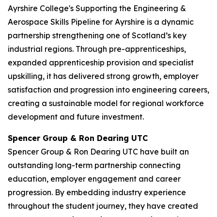
Ayrshire College's Supporting the Engineering &
Aerospace Skills Pipeline for Ayrshire is a dynamic
partnership strengthening one of Scotland’s key
industrial regions. Through pre-apprenticeships,
expanded apprenticeship provision and specialist
upskilling, it has delivered strong growth, employer
satisfaction and progression into engineering careers,
creating a sustainable model for regional workforce
development and future investment.
Spencer Group & Ron Dearing UTC
Spencer Group & Ron Dearing UTC have built an
outstanding long-term partnership connecting
education, employer engagement and career
progression. By embedding industry experience
throughout the student journey, they have created