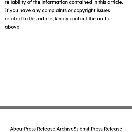
reliability of the information contained in this article.
If you have any complaints or copyright issues
related to this article, kindly contact the author
above.
About
Press Release Archive
Submit Press Release