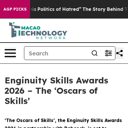
 Politics of Hatred”
The Story Behind Trump’s Terribl
AGP PICKS
Enginuity Skills Awards
2026 – The ‘Oscars of
Skills’
‘The Oscars of Skills’, the Enginuity Skills Awards