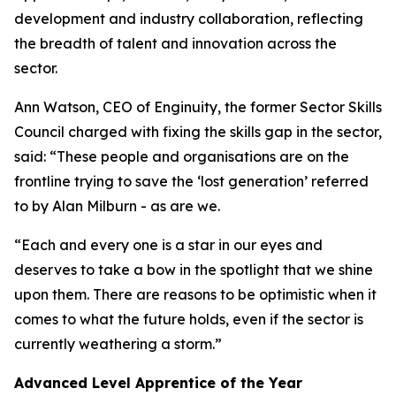
development and industry collaboration, reflecting
the breadth of talent and innovation across the
sector.
Ann Watson, CEO of Enginuity, the former Sector Skills
Council charged with fixing the skills gap in the sector,
said: “These people and organisations are on the
frontline trying to save the ‘lost generation’ referred
to by Alan Milburn - as are we.
“Each and every one is a star in our eyes and
deserves to take a bow in the spotlight that we shine
upon them. There are reasons to be optimistic when it
comes to what the future holds, even if the sector is
currently weathering a storm.”
Advanced Level Apprentice of the Year