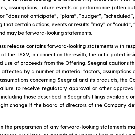
tives, assumptions, future events or performance (often b
or “does not anticipate”, “plans”, “budget”, “scheduled”, 
g that certain actions, events or results “may” or “could”, 
 and may be forward-looking statements.
press release contains forward-looking statements with resp
of the TSXV, in connection therewith, the anticipated insi
ted use of proceeds from the Offering. Seegnal cautions th
 affected by a number of material factors, assumptions 
 assumptions concerning Seegnal and its products, the Co
failure to receive regulatory approval or other approval
s, including those described in Seegnal’s filings available
ht change if the board of directors of the Company deter
in the preparation of any forward-looking statements may