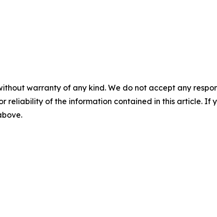
without warranty of any kind. We do not accept any responsib
r reliability of the information contained in this article. I
 above.