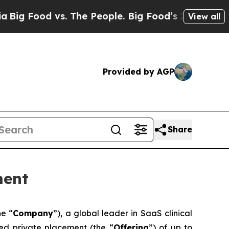
 vs. The People. Big Food’s 239 Lawsuits Against
View all
Provided by AGP
Share
ment
he “
Company
”), a global leader in SaaS clinical
red private placement (the “
Offering
”) of up to