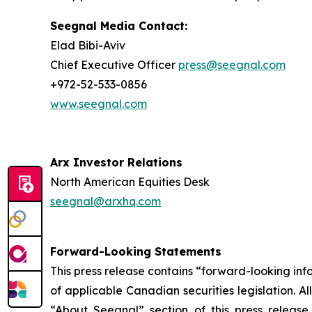
Seegnal Media Contact:
Elad Bibi-Aviv
Chief Executive Officer
press@seegnal.com
+972-52-533-0856
www.seegnal.com
Arx Investor Relations
North American Equities Desk
seegnal@arxhq.com
Forward-Looking Statements
This press release contains “forward-looking in
of applicable Canadian securities legislation. Al
“About Seegnal” section of this press release,