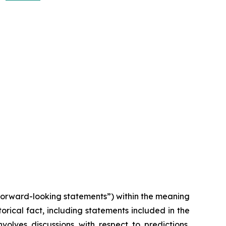
“forward-looking statements”) within the meaning
torical fact, including statements included in the
volves discussions with respect to predictions,