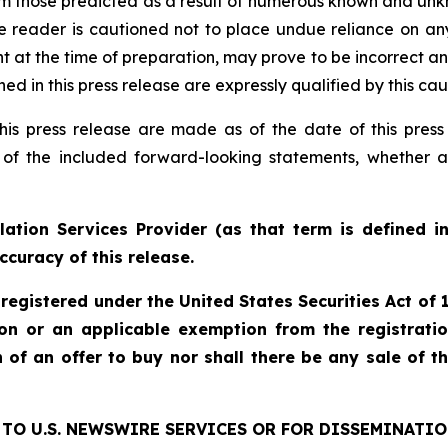
rom those predicted as a result of numerous known and unkn
e reader is cautioned not to place undue reliance on an
 the time of preparation, may prove to be incorrect and 
d in this press release are expressly qualified by this ca
his press release are made as of the date of this pre
 of the included forward-looking statements, whether a
ation Services Provider (as that term is defined i
ccuracy of this release.
 registered under the United States Securities Act o
ion or an applicable exemption from the registratio
on of an offer to buy nor shall there be any sale of th
TO U.S. NEWSWIRE SERVICES OR FOR DISSEMINATIO