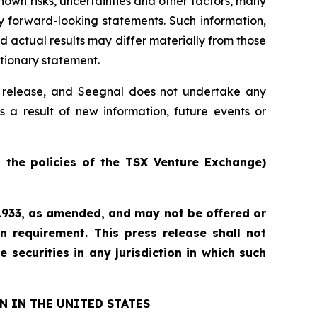
own risks, uncertainties and other factors, many
y forward-looking statements. Such information,
actual results may differ materially from those
utionary statement.
ss release, and Seegnal does not undertake any
s a result of new information, future events or
n the policies of the TSX Venture Exchange)
f 1933, as amended, and may not be offered or
n requirement. This press release shall not
e securities in any jurisdiction in which such
N IN THE UNITED STATES