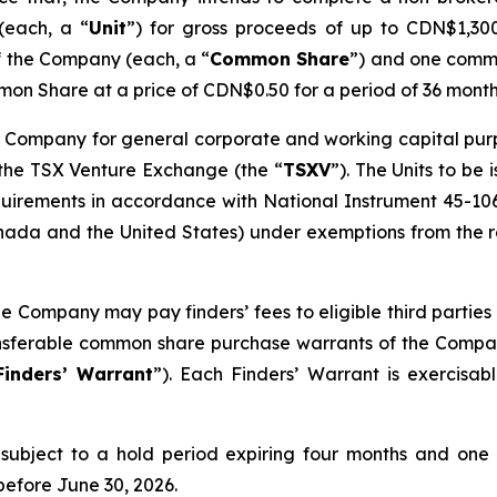
(each, a “
Unit
”) for gross proceeds of up to CDN$1,300,
f the Company (each, a “
Common Share
”) and one comm
on Share at a price of CDN$0.50 for a period of 36 month
 Company for general corporate and working capital purpos
 the TSX Venture Exchange (the “
TSXV
”). The Units to be
quirements in accordance with National Instrument 45-10
ada and the United States) under exemptions from the reg
he Company may pay finders’ fees to eligible third parties 
ransferable common share purchase warrants of the Compa
Finders’ Warrant
”). Each Finders’ Warrant is exercisa
be subject to a hold period expiring four months and one
before June 30, 2026.