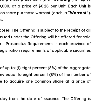
000, at a price of $0.28 per Unit. Each Unit is
on share purchase warrant (each, a “
Warrant
”).
s.
es. The Offering is subject to the receipt of all
 issued under the Offering will be offered for sale
6 –
Prospectus Requirements
in each province of
istration requirements of applicable securities
of up to: (i) eight percent (8%) of the aggregate
ny equal to eight percent (8%) of the number of
ble to acquire one Common Share at a price of
 day from the date of issuance. The Offering is