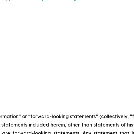
formation” or “forward-looking statements” (collectively, 
l statements included herein, other than statements of his
 are forward-looking statements. Any statement that in