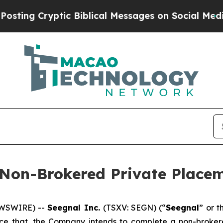
yptic Biblical Messages on Social Media
Big Food
 Non-Brokered Private Place
EWSWIRE) --
Seegnal Inc.
(TSXV: SEGN) (“
Seegnal
” or t
unce that, the Company intends to complete a non-broke