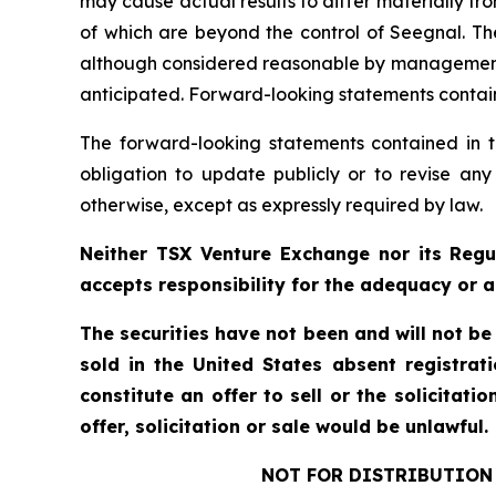
may cause actual results to differ materially f
of which are beyond the control of Seegnal. Th
although considered reasonable by management at
anticipated. Forward-looking statements containe
The forward-looking statements contained in t
obligation to update publicly or to revise any
otherwise, except as expressly required by law.
Neither TSX Venture Exchange nor its Regul
accepts responsibility for the adequacy or a
The securities have not been and will not be
sold in the United States absent registrat
constitute an offer to sell or the solicitati
offer, solicitation or sale would be unlawful.
NOT FOR DISTRIBUTION 