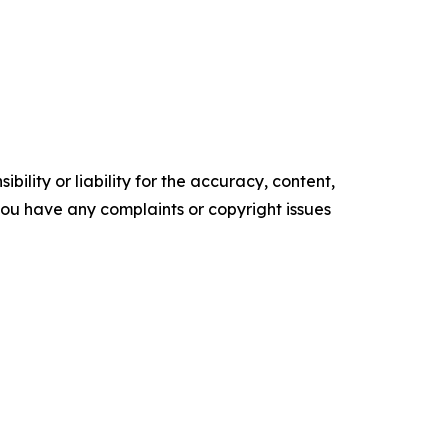
ility or liability for the accuracy, content,
f you have any complaints or copyright issues