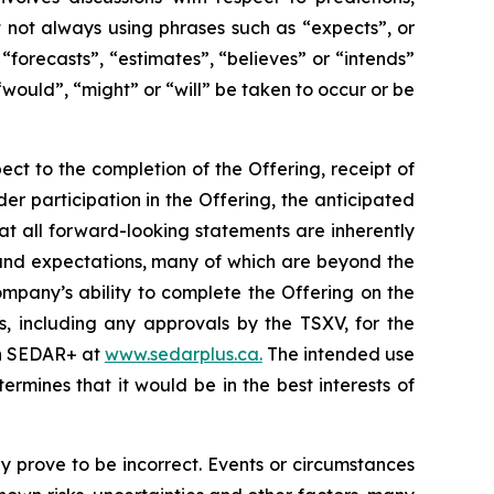
ut not always using phrases such as “expects”, or
“forecasts”, “estimates”, “believes” or “intends”
“would”, “might” or “will” be taken to occur or be
ect to the completion of the Offering, receipt of
der participation in the Offering, the anticipated
at all forward-looking statements are inherently
and expectations, many of which are beyond the
mpany’s ability to complete the Offering on the
s, including any approvals by the TSXV, for the
 on SEDAR+ at
www.sedarplus.ca.
The intended use
mines that it would be in the best interests of
 prove to be incorrect. Events or circumstances