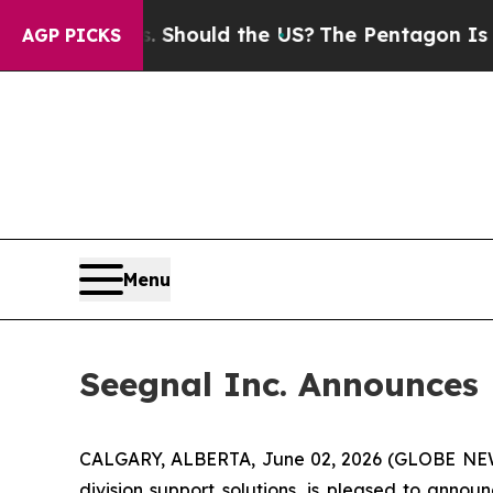
 Kids. Should the US?
The Pentagon Is Posting Cr
AGP PICKS
Menu
Seegnal Inc. Announces
CALGARY, ALBERTA, June 02, 2026 (GLOBE N
division support solutions, is pleased to anno