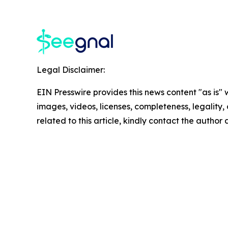
Legal Disclaimer:
EIN Presswire provides this news content "as is" 
images, videos, licenses, completeness, legality, o
related to this article, kindly contact the author