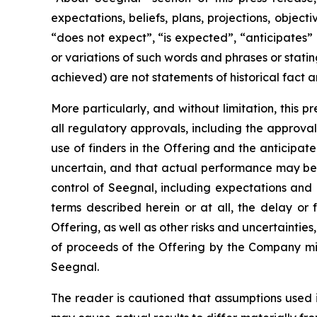
expectations, beliefs, plans, projections, objec
“does not expect”, “is expected”, “anticipates” 
or variations of such words and phrases or statin
achieved) are not statements of historical fact
More particularly, and without limitation, this 
all regulatory approvals, including the approval 
use of finders in the Offering and the anticipa
uncertain, and that actual performance may be
control of Seegnal, including expectations and
terms described herein or at all, the delay or 
Offering, as well as other risks and uncertaintie
of proceeds of the Offering by the Company mig
Seegnal.
The reader is cautioned that assumptions used 