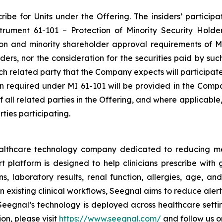
be for Units under the Offering. The insiders’ participat
nstrument 61-101 –
Protection of Minority Security Holde
ion and minority shareholder approval requirements of MI
siders, nor the consideration for the securities paid by s
each related party that the Company expects will participat
ion required under MI 61-101 will be provided in the Comp
of all related parties in the Offering, and where applicabl
ties participating.
ealthcare technology company dedicated to reducing m
platform is designed to help clinicians prescribe with g
s, laboratory results, renal function, allergies, age, and
 existing clinical workflows, Seegnal aims to reduce aler
eegnal’s technology is deployed across healthcare settin
on, please visit
https://www.seegnal.com/
and follow us 