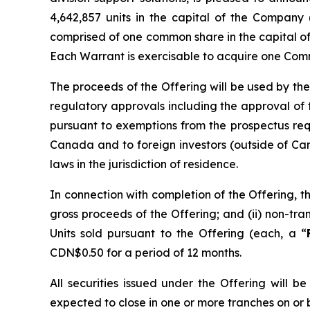
4,642,857 units in the capital of the Company 
comprised of one common share in the capital o
Each Warrant is exercisable to acquire one Comm
The proceeds of the Offering will be used by the
regulatory approvals including the approval of
pursuant to exemptions from the prospectus re
Canada and to foreign investors (outside of Can
laws in the jurisdiction of residence.
In connection with completion of the Offering, t
gross proceeds of the Offering; and (ii) non-t
Units sold pursuant to the Offering (each, a “
CDN$0.50 for a period of 12 months.
All securities issued under the Offering will 
expected to close in one or more tranches on or 