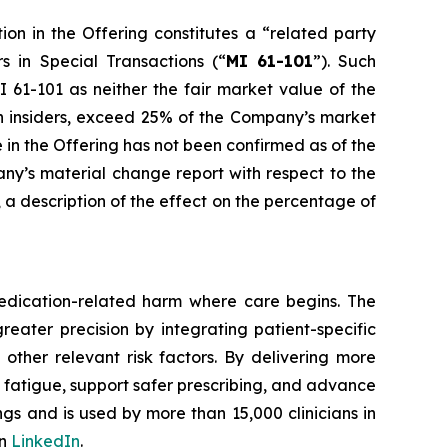
ion in the Offering constitutes a “related party
rs in Special Transactions
(“
MI 61-101
”). Such
 61-101 as neither the fair market value of the
uch insiders, exceed 25% of the Company’s market
e in the Offering has not been confirmed as of the
any’s material change report with respect to the
e, a description of the effect on the percentage of
edication-related harm where care begins. The
reater precision by integrating patient-specific
 other relevant risk factors. By delivering more
t fatigue, support safer prescribing, and advance
gs and is used by more than 15,000 clinicians in
on
LinkedIn
.