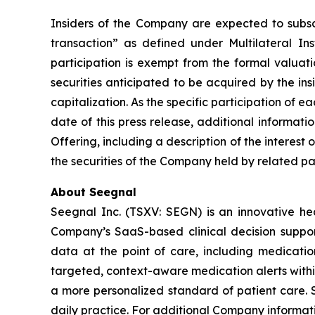
Insiders of the Company are expected to subscri
transaction” as defined under Multilateral I
participation is exempt from the formal valuat
securities anticipated to be acquired by the in
capitalization. As the specific participation of 
date of this press release, additional informat
Offering, including a description of the interest 
the securities of the Company held by related par
About Seegnal
Seegnal Inc. (TSXV: SEGN) is an innovative h
Company’s SaaS-based clinical decision support 
data at the point of care, including medication
targeted, context-aware medication alerts within
a more personalized standard of patient care. S
daily practice. For additional Company informati