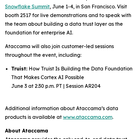
Snowflake Summit
, June 1-4, in San Francisco. Visit
booth 2517 for live demonstrations and to speak with
the team about building a data trust layer as the
foundation for enterprise AI.
Ataccama will also join customer-led sessions
throughout the event, including:
Truist:
How Truist Is Building the Data Foundation
That Makes Cortex AI Possible
June 3 at 2:30 p.m. PT | Session AR204
Additional information about Ataccama’s data
products is available at
www.ataccama.com
.
About Ataccama