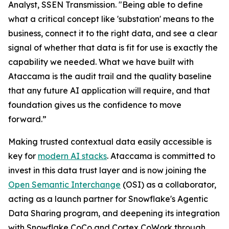
Analyst, SSEN Transmission. "Being able to define
what a critical concept like 'substation' means to the
business, connect it to the right data, and see a clear
signal of whether that data is fit for use is exactly the
capability we needed. What we have built with
Ataccama is the audit trail and the quality baseline
that any future AI application will require, and that
foundation gives us the confidence to move
forward.”
Making trusted contextual data easily accessible is
key for
modern AI stacks
. Ataccama is committed to
invest in this data trust layer and is now joining the
Open Semantic Interchange
(OSI) as a collaborator,
acting as a launch partner for Snowflake's Agentic
Data Sharing program, and deepening its integration
with Snowflake CoCo and Cortex CoWork through