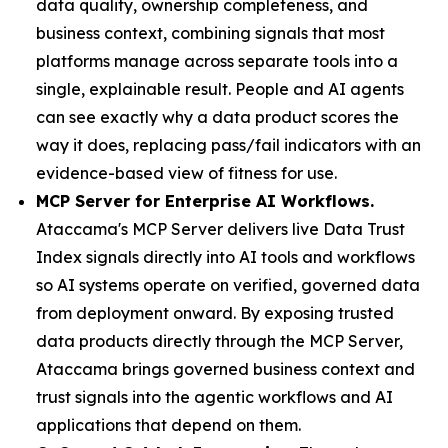
data quality, ownership completeness, and
business context, combining signals that most
platforms manage across separate tools into a
single, explainable result. People and AI agents
can see exactly why a data product scores the
way it does, replacing pass/fail indicators with an
evidence-based view of fitness for use.
MCP Server for Enterprise AI Workflows.
Ataccama's MCP Server delivers live Data Trust
Index signals directly into AI tools and workflows
so AI systems operate on verified, governed data
from deployment onward. By exposing trusted
data products directly through the MCP Server,
Ataccama brings governed business context and
trust signals into the agentic workflows and AI
applications that depend on them.