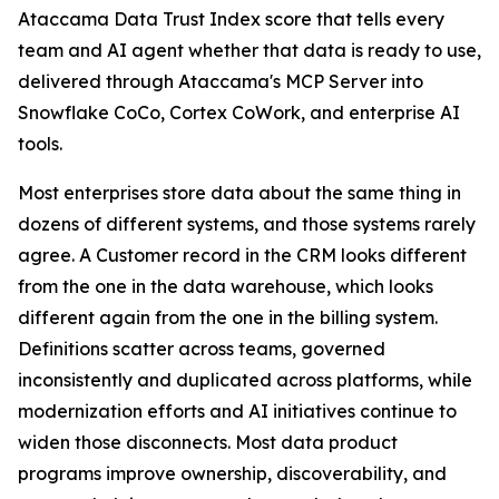
Ataccama Data Trust Index score that tells every
team and AI agent whether that data is ready to use,
delivered through Ataccama's MCP Server into
Snowflake CoCo, Cortex CoWork, and enterprise AI
tools.
Most enterprises store data about the same thing in
dozens of different systems, and those systems rarely
agree. A Customer record in the CRM looks different
from the one in the data warehouse, which looks
different again from the one in the billing system.
Definitions scatter across teams, governed
inconsistently and duplicated across platforms, while
modernization efforts and AI initiatives continue to
widen those disconnects. Most data product
programs improve ownership, discoverability, and