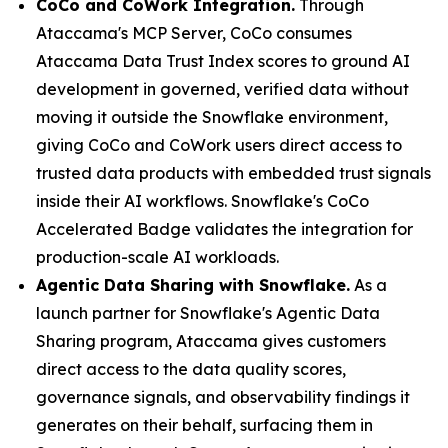
CoCo and CoWork Integration.
Through
Ataccama's MCP Server, CoCo consumes
Ataccama Data Trust Index scores to ground AI
development in governed, verified data without
moving it outside the Snowflake environment,
giving CoCo and CoWork users direct access to
trusted data products with embedded trust signals
inside their AI workflows. Snowflake's CoCo
Accelerated Badge validates the integration for
production-scale AI workloads.
Agentic Data Sharing with Snowflake.
As a
launch partner for Snowflake's Agentic Data
Sharing program, Ataccama gives customers
direct access to the data quality scores,
governance signals, and observability findings it
generates on their behalf, surfacing them in