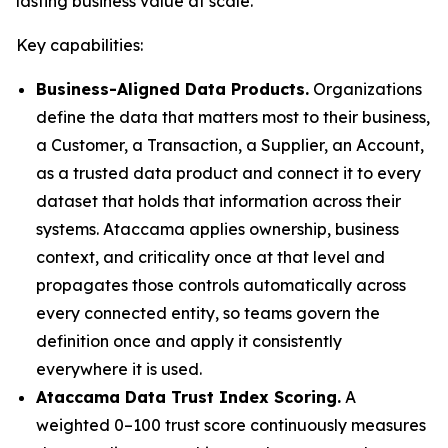
lasting business value at scale."
Key capabilities:
Business-Aligned Data Products.
Organizations
define the data that matters most to their business,
a Customer, a Transaction, a Supplier, an Account,
as a trusted data product and connect it to every
dataset that holds that information across their
systems. Ataccama applies ownership, business
context, and criticality once at that level and
propagates those controls automatically across
every connected entity, so teams govern the
definition once and apply it consistently
everywhere it is used.
Ataccama Data Trust Index Scoring.
A
weighted 0–100 trust score continuously measures