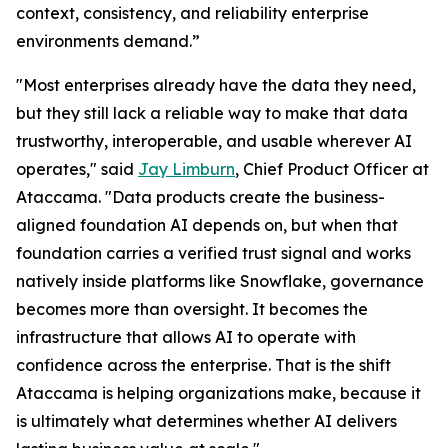
context, consistency, and reliability enterprise
environments demand.”
"Most enterprises already have the data they need,
but they still lack a reliable way to make that data
trustworthy, interoperable, and usable wherever AI
operates," said
Jay Limburn
, Chief Product Officer at
Ataccama. "Data products create the business-
aligned foundation AI depends on, but when that
foundation carries a verified trust signal and works
natively inside platforms like Snowflake, governance
becomes more than oversight. It becomes the
infrastructure that allows AI to operate with
confidence across the enterprise. That is the shift
Ataccama is helping organizations make, because it
is ultimately what determines whether AI delivers