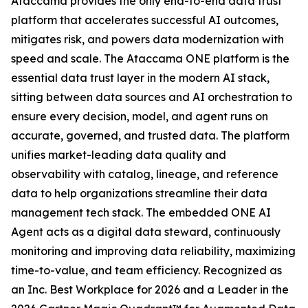
Ataccama provides the only end-to-end data trust
platform that accelerates successful AI outcomes,
mitigates risk, and powers data modernization with
speed and scale. The Ataccama ONE platform is the
essential data trust layer in the modern AI stack,
sitting between data sources and AI orchestration to
ensure every decision, model, and agent runs on
accurate, governed, and trusted data. The platform
unifies market-leading data quality and
observability with catalog, lineage, and reference
data to help organizations streamline their data
management tech stack. The embedded ONE AI
Agent acts as a digital data steward, continuously
monitoring and improving data reliability, maximizing
time-to-value, and team efficiency. Recognized as
an Inc. Best Workplace for 2026 and a Leader in the