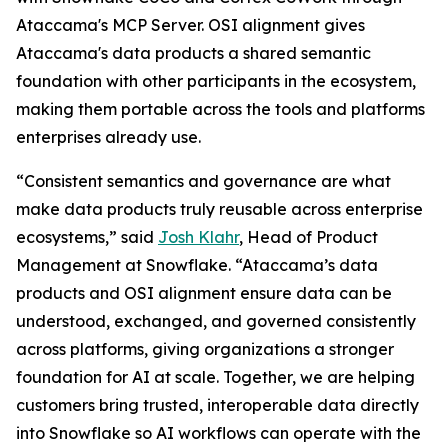
Ataccama's MCP Server. OSI alignment gives
Ataccama's data products a shared semantic
foundation with other participants in the ecosystem,
making them portable across the tools and platforms
enterprises already use.
“Consistent semantics and governance are what
make data products truly reusable across enterprise
ecosystems,” said
Josh Klahr
, Head of Product
Management at Snowflake. “Ataccama’s data
products and OSI alignment ensure data can be
understood, exchanged, and governed consistently
across platforms, giving organizations a stronger
foundation for AI at scale. Together, we are helping
customers bring trusted, interoperable data directly
into Snowflake so AI workflows can operate with the