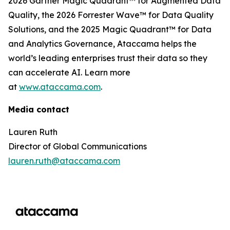
2026 Gartner Magic Quadrant™ for Augmented Data
Quality, the 2026 Forrester Wave™ for Data Quality
Solutions, and the 2025 Magic Quadrant™ for Data
and Analytics Governance, Ataccama helps the
world’s leading enterprises trust their data so they
can accelerate AI. Learn more
at
www.ataccama.com
.
Media contact
Lauren Ruth
Director of Global Communications
lauren.ruth@ataccama.com