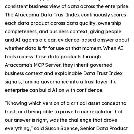
consistent business view of data across the enterprise.
The Ataccama Data Trust Index continuously scores
each data product across data quality, ownership
completeness, and business context, giving people
and AI agents a clear, evidence-based answer about
whether data is fit for use at that moment. When AI
tools access those data products through
Ataccama's MCP Server, they inherit governed
business context and explainable Data Trust Index
signals, turning governance into a trust layer the
enterprise can build AI on with confidence.
"Knowing which version of a critical asset concept to
trust, and being able to prove to our regulator that
our answer is right, was the challenge that drove
everything," said Susan Spence, Senior Data Product