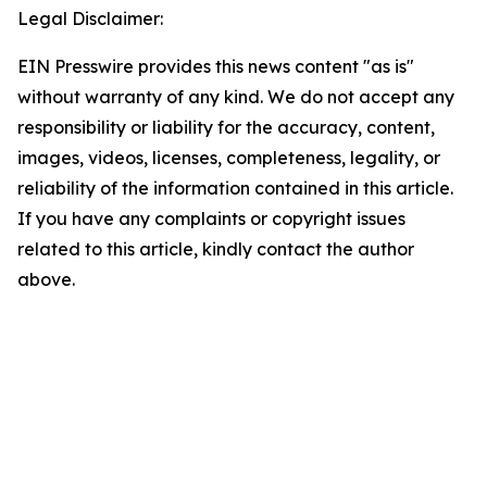
Legal Disclaimer:
EIN Presswire provides this news content "as is"
without warranty of any kind. We do not accept any
responsibility or liability for the accuracy, content,
images, videos, licenses, completeness, legality, or
reliability of the information contained in this article.
If you have any complaints or copyright issues
related to this article, kindly contact the author
above.