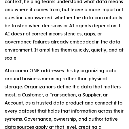
context, helping teams understand what data means
and where it comes from, but leave a more important
question unanswered: whether the data can actually
be trusted when decisions or AI agents depend on it.
AI does not correct inconsistencies, gaps, or
governance failures already embedded in the data
environment. It amplifies them quickly, quietly, and at
scale.
Ataccama ONE addresses this by organizing data
around business meaning rather than physical
storage. Organizations define the data that matters
most, a Customer, a Transaction, a Supplier, an
Account, as a trusted data product and connect it to
every dataset that holds that information across their
systems. Governance, ownership, and authoritative
data sources apply at that level, creating a