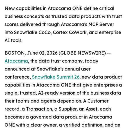
New capabilities in Ataccama ONE define critical
business concepts as trusted data products with trust
scores delivered through Ataccama's MCP Server
into Snowflake CoCo, Cortex CoWork, and enterprise
AI tools
BOSTON, June 02, 2026 (GLOBE NEWSWIRE) --
Ataccama
, the data trust company, today
announced at Snowflake’s annual user
conference,
Snowflake Summit 26
, new data product
capabilities in Ataccama ONE that give enterprises a
single, trusted, AI-ready version of the business data
their teams and agents depend on. A Customer
record, a Transaction, a Supplier, an Asset, each
becomes a governed data product in Ataccama
ONE with a clear owner, a verified definition, and an