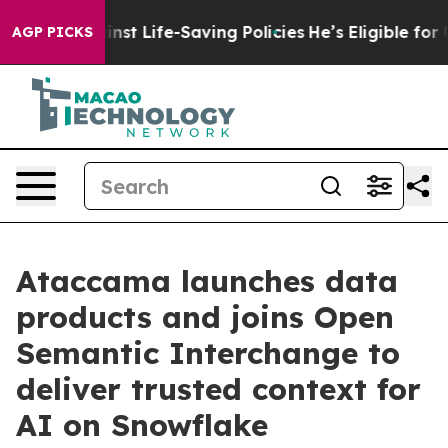
 Against Life-Saving Policies
He’s Eligible for Up to 
AGP PICKS
Ataccama launches data
products and joins Open
Semantic Interchange to
deliver trusted context for
AI on Snowflake