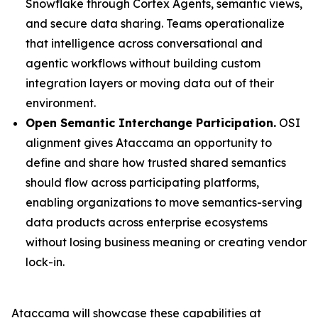
Snowflake through Cortex Agents, semantic views,
and secure data sharing. Teams operationalize
that intelligence across conversational and
agentic workflows without building custom
integration layers or moving data out of their
environment.
Open Semantic Interchange Participation.
OSI
alignment gives Ataccama an opportunity to
define and share how trusted shared semantics
should flow across participating platforms,
enabling organizations to move semantics-serving
data products across enterprise ecosystems
without losing business meaning or creating vendor
lock-in.
Ataccama will showcase these capabilities at