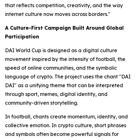
that reflects competition, creativity, and the way
internet culture now moves across borders."
A Culture-First Campaign Built Around Global
Participation
DAI World Cup is designed as a digital culture
movement inspired by the intensity of football, the
speed of online communities, and the symbolic
language of crypto. The project uses the chant "DAI
DAI" as a unifying theme that can be interpreted
through sport, memes, digital identity, and
community-driven storytelling.
In football, chants create momentum, identity, and
collective emotion. In crypto culture, short phrases
and symbols often become powerful signals for