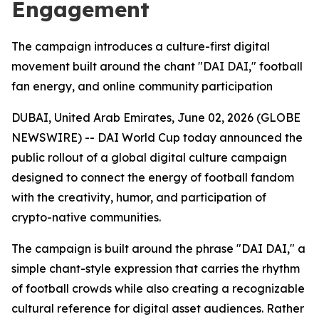
Engagement
The campaign introduces a culture-first digital
movement built around the chant "DAI DAI," football
fan energy, and online community participation
DUBAI, United Arab Emirates, June 02, 2026 (GLOBE
NEWSWIRE) -- DAI World Cup today announced the
public rollout of a global digital culture campaign
designed to connect the energy of football fandom
with the creativity, humor, and participation of
crypto-native communities.
The campaign is built around the phrase "DAI DAI," a
simple chant-style expression that carries the rhythm
of football crowds while also creating a recognizable
cultural reference for digital asset audiences. Rather