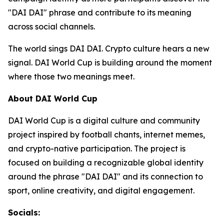
"DAI DAI" phrase and contribute to its meaning
across social channels.
The world sings DAI DAI. Crypto culture hears a new
signal. DAI World Cup is building around the moment
where those two meanings meet.
About DAI World Cup
DAI World Cup is a digital culture and community
project inspired by football chants, internet memes,
and crypto-native participation. The project is
focused on building a recognizable global identity
around the phrase "DAI DAI" and its connection to
sport, online creativity, and digital engagement.
Socials: