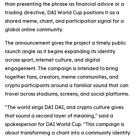
than presenting the phrase as financial advice or a
trading directive, DAI World Cup positions it as a
shared meme, chant, and participation signal for a
global online community.
The announcement gives the project a timely public
launch angle as it begins expanding its identity
across sport, internet culture, and digital
engagement. The campaign is intended to bring
together fans, creators, meme communities, and
crypto participants around a familiar sound that can
travel across stadiums, screens, and social platforms.
"The world sings DAI DAI, and crypto culture gives
that sound a second layer of meaning," said a
spokesperson for DAI World Cup. "This campaign is
about transforming a chant into a community identity