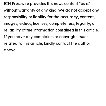
EIN Presswire provides this news content "as is"
without warranty of any kind. We do not accept any
responsibility or liability for the accuracy, content,
images, videos, licenses, completeness, legality, or
reliability of the information contained in this article.
If you have any complaints or copyright issues
related to this article, kindly contact the author
above.