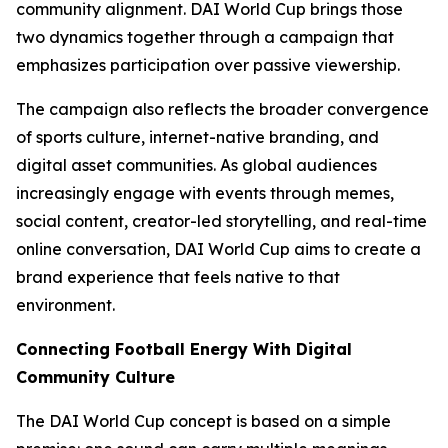
community alignment. DAI World Cup brings those
two dynamics together through a campaign that
emphasizes participation over passive viewership.
The campaign also reflects the broader convergence
of sports culture, internet-native branding, and
digital asset communities. As global audiences
increasingly engage with events through memes,
social content, creator-led storytelling, and real-time
online conversation, DAI World Cup aims to create a
brand experience that feels native to that
environment.
Connecting Football Energy With Digital
Community Culture
The DAI World Cup concept is based on a simple