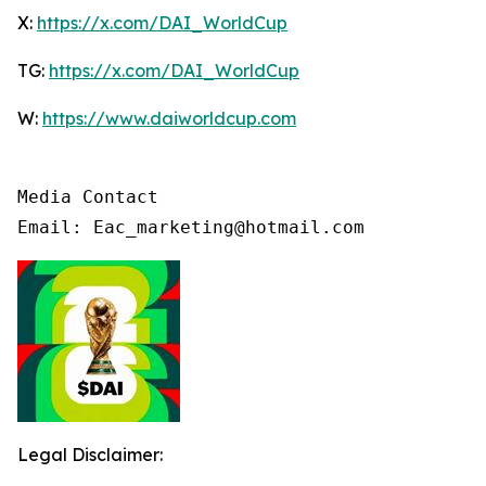
X:
https://x.com/DAI_WorldCup
TG:
https://x.com/DAI_WorldCup
W:
https://www.daiworldcup.com
Media Contact

Email: Eac_marketing@hotmail.com
Legal Disclaimer: