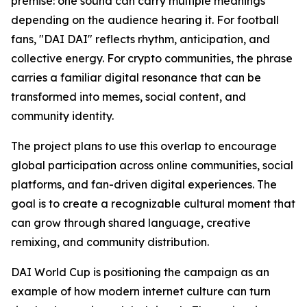
premise: one sound can carry multiple meanings
depending on the audience hearing it. For football
fans, "DAI DAI" reflects rhythm, anticipation, and
collective energy. For crypto communities, the phrase
carries a familiar digital resonance that can be
transformed into memes, social content, and
community identity.
The project plans to use this overlap to encourage
global participation across online communities, social
platforms, and fan-driven digital experiences. The
goal is to create a recognizable cultural moment that
can grow through shared language, creative
remixing, and community distribution.
DAI World Cup is positioning the campaign as an
example of how modern internet culture can turn