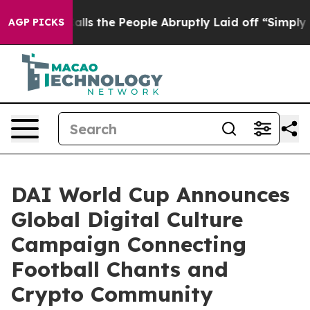
ner Calls the People Abruptly Laid off “Simply a Ma
AGP PICKS
DAI World Cup Announces
Global Digital Culture
Campaign Connecting
Football Chants and
Crypto Community