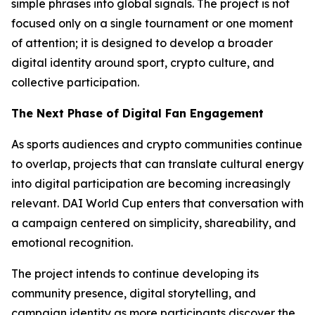
simple phrases into global signals. The project is not
focused only on a single tournament or one moment
of attention; it is designed to develop a broader
digital identity around sport, crypto culture, and
collective participation.
The Next Phase of Digital Fan Engagement
As sports audiences and crypto communities continue
to overlap, projects that can translate cultural energy
into digital participation are becoming increasingly
relevant. DAI World Cup enters that conversation with
a campaign centered on simplicity, shareability, and
emotional recognition.
The project intends to continue developing its
community presence, digital storytelling, and
campaign identity as more participants discover the