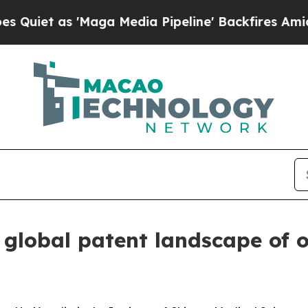
 as 'Maga Media Pipeline' Backfires Amid Rumor
lobal patent landscape of op