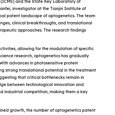
s (ICMS) and the State Key Laboratory of
ei, investigator at the Tianjin Institute of
obal patent landscape of optogenetics. The team
nges, clinical breakthroughs, and translational
herapeutic approaches. The research findings
tivities, allowing for the modulation of specific
roscience research, optogenetics has gradually
 With advances in photosensitive protein
ng strong translational potential in the treatment
esting that critical bottlenecks remain in
bridge between technological innovation and
and industrial competition, making them a key
tained growth, the number of optogenetics patent