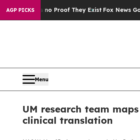
 Offers no Proof They Exist
Fox News Goes Quiet
AGP PICKS
Menu
UM research team maps g
clinical translation