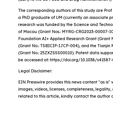
The corresponding authors of this study are Pro
a PhD graduate of UM (currently an associate pr
research was funded by the Science and Techno
of Macau (Grant Nos.: MYRG-CRG2023-00007-IC
Foundation AI+ Applied Research Grant (Grant N
(Grant No.: TSBICIP-IJCP-004), and the Tianjin
(Grant No.: 25ZXZSSS00010). Patent data support 
be accessed at: https://doi.org/10.1038/s41587
Legal Disclaimer:
EIN Presswire provides this news content "as is" 
images, videos, licenses, completeness, legality, o
related to this article, kindly contact the author