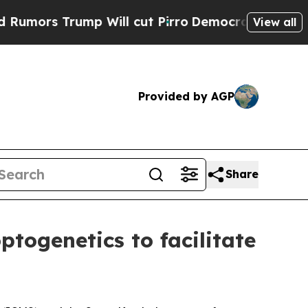
s Trump Will cut Pirro
Democratic Socialists of
View all
Provided by AGP
Share
togenetics to facilitate