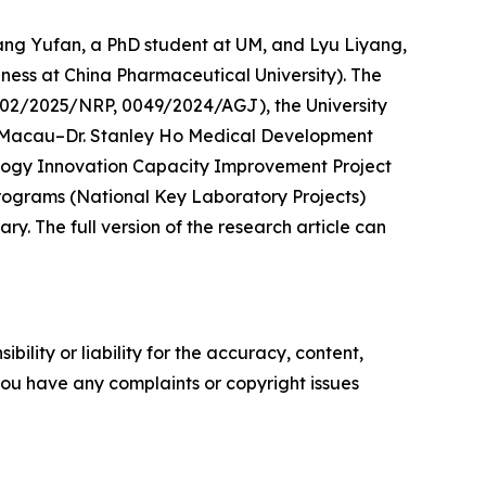
hang Yufan, a PhD student at UM, and Lyu Liyang,
ness at China Pharmaceutical University). The
02/2025/NRP, 0049/2024/AGJ), the University
Macau–Dr. Stanley Ho Medical Development
ology Innovation Capacity Improvement Project
rograms (National Key Laboratory Projects)
. The full version of the research article can
ility or liability for the accuracy, content,
f you have any complaints or copyright issues