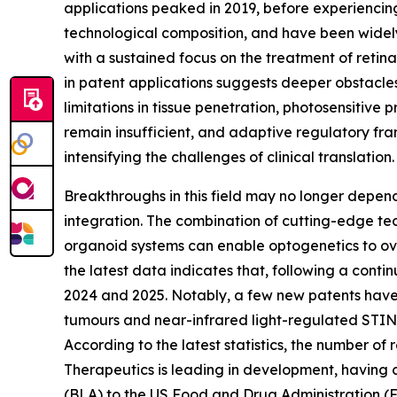
applications peaked in 2019, before experiencing
technological composition, and have been widely a
with a sustained focus on the treatment of retina
in patent applications suggests deeper obstacles i
limitations in tissue penetration, photosensitive
remain insufficient, and adaptive regulatory fr
intensifying the challenges of clinical translation.
Breakthroughs in this field may no longer depend 
integration. The combination of cutting-edge te
organoid systems can enable optogenetics to over
the latest data indicates that, following a cont
2024 and 2025. Notably, a few new patents have be
tumours and near-infrared light-regulated STIN
According to the latest statistics, the number o
Therapeutics is leading in development, having co
(BLA) to the US Food and Drug Administration (