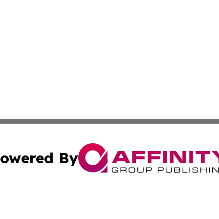
owered By
ubmit Press Release
Terms & Conditions
Copyright/DMCA
c. dba Affinity Group Publishing & Macao Technology Net