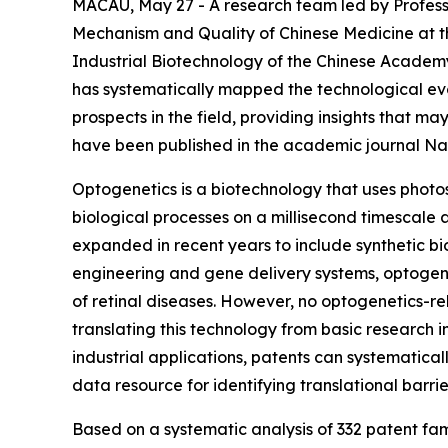
MACAU, May 27 - A research team led by Professo
Mechanism and Quality of Chinese Medicine at the
Industrial Biotechnology of the Chinese Academ
has systematically mapped the technological evol
prospects in the field, providing insights that m
have been published in the academic journal Na
Optogenetics is a biotechnology that uses photose
biological processes on a millisecond timescale a
expanded in recent years to include synthetic bio
engineering and gene delivery systems, optogeneti
of retinal diseases. However, no optogenetics-re
translating this technology from basic research i
industrial applications, patents can systematical
data resource for identifying translational bar
Based on a systematic analysis of 332 patent fam