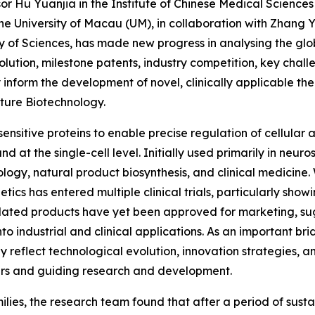
r Hu Yuanjia in the Institute of Chinese Medical Science
 University of Macau (UM), in collaboration with Zhang Yanf
y of Sciences, has made new progress in analysing the gl
ution, milestone patents, industry competition, key challe
ay inform the development of novel, clinically applicable t
ture Biotechnology.
nsitive proteins to enable precise regulation of cellular ac
nd at the single-cell level. Initially used primarily in neu
logy, natural product biosynthesis, and clinical medicine.
cs has entered multiple clinical trials, particularly showi
lated products have yet been approved for marketing, sugg
nto industrial and clinical applications. As an important 
ly reflect technological evolution, innovation strategies, 
riers and guiding research and development.
ilies, the research team found that after a period of sus