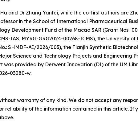
f Hu and Dr Zhang Yanfei, while the co-first authors are Z
ofessor in the School of International Pharmaceutical Busi
logy Development Fund of the Macao SAR (Grant Nos.: 00
MS-IAS, MYRG-GRG2024-00268-ICMS), the University of 
o.: SHMDF-AI/2026/003), the Tianjin Synthetic Biotechn
 Major Science and Technology Projects and Engineering P
was provided by Derwent Innovation (DI) of the UM Library
-026-03080-w.
without warranty of any kind. We do not accept any responsib
r reliability of the information contained in this article. I
 above.