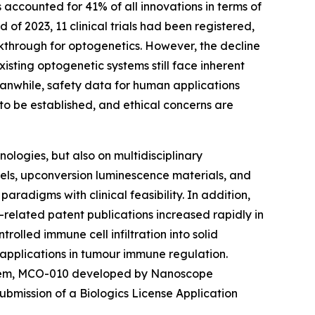
 accounted for 41% of all innovations in terms of
of 2023, 11 clinical trials had been registered,
eakthrough for optogenetics. However, the decline
xisting optogenetic systems still face inherent
Meanwhile, safety data for human applications
to be established, and ethical concerns are
nologies, but also on multidisciplinary
nels, upconversion luminescence materials, and
adigms with clinical feasibility. In addition,
-related patent publications increased rapidly in
rolled immune cell infiltration into solid
applications in tumour immune regulation.
ng them, MCO-010 developed by Nanoscope
submission of a Biologics License Application