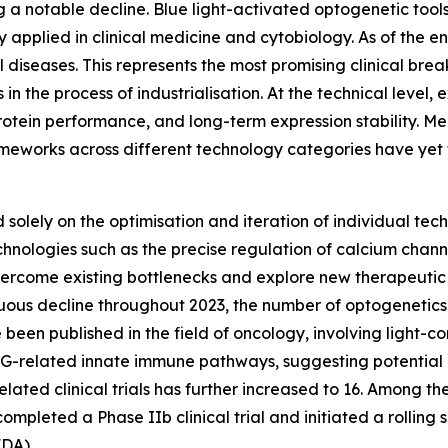
 a notable decline. Blue light-activated optogenetic tools
pplied in clinical medicine and cytobiology. As of the end 
l diseases. This represents the most promising clinical br
n the process of industrialisation. At the technical level, e
 protein performance, and long-term expression stability. 
ameworks across different technology categories have yet 
solely on the optimisation and iteration of individual tech
chnologies such as the precise regulation of calcium chan
come existing bottlenecks and explore new therapeutic par
inuous decline throughout 2023, the number of optogenetics
en published in the field of oncology, involving light-cont
G-related innate immune pathways, suggesting potential 
f related clinical trials has further increased to 16. Amo
mpleted a Phase IIb clinical trial and initiated a rolling 
FDA).