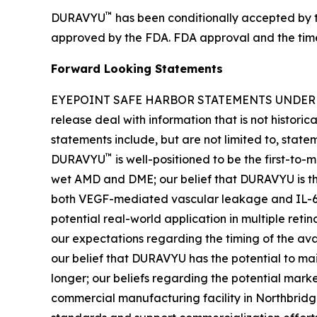
™
DURAVYU
has been conditionally accepted by t
approved by the FDA. FDA approval and the timeli
Forward Looking Statements
EYEPOINT SAFE HARBOR STATEMENTS UNDER THE 
release deal with information that is not histori
statements include, but are not limited to, stat
™
DURAVYU
is well-positioned to be the first-to
wet AMD and DME; our belief that DURAVYU is the
both VEGF-mediated vascular leakage and IL-6 m
potential real-world application in multiple reti
our expectations regarding the timing of the av
our belief that DURAVYU has the potential to mai
longer; our beliefs regarding the potential mark
commercial manufacturing facility in Northbridg