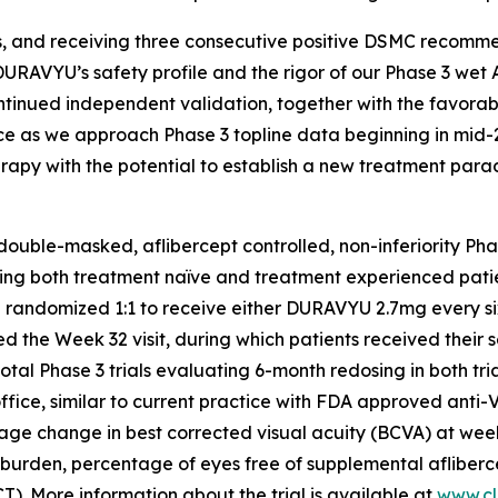
es, and receiving three consecutive positive DSMC recomme
 DURAVYU’s safety profile and the rigor of our Phase 3 wet
continued independent validation, together with the favorab
ence as we approach Phase 3 topline data beginning in mid-
therapy with the potential to establish a new treatment pa
ble-masked, aflibercept controlled, non-inferiority Phase
g both treatment naïve and treatment experienced patients
e randomized 1:1 to receive either DURAVYU 2.7mg every six
hed the Week 32 visit, during which patients received t
otal Phase 3 trials evaluating 6-month redosing in both tr
s office, similar to current practice with FDA approved ant
 average change in best corrected visual acuity (BCVA) at 
 burden, percentage of eyes free of supplemental afliberce
. More information about the trial is available at
www.cli