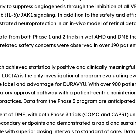
arly to suppress angiogenesis through the inhibition of al
in 6 (IL-6)/JAK1 signaling. In addition to the safety and 
strated neuroprotection in an in-vivo model of retinal de
a from both Phase 1 and 2 trials in wet AMD and DME that
elated safety concerns were observed in over 190 patients 
 achieved statistically positive and clinically meaningful re
UCIA) is the only investigational program evaluating ev
ve label and advantage for DURAVYU. With over 900 patient
latory approval pathway with a patient-centric noninferi
practices. Data from the Phase 3 program are anticipated 
nt of DME, with both Phase 3 trials (COMO and CAPRI) und
econdary endpoints and demonstrated a rapid and sustai
le with superior dosing intervals to standard of care. Dat