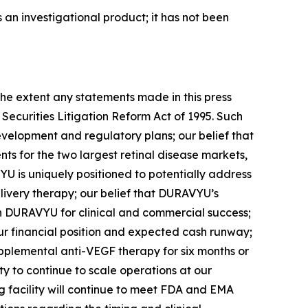
an investigational product; it has not been
xtent any statements made in this press
 Securities Litigation Reform Act of 1995. Such
evelopment and regulatory plans; our belief that
nts for the two largest retinal disease markets,
U is uniquely positioned to potentially address
very therapy; our belief that DURAVYU’s
ion DURAVYU for clinical and commercial success;
ur financial position and expected cash runway;
upplemental anti-VEGF therapy for six months or
y to continue to scale operations at our
 facility will continue to meet FDA and EMA