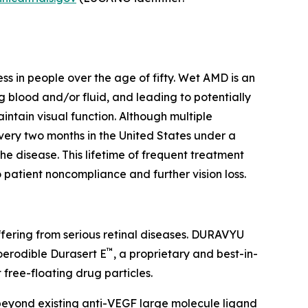
s in people over the age of fifty. Wet AMD is an
blood and/or fluid, and leading to potentially
intain visual function. Although multiple
every two months in the United States under a
e disease. This lifetime of frequent treatment
 patient noncompliance and further vision loss.
suffering from serious retinal diseases. DURAVYU
™
ioerodible Durasert E
, a proprietary and best-in-
 free-floating drug particles.
beyond existing anti-VEGF large molecule ligand