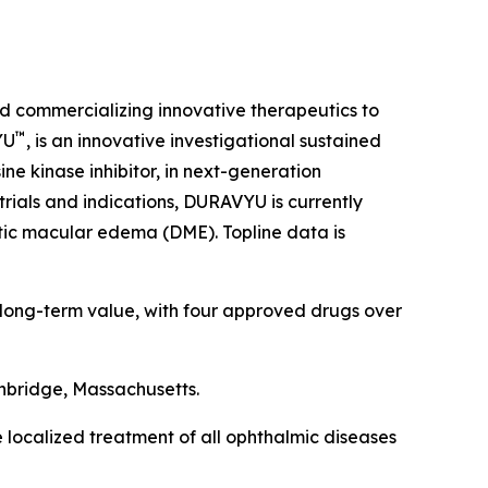
d commercializing innovative therapeutics to
™
YU
, is an innovative investigational sustained
ne kinase inhibitor, in next-generation
trials and indications, DURAVYU is currently
tic macular edema (DME). Topline data is
 long-term value, with four approved drugs over
hbridge, Massachusetts.
e localized treatment of all ophthalmic diseases