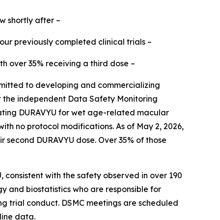
w shortly after –
r previously completed clinical trials –
th over 35% receiving a third dose –
itted to developing and commercializing
hat the independent Data Safety Monitoring
uating DURAVYU for wet age-related macular
 no protocol modifications. As of May 2, 2026,
their second DURAVYU dose. Over 35% of those
 consistent with the safety observed in over 190
y and biostatistics who are responsible for
ing trial conduct. DSMC meetings are scheduled
line data.