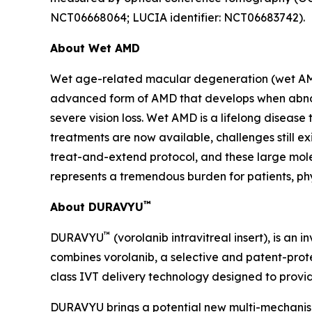
NCT06668064; LUCIA identifier: NCT06683742).
About Wet AMD
Wet age-related macular degeneration (wet AMD) i
advanced form of AMD that develops when abnorm
severe vision loss. Wet AMD is a lifelong disease
treatments are now available, challenges still e
treat-and-extend protocol, and these large mole
represents a tremendous burden for patients, phy
™
About DURAVYU
™
DURAVYU
(vorolanib intravitreal insert), is an
combines vorolanib, a selective and patent-prote
class IVT delivery technology designed to provide
DURAVYU brings a potential new multi-mechanism