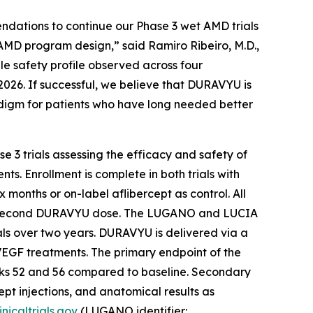
ndations to continue our Phase 3 wet AMD trials
 AMD program design,” said Ramiro Ribeiro, M.D.,
le safety profile observed across four
2026. If successful, we believe that DURAVYU is
radigm for patients who have long needed better
 3 trials assessing the efficacy and safety of
. Enrollment is complete in both trials with
 months or on-label aflibercept as control. All
heir second DURAVYU dose. The LUGANO and LUCIA
ials over two years. DURAVYU is delivered via a
i-VEGF treatments. The primary endpoint of the
weeks 52 and 56 compared to baseline. Secondary
pt injections, and anatomical results as
nicaltrials.gov
(LUGANO identifier: