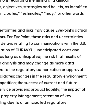
ons regarding the timing and clinical
bjectives, strategies and beliefs, as identified
anticipates,” “estimates,” “may,” or other words
ertainties and risks may cause EyePoint’s actual
ts. For EyePoint, these risks and uncertainties
 delays relating to communications with the U.S.
ization of DURAVYU; unanticipated costs and
 long as anticipated; the risk that results of
rther analysis and may change as more data
ed to the regulatory authorization or approval
idates; changes in the regulatory environment;
mpetition; the success of current and future
ice providers; product liability; the impact of
 property infringement; retention of key
uding due to unanticipated regulatory