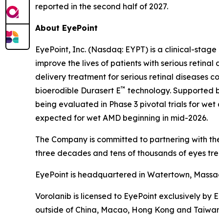
reported in the second half of 2027.
About EyePoint
EyePoint, Inc. (Nasdaq: EYPT) is a clinical-st
improve the lives of patients with serious reti
delivery treatment for serious retinal diseases c
™
bioerodible Durasert E
technology. Supported by
being evaluated in Phase 3 pivotal trials for 
expected for wet AMD beginning in mid-2026.
The Company is committed to partnering with the
three decades and tens of thousands of eyes tre
EyePoint is headquartered in Watertown, Massach
Vorolanib is licensed to EyePoint exclusively by 
outside of China, Macao, Hong Kong and Taiwan