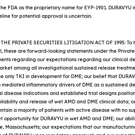
he FDA as the proprietary name for EYP-1901. DURAVYU is 
ne for potential approval is uncertain.
PRIVATE SECURITIES LITIGATION ACT OF 1995: To the e
cal, these are forward-looking statements under the Private
ements regarding our expectations regarding our clinical d
-market among all investigational sustained release treatme
 only TKI in development for DME; our belief that DURAVY
ediated inflammatory drivers of DME as a sustained deli
nal disease indications and established trial designs posit
ailability and release of wet AMD and DME clinical data; o
ntain a majority of patients with active disease with no s
et opportunity for DURAVYU in wet AMD and DME; our abilit
e, Massachusetts; our expectations that our manufacturing