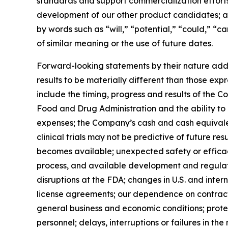
standards and support commercialization effort
development of our other product candidates; and
by words such as “will,” “potential,” “could,” “c
of similar meaning or the use of future dates.
Forward-looking statements by their nature addre
results to be materially different than those exp
include the timing, progress and results of the C
Food and Drug Administration and the ability t
expenses; the Company’s cash and cash equivalents
clinical trials may not be predictive of future r
becomes available; unexpected safety or efficacy
process, and available development and regulat
disruptions at the FDA; changes in U.S. and inter
license agreements; our dependence on contract r
general business and economic conditions; protect
personnel; delays, interruptions or failures in 