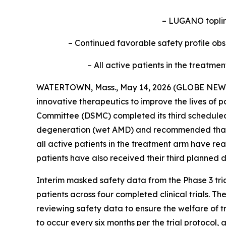
– LUGANO topline
– Continued favorable safety profile ob
– All active patients in the treatm
WATERTOWN, Mass., May 14, 2026 (GLOBE NEWSWI
innovative therapeutics to improve the lives of 
Committee (DSMC) completed its third schedule
degeneration (wet AMD) and recommended that bo
all active patients in the treatment arm have r
patients have also received their third planned 
Interim masked safety data from the Phase 3 tria
patients across four completed clinical trials. 
reviewing safety data to ensure the welfare of 
to occur every six months per the trial protocol,