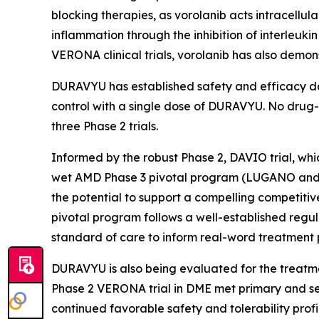
blocking therapies, as vorolanib acts intracellul
inflammation through the inhibition of interleuk
VERONA clinical trials, vorolanib has also demon
DURAVYU has established safety and efficacy dat
control with a single dose of DURAVYU. No drug-r
three Phase 2 trials.
Informed by the robust Phase 2, DAVIO trial, which
wet AMD Phase 3 pivotal program (LUGANO and L
the potential to support a compelling competiti
pivotal program follows a well-established regu
standard of care to inform real-word treatment 
DURAVYU is also being evaluated for the treatme
Phase 2 VERONA trial in DME met primary and s
continued favorable safety and tolerability profi