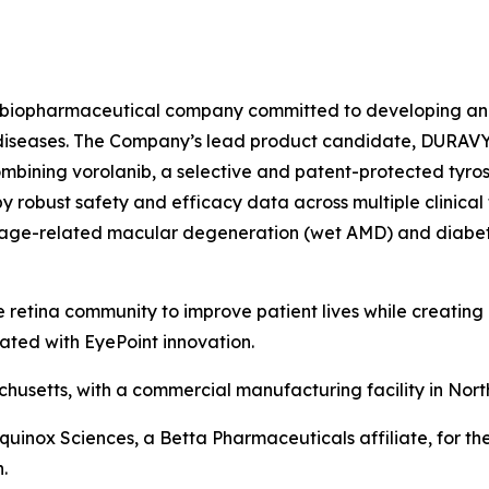
age biopharmaceutical company committed to developing an
nal diseases. The Company’s lead product candidate, DURAV
ombining vorolanib, a selective and patent-protected tyrosi
 robust safety and efficacy data across multiple clinical 
wet age-related macular degeneration (wet AMD) and diabe
 retina community to improve patient lives while creating
ated with EyePoint innovation.
usetts, with a commercial manufacturing facility in Nort
Equinox Sciences, a Betta Pharmaceuticals affiliate, for th
.