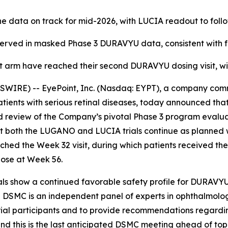
 data on track for mid-2026, with LUCIA readout to follo
served in masked Phase 3 DURAVYU data, consistent with fou
ent arm have reached their second DURAVYU dosing visit, wi
RE) -- EyePoint, Inc. (Nasdaq: EYPT), a company comm
patients with serious retinal diseases, today announced t
d review of the Company’s pivotal Phase 3 program eval
th the LUGANO and LUCIA trials continue as planned with
eached the Week 32 visit, during which patients received 
dose at Week 56.
ls show a continued favorable safety profile for DURAVYU,
The DSMC is an independent panel of experts in ophthalmolog
trial participants and to provide recommendations regard
 and this is the last anticipated DSMC meeting ahead of top