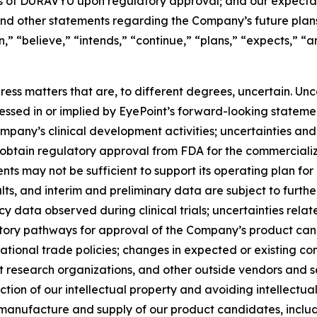
s of DURAVYU upon regulatory approval; and our expectati
 other statements regarding the Company’s future plans, o
an,” “believe,” “intends,” “continue,” “plans,” “expects,” “
ss matters that are, to different degrees, uncertain. Unc
ressed in or implied by EyePoint’s forward-looking statemen
ompany’s clinical development activities; uncertainties and
o obtain regulatory approval from FDA for the commercial
 may not be sufficient to support its operating plan for as
esults, and interim and preliminary data are subject to fu
 data observed during clinical trials; uncertainties relat
ory pathways for approval of the Company’s product cand
national trade policies; changes in expected or existing co
esearch organizations, and other outside vendors and serv
ion of our intellectual property and avoiding intellectual
the manufacture and supply of our product candidates, incl