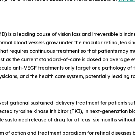
s a leading cause of vision loss and irreversible blindnes
al blood vessels grow under the macular retina, leaking 
 that requires continuous treatment so that patients may ma
xist as the current standard-of-care is dosed on average 
cule anti-VEGF treatments only target one pathology of th
sicians, and the health care system, potentially leading to
 investigational sustained-delivery treatment for patients 
cted tyrosine kinase inhibitor (TKI), in next-generation b
 sustained release of drug for at least six months without
 of action and treatment paradigm for retinal diseases 