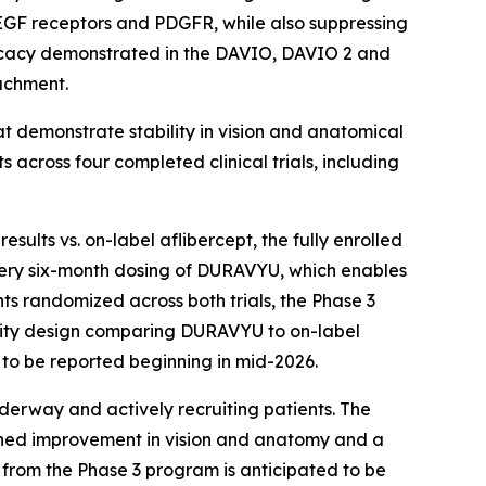
l VEGF receptors and PDGFR, while also suppressing
efficacy demonstrated in the DAVIO, DAVIO 2 and
tachment.
 demonstrate stability in vision and anatomical
across four completed clinical trials, including
sults vs. on-label aflibercept, the fully enrolled
ery six-month dosing of DURAVYU, which enables
s randomized across both trials, the Phase 3
ority design comparing DURAVYU to on-label
to be reported beginning in mid-2026.
erway and actively recruiting patients. The
ned improvement in vision and anatomy and a
a from the Phase 3 program is anticipated to be