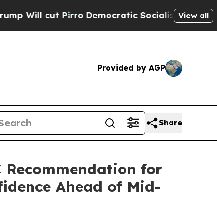
irro
Democratic Socialists of America Propose R
View all
Provided by AGP
Share
C Recommendation for
fidence Ahead of Mid-