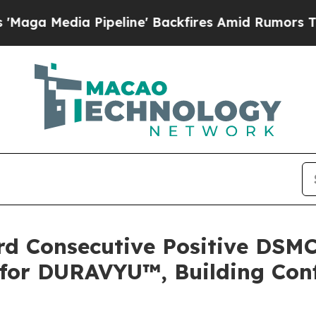
peline' Backfires Amid Rumors Trump Will cut P
rd Consecutive Positive DSM
 for DURAVYU™, Building Con