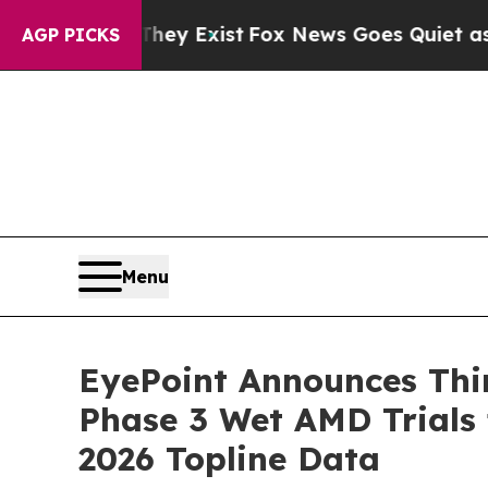
They Exist
Fox News Goes Quiet as 'Maga Media Pi
AGP PICKS
Menu
EyePoint Announces Thi
Phase 3 Wet AMD Trials
2026 Topline Data