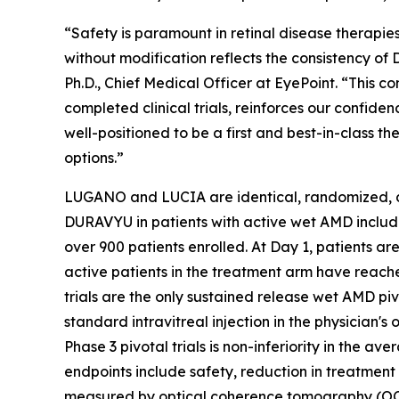
“Safety is paramount in retinal disease therapi
without modification reflects the consistency of
Ph.D., Chief Medical Officer at EyePoint. “This 
completed clinical trials, reinforces our confid
well-positioned to be a first and best-in-class 
options.”
LUGANO and LUCIA are identical, randomized, dou
DURAVYU in patients with active wet AMD includin
over 900 patients enrolled. At Day 1, patients ar
active patients in the treatment arm have reac
trials are the only sustained release wet AMD piv
standard intravitreal injection in the physician'
Phase 3 pivotal trials is non-inferiority in the
endpoints include safety, reduction in treatment
measured by optical coherence tomography (OCT)