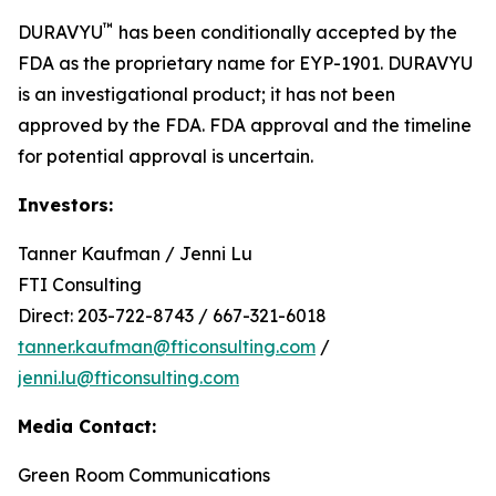
™
DURAVYU
has been conditionally accepted by the
FDA as the proprietary name for EYP-1901. DURAVYU
is an investigational product; it has not been
approved by the FDA. FDA approval and the timeline
for potential approval is uncertain.
Investors:
Tanner Kaufman / Jenni Lu
FTI Consulting
Direct: 203-722-8743 / 667-321-6018
tanner.kaufman@fticonsulting.com
/
jenni.lu@fticonsulting.com
Media Contact:
Green Room Communications