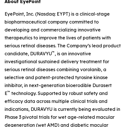
About EyePoint
EyePoint, Inc. (Nasdaq: EYPT) is a clinical-stage
biopharmaceutical company committed to
developing and commercializing innovative
therapeutics to improve the lives of patients with
serious retinal diseases. The Company’s lead product
™
candidate, DURAVYU
, is an innovative
investigational sustained delivery treatment for
serious retinal diseases combining vorolanib, a
selective and patent-protected tyrosine kinase
inhibitor, in next-generation bioerodible Durasert
™
E
technology. Supported by robust safety and
efficacy data across multiple clinical trials and
indications, DURAVYU is currently being evaluated in
Phase 3 pivotal trials for wet age-related macular
degeneration (wet AMD) and diabetic macular