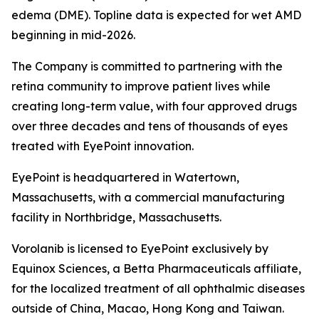
edema (DME). Topline data is expected for wet AMD
beginning in mid-2026.
The Company is committed to partnering with the
retina community to improve patient lives while
creating long-term value, with four approved drugs
over three decades and tens of thousands of eyes
treated with EyePoint innovation.
EyePoint is headquartered in Watertown,
Massachusetts, with a commercial manufacturing
facility in Northbridge, Massachusetts.
Vorolanib is licensed to EyePoint exclusively by
Equinox Sciences, a Betta Pharmaceuticals affiliate,
for the localized treatment of all ophthalmic diseases
outside of China, Macao, Hong Kong and Taiwan.