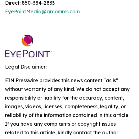
Direct: 850-384-2833
EyePointMedia@grcomms.com
Legal Disclaimer:
EIN Presswire provides this news content "as is"
without warranty of any kind. We do not accept any
responsibility or liability for the accuracy, content,
images, videos, licenses, completeness, legality, or
reliability of the information contained in this article.
If you have any complaints or copyright issues
related to this article, kindly contact the author