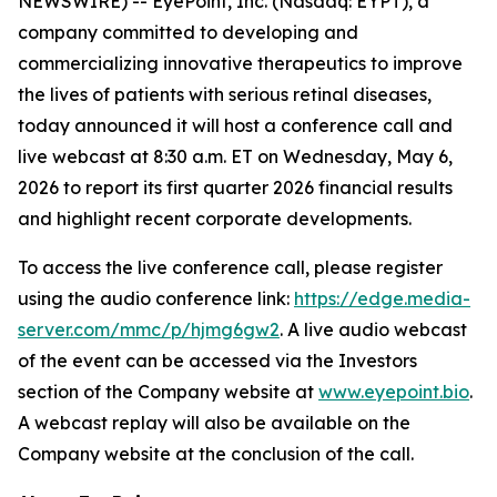
NEWSWIRE) -- EyePoint, Inc. (Nasdaq: EYPT), a
company committed to developing and
commercializing innovative therapeutics to improve
the lives of patients with serious retinal diseases,
today announced it will host a conference call and
live webcast at 8:30 a.m. ET on Wednesday, May 6,
2026 to report its first quarter 2026 financial results
and highlight recent corporate developments.
To access the live conference call, please register
using the audio conference link:
https://edge.media-
server.com/mmc/p/hjmg6gw2
. A live audio webcast
of the event can be accessed via the Investors
section of the Company website at
www.eyepoint.bio
.
A webcast replay will also be available on the
Company website at the conclusion of the call.