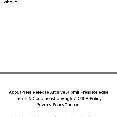
above.
About
Press Release Archive
Submit Press Release
Terms & Conditions
Copyright/DMCA Policy
Privacy Policy
Contact