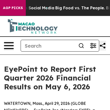
essages on Social Media
Big Food vs. The People. Big F
AGP PICKS
EyePoint to Report First
Quarter 2026 Financial
Results on May 6, 2026
WATERTOWN, Mass., April 29, 2026 (GLOBE