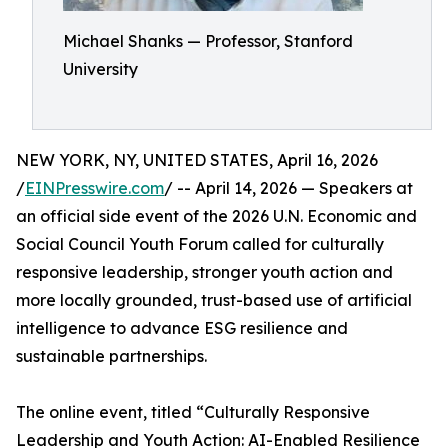
Michael Shanks — Professor, Stanford
University
NEW YORK, NY, UNITED STATES, April 16, 2026
/
EINPresswire.com
/ -- April 14, 2026 — Speakers at
an official side event of the 2026 U.N. Economic and
Social Council Youth Forum called for culturally
responsive leadership, stronger youth action and
more locally grounded, trust-based use of artificial
intelligence to advance ESG resilience and
sustainable partnerships.
The online event, titled “Culturally Responsive
Leadership and Youth Action: AI-Enabled Resilience