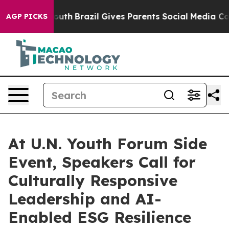
s to Youth
Brazil Gives Parents Social Media Controls f
AGP PICKS
At U.N. Youth Forum Side
Event, Speakers Call for
Culturally Responsive
Leadership and AI-
Enabled ESG Resilience