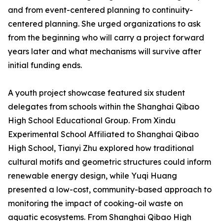
and from event-centered planning to continuity-
centered planning. She urged organizations to ask
from the beginning who will carry a project forward
years later and what mechanisms will survive after
initial funding ends.
A youth project showcase featured six student
delegates from schools within the Shanghai Qibao
High School Educational Group. From Xindu
Experimental School Affiliated to Shanghai Qibao
High School, Tianyi Zhu explored how traditional
cultural motifs and geometric structures could inform
renewable energy design, while Yuqi Huang
presented a low-cost, community-based approach to
monitoring the impact of cooking-oil waste on
aquatic ecosystems. From Shanghai Qibao High