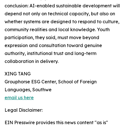
conclusion: AI-enabled sustainable development will
depend not only on technical capacity, but also on
whether systems are designed to respond to culture,
community realities and local knowledge. Youth
participation, they said, must move beyond
expression and consultation toward genuine
authority, institutional trust and long-term
collaboration in delivery.
XING TANG
Grouphorse ESG Center, School of Foreign
Languages, Southwe
email us here
Legal Disclaimer:
EIN Presswire provides this news content "as is"