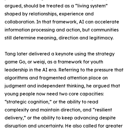
argued, should be treated as a “living system”
shaped by relationships, experience and
collaboration. In that framework, AI can accelerate
information processing and action, but communities
still determine meaning, direction and legitimacy.
Tang later delivered a keynote using the strategy
game Go, or weiqi, as a framework for youth
leadership in the AI era. Referring to the pressure that
algorithms and fragmented attention place on
judgment and independent thinking, he argued that
young people now need two core capacities:
“strategic cognition,” or the ability to read
complexity and maintain direction, and “resilient
delivery,” or the ability to keep advancing despite
disruption and uncertainty. He also called for greater