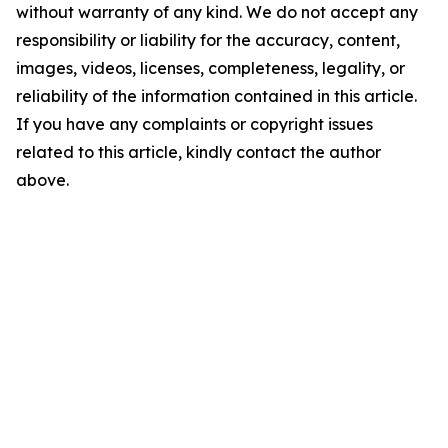
without warranty of any kind. We do not accept any
responsibility or liability for the accuracy, content,
images, videos, licenses, completeness, legality, or
reliability of the information contained in this article.
If you have any complaints or copyright issues
related to this article, kindly contact the author
above.