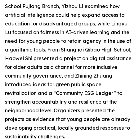
School Pujiang Branch, Yizhou Li examined how
artificial intelligence could help expand access to
education for disadvantaged groups, while Lingyu
Lu focused on fairness in AI-driven learning and the
need for young people to retain agency in the use of
algorithmic tools. From Shanghai Qibao High School,
Haowei Shi presented a project on digital assistance
for older adults as a channel for more inclusive
community governance, and Zhining Zhuang
introduced ideas for green public space
revitalization and a “Community ESG Ledger” to
strengthen accountability and resilience at the
neighborhood level. Organizers presented the
projects as evidence that young people are already
developing practical, locally grounded responses to
sustainability challenges.