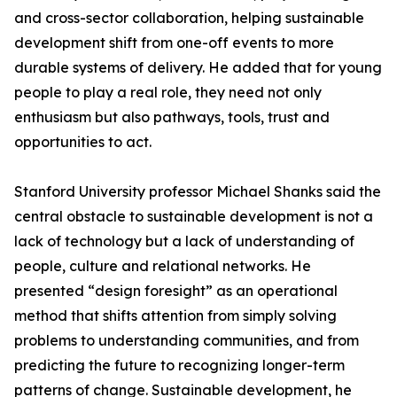
and cross-sector collaboration, helping sustainable
development shift from one-off events to more
durable systems of delivery. He added that for young
people to play a real role, they need not only
enthusiasm but also pathways, tools, trust and
opportunities to act.
Stanford University professor Michael Shanks said the
central obstacle to sustainable development is not a
lack of technology but a lack of understanding of
people, culture and relational networks. He
presented “design foresight” as an operational
method that shifts attention from simply solving
problems to understanding communities, and from
predicting the future to recognizing longer-term
patterns of change. Sustainable development, he