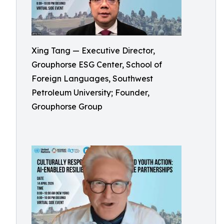
Xing Tang — Executive Director,
Grouphorse ESG Center, School of
Foreign Languages, Southwest
Petroleum University; Founder,
Grouphorse Group