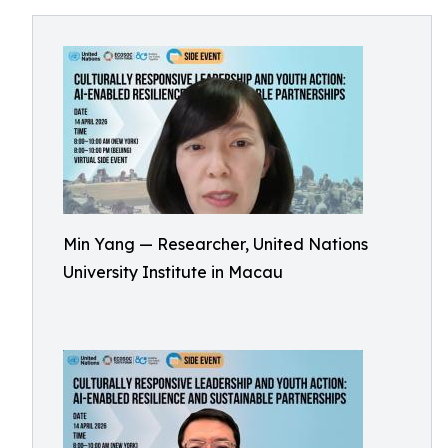
Min Yang — Researcher, United Nations
University Institute in Macau