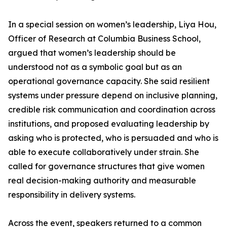
In a special session on women’s leadership, Liya Hou,
Officer of Research at Columbia Business School,
argued that women’s leadership should be
understood not as a symbolic goal but as an
operational governance capacity. She said resilient
systems under pressure depend on inclusive planning,
credible risk communication and coordination across
institutions, and proposed evaluating leadership by
asking who is protected, who is persuaded and who is
able to execute collaboratively under strain. She
called for governance structures that give women
real decision-making authority and measurable
responsibility in delivery systems.
Across the event, speakers returned to a common