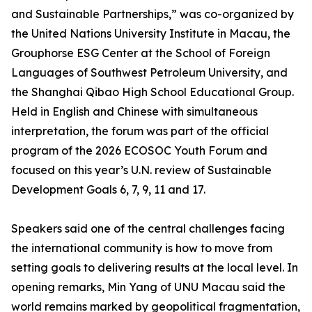
and Sustainable Partnerships,” was co-organized by
the United Nations University Institute in Macau, the
Grouphorse ESG Center at the School of Foreign
Languages of Southwest Petroleum University, and
the Shanghai Qibao High School Educational Group.
Held in English and Chinese with simultaneous
interpretation, the forum was part of the official
program of the 2026 ECOSOC Youth Forum and
focused on this year’s U.N. review of Sustainable
Development Goals 6, 7, 9, 11 and 17.
Speakers said one of the central challenges facing
the international community is how to move from
setting goals to delivering results at the local level. In
opening remarks, Min Yang of UNU Macau said the
world remains marked by geopolitical fragmentation,