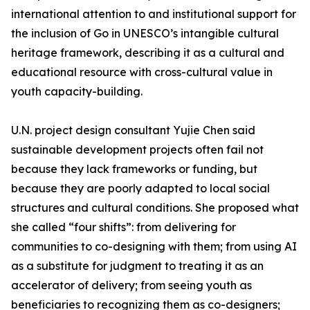
international attention to and institutional support for
the inclusion of Go in UNESCO’s intangible cultural
heritage framework, describing it as a cultural and
educational resource with cross-cultural value in
youth capacity-building.
U.N. project design consultant Yujie Chen said
sustainable development projects often fail not
because they lack frameworks or funding, but
because they are poorly adapted to local social
structures and cultural conditions. She proposed what
she called “four shifts”: from delivering for
communities to co-designing with them; from using AI
as a substitute for judgment to treating it as an
accelerator of delivery; from seeing youth as
beneficiaries to recognizing them as co-designers;