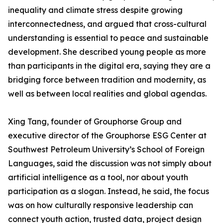
inequality and climate stress despite growing
interconnectedness, and argued that cross-cultural
understanding is essential to peace and sustainable
development. She described young people as more
than participants in the digital era, saying they are a
bridging force between tradition and modernity, as
well as between local realities and global agendas.
Xing Tang, founder of Grouphorse Group and
executive director of the Grouphorse ESG Center at
Southwest Petroleum University’s School of Foreign
Languages, said the discussion was not simply about
artificial intelligence as a tool, nor about youth
participation as a slogan. Instead, he said, the focus
was on how culturally responsive leadership can
connect youth action, trusted data, project design