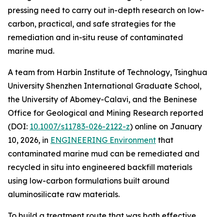
pressing need to carry out in-depth research on low-
carbon, practical, and safe strategies for the
remediation and in-situ reuse of contaminated
marine mud.
A team from Harbin Institute of Technology, Tsinghua
University Shenzhen International Graduate School,
the University of Abomey-Calavi, and the Beninese
Office for Geological and Mining Research reported
(DOI:
10.1007/s11783-026-2122-z
) online on January
10, 2026, in
ENGINEERING Environment
that
contaminated marine mud can be remediated and
recycled in situ into engineered backfill materials
using low-carbon formulations built around
aluminosilicate raw materials.
To build a treatment route that was both effective