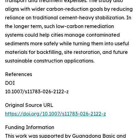
transport and treatment expenses. The study also
aligns with wider carbon-reduction goals by reducing
reliance on traditional cement-heavy stabilization. In
the longer term, such low-carbon remediation
systems could help cities manage contaminated
sediments more safely while turning them into useful
materials for backfilling, site restoration, and future
sustainable construction applications.
References
DOI
10.1007/s11783-026-2122-z
Original Source URL
https://doi.org/10.1007/s11783-026-2122-z
Funding Information
This work was supported by Guangdong Basic and