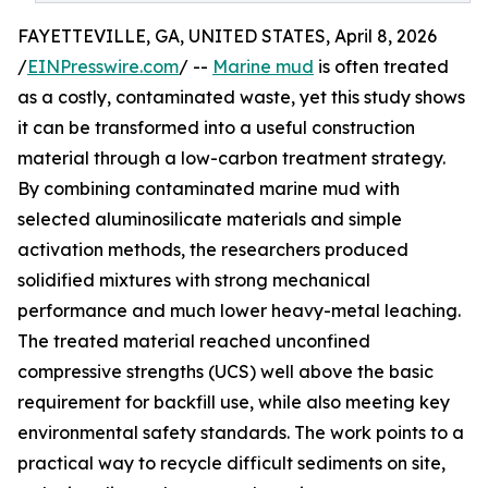
FAYETTEVILLE, GA, UNITED STATES, April 8, 2026
/
EINPresswire.com
/ --
Marine mud
is often treated
as a costly, contaminated waste, yet this study shows
it can be transformed into a useful construction
material through a low-carbon treatment strategy.
By combining contaminated marine mud with
selected aluminosilicate materials and simple
activation methods, the researchers produced
solidified mixtures with strong mechanical
performance and much lower heavy-metal leaching.
The treated material reached unconfined
compressive strengths (UCS) well above the basic
requirement for backfill use, while also meeting key
environmental safety standards. The work points to a
practical way to recycle difficult sediments on site,