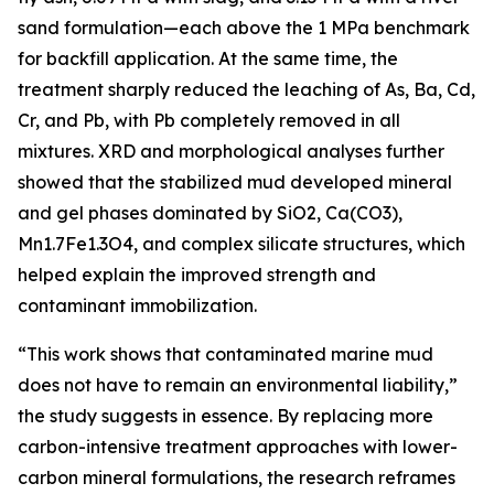
sand formulation—each above the 1 MPa benchmark
for backfill application. At the same time, the
treatment sharply reduced the leaching of As, Ba, Cd,
Cr, and Pb, with Pb completely removed in all
mixtures. XRD and morphological analyses further
showed that the stabilized mud developed mineral
and gel phases dominated by SiO2, Ca(CO3),
Mn1.7Fe1.3O4, and complex silicate structures, which
helped explain the improved strength and
contaminant immobilization.
“This work shows that contaminated marine mud
does not have to remain an environmental liability,”
the study suggests in essence. By replacing more
carbon-intensive treatment approaches with lower-
carbon mineral formulations, the research reframes