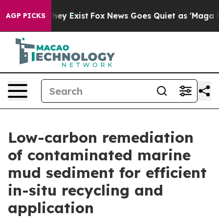
roof They Exist
Fox News Goes Quiet as 'Maga Media Pi
AGP PICKS
Low-carbon remediation
of contaminated marine
mud sediment for efficient
in-situ recycling and
application