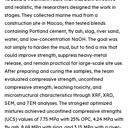
and realistic, the researchers designed the work in
stages. They collected marine mud from a
construction site in Macao, then tested blends
containing Portland cement, fly ash, slag, river sand,
water, and low-concentration NaOH. The goal was
not simply to harden the mud, but to find a mix that
could improve strength, suppress heavy-metal
release, and remain practical for large-scale site use.
After preparing and curing the samples, the team
evaluated compressive strength, unconfined
compressive strength, leaching toxicity, and
microstructural characteristics through XRF, XRD,
SEM, and TEM analyses. The strongest optimized
mixtures achieved unconfined compressive strengths
(UCS) values of 7.75 MPa with 25% OPC, 4.24 MPa with
fly ash, 8.69 MPa with slag, and 3.15 MPa with a river-