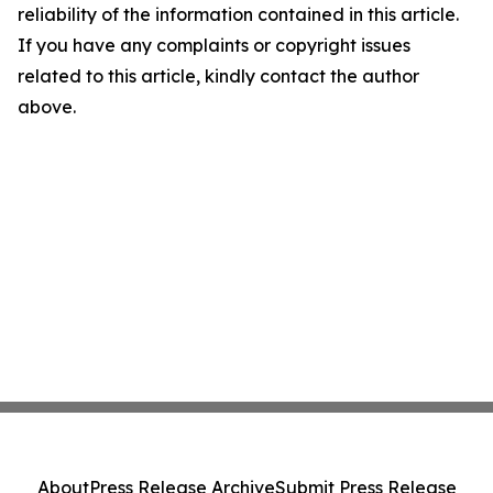
reliability of the information contained in this article.
If you have any complaints or copyright issues
related to this article, kindly contact the author
above.
About
Press Release Archive
Submit Press Release