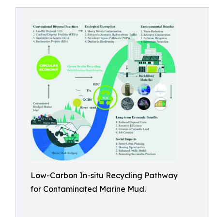
Low-Carbon In-situ Recycling Pathway
for Contaminated Marine Mud.