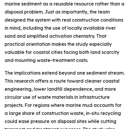
marine sediment as a reusable resource rather than a
disposal problem. Just as importantly, the team
designed the system with real construction conditions
in mind, including the use of locally available river
sand and simplified activation chemistry. That
practical orientation makes the study especially
valuable for coastal cities facing both land scarcity
and mounting waste-treatment costs.
The implications extend beyond one sediment stream.
This research offers a route toward cleaner coastal
engineering, lower landfill dependence, and more
circular use of waste materials in infrastructure
projects. For regions where marine mud accounts for
a large share of construction waste, in-situ recycling
could ease pressure on disposal sites while cutting