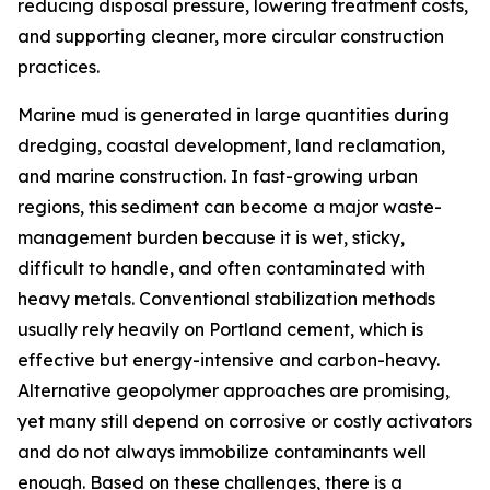
reducing disposal pressure, lowering treatment costs,
and supporting cleaner, more circular construction
practices.
Marine mud is generated in large quantities during
dredging, coastal development, land reclamation,
and marine construction. In fast-growing urban
regions, this sediment can become a major waste-
management burden because it is wet, sticky,
difficult to handle, and often contaminated with
heavy metals. Conventional stabilization methods
usually rely heavily on Portland cement, which is
effective but energy-intensive and carbon-heavy.
Alternative geopolymer approaches are promising,
yet many still depend on corrosive or costly activators
and do not always immobilize contaminants well
enough. Based on these challenges, there is a