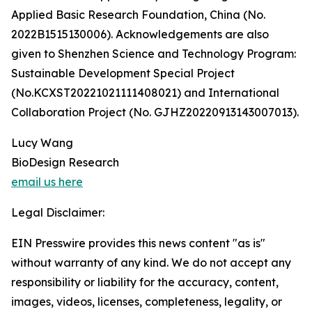
Applied Basic Research Foundation, China (No.
2022B1515130006). Acknowledgements are also
given to Shenzhen Science and Technology Program:
Sustainable Development Special Project
(No.KCXST20221021111408021) and International
Collaboration Project (No. GJHZ20220913143007013).
Lucy Wang
BioDesign Research
email us here
Legal Disclaimer:
EIN Presswire provides this news content "as is"
without warranty of any kind. We do not accept any
responsibility or liability for the accuracy, content,
images, videos, licenses, completeness, legality, or