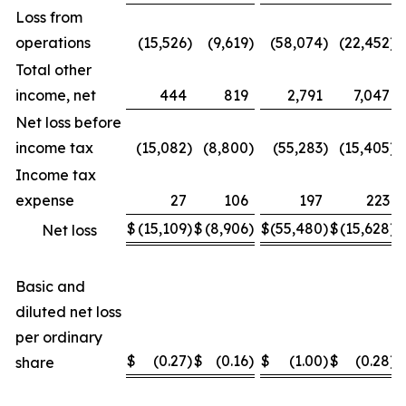
Loss from
operations
(15,526
)
(9,619
)
(58,074
)
(22,452
)
Total other
income, net
444
819
2,791
7,047
Net loss before
income tax
(15,082
)
(8,800
)
(55,283
)
(15,405
)
Income tax
expense
27
106
197
223
$
(15,109
)
$
(8,906
)
$
(55,480
)
$
(15,628
)
Net loss
Basic and
diluted net loss
per ordinary
$
(0.27
)
$
(0.16
)
$
(1.00
)
$
(0.28
)
share