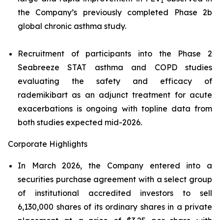
1
the Company’s previously completed Phase 2b
global chronic asthma study.
Recruitment of participants into the Phase 2
Seabreeze STAT asthma and COPD studies
evaluating the safety and efficacy of
rademikibart as an adjunct treatment for acute
exacerbations is ongoing with topline data from
both studies expected mid-2026.
Corporate Highlights
In March 2026, the Company entered into a
securities purchase agreement with a select group
of institutional accredited investors to sell
6,130,000 shares of its ordinary shares in a private