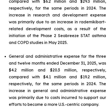
compared with $6.2 million and $29.3 million,
respectively, for the same periods in 2024. The
increase in research and development expense
was primarily due to an increase in rademikibart-
related development costs, as a result of the
initiation of the Phase 2 Seabreeze STAT asthma
and COPD studies in May 2025.
General and administrative expense for the three
and twelve months ended December 31, 2025, was
$4.2 million and $20.3 million, respectively,
compared with $4.1 million and $19.2 million,
respectively, for the same periods in 2024. The
increase in general and administrative expense
was primarily due to costs incurred to support our
efforts to become a more U.S.-centric company.