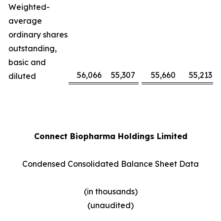
Weighted-
average
ordinary shares
outstanding,
basic and
56,066
55,307
55,660
55,213
diluted
Connect Biopharma Holdings Limited
Condensed Consolidated Balance Sheet Data
(in thousands)
(unaudited)