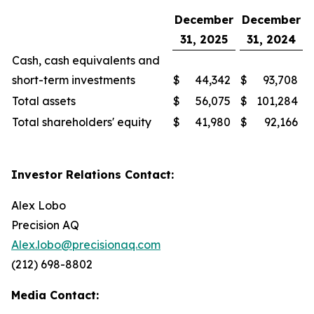
December
December
31, 2025
31, 2024
Cash, cash equivalents and
short-term investments
$
44,342
$
93,708
Total assets
$
56,075
$
101,284
Total shareholders' equity
$
41,980
$
92,166
Investor Relations Contact:
Alex Lobo
Precision AQ
Alex.lobo@precisionaq.com
(212) 698-8802
Media Contact: