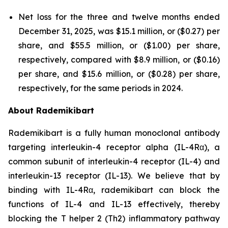
Net loss for the three and twelve months ended
December 31, 2025, was $15.1 million, or ($0.27) per
share, and $55.5 million, or ($1.00) per share,
respectively, compared with $8.9 million, or ($0.16)
per share, and $15.6 million, or ($0.28) per share,
respectively, for the same periods in 2024.
About Rademikibart
Rademikibart is a fully human monoclonal antibody
targeting interleukin-4 receptor alpha (IL-4Rα), a
common subunit of interleukin-4 receptor (IL-4) and
interleukin-13 receptor (IL-13). We believe that by
binding with IL-4Rα, rademikibart can block the
functions of IL-4 and IL-13 effectively, thereby
blocking the T helper 2 (Th2) inflammatory pathway