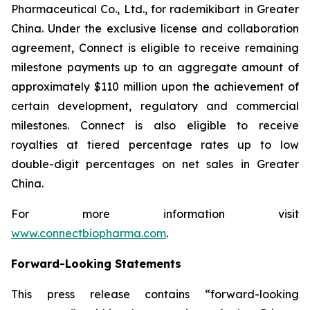
Pharmaceutical Co., Ltd., for rademikibart in Greater
China. Under the exclusive license and collaboration
agreement, Connect is eligible to receive remaining
milestone payments up to an aggregate amount of
approximately $110 million upon the achievement of
certain development, regulatory and commercial
milestones. Connect is also eligible to receive
royalties at tiered percentage rates up to low
double-digit percentages on net sales in Greater
China.
For more information visit
www.connectbiopharma.com
.
Forward-Looking Statements
This press release contains “forward-looking