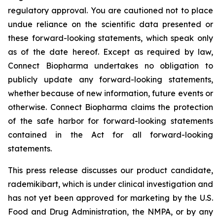
regulatory approval. You are cautioned not to place
undue reliance on the scientific data presented or
these forward-looking statements, which speak only
as of the date hereof. Except as required by law,
Connect Biopharma undertakes no obligation to
publicly update any forward-looking statements,
whether because of new information, future events or
otherwise. Connect Biopharma claims the protection
of the safe harbor for forward-looking statements
contained in the Act for all forward-looking
statements.
This press release discusses our product candidate,
rademikibart, which is under clinical investigation and
has not yet been approved for marketing by the U.S.
Food and Drug Administration, the NMPA, or by any