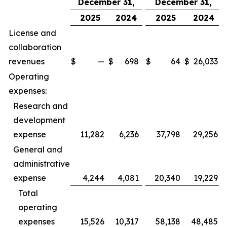
December 31,
December 31,
2025
2024
2025
2024
License and
collaboration
revenues
$
—
$
698
$
64
$
26,033
Operating
expenses:
Research and
development
expense
11,282
6,236
37,798
29,256
General and
administrative
expense
4,244
4,081
20,340
19,229
Total
operating
expenses
15,526
10,317
58,138
48,485