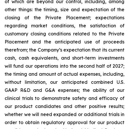
of which are beyond our control, including, among
other things: the timing, size and expectation of the
closing of the Private Placement; expectations
regarding market conditions, the satisfaction of
customary closing conditions related to the Private
Placement and the anticipated use of proceeds
therefrom; the Company’s expectation that its current
cash, cash equivalents, and short-term investments
will fund our operations into the second half of 2027;
the timing and amount of actual expenses, including,
without limitation, our anticipated combined U.S.
GAAP R&D and G&A expenses; the ability of our
clinical trials to demonstrate safety and efficacy of
our product candidates and other positive results;
whether we will need expanded or additional trials in
order to obtain regulatory approval for our product