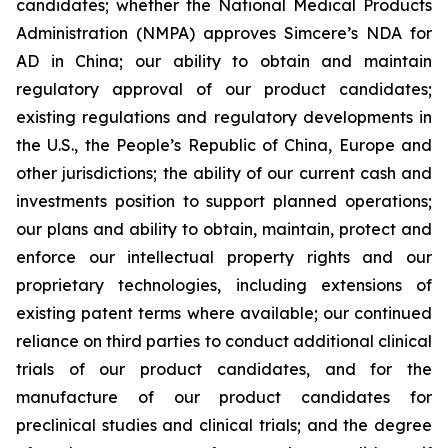
candidates; whether the National Medical Products
Administration (NMPA) approves Simcere’s NDA for
AD in China; our ability to obtain and maintain
regulatory approval of our product candidates;
existing regulations and regulatory developments in
the U.S., the People’s Republic of China, Europe and
other jurisdictions; the ability of our current cash and
investments position to support planned operations;
our plans and ability to obtain, maintain, protect and
enforce our intellectual property rights and our
proprietary technologies, including extensions of
existing patent terms where available; our continued
reliance on third parties to conduct additional clinical
trials of our product candidates, and for the
manufacture of our product candidates for
preclinical studies and clinical trials; and the degree