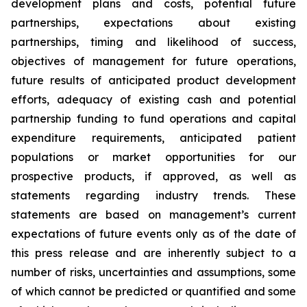
development plans and costs, potential future
partnerships, expectations about existing
partnerships, timing and likelihood of success,
objectives of management for future operations,
future results of anticipated product development
efforts, adequacy of existing cash and potential
partnership funding to fund operations and capital
expenditure requirements, anticipated patient
populations or market opportunities for our
prospective products, if approved, as well as
statements regarding industry trends. These
statements are based on management’s current
expectations of future events only as of the date of
this press release and are inherently subject to a
number of risks, uncertainties and assumptions, some
of which cannot be predicted or quantified and some