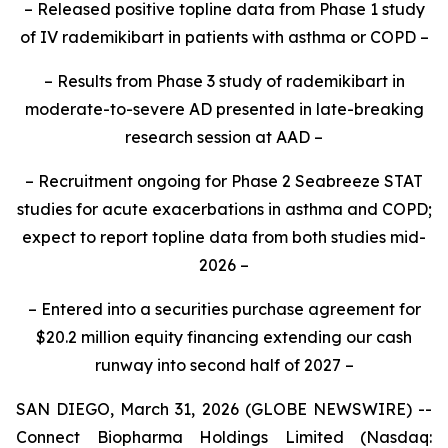
– Released positive topline data from Phase 1 study
of IV rademikibart in patients with asthma or COPD –
– Results from Phase 3 study of rademikibart in
moderate-to-severe AD presented in late-breaking
research session at AAD –
– Recruitment ongoing for Phase 2 Seabreeze STAT
studies for acute exacerbations in asthma and COPD;
expect to report topline data from both studies mid-
2026 –
– Entered into a securities purchase agreement for
$20.2 million equity financing extending our cash
runway into second half of 2027 –
SAN DIEGO, March 31, 2026 (GLOBE NEWSWIRE) --
Connect Biopharma Holdings Limited (Nasdaq: