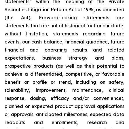
statements” within the meaning of the Private
Securities Litigation Reform Act of 1995, as amended
(the Act). Forward-looking statements are
statements that are not of historical fact and include,
without limitation, statements regarding future
events, our cash balance, financial guidance, future
financial and operating results and related
expectations, business strategy and plans,
prospective products (as well as their potential to
achieve a differentiated, competitive, or favorable
benefit or profile or trend, including on safety,
tolerability, improvement, maintenance, clinical
response, dosing, efficacy and/or convenience),
planned or expected product approval applications
or approvals, anticipated milestones, expected data
readouts and enrollments, research and