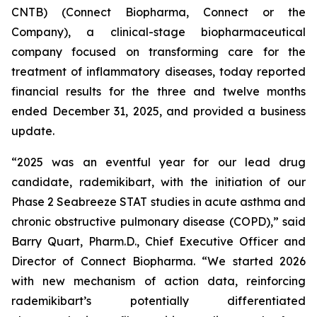
CNTB) (Connect Biopharma, Connect or the
Company), a clinical-stage biopharmaceutical
company focused on transforming care for the
treatment of inflammatory diseases, today reported
financial results for the three and twelve months
ended December 31, 2025, and provided a business
update.
“2025 was an eventful year for our lead drug
candidate, rademikibart, with the initiation of our
Phase 2 Seabreeze STAT studies in acute asthma and
chronic obstructive pulmonary disease (COPD),” said
Barry Quart, Pharm.D., Chief Executive Officer and
Director of Connect Biopharma. “We started 2026
with new mechanism of action data, reinforcing
rademikibart’s potentially differentiated