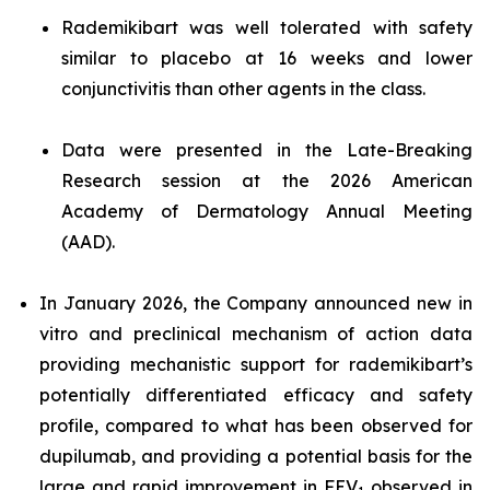
Rademikibart was well tolerated with safety
similar to placebo at 16 weeks and lower
conjunctivitis than other agents in the class.
Data were presented in the Late-Breaking
Research session at the 2026 American
Academy of Dermatology Annual Meeting
(AAD).
In January 2026, the Company announced new in
vitro and preclinical mechanism of action data
providing mechanistic support for rademikibart’s
potentially differentiated efficacy and safety
profile, compared to what has been observed for
dupilumab, and providing a potential basis for the
large and rapid improvement in FEV
observed in