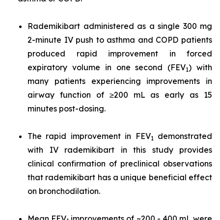
Rademikibart administered as a single 300 mg
2-minute IV push to asthma and COPD patients
produced rapid improvement in forced
expiratory volume in one second (FEV
) with
1
many patients experiencing improvements in
airway function of ≥200 mL as early as 15
minutes post-dosing.
The rapid improvement in FEV
demonstrated
1
with IV rademikibart in this study provides
clinical confirmation of preclinical observations
that rademikibart has a unique beneficial effect
on bronchodilation.
Mean FEV
improvements of ~200 - 400 mL were