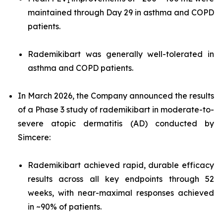
1
maintained through Day 29 in asthma and COPD
patients.
Rademikibart was generally well-tolerated in
asthma and COPD patients.
In March 2026, the Company announced the results
of a Phase 3 study of rademikibart in moderate-to-
severe atopic dermatitis (AD) conducted by
Simcere:
Rademikibart achieved rapid, durable efficacy
results across all key endpoints through 52
weeks, with near-maximal responses achieved
in ~90% of patients.