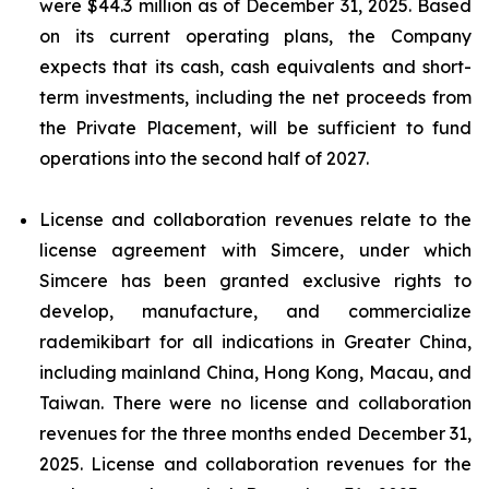
were $44.3 million as of December 31, 2025. Based
on its current operating plans, the Company
expects that its cash, cash equivalents and short-
term investments, including the net proceeds from
the Private Placement, will be sufficient to fund
operations into the second half of 2027.
License and collaboration revenues relate to the
license agreement with Simcere, under which
Simcere has been granted exclusive rights to
develop, manufacture, and commercialize
rademikibart for all indications in Greater China,
including mainland China, Hong Kong, Macau, and
Taiwan. There were no license and collaboration
revenues for the three months ended December 31,
2025. License and collaboration revenues for the