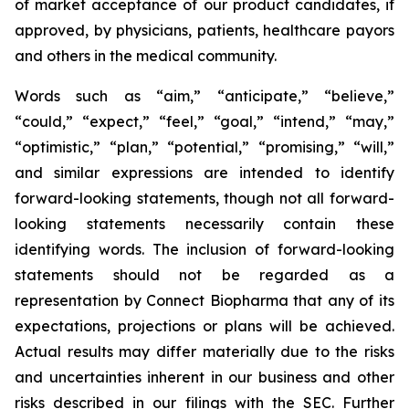
of market acceptance of our product candidates, if
approved, by physicians, patients, healthcare payors
and others in the medical community.
Words such as “aim,” “anticipate,” “believe,”
“could,” “expect,” “feel,” “goal,” “intend,” “may,”
“optimistic,” “plan,” “potential,” “promising,” “will,”
and similar expressions are intended to identify
forward-looking statements, though not all forward-
looking statements necessarily contain these
identifying words. The inclusion of forward-looking
statements should not be regarded as a
representation by Connect Biopharma that any of its
expectations, projections or plans will be achieved.
Actual results may differ materially due to the risks
and uncertainties inherent in our business and other
risks described in our filings with the SEC. Further