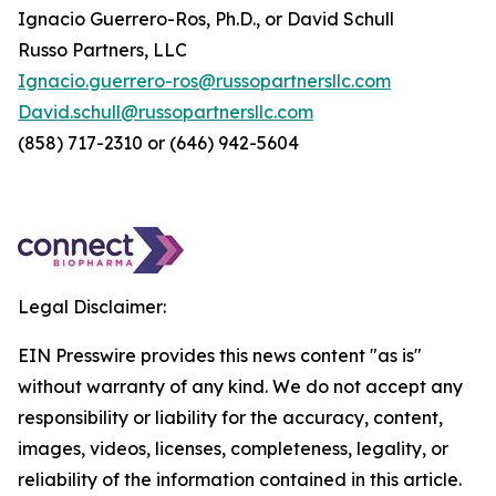
Ignacio Guerrero-Ros, Ph.D., or David Schull
Russo Partners, LLC
Ignacio.guerrero-ros@russopartnersllc.com
David.schull@russopartnersllc.com
(858) 717-2310 or (646) 942-5604
Legal Disclaimer:
EIN Presswire provides this news content "as is"
without warranty of any kind. We do not accept any
responsibility or liability for the accuracy, content,
images, videos, licenses, completeness, legality, or
reliability of the information contained in this article.