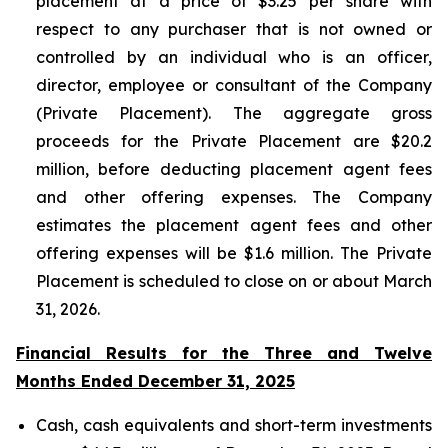
placement at a price of $3.25 per share with
respect to any purchaser that is not owned or
controlled by an individual who is an officer,
director, employee or consultant of the Company
(Private Placement). The aggregate gross
proceeds for the Private Placement are $20.2
million, before deducting placement agent fees
and other offering expenses. The Company
estimates the placement agent fees and other
offering expenses will be $1.6 million. The Private
Placement is scheduled to close on or about March
31, 2026.
Financial Results for the Three and Twelve
Months Ended December 31, 2025
Cash, cash equivalents and short-term investments