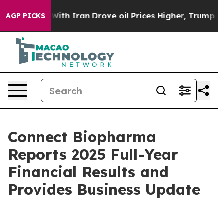
th Iran Drove oil Prices Higher, Trump Gave Political
AGP PICKS
Connect Biopharma
Reports 2025 Full-Year
Financial Results and
Provides Business Update