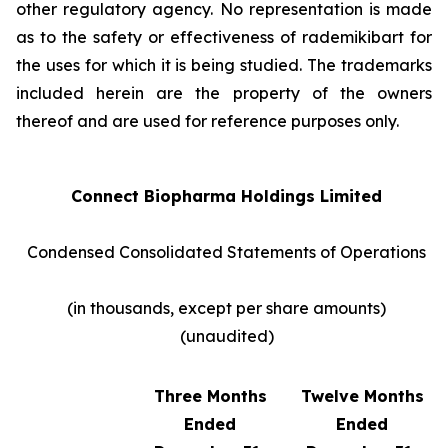
other regulatory agency. No representation is made
as to the safety or effectiveness of rademikibart for
the uses for which it is being studied. The trademarks
included herein are the property of the owners
thereof and are used for reference purposes only.
Connect Biopharma Holdings Limited
Condensed Consolidated Statements of Operations
(in thousands, except per share amounts)
(unaudited)
Three Months
Twelve Months
Ended
Ended