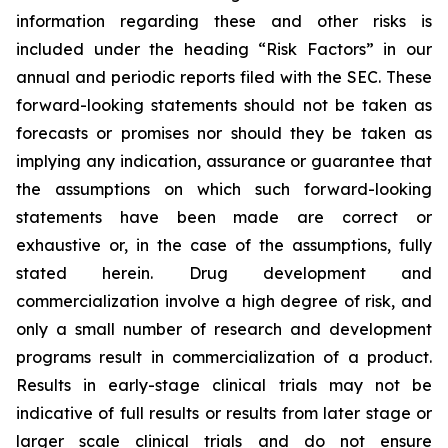
information regarding these and other risks is
included under the heading “Risk Factors” in our
annual and periodic reports filed with the SEC. These
forward-looking statements should not be taken as
forecasts or promises nor should they be taken as
implying any indication, assurance or guarantee that
the assumptions on which such forward-looking
statements have been made are correct or
exhaustive or, in the case of the assumptions, fully
stated herein. Drug development and
commercialization involve a high degree of risk, and
only a small number of research and development
programs result in commercialization of a product.
Results in early-stage clinical trials may not be
indicative of full results or results from later stage or
larger scale clinical trials and do not ensure