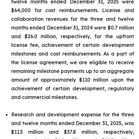
twelve months ended December 31, 2025 were
$64,000 for cost reimbursements. License and
collaboration revenues for the three and twelve
months ended December 31, 2024 were $0.7 million
and $26.0 million, respectively, for the upfront
license fee, achievement of certain development
milestones and cost reimbursements. As a part of
the license agreement, we are eligible to receive
remaining milestone payments up to an aggregate
amount of approximately $110 million upon the
achievement of certain development, regulatory
and commercial milestones.
Research and development expense for the three
and twelve months ended December 31, 2025, was
$11.3 million and $37.8 million, respectively,