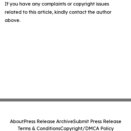
If you have any complaints or copyright issues
related to this article, kindly contact the author
above.
About
Press Release Archive
Submit Press Release
Terms & Conditions
Copyright/DMCA Policy