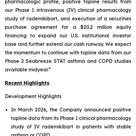
pharmacologic profile, positive topline results from
our Phase 1 intravenous (IV) clinical pharmacology
study of rademikibart, and execution of a securities
purchase agreement for a $20.2 million equity
financing to expand our U.S. institutional investor
base and further extend our cash runway. We expect
the momentum to continue with topline data from our
Phase 2 Seabreeze STAT asthma and COPD studies
available midyear.”
Recent Highlights
Development Highlights
In March 2026, the Company announced positive
topline data from its Phase 1 clinical pharmacology
study of IV rademikibart in patients with stable
asthma or COPD.