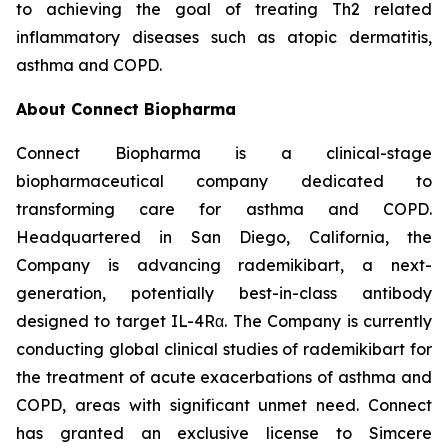
to achieving the goal of treating Th2 related
inflammatory diseases such as atopic dermatitis,
asthma and COPD.
About Connect Biopharma
Connect Biopharma is a clinical-stage
biopharmaceutical company dedicated to
transforming care for asthma and COPD.
Headquartered in San Diego, California, the
Company is advancing rademikibart, a next-
generation, potentially best-in-class antibody
designed to target IL-4Rα. The Company is currently
conducting global clinical studies of rademikibart for
the treatment of acute exacerbations of asthma and
COPD, areas with significant unmet need. Connect
has granted an exclusive license to Simcere